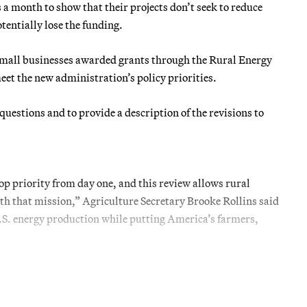
a month to show that their projects don’t seek to reduce
tentially lose the funding.
small businesses awarded grants through the Rural Energy
meet the new administration’s policy priorities.
questions and to provide a description of the revisions to
 priority from day one, and this review allows rural
ith that mission,” Agriculture Secretary Brooke Rollins said
.S. energy production while putting America’s farmers,