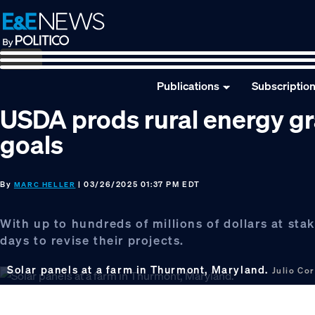
Skip
Skip
Skip
to
to
to
primary
main
footer
navigation
content
Publications
Subscriptio
USDA prods rural energy gra
goals
By
| 03/26/2025 01:37 PM EDT
MARC HELLER
With up to hundreds of millions of dollars at sta
days to revise their projects.
Solar panels at a farm in Thurmont, Maryland.
Julio Co