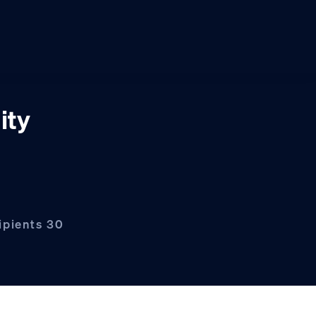
ity
ipients 30