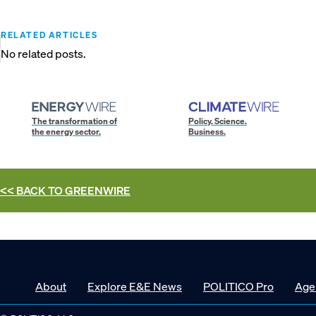
RELATED ARTICLES
No related posts.
The transformation of
Policy. Science.
the energy sector.
Business.
<< BACK TO
GREENWIRE
About
Explore E&E News
POLITICO Pro
Age