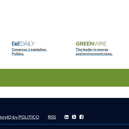
Congress. Legislation.
The leader in energy
Politics.
and environment news.
ncyIQ by POLITICO
RSS