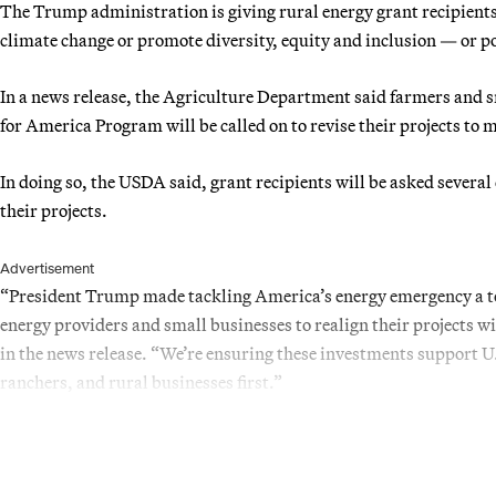
The Trump administration is giving rural energy grant recipients 
climate change or promote diversity, equity and inclusion — or po
In a news release, the Agriculture Department said farmers and 
for America Program will be called on to revise their projects to 
In doing so, the USDA said, grant recipients will be asked several 
their projects.
Advertisement
“President Trump made tackling America’s energy emergency a top
energy providers and small businesses to realign their projects w
in the news release. “We’re ensuring these investments support U
ranchers, and rural businesses first.”