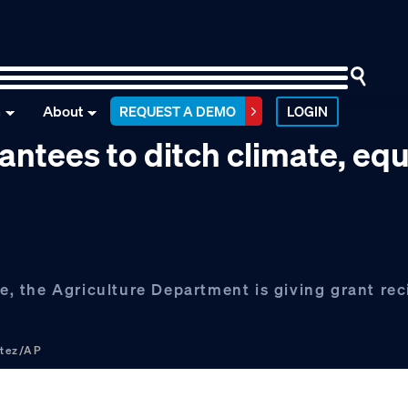
n
About
REQUEST A DEMO
LOGIN
ntees to ditch climate, equ
ke, the Agriculture Department is giving grant rec
rtez/AP