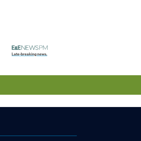
Late-breaking news.