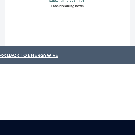
Late-breaking news.
<< BACK TO
ENERGYWIRE