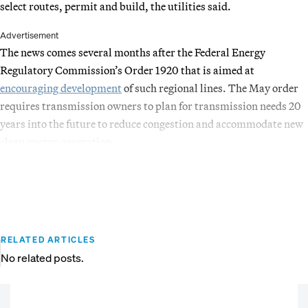
select routes, permit and build, the utilities said.
Advertisement
The news comes several months after the Federal Energy
Regulatory Commission’s Order 1920 that is aimed at
encouraging development
of such regional lines. The May order
requires transmission owners to plan for transmission needs 20
years into the future to reduce congestion and accommodate new
clean energy generation.
RELATED ARTICLES
No related posts.