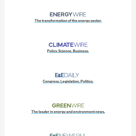
The transformation of the energy sector.
Policy. Science. Business.
Congress. Legislation. Politics.
The leader in energy and environment news.