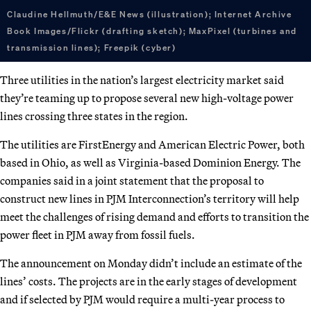
Claudine Hellmuth/E&E News (illustration); Internet Archive
Book Images/Flickr (drafting sketch); MaxPixel (turbines and
transmission lines); Freepik (cyber)
Three utilities in the nation’s largest electricity market said
they’re teaming up to propose several new high-voltage power
lines crossing three states in the region.
The utilities are FirstEnergy and American Electric Power, both
based in Ohio, as well as Virginia-based Dominion Energy. The
companies said in a joint statement that the proposal to
construct new lines in PJM Interconnection’s territory will help
meet the challenges of rising demand and efforts to transition the
power fleet in PJM away from fossil fuels.
The announcement on Monday didn’t include an estimate of the
lines’ costs. The projects are in the early stages of development
and if selected by PJM would require a multi-year process to