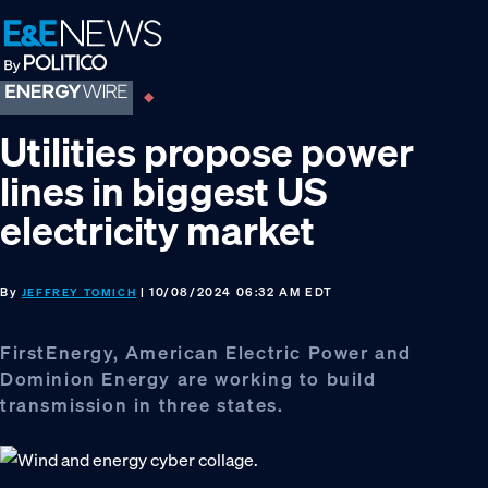
Skip
Skip
Skip
to
to
to
primary
main
footer
navigation
content
Utilities propose power
lines in biggest US
electricity market
By
| 10/08/2024 06:32 AM EDT
JEFFREY TOMICH
FirstEnergy, American Electric Power and
Dominion Energy are working to build
transmission in three states.