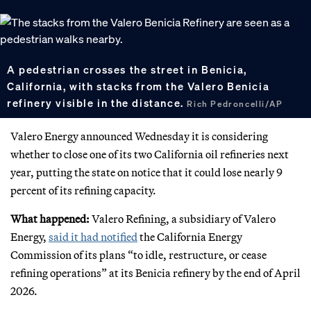
A pedestrian crosses the street in Benicia,
California, with stacks from the Valero Benicia
refinery visible in the distance.
Rich Pedroncelli/AP
Valero Energy announced Wednesday it is considering
whether to close one of its two California oil refineries next
year, putting the state on notice that it could lose nearly 9
percent of its refining capacity.
What happened:
Valero Refining, a subsidiary of Valero
Energy,
said it had notified
the California Energy
Commission of its plans “to idle, restructure, or cease
refining operations” at its Benicia refinery by the end of April
2026.