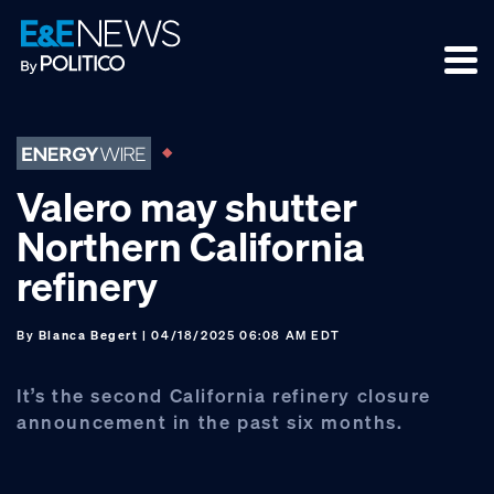
Skip
Skip
Skip
to
to
to
primary
main
footer
navigation
content
Valero may shutter
Northern California
refinery
By
Blanca Begert
| 04/18/2025 06:08 AM EDT
It’s the second California refinery closure
announcement in the past six months.