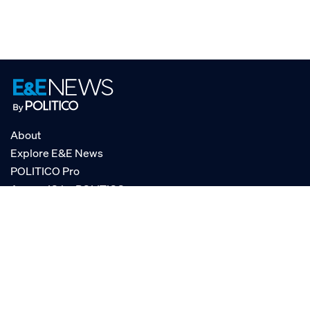
About
Explore E&E News
POLITICO Pro
AgencyIQ by POLITICO
RSS
© POLITICO, LLC
Privacy Policy