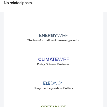
No related posts.
The transformation of the energy sector.
Policy. Science. Business.
Congress. Legislation. Politics.