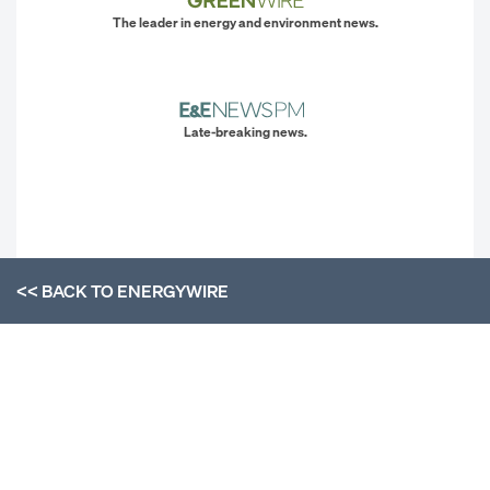
The leader in energy and environment news.
Late-breaking news.
<< BACK TO
ENERGYWIRE