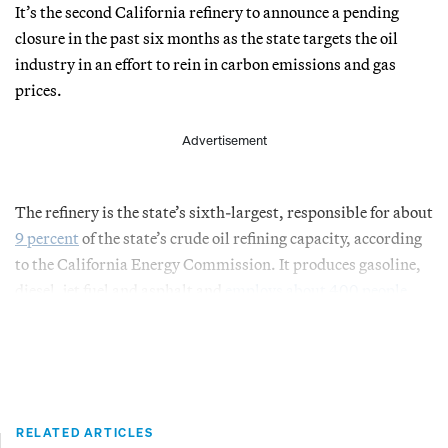
It’s the second California refinery to announce a pending
closure in the past six months as the state targets the oil
industry in an effort to rein in carbon emissions and gas
prices.
Advertisement
The refinery is the state’s sixth-largest, responsible for about
9 percent
of the state’s crude oil refining capacity, according
to the California Energy Commission. It produces gasoline,
diesel, jet fuel and asphalt and
employs about 400 people
.
RELATED ARTICLES