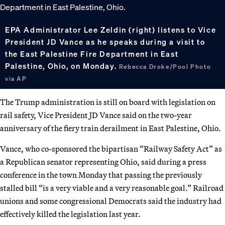
EPA Administrator Lee Zeldin (right) listens to Vice
President JD Vance as he speaks during a visit to
the East Palestine Fire Department in East
Palestine, Ohio, on Monday.
Rebecca Droke/Pool Photo
via AP
The Trump administration is still on board with legislation on
rail safety, Vice President JD Vance said on the two-year
anniversary of the fiery train derailment in East Palestine, Ohio.
Vance, who co-sponsored the bipartisan “Railway Safety Act” as
a Republican senator representing Ohio, said during a press
conference in the town Monday that passing the previously
stalled bill “is a very viable and a very reasonable goal.” Railroad
unions and some congressional Democrats said the industry had
effectively killed the legislation last year.