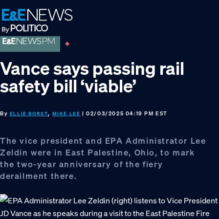
Skip
Skip
Skip
to
to
to
primary
main
footer
navigation
content
Vance says passing rail
safety bill ‘viable’
By
,
| 02/03/2025 04:19 PM EST
ELLIE BORST
MIKE LEE
The vice president and EPA Administrator Lee
Zeldin were in East Palestine, Ohio, to mark
the two-year anniversary of the fiery
derailment there.