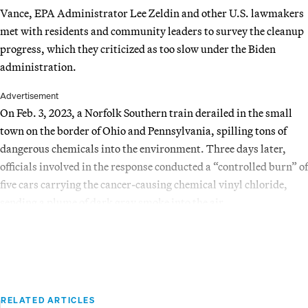
Vance, EPA Administrator Lee Zeldin and other U.S. lawmakers
met with residents and community leaders to survey the cleanup
progress, which they criticized as too slow under the Biden
administration.
Advertisement
On Feb. 3, 2023, a Norfolk Southern train derailed in the small
town on the border of Ohio and Pennsylvania, spilling tons of
dangerous chemicals into the environment. Three days later,
officials involved in the response conducted a “controlled burn” of
five cars carrying the cancer-causing chemical vinyl chloride,
sending a plume of dark gray smoke into the air.
RELATED ARTICLES