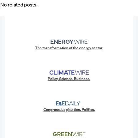
No related posts.
The transformation of the energy sector.
Policy. Science. Business.
Congress. Legislation. Politics.