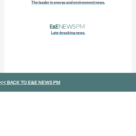
The leader in energy and environment news.
Late-breaking news.
<< BACK TO
E&E NEWS PM