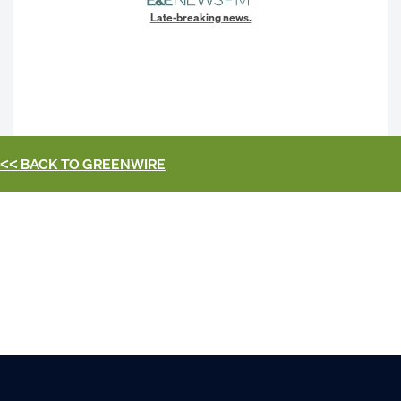
Late-breaking news.
<< BACK TO
GREENWIRE