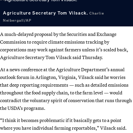
Agriculture Secretary Tom Vilsack.
Charlie
Neibergall/AP
A much-delayed proposal by the Securities and Exchange
Commission to require climate emissions tracking by
corporations may work against farmers unless it’s scaled back,
Agriculture Secretary Tom Vilsack said Thursday.
At a news conference at the Agriculture Department’s annual
outlook forum in Arlington, Virginia, Vilsack said he worries
that deep reporting requirements — such as detailed emissions
throughout the food supply chain, to the farm level — would
contradict the voluntary spirit of conservation that runs through
the USDA’s programs.
“I think it becomes problematic if it basically gets to a point
where you have individual farming reportables,” Vilsack said.