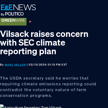
Skip
Skip
Skip
to
to
to
primary
main
footer
navigation
content
Vilsack raises concern
with SEC climate
reporting plan
By
| 02/15/2024 01:13 PM EST
MARC HELLER
The USDA secretary said he worries that
requiring climate emissions reporting could
contradict the voluntary nature of farm
conservation programs.