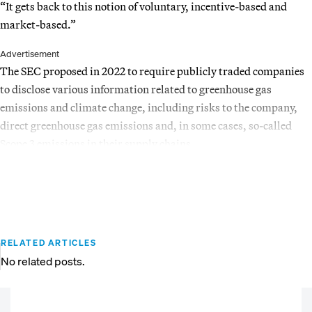
“It gets back to this notion of voluntary, incentive-based and
market-based.”
Advertisement
The SEC proposed in 2022 to require publicly traded companies
to disclose various information related to greenhouse gas
emissions and climate change, including risks to the company,
direct greenhouse gas emissions and, in some cases, so-called
Scope 3 emissions in their supply chains.
RELATED ARTICLES
No related posts.