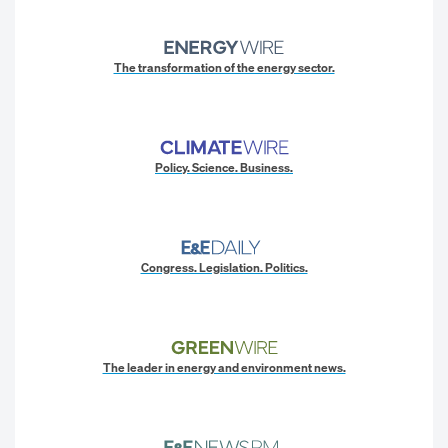
The transformation of the energy sector.
Policy. Science. Business.
Congress. Legislation. Politics.
The leader in energy and environment news.