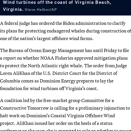
Wind turbines off the coast of Virginia Beach,
Virginia.
Steve Helber/AP
A federal judge has ordered the Biden administration to clarify
its plans for protecting endangered whales during construction of
one of the nation’s largest offshore wind farms.
The Bureau of Ocean Energy Management has until Friday to file
a report on whether NOAA Fisheries approved mitigation plans
to protect the North Atlantic right whale. The order from Judge
Loren AliKhan of the U.S. District Court for the District of
Columbia comes as Dominion Energy prepares to lay the
foundation for wind turbines off Virginia’s coast.
A coalition led by the free-market group Committee for a
Constructive Tomorrow is calling for a preliminary injunction to
halt work on Dominion’s Coastal Virginia Offshore Wind
project. AliKhan issued her order on the heels of a status
conference on the case; she is expected to rule on whether to pause