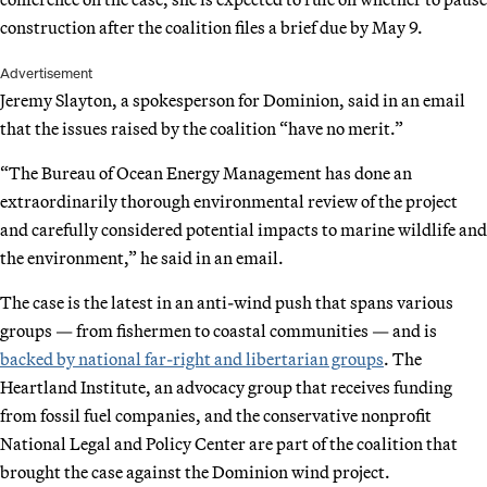
construction after the coalition files a brief due by May 9.
Advertisement
Jeremy Slayton, a spokesperson for Dominion, said in an email
that the issues raised by the coalition “have no merit.”
“The Bureau of Ocean Energy Management has done an
extraordinarily thorough environmental review of the project
and carefully considered potential impacts to marine wildlife and
the environment,” he said in an email.
The case is the latest in an anti-wind push that spans various
groups — from fishermen to coastal communities — and is
backed by national far-right and libertarian groups
. The
Heartland Institute, an advocacy group that receives funding
from fossil fuel companies, and the conservative nonprofit
National Legal and Policy Center are part of the coalition that
brought the case against the Dominion wind project.