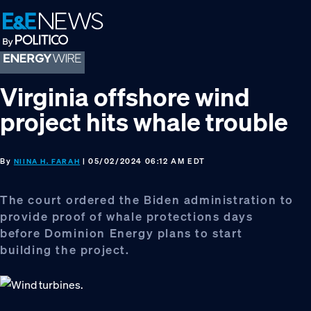
Skip
Skip
Skip
to
to
to
primary
main
footer
navigation
content
Virginia offshore wind
project hits whale trouble
By
| 05/02/2024 06:12 AM EDT
NIINA H. FARAH
The court ordered the Biden administration to
provide proof of whale protections days
before Dominion Energy plans to start
building the project.