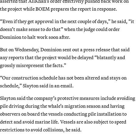
asserted that AliKhan’s order effectively pushed back work on
the project while BOEM prepares the report in response.
“Even if they get approval in the next couple of days,” he said, “it
doesn’t make sense to do that” when the judge could order
Dominion to halt work soon after.
But on Wednesday, Dominion sent out a press release that said
any reports that the project would be delayed “blatantly and
grossly misrepresent the facts.”
“Our construction schedule has not been altered and stays on
schedule,” Slayton said in an email.
Slayton said the company’s protective measures include avoiding
pile driving during the whale’s migration season and having
observers on board the vessels conducting pile installation to
detect and avoid marine life. Vessels are also subject to speed
restrictions to avoid collisions, he said.