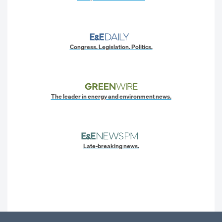
Congress. Legislation. Politics.
The leader in energy and environment news.
Late-breaking news.