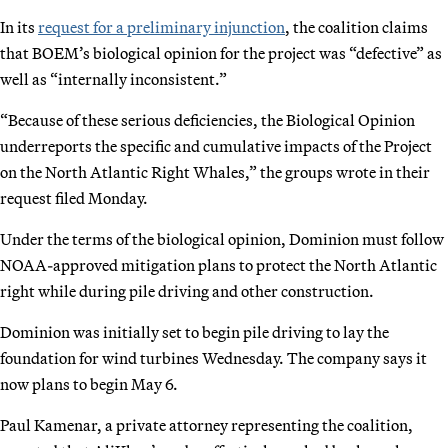
In its
request for a preliminary injunction
, the coalition claims
that BOEM’s biological opinion for the project was “defective” as
well as “internally inconsistent.”
“Because of these serious deficiencies, the Biological Opinion
underreports the specific and cumulative impacts of the Project
on the North Atlantic Right Whales,” the groups wrote in their
request filed Monday.
Under the terms of the biological opinion, Dominion must follow
NOAA-approved mitigation plans to protect the North Atlantic
right while during pile driving and other construction.
Dominion was initially set to begin pile driving to lay the
foundation for wind turbines Wednesday. The company says it
now plans to begin May 6.
Paul Kamenar, a private attorney representing the coalition,