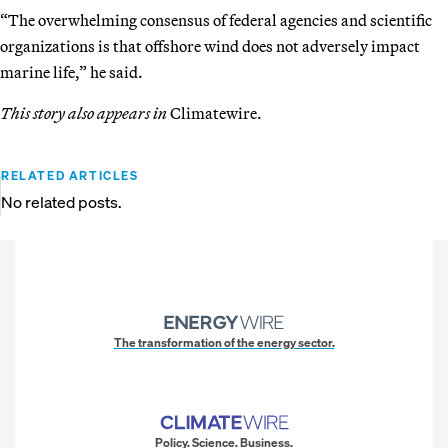
“The overwhelming consensus of federal agencies and scientific
organizations is that offshore wind does not adversely impact
marine life,” he said.
This story also appears in
Climatewire.
RELATED ARTICLES
No related posts.
The transformation of the energy sector.
Policy. Science. Business.