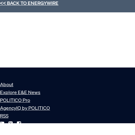
<< BACK TO
ENERGYWIRE
About
Explore E&E News
POLITICO Pro
AgencyIQ by POLITICO
RSS