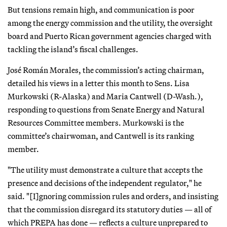
But tensions remain high, and communication is poor
among the energy commission and the utility, the oversight
board and Puerto Rican government agencies charged with
tackling the island’s fiscal challenges.
José Román Morales, the commission’s acting chairman,
detailed his views in a letter this month to Sens. Lisa
Murkowski (R-Alaska) and Maria Cantwell (D-Wash.),
responding to questions from Senate Energy and Natural
Resources Committee members. Murkowski is the
committee’s chairwoman, and Cantwell is its ranking
member.
"The utility must demonstrate a culture that accepts the
presence and decisions of the independent regulator," he
said. "[I]gnoring commission rules and orders, and insisting
that the commission disregard its statutory duties — all of
which PREPA has done — reflects a culture unprepared to