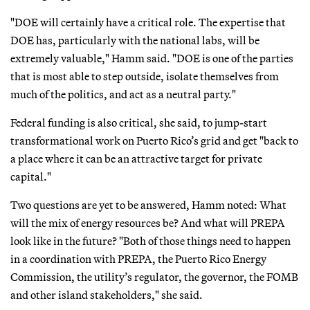
"DOE will certainly have a critical role. The expertise that
DOE has, particularly with the national labs, will be
extremely valuable," Hamm said. "DOE is one of the parties
that is most able to step outside, isolate themselves from
much of the politics, and act as a neutral party."
Federal funding is also critical, she said, to jump-start
transformational work on Puerto Rico’s grid and get "back to
a place where it can be an attractive target for private
capital."
Two questions are yet to be answered, Hamm noted: What
will the mix of energy resources be? And what will PREPA
look like in the future? "Both of those things need to happen
in a coordination with PREPA, the Puerto Rico Energy
Commission, the utility’s regulator, the governor, the FOMB
and other island stakeholders," she said.