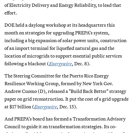
of Electricity Delivery and Energy Reliability, to lead that
effort.
DOE held a daylong workshop at its headquarters this
month on strategies for upgrading PREPA’s system,
including a big expansion of solar power units, construction
of an import terminal for liquefied natural gas and the
location of microgrids to support essential public services
following a blackout (
Energywire
, Dec. 8).
The Steering Committee for the Puerto Rico Energy
Resilience Working Group, formed by New York Gov.
Andrew Cuomo (D), released a "Build Back Better" strategy
paper on grid reconstruction. It put the cost of a grid upgrade
at $17 billion (
Energywire
, Dec. 15).
And PREPA’s board has formed a Transformation Advisory
Council to guide it on transformation strategies. Its co-