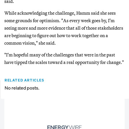
said.
While acknowledging the challenge, Hamm said she sees
some grounds for optimism. "As every week goes by, I’m
seeing more and more evidence that all of those stakeholders
are beginning to figure out how to work together on a
common vision," she said.
"I’m hopeful many of the challenges that were in the past
have tipped the scales toward a real opportunity for change."
RELATED ARTICLES
No related posts.