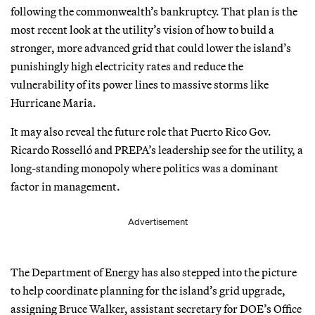
following the commonwealth’s bankruptcy. That plan is the
most recent look at the utility’s vision of how to build a
stronger, more advanced grid that could lower the island’s
punishingly high electricity rates and reduce the
vulnerability of its power lines to massive storms like
Hurricane Maria.
It may also reveal the future role that Puerto Rico Gov.
Ricardo Rosselló and PREPA’s leadership see for the utility, a
long-standing monopoly where politics was a dominant
factor in management.
Advertisement
The Department of Energy has also stepped into the picture
to help coordinate planning for the island’s grid upgrade,
assigning Bruce Walker, assistant secretary for DOE’s Office