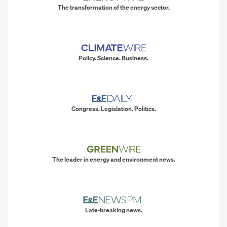
The transformation of the energy sector.
Policy. Science. Business.
Congress. Legislation. Politics.
The leader in energy and environment news.
Late-breaking news.