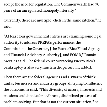
accept the need for regulation. The Commonwealth had 70
years of an unregulated monopoly, literally."
Currently, there are multiple "chefs in the same kitchen," he
said.
"At least four governmental entities are claiming some legal
authority to address PREPA’s performance: the
Commission, the Governor, [the Puerto Rico Fiscal Agency
and Financial Advisory Authority], and FOMB," Román
Morales said. The federal court overseeing Puerto Rico’s
bankruptcy is also very much in the picture, he added.
Then there are the federal agencies and a swarm of think
tanks, businesses and industry groups all trying to influence
the outcome, he said. "This diversity of actors, interests and
passions could make for a vibrant, disciplined process of
problem-solving. But that is not the current situation," he