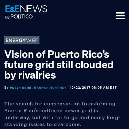
Skip
Skip
Skip
to
to
to
primary
main
footer
navigation
content
Vision of Puerto Rico’s
future grid still clouded
by rivalries
By
,
| 12/22/2017 08:05 AM EST
PETER BEHR
HANNAH NORTHEY
The search for consensus on transforming
Puerto Rico’s battered power grid is
underway, but with far to go and many long-
standing issues to overcome.