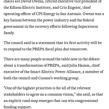
chairs are David Owens, retired executive vice president of
the Edison Electric Institute, and Cris Eugster, chief
operating officer of CPS Energy in San Antonio. Owens was a
key liaison between the power industry and the federal
government in the recovery efforts following Superstorm
Sandy.
The council said in a statement that its first activity will be
to respond to the PREPA fiscal plan due tomorrow.
There are many people around the table now in the debate
about a transformation of PREPA, said Julia Hamm, chief
executive of the Smart Electric Power Alliance, a member of
both the council and Cuomo’s working group.
"One of the highest priorities is for all of the relevant
stakeholders to agree on a common vision," she said, so that
an explicit road map emerges that can win congressional
funding support.