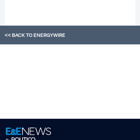
<< BACK TO
ENERGYWIRE