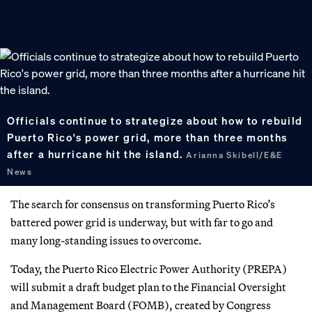
Officials continue to strategize about how to rebuild
Puerto Rico's power grid, more than three months
after a hurricane hit the island.
Arianna Skibell/E&E
News
The search for consensus on transforming Puerto Rico’s
battered power grid is underway, but with far to go and
many long-standing issues to overcome.
Today, the Puerto Rico Electric Power Authority (PREPA)
will submit a draft budget plan to the Financial Oversight
and Management Board (FOMB), created by Congress