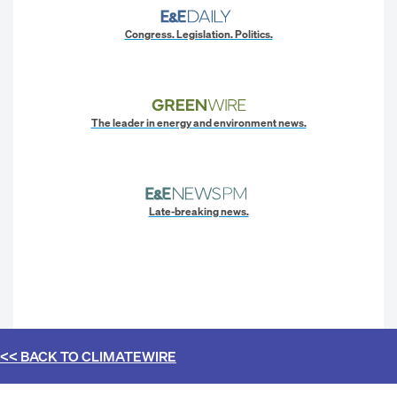
Congress. Legislation. Politics.
The leader in energy and environment news.
Late-breaking news.
<< BACK TO
CLIMATEWIRE