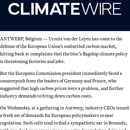
ANTWERP, Belgium — Ursula von der Leyen has come to the
defense of the European Union’s embattled carbon market,
hitting back at complaints that the bloc’s flagship climate policy
is threatening factories and jobs.
But the European Commission president immediately faced a
counterpush from the leaders of Germany and France, who
suggested that high carbon prices were a problem, and further
industry demands to bring down carbon costs.
On Wednesday, at a gathering in Antwerp, industry CEOs issued
a fresh set of demands for European policymakers to ease
regulation. Such calls tend to find a sympathetic ear in Brussels,