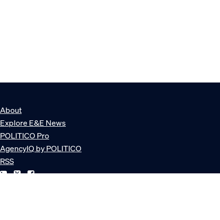
About
Explore E&E News
POLITICO Pro
AgencyIQ by POLITICO
RSS
© POLITICO, LLC