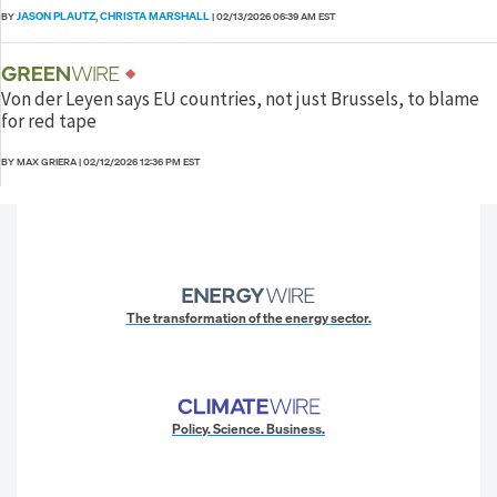
JASON PLAUTZ
CHRISTA MARSHALL
BY
,
|
02/13/2026 06:39 AM EST
Von der Leyen says EU countries, not just Brussels, to blame
for red tape
BY MAX GRIERA
|
02/12/2026 12:36 PM EST
The transformation of the energy sector.
Policy. Science. Business.