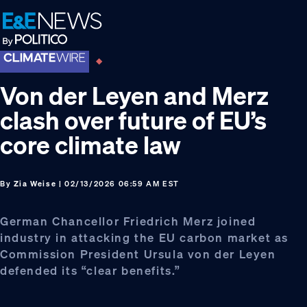
Skip
Skip
Skip
to
to
to
primary
main
footer
navigation
content
Von der Leyen and Merz
clash over future of EU’s
core climate law
By
Zia Weise
| 02/13/2026 06:59 AM EST
German Chancellor Friedrich Merz joined
industry in attacking the EU carbon market as
Commission President Ursula von der Leyen
defended its “clear benefits.”