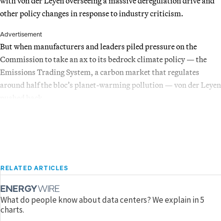
with von der Leyen overseeing a massive deregulation drive and
other policy changes in response to industry criticism.
Advertisement
But when manufacturers and leaders piled pressure on the
Commission to take an ax to its bedrock climate policy — the
Emissions Trading System, a carbon market that regulates
around half the bloc’s planet-warming pollution — von der Leyen
pushed back.
RELATED ARTICLES
What do people know about data centers? We explain in 5
charts.