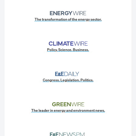
The transformation of the energy sector.
Policy. Science. Business.
Congress. Legislation. Politics.
The leader in energy and environment news.