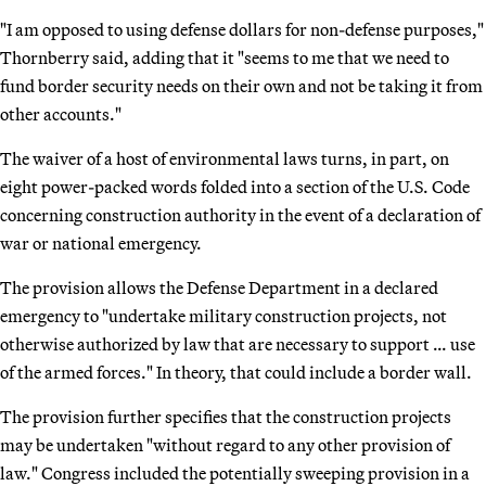
"I am opposed to using defense dollars for non-defense purposes,"
Thornberry said, adding that it "seems to me that we need to
fund border security needs on their own and not be taking it from
other accounts."
The waiver of a host of environmental laws turns, in part, on
eight power-packed words folded into a section of the U.S. Code
concerning construction authority in the event of a declaration of
war or national emergency.
The provision allows the Defense Department in a declared
emergency to "undertake military construction projects, not
otherwise authorized by law that are necessary to support … use
of the armed forces." In theory, that could include a border wall.
The provision further specifies that the construction projects
may be undertaken "without regard to any other provision of
law." Congress included the potentially sweeping provision in a