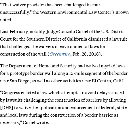
"That waiver provision has been challenged in court,
unsuccessfully," the Western Environmental Law Center’s Brown
noted.
Last February, notably, Judge Gonzalo Curiel of the U.S. District
Court for the Southern District of California dismissed a lawsuit
that challenged the waivers of environmental laws for
construction of the wall (
Greenwire
, Feb. 28, 2018).
The Department of Homeland Security had waived myriad laws
for a prototype border wall along a 15-mile segment of the border
near San Diego, as well as other activities near El Centro, Calif.
"Congress enacted a law which attempts to avoid delays caused
by lawsuits challenging the construction of barriers by allowing
[DHS] to waive the application and enforcement of federal, state
and local laws during the construction of a border barrier as
necessary," Curiel wrote.