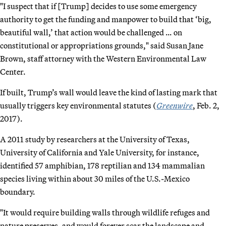
"I suspect that if [Trump] decides to use some emergency
authority to get the funding and manpower to build that ‘big,
beautiful wall,’ that action would be challenged … on
constitutional or appropriations grounds," said Susan Jane
Brown, staff attorney with the Western Environmental Law
Center.
If built, Trump’s wall would leave the kind of lasting mark that
usually triggers key environmental statutes (
Greenwire
, Feb. 2,
2017).
A 2011 study by researchers at the University of Texas,
University of California and Yale University, for instance,
identified 57 amphibian, 178 reptilian and 134 mammalian
species living within about 30 miles of the U.S.-Mexico
boundary.
"It would require building walls through wildlife refuges and
nature preserves, and would forever scar the landscape and