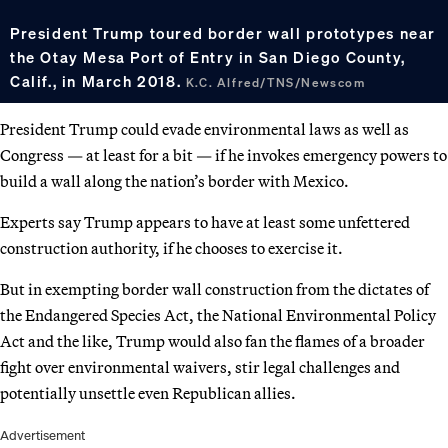
President Trump toured border wall prototypes near
the Otay Mesa Port of Entry in San Diego County,
Calif., in March 2018.
K.C. Alfred/TNS/Newscom
President Trump could evade environmental laws as well as
Congress — at least for a bit — if he invokes emergency powers to
build a wall along the nation’s border with Mexico.
Experts say Trump appears to have at least some unfettered
construction authority, if he chooses to exercise it.
But in exempting border wall construction from the dictates of
the Endangered Species Act, the National Environmental Policy
Act and the like, Trump would also fan the flames of a broader
fight over environmental waivers, stir legal challenges and
potentially unsettle even Republican allies.
Advertisement