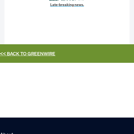
Late-breaking news.
<< BACK TO
GREENWIRE