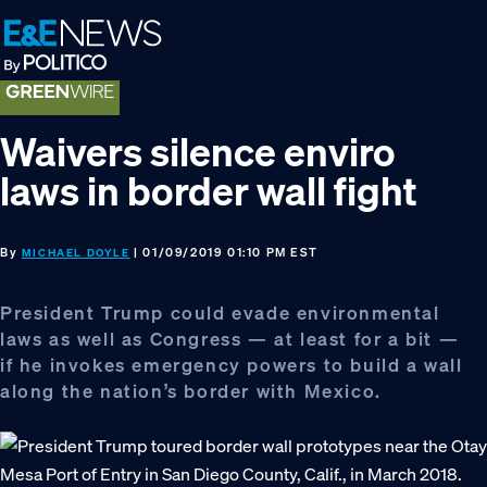
Skip
Skip
Skip
to
to
to
primary
main
footer
navigation
content
Waivers silence enviro
laws in border wall fight
By
| 01/09/2019 01:10 PM EST
MICHAEL DOYLE
President Trump could evade environmental
laws as well as Congress — at least for a bit —
if he invokes emergency powers to build a wall
along the nation’s border with Mexico.