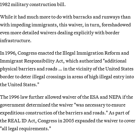
1982 military construction bill.
While it had much more to do with barracks and runways than
with impeding immigrants, this waiver, in turn, foreshadowed
even more detailed waivers dealing explicitly with border
infrastructure.
In 1996, Congress enacted the Illegal Immigration Reform and
Immigrant Responsibility Act, which authorized "additional
physical barriers and roads … in the vicinity of the United States
border to deter illegal crossings in areas of high illegal entry into
the United States."
The 1996 law further allowed waiver of the ESA and NEPA if the
government determined the waiver "was necessary to ensure
expeditious construction of the barriers and roads." As part of
the REAL ID Act, Congress in 2005 expanded the waiver to cover
"all legal requirements."