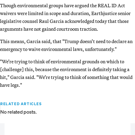
Though environmental groups have argued the REAL ID Act
waivers were limited in scope and duration, Earthjustice senior
legislative counsel Raul Garcia acknowledged today that those
arguments have not gained courtroom traction.
This means, Garcia said, that "Trump doesn’t need to declare an
emergency to waive environmental laws, unfortunately."
"We’re trying to think of environmental grounds on which to
[challenge] this, because the environment is definitely taking a
hit," Garcia said. "We’re trying to think of something that would
have legs."
RELATED ARTICLES
No related posts.