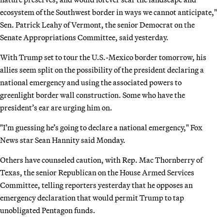
ecosystem of the Southwest border in ways we cannot anticipate,"
Sen. Patrick Leahy of Vermont, the senior Democrat on the
Senate Appropriations Committee, said yesterday.
With Trump set to tour the U.S.-Mexico border tomorrow, his
allies seem split on the possibility of the president declaring a
national emergency and using the associated powers to
greenlight border wall construction. Some who have the
president’s ear are urging him on.
"I’m guessing he’s going to declare a national emergency," Fox
News star Sean Hannity said Monday.
Others have counseled caution, with Rep. Mac Thornberry of
Texas, the senior Republican on the House Armed Services
Committee, telling reporters yesterday that he opposes an
emergency declaration that would permit Trump to tap
unobligated Pentagon funds.