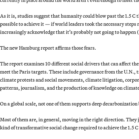
As it is, studies suggest that humanity could blow past the 1.5 C t
possible to achieve it — if world leaders took the necessary steps
increasingly acknowledge that it’s probably not going to happen (
The new Hamburg report affirms those fears.
The report examines 10 different social drivers that can affect the
meet the Paris targets. These include governance from the U.N., t
climate protests and social movements, climate litigation, corpo
patterns, journalism, and the production of knowledge on climat
On a global scale, not one of them supports deep decarbonization 
Most of them are, in general, moving in the right direction. They 
kind of transformative social change required to achieve the 1.5 C