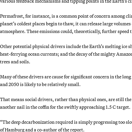
various feedback mechanisms and tipping points in the Earth’s c
Permafrost, for instance, is a common point of concern among clim
planet’s coldest places begin to thaw, it can release large volum
atmosphere. These emissions could, theoretically, further speed t
Other potential physical drivers include the Earth’s melting ice s
heat-ferrying ocean currents; and the decay of the mighty Amazon r
trees and soils.
Many of these drivers are cause for significant concern in the lon
and 2050 is likely to be relatively small.
That means social drivers, rather than physical ones, are still the
another nail in the coffin for the swiftly approaching 1.5 C target.
“The deep decarbonization required is simply progressing too slowl
of Hamburg and a co-author of the report.