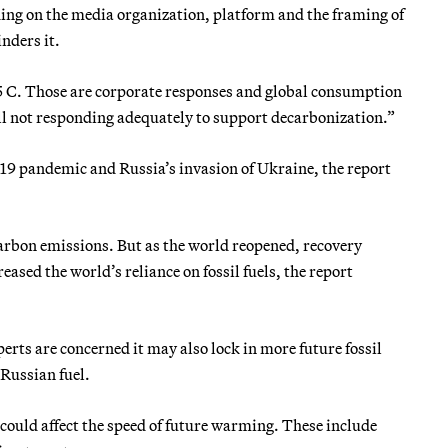
ing on the media organization, platform and the framing of
nders it.
1.5 C. Those are corporate responses and global consumption
ill not responding adequately to support decarbonization.”
19 pandemic and Russia’s invasion of Ukraine, the report
arbon emissions. But as the world reopened, recovery
ased the world’s reliance on fossil fuels, the report
erts are concerned it may also lock in more future fossil
 Russian fuel.
t could affect the speed of future warming. These include