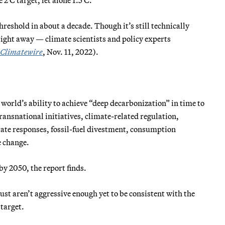
hreshold in about a decade. Though it’s still technically
 right away — climate scientists and policy experts
Climatewire
, Nov. 11, 2022).
 world’s ability to achieve “deep decarbonization” in time to
ransnational initiatives, climate-related regulation,
rate responses, fossil-fuel divestment, consumption
e change.
by 2050, the report finds.
just aren’t aggressive enough yet to be consistent with the
 target.