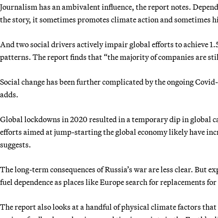
Journalism has an ambivalent influence, the report notes. Depend
the story, it sometimes promotes climate action and sometimes hi
And two social drivers actively impair global efforts to achieve 
patterns. The report finds that “the majority of companies are st
Social change has been further complicated by the ongoing Covid-
adds.
Global lockdowns in 2020 resulted in a temporary dip in global c
efforts aimed at jump-starting the global economy likely have incre
suggests.
The long-term consequences of Russia’s war are less clear. But exp
fuel dependence as places like Europe search for replacements for
The report also looks at a handful of physical climate factors tha