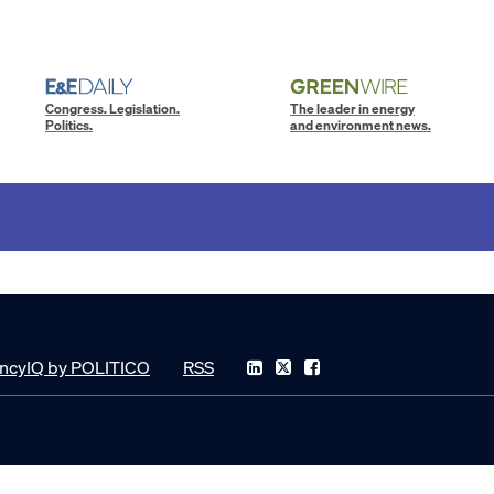
Congress. Legislation.
The leader in energy
Politics.
and environment news.
ncyIQ by POLITICO
RSS