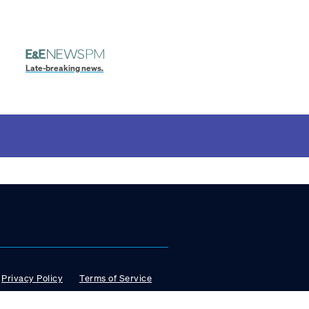
Late-breaking news.
Privacy Policy
Terms of Service