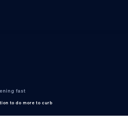
ening fast
tion to do more to curb