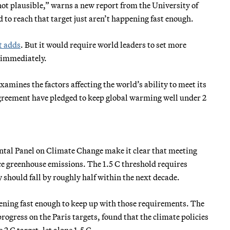
not plausible,” warns a new report from the University of
to reach that target just aren’t happening fast enough.
t adds
. But it would require world leaders to set more
 immediately.
ines the factors affecting the world’s ability to meet its
 agreement have pledged to keep global warming well under 2
tal Panel on Climate Change make it clear that meeting
ce greenhouse emissions. The 1.5 C threshold requires
 should fall by roughly half within the next decade.
ppening fast enough to keep up with those requirements. The
progress on the Paris targets, found that the climate policies
2 C target, let alone 1.5 C.