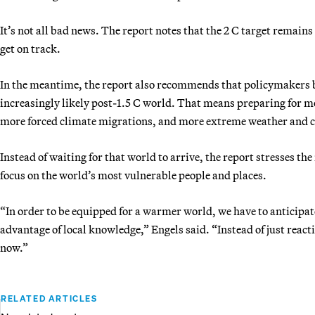
It’s not all bad news. The report notes that the 2 C target remain
get on track.
In the meantime, the report also recommends that policymakers b
increasingly likely post-1.5 C world. That means preparing for mor
more forced climate migrations, and more extreme weather and c
Instead of waiting for that world to arrive, the report stresses th
focus on the world’s most vulnerable people and places.
“In order to be equipped for a warmer world, we have to anticipat
advantage of local knowledge,” Engels said. “Instead of just react
now.”
RELATED ARTICLES