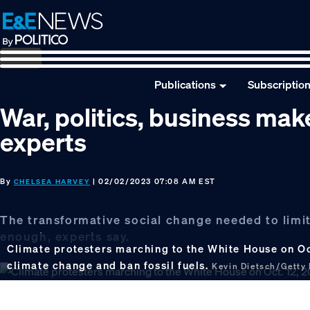
Skip
Skip
Skip
to
to
to
primary
main
footer
navigation
content
Publications
Subscriptio
War, politics, business mak
experts
By
| 02/02/2023 07:08 AM EST
CHELSEA HARVEY
The transformative social change needed to limit
enough, experts say.
Climate protesters marching to the White House on Oc
climate change and ban fossil fuels.
Kevin Dietsch/Getty