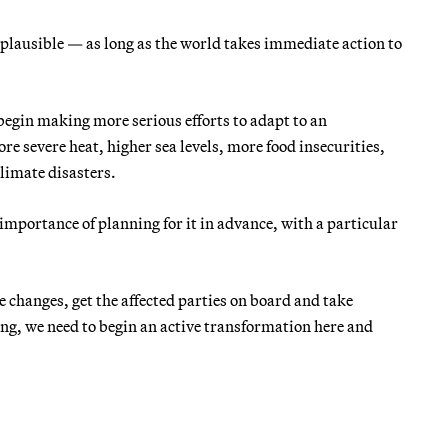
s plausible — as long as the world takes immediate action to
egin making more serious efforts to adapt to an
e severe heat, higher sea levels, more food insecurities,
limate disasters.
e importance of planning for it in advance, with a particular
e changes, get the affected parties on board and take
ing, we need to begin an active transformation here and