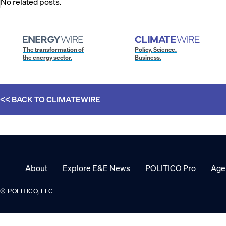
No related posts.
The transformation of
Policy. Science.
the energy sector.
Business.
<< BACK TO
CLIMATEWIRE
About
Explore E&E News
POLITICO Pro
Age
© POLITICO, LLC