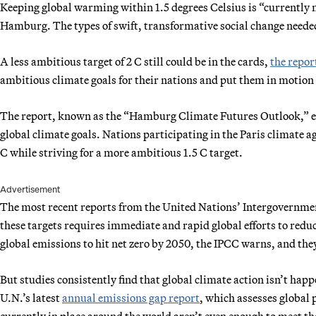
Keeping global warming within 1.5 degrees Celsius is “currently 
Hamburg. The types of swift, transformative social change needed 
A less ambitious target of 2 C still could be in the cards,
the repor
ambitious climate goals for their nations and put them in motion
The report, known as the “Hamburg Climate Futures Outlook,” exam
global climate goals. Nations participating in the Paris climate
C while striving for a more ambitious 1.5 C target.
Advertisement
The most recent reports from the United Nations’ Intergovernmen
these targets requires immediate and rapid global efforts to redu
global emissions to hit net zero by 2050, the IPCC warns, and they
But studies consistently find that global climate action isn’t ha
U.N.’s latest
annual emissions gap report
, which assesses global 
currently in place around the world aren’t even enough to meet the 