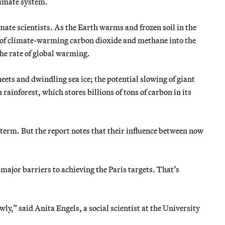
limate system.
ate scientists. As the Earth warms and frozen soil in the
es of climate-warming carbon dioxide and methane into the
he rate of global warming.
heets and dwindling sea ice; the potential slowing of giant
ainforest, which stores billions of tons of carbon in its
g term. But the report notes that their influence between now
 major barriers to achieving the Paris targets. That’s
y,” said Anita Engels, a social scientist at the University