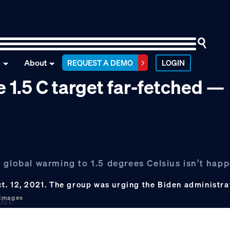
n
About
REQUEST A DEMO
LOGIN
e 1.5 C target far-fetched —
 global warming to 1.5 degrees Celsius isn’t happ
t. 12, 2021. The group was urging the Biden administra
 Images