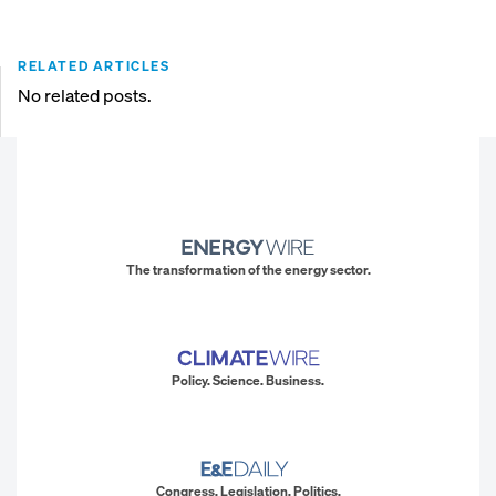
RELATED ARTICLES
No related posts.
The transformation of the energy sector.
Policy. Science. Business.
Congress. Legislation. Politics.