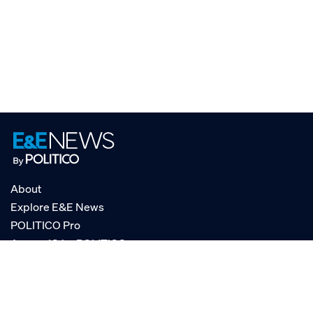
About
Explore E&E News
POLITICO Pro
AgencyIQ by POLITICO
RSS