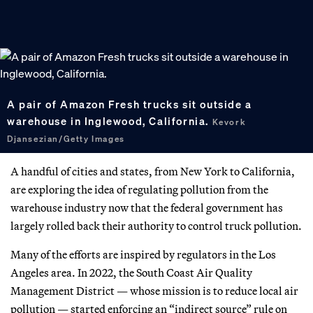
A pair of Amazon Fresh trucks sit outside a
warehouse in Inglewood, California.
Kevork
Djansezian/Getty Images
A handful of cities and states, from New York to California,
are exploring the idea of regulating pollution from the
warehouse industry now that the federal government has
largely rolled back their authority to control truck pollution.
Many of the efforts are inspired by regulators in the Los
Angeles area. In 2022, the South Coast Air Quality
Management District — whose mission is to reduce local air
pollution — started enforcing an “indirect source” rule on