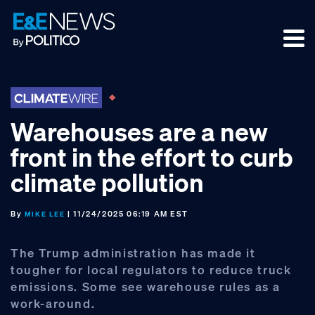
Skip
Skip
Skip
to
to
to
primary
main
footer
navigation
content
Warehouses are a new
front in the effort to curb
climate pollution
By
| 11/24/2025 06:19 AM EST
MIKE LEE
The Trump administration has made it
tougher for local regulators to reduce truck
emissions. Some see warehouse rules as a
work-around.