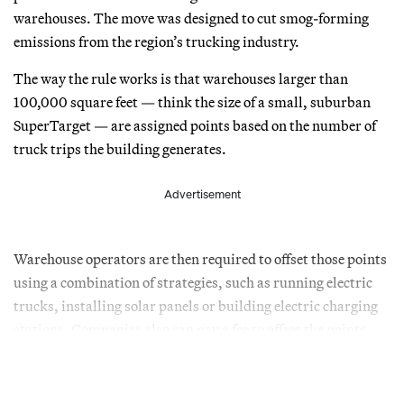
warehouses. The move was designed to cut smog-forming
emissions from the region’s trucking industry.
The way the rule works is that warehouses larger than
100,000 square feet — think the size of a small, suburban
SuperTarget — are assigned points based on the number of
truck trips the building generates.
Advertisement
Warehouse operators are then required to offset those points
using a combination of strategies, such as running electric
trucks, installing solar panels or building electric charging
stations. Companies also can pay a fee to offset the points.