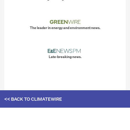
The leader in energy and environment news.
Late-breaking news.
<< BACK TO
CLIMATEWIRE