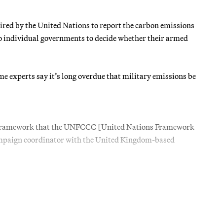
uired by the United Nations to report the carbon emissions
to individual governments to decide whether their armed
e experts say it’s long overdue that military emissions be
ting framework that the UNFCCC [United Nations Framework
campaign coordinator with the United Kingdom-based