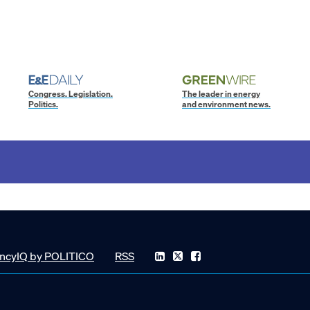
Congress. Legislation.
The leader in energy
Politics.
and environment news.
ncyIQ by POLITICO
RSS