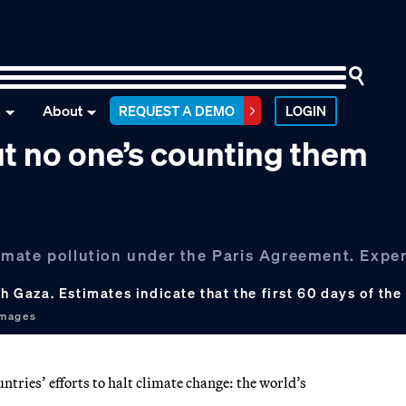
n
About
REQUEST A DEMO
LOGIN
t no one’s counting them
climate pollution under the Paris Agreement. Exper
th Gaza. Estimates indicate that the first 60 days of th
Images
tries’ efforts to halt climate change: the world’s