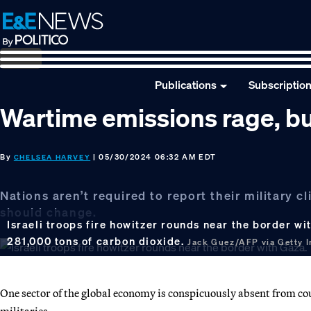
Skip
Skip
Skip
to
to
to
primary
main
footer
navigation
content
Publications
Subscriptio
Wartime emissions rage, bu
By
| 05/30/2024 06:32 AM EDT
CHELSEA HARVEY
Nations aren’t required to report their military 
should change.
Israeli troops fire howitzer rounds near the border wi
281,000 tons of carbon dioxide.
Jack Guez/AFP via Getty 
One sector of the global economy is conspicuously absent from coun
militaries.