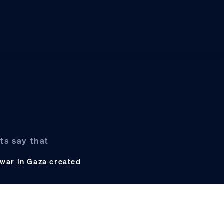
ts say that
e war in Gaza created