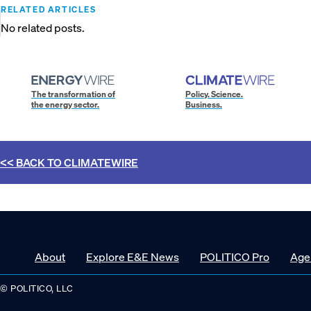
RELATED ARTICLES
No related posts.
The transformation of
Policy. Science.
the energy sector.
Business.
<< BACK TO
CLIMATEWIRE
About
Explore E&E News
POLITICO Pro
Age
© POLITICO, LLC