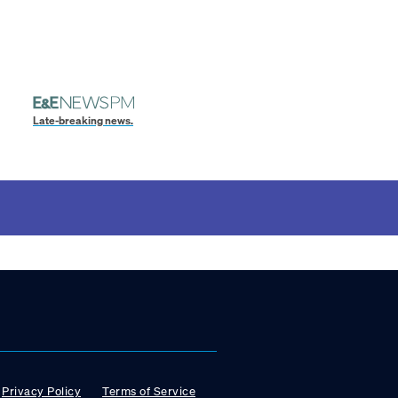
Late-breaking news.
Privacy Policy
Terms of Service