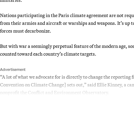
Nations participating in the Paris climate agreement are not req
from their armies and aircraft or warships and weapons. It’s up 
forces must decarbonize.
But with war a seemingly perpetual feature of the modern age, som
counted toward each country’s climate targets.
Advertisement
“A lot of what we advocate for is directly to change the repor
Convention on Climate Change] sets out,” said Ellie Kinney, a 
nonprofit the Conflict and Environment Observatory.