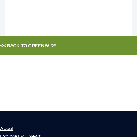
<< BACK TO
GREENWIRE
About
Explore E&E News