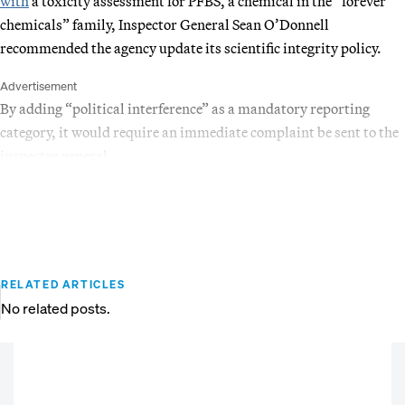
with
a toxicity assessment for PFBS, a chemical in the “forever
chemicals” family, Inspector General Sean O’Donnell
recommended the agency update its scientific integrity policy.
Advertisement
By adding “political interference” as a mandatory reporting
category, it would require an immediate complaint be sent to the
inspector general.
RELATED ARTICLES
No related posts.