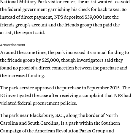
National Military Park visitor center, the artist wanted to avoid
the federal government garnishing his check for back taxes. So
instead of direct payment, NPS deposited $39,000 into the
friends group’s account and the friends group then paid the
artist, the report said.
Advertisement
Around the same time, the park increased its annual funding to
the friends group by $25,000, though investigators said they
found no proof of a direct connection between the purchase and
the increased funding.
The park service approved the purchase in September 2015. The
IG investigated the case after receiving a complaint that NPS had
violated federal procurement policies.
The park near Blacksburg, S.C., along the border of North
Carolina and South Carolina, is a park within the Southern
Campaign of the American Revolution Parks Group and