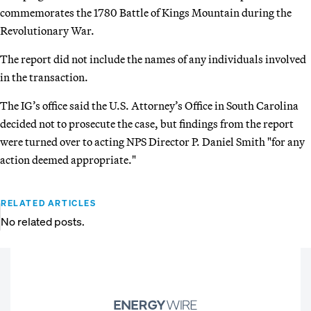
commemorates the 1780 Battle of Kings Mountain during the
Revolutionary War.
The report did not include the names of any individuals involved
in the transaction.
The IG’s office said the U.S. Attorney’s Office in South Carolina
decided not to prosecute the case, but findings from the report
were turned over to acting NPS Director P. Daniel Smith "for any
action deemed appropriate."
RELATED ARTICLES
No related posts.