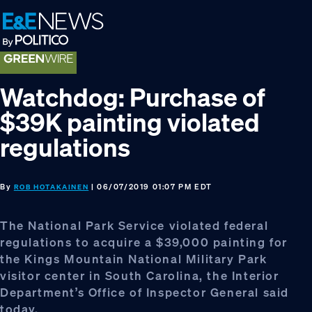
Skip
Skip
Skip
to
to
to
primary
main
footer
navigation
content
Watchdog: Purchase of
$39K painting violated
regulations
By
| 06/07/2019 01:07 PM EDT
ROB HOTAKAINEN
The National Park Service violated federal
regulations to acquire a $39,000 painting for
the Kings Mountain National Military Park
visitor center in South Carolina, the Interior
Department’s Office of Inspector General said
today.