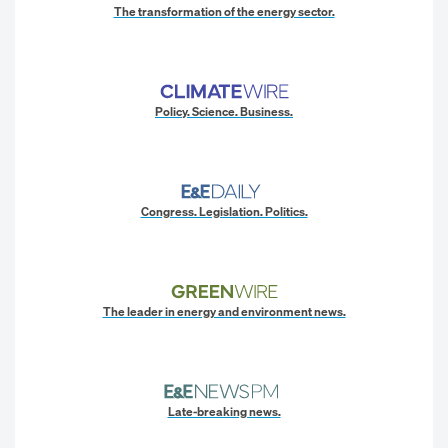
The transformation of the energy sector.
Policy. Science. Business.
Congress. Legislation. Politics.
The leader in energy and environment news.
Late-breaking news.