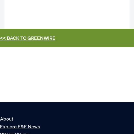
<< BACK TO
GREENWIRE
About
Explore E&E News