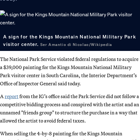
A sign for the Kings Mountain National Military Park
visitor center.
Ser Amantio di Nicolao/Wikipedia
The National Park Service violated federal regulations to acquire
a $39,000 painting for the Kings Mountain National Military
Park visitor center in South Carolina, the Interior Department’s
Office of Inspector General said today.
A
report
from the IG’s office said the Park Service did not follow a
competitive bidding process and conspired with the artist and an
unnamed "friends group" to structure the purchase in a way that
allowed the artist to avoid federal taxes.
When selling the 4-by-8 painting for the Kings Mountain