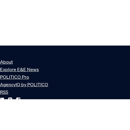
About
Explore E&E News
POLITICO Pro
AgencyIQ by POLITICO
RSS
© POLITICO, LLC