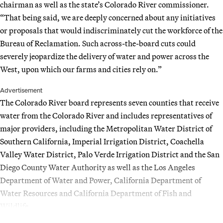
chairman as well as the state’s Colorado River commissioner.
“That being said, we are deeply concerned about any initiatives
or proposals that would indiscriminately cut the workforce of the
Bureau of Reclamation. Such across-the-board cuts could
severely jeopardize the delivery of water and power across the
West, upon which our farms and cities rely on.”
Advertisement
The Colorado River board represents seven counties that receive
water from the Colorado River and includes representatives of
major providers, including the Metropolitan Water District of
Southern California, Imperial Irrigation District, Coachella
Valley Water District, Palo Verde Irrigation District and the San
Diego County Water Authority as well as the Los Angeles
Department of Water and Power, California Department of
Water Resources and California Department of Fish and
Wildlife.