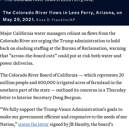
The Colorado River flows in Lees Ferry, Arizona, on
May 29, 2021.
Ross D. Franklin/AP
Major California water managers reliant on flows from the
Colorado River are urging the Trump administration to hold
back on slashing staffing at the Bureau of Reclamation, warning
that “across-the-board cuts” could put at risk both water and
power deliveries.
The Colorado River Board of California — which represents 20
million people and 600,000 irrigated acres of farmland in the
southern part of the state — outlined its concerns in a Thursday
letter to Interior Secretary Doug Burgum.
“We fully support the Trump-Vance Administration’s goals to
make our government efficient and responsive to the needs of our
Nation,”
states the letter
signed by JB Hamby, the board’s