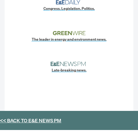
Congress. Legislation. Politics.
The leader in energy and environment news.
Late-breaking news.
<< BACK TO
E&E NEWS PM