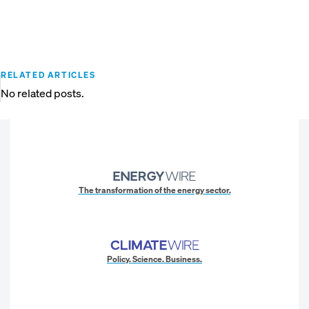
RELATED ARTICLES
No related posts.
The transformation of the energy sector.
Policy. Science. Business.