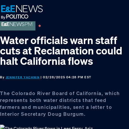
Skip
Skip
Skip
to
to
to
primary
main
footer
navigation
content
Water officials warn staff
cuts at Reclamation could
halt California flows
By
| 02/28/2025 04:28 PM EST
JENNIFER YACHNIN
The Colorado River Board of California, which
represents both water districts that feed
farmers and municipalities, sent a letter to
Interior Secretary Doug Burgum.