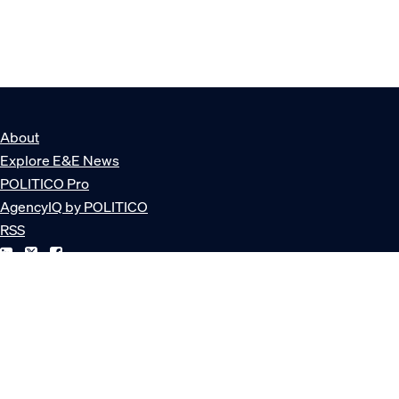
About
Explore E&E News
POLITICO Pro
AgencyIQ by POLITICO
RSS
© POLITICO, LLC
Privacy Policy
Terms of Service