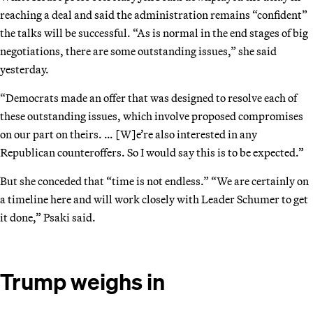
reaching a deal and said the administration remains “confident”
the talks will be successful. “As is normal in the end stages of big
negotiations, there are some outstanding issues,” she said
yesterday.
“Democrats made an offer that was designed to resolve each of
these outstanding issues, which involve proposed compromises
on our part on theirs. … [W]e’re also interested in any
Republican counteroffers. So I would say this is to be expected.”
But she conceded that “time is not endless.” “We are certainly on
a timeline here and will work closely with Leader Schumer to get
it done,” Psaki said.
Trump weighs in