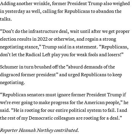
Adding another wrinkle, former President Trump also weighed
in yesterday as well, calling for Republicans to abandon the
talks.
“Don’t do the infrastructure deal, wait until after we get proper
election results in 2022 or otherwise, and regain a strong
negotiating stance,” Trump said in a statement. “Republicans,
don’t let the Radical Left play you for weak fools and losers!”
Schumer in turn brushed off the “absurd demands of the
disgraced former president” and urged Republicans to keep
negotiating.
“Republican senators must ignore former President Trump if
we’re ever going to make progress for the American people,” he
said. “He is rooting for our entire political system to fail. I and
the rest of my Democratic colleagues are rooting for a deal.”
Reporter Hannah Northey contributed.