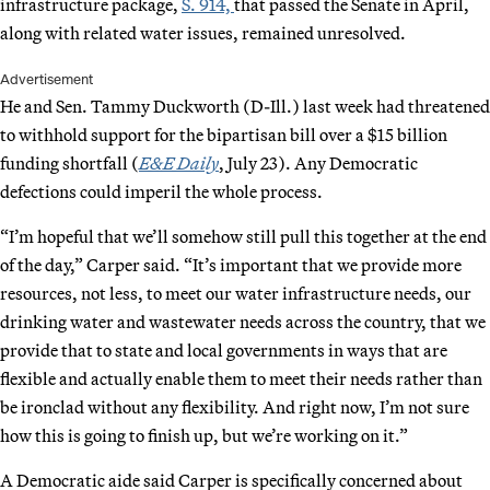
infrastructure package,
S. 914,
that passed the Senate in April,
along with related water issues, remained unresolved.
Advertisement
He and Sen. Tammy Duckworth (D-Ill.) last week had threatened
to withhold support for the bipartisan bill over a $15 billion
funding shortfall (
E&E Daily
, July 23). Any Democratic
defections could imperil the whole process.
“I’m hopeful that we’ll somehow still pull this together at the end
of the day,” Carper said. “It’s important that we provide more
resources, not less, to meet our water infrastructure needs, our
drinking water and wastewater needs across the country, that we
provide that to state and local governments in ways that are
flexible and actually enable them to meet their needs rather than
be ironclad without any flexibility. And right now, I’m not sure
how this is going to finish up, but we’re working on it.”
A Democratic aide said Carper is specifically concerned about