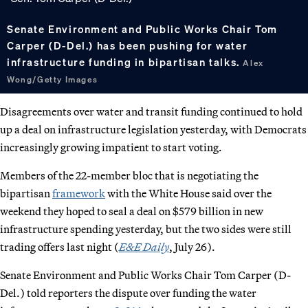
Senate Environment and Public Works Chair Tom
Carper (D-Del.) has been pushing for water
infrastructure funding in bipartisan talks.
Alex
Wong/Getty Images
Disagreements over water and transit funding continued to hold
up a deal on infrastructure legislation yesterday, with Democrats
increasingly growing impatient to start voting.
Members of the 22-member bloc that is negotiating the
bipartisan
framework
with the White House said over the
weekend they hoped to seal a deal on $579 billion in new
infrastructure spending yesterday, but the two sides were still
trading offers last night (
E&E Daily
, July 26).
Senate Environment and Public Works Chair Tom Carper (D-
Del.) told reporters the dispute over funding the water