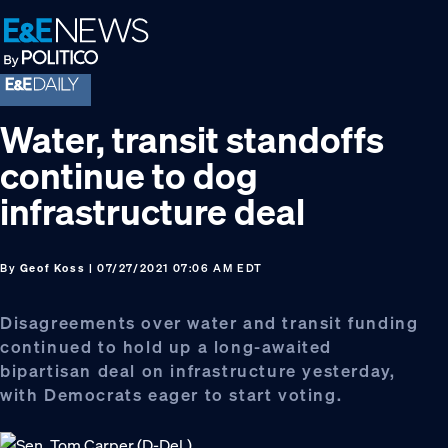
Skip
Skip
Skip
to
to
to
primary
main
footer
navigation
content
Water, transit standoffs
continue to dog
infrastructure deal
By
Geof Koss
| 07/27/2021 07:06 AM EDT
Disagreements over water and transit funding
continued to hold up a long-awaited
bipartisan deal on infrastructure yesterday,
with Democrats eager to start voting.