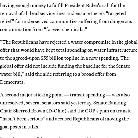
having enough money to fulfill President Biden’s call for the
removal of all lead service lines and ensure there’s “targeted
relief” for underserved communities suffering from dangerous
contamination from “forever chemicals.”
“The Republicans have rejected a water compromise in the global
offer that would have kept total spending on water infrastructure
to the agreed-upon $55 billion topline in a new spending. The
global offer did not include funding the baseline for the Senate
water bill,” said the aide referring to a broad offer from
Democrats.
A second major sticking point — transit spending — was also
unresolved, several senators said yesterday. Senate Banking
Chair Sherrod Brown (D-Ohio) said the GOP’s plan on transit
“hasn’t been serious” and accused Republicans of moving the
goal posts in talks.