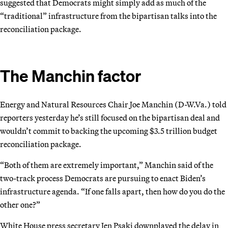
suggested that Democrats might simply add as much of the
“traditional” infrastructure from the bipartisan talks into the
reconciliation package.
The Manchin factor
Energy and Natural Resources Chair Joe Manchin (D-W.Va.) told
reporters yesterday he’s still focused on the bipartisan deal and
wouldn’t commit to backing the upcoming $3.5 trillion budget
reconciliation package.
“Both of them are extremely important,” Manchin said of the
two-track process Democrats are pursuing to enact Biden’s
infrastructure agenda. “If one falls apart, then how do you do the
other one?”
White House press secretary Jen Psaki downplayed the delay in