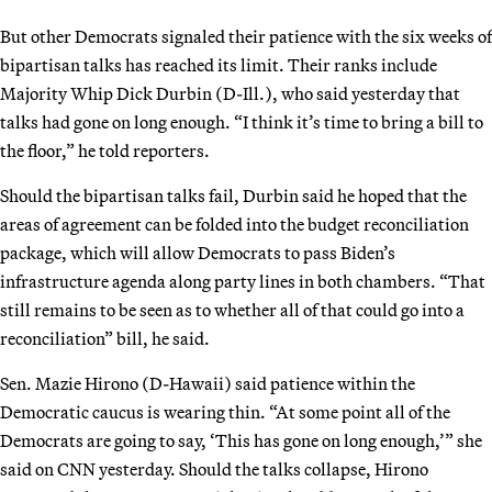
But other Democrats signaled their patience with the six weeks of
bipartisan talks has reached its limit. Their ranks include
Majority Whip Dick Durbin (D-Ill.), who said yesterday that
talks had gone on long enough. “I think it’s time to bring a bill to
the floor,” he told reporters.
Should the bipartisan talks fail, Durbin said he hoped that the
areas of agreement can be folded into the budget reconciliation
package, which will allow Democrats to pass Biden’s
infrastructure agenda along party lines in both chambers. “That
still remains to be seen as to whether all of that could go into a
reconciliation” bill, he said.
Sen. Mazie Hirono (D-Hawaii) said patience within the
Democratic caucus is wearing thin. “At some point all of the
Democrats are going to say, ‘This has gone on long enough,’” she
said on CNN yesterday. Should the talks collapse, Hirono