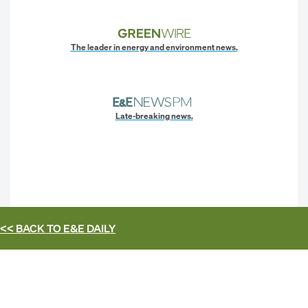
The leader in energy and environment news.
Late-breaking news.
<< BACK TO
E&E DAILY