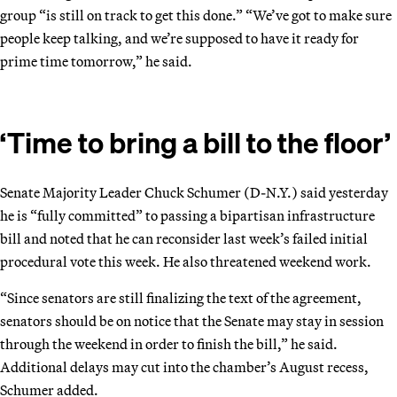
group “is still on track to get this done.” “We’ve got to make sure
people keep talking, and we’re supposed to have it ready for
prime time tomorrow,” he said.
‘Time to bring a bill to the floor’
Senate Majority Leader Chuck Schumer (D-N.Y.) said yesterday
he is “fully committed” to passing a bipartisan infrastructure
bill and noted that he can reconsider last week’s failed initial
procedural vote this week. He also threatened weekend work.
“Since senators are still finalizing the text of the agreement,
senators should be on notice that the Senate may stay in session
through the weekend in order to finish the bill,” he said.
Additional delays may cut into the chamber’s August recess,
Schumer added.