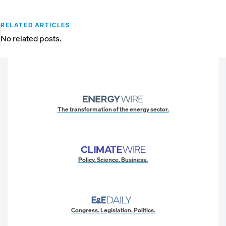
RELATED ARTICLES
No related posts.
The transformation of the energy sector.
Policy. Science. Business.
Congress. Legislation. Politics.