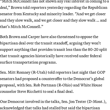
“Mitch McConnell has not shown any real interest in coming to a
deal,” Brown told reporters yesterday regarding the Republican
senator from Kentucky and minority leader. “And we get closer
and they slow walk, and we get closer and they slow walk … and
that’s Mitch McConnell.”
Both Brown and Carper have also threatened to oppose the
bipartisan deal over the transit standoff, arguing they won’t
support anything that provides transit less than the 80-20 split
that transit agencies historically have received under federal
surface transportation programs.
Sen. Mitt Romney (R-Utah) told reporters last night that GOP
senators had proposed a counteroffer to the Democrat’s global
proposal, with Sen. Rob Portman (R-Ohio) and White House
counselor Steve Ricchetti to seal a final deal.
One Democrat involved in the talks, Sen. Jon Tester (D-Mont.),
acknowledged that talks had stalled but said the bipartisan