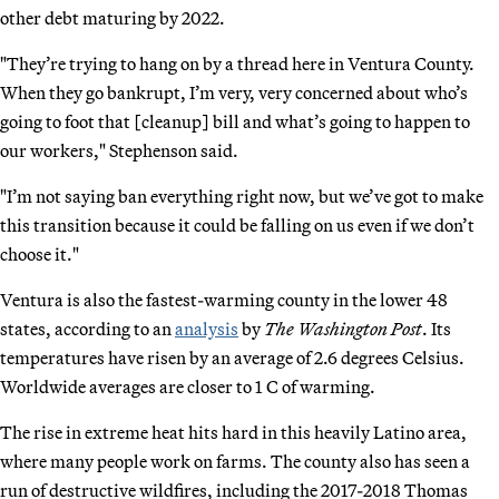
other debt maturing by 2022.
"They’re trying to hang on by a thread here in Ventura County.
When they go bankrupt, I’m very, very concerned about who’s
going to foot that [cleanup] bill and what’s going to happen to
our workers," Stephenson said.
"I’m not saying ban everything right now, but we’ve got to make
this transition because it could be falling on us even if we don’t
choose it."
Ventura is also the fastest-warming county in the lower 48
states, according to an
analysis
by
The Washington Post
. Its
temperatures have risen by an average of 2.6 degrees Celsius.
Worldwide averages are closer to 1 C of warming.
The rise in extreme heat hits hard in this heavily Latino area,
where many people work on farms. The county also has seen a
run of destructive wildfires, including the 2017-2018 Thomas