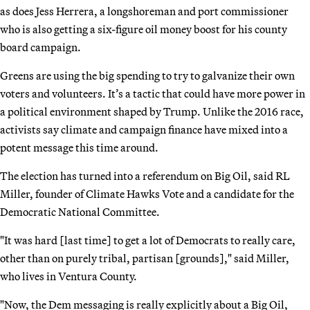
as does Jess Herrera, a longshoreman and port commissioner
who is also getting a six-figure oil money boost for his county
board campaign.
Greens are using the big spending to try to galvanize their own
voters and volunteers. It’s a tactic that could have more power in
a political environment shaped by Trump. Unlike the 2016 race,
activists say climate and campaign finance have mixed into a
potent message this time around.
The election has turned into a referendum on Big Oil, said RL
Miller, founder of Climate Hawks Vote and a candidate for the
Democratic National Committee.
"It was hard [last time] to get a lot of Democrats to really care,
other than on purely tribal, partisan [grounds]," said Miller,
who lives in Ventura County.
"Now, the Dem messaging is really explicitly about a Big Oil,