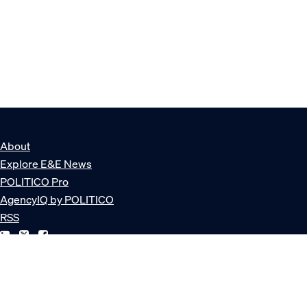
About
Explore E&E News
POLITICO Pro
AgencyIQ by POLITICO
RSS
© POLITICO, LLC