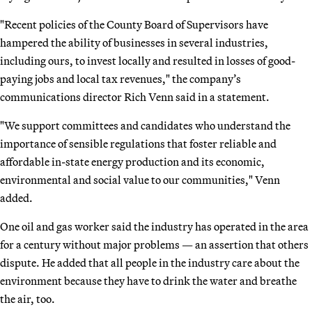
"Recent policies of the County Board of Supervisors have
hampered the ability of businesses in several industries,
including ours, to invest locally and resulted in losses of good-
paying jobs and local tax revenues," the company’s
communications director Rich Venn said in a statement.
"We support committees and candidates who understand the
importance of sensible regulations that foster reliable and
affordable in-state energy production and its economic,
environmental and social value to our communities," Venn
added.
One oil and gas worker said the industry has operated in the area
for a century without major problems — an assertion that others
dispute. He added that all people in the industry care about the
environment because they have to drink the water and breathe
the air, too.