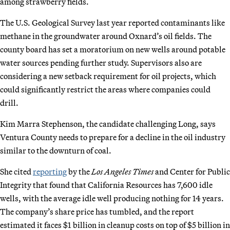
among strawberry fields.
The U.S. Geological Survey last year reported contaminants like
methane in the groundwater around Oxnard’s oil fields. The
county board has set a moratorium on new wells around potable
water sources pending further study. Supervisors also are
considering a new setback requirement for oil projects, which
could significantly restrict the areas where companies could
drill.
Kim Marra Stephenson, the candidate challenging Long, says
Ventura County needs to prepare for a decline in the oil industry
similar to the downturn of coal.
She cited
reporting
by the
Los Angeles Times
and Center for Public
Integrity that found that California Resources has 7,600 idle
wells, with the average idle well producing nothing for 14 years.
The company’s share price has tumbled, and the report
estimated it faces $1 billion in cleanup costs on top of $5 billion in