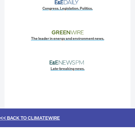
Congress. Legislation. Politics.
The leader in energy and environment news.
Late-breaking news.
<< BACK TO
CLIMATEWIRE