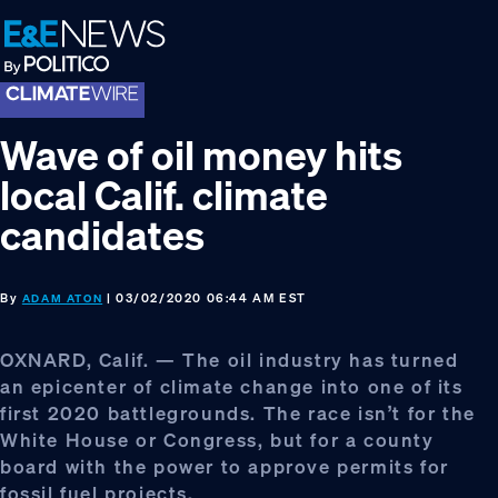
Skip
Skip
Skip
to
to
to
primary
main
footer
navigation
content
Wave of oil money hits
local Calif. climate
candidates
By
| 03/02/2020 06:44 AM EST
ADAM ATON
OXNARD, Calif. — The oil industry has turned
an epicenter of climate change into one of its
first 2020 battlegrounds. The race isn’t for the
White House or Congress, but for a county
board with the power to approve permits for
fossil fuel projects.