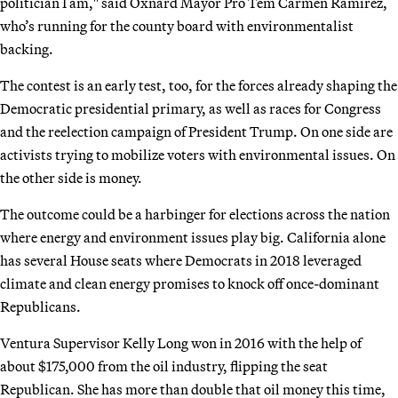
politician I am," said Oxnard Mayor Pro Tem Carmen Ramírez,
who’s running for the county board with environmentalist
backing.
The contest is an early test, too, for the forces already shaping the
Democratic presidential primary, as well as races for Congress
and the reelection campaign of President Trump. On one side are
activists trying to mobilize voters with environmental issues. On
the other side is money.
The outcome could be a harbinger for elections across the nation
where energy and environment issues play big. California alone
has several House seats where Democrats in 2018 leveraged
climate and clean energy promises to knock off once-dominant
Republicans.
Ventura Supervisor Kelly Long won in 2016 with the help of
about $175,000 from the oil industry, flipping the seat
Republican. She has more than double that oil money this time,