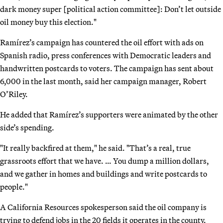
dark money super [political action committee]: Don’t let outside
oil money buy this election."
Ramírez’s campaign has countered the oil effort with ads on
Spanish radio, press conferences with Democratic leaders and
handwritten postcards to voters. The campaign has sent about
6,000 in the last month, said her campaign manager, Robert
O’Riley.
He added that Ramírez’s supporters were animated by the other
side’s spending.
"It really backfired at them," he said. "That’s a real, true
grassroots effort that we have. … You dump a million dollars,
and we gather in homes and buildings and write postcards to
people."
A California Resources spokesperson said the oil company is
trying to defend jobs in the 20 fields it operates in the county.