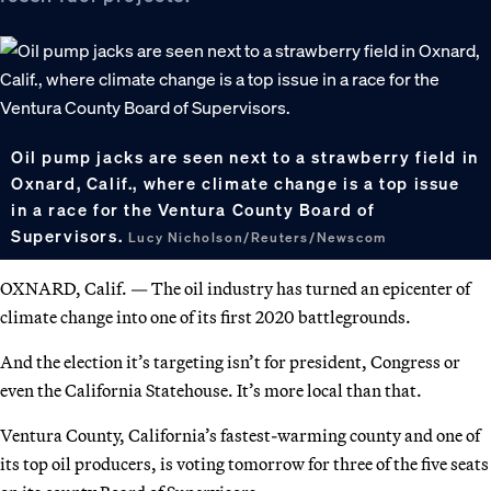
Oil pump jacks are seen next to a strawberry field in
Oxnard, Calif., where climate change is a top issue
in a race for the Ventura County Board of
Supervisors.
Lucy Nicholson/Reuters/Newscom
OXNARD, Calif. — The oil industry has turned an epicenter of
climate change into one of its first 2020 battlegrounds.
And the election it’s targeting isn’t for president, Congress or
even the California Statehouse. It’s more local than that.
Ventura County, California’s fastest-warming county and one of
its top oil producers, is voting tomorrow for three of the five seats