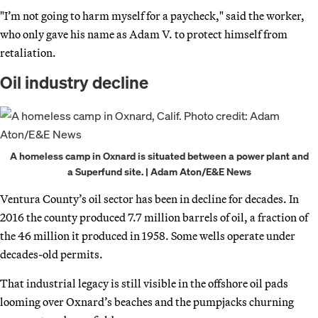
"I’m not going to harm myself for a paycheck," said the worker,
who only gave his name as Adam V. to protect himself from
retaliation.
Oil industry decline
A homeless camp in Oxnard is situated between a power plant and
a Superfund site. | Adam Aton/E&E News
Ventura County’s oil sector has been in decline for decades. In
2016 the county produced 7.7 million barrels of oil, a fraction of
the 46 million it produced in 1958. Some wells operate under
decades-old permits.
That industrial legacy is still visible in the offshore oil pads
looming over Oxnard’s beaches and the pumpjacks churning