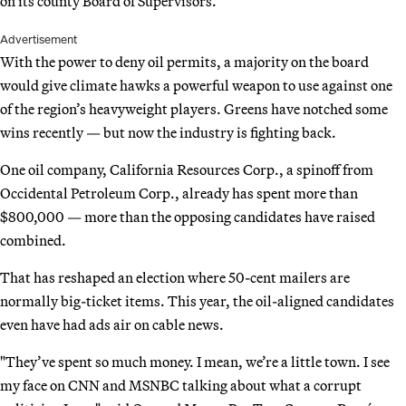
on its county Board of Supervisors.
Advertisement
With the power to deny oil permits, a majority on the board
would give climate hawks a powerful weapon to use against one
of the region’s heavyweight players. Greens have notched some
wins recently — but now the industry is fighting back.
One oil company, California Resources Corp., a spinoff from
Occidental Petroleum Corp., already has spent more than
$800,000 — more than the opposing candidates have raised
combined.
That has reshaped an election where 50-cent mailers are
normally big-ticket items. This year, the oil-aligned candidates
even have had ads air on cable news.
"They’ve spent so much money. I mean, we’re a little town. I see
my face on CNN and MSNBC talking about what a corrupt