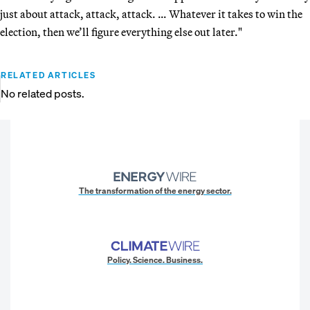
just about attack, attack, attack. … Whatever it takes to win the
election, then we’ll figure everything else out later."
RELATED ARTICLES
No related posts.
The transformation of the energy sector.
Policy. Science. Business.