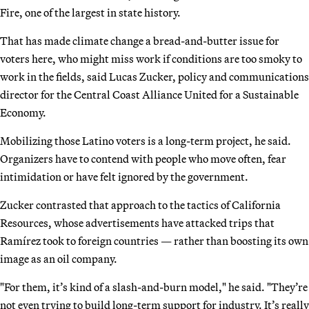
Fire, one of the largest in state history.
That has made climate change a bread-and-butter issue for
voters here, who might miss work if conditions are too smoky to
work in the fields, said Lucas Zucker, policy and communications
director for the Central Coast Alliance United for a Sustainable
Economy.
Mobilizing those Latino voters is a long-term project, he said.
Organizers have to contend with people who move often, fear
intimidation or have felt ignored by the government.
Zucker contrasted that approach to the tactics of California
Resources, whose advertisements have attacked trips that
Ramírez took to foreign countries — rather than boosting its own
image as an oil company.
"For them, it’s kind of a slash-and-burn model," he said. "They’re
not even trying to build long-term support for industry. It’s really