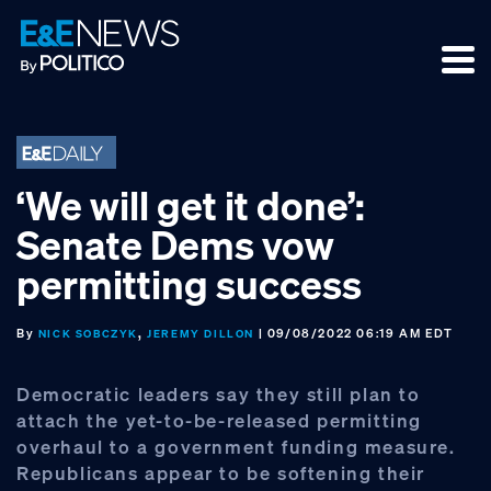
Skip
Skip
Skip
to
to
to
primary
main
footer
navigation
content
‘We will get it done’:
Senate Dems vow
permitting success
By
,
| 09/08/2022 06:19 AM EDT
NICK SOBCZYK
JEREMY DILLON
Democratic leaders say they still plan to
attach the yet-to-be-released permitting
overhaul to a government funding measure.
Republicans appear to be softening their