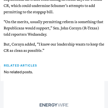
CR, which could undermine Schumer’s attempts to add
permitting to the stopgap bill.
“On the merits, usually permitting reform is something that
Republicans would support,” Sen. John Cornyn (R-Texas)
told reporters Wednesday.
But, Cornyn added, “I know our leadership wants to keep the
CR as clean as possible.”
RELATED ARTICLES
No related posts.