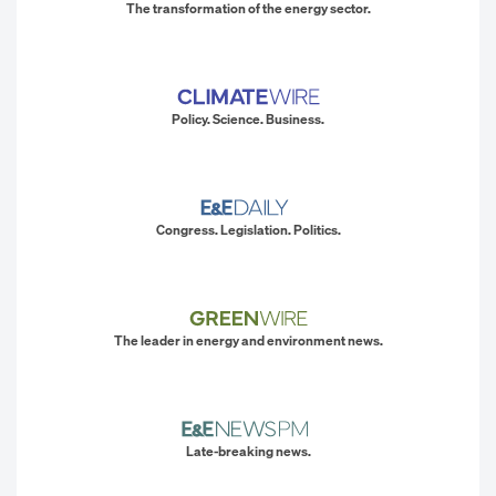
The transformation of the energy sector.
Policy. Science. Business.
Congress. Legislation. Politics.
The leader in energy and environment news.
Late-breaking news.