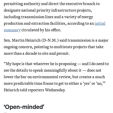
permitting authority and direct the executive branch to
designate national priority infrastructure projects,
including transmission lines and a variety of energy
production and extraction facilities, according to an
initial
summary
circulated by his office.
Sen. Martin Heinrich (D-N.M.) said transmission is a major
ongoing concern, pointing to multistate projects that take
more than a decade to site and permit.
“My hope is that whatever he is proposing — and I do need to
see the details to speak meaningfully about it — does not
lower the bar on environmental review, but creates a much
more predictable time frame to get to either a ‘yes’ or ‘no,'”
Heinrich told reporters Wednesday.
‘Open-minded’