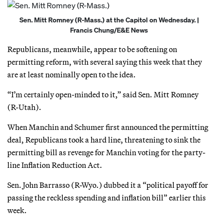
Sen. Mitt Romney (R-Mass.) at the Capitol on Wednesday. |
Francis Chung/E&E News
Republicans, meanwhile, appear to be softening on
permitting reform, with several saying this week that they
are at least nominally open to the idea.
“I’m certainly open-minded to it,” said Sen. Mitt Romney
(R-Utah).
When Manchin and Schumer first announced the permitting
deal, Republicans took a hard line, threatening to sink the
permitting bill as revenge for Manchin voting for the party-
line Inflation Reduction Act.
Sen. John Barrasso (R-Wyo.) dubbed it a “political payoff for
passing the reckless spending and inflation bill” earlier this
week.