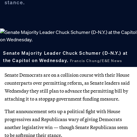
stance.
Senate Majority Leader Chuck Schumer (D-N.Y.) at
the Capitol on Wednesday.
Francis Chung/E&E News
Senate Democrats are on a collision course with their House
counterparts over permitting reform, as Senate leaders said
Wednesday they still plan to advance the permitting bill by
attaching it to a stopgap government funding measure.
That announcement sets up a political fight with House
progressives and Republicans wary of giving Democrats
another legislative win — though Senate Republicans seem
to be softening their stance.