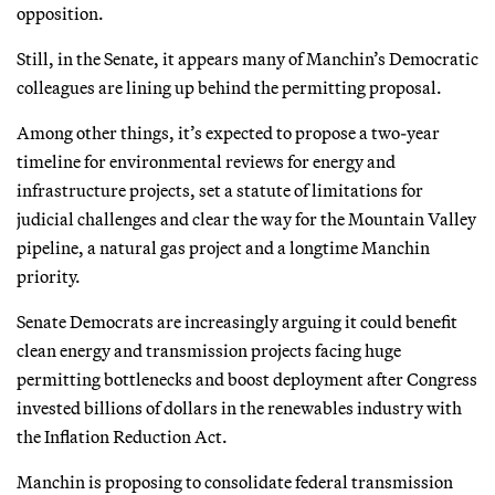
opposition.
Still, in the Senate, it appears many of Manchin’s Democratic
colleagues are lining up behind the permitting proposal.
Among other things, it’s expected to propose a two-year
timeline for environmental reviews for energy and
infrastructure projects, set a statute of limitations for
judicial challenges and clear the way for the Mountain Valley
pipeline, a natural gas project and a longtime Manchin
priority.
Senate Democrats are increasingly arguing it could benefit
clean energy and transmission projects facing huge
permitting bottlenecks and boost deployment after Congress
invested billions of dollars in the renewables industry with
the Inflation Reduction Act.
Manchin is proposing to consolidate federal transmission