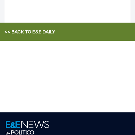
<< BACK TO
E&E DAILY