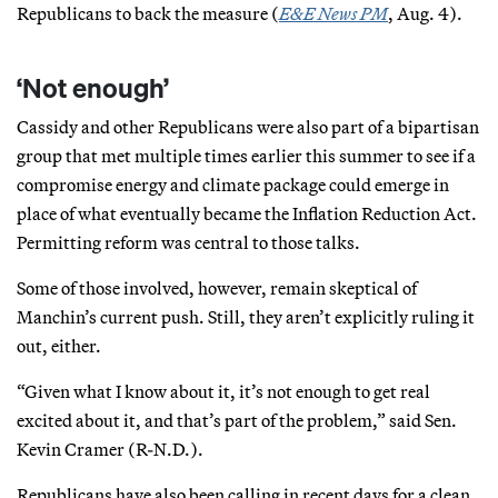
Republicans to back the measure (
E&E News PM
, Aug. 4).
‘Not enough’
Cassidy and other Republicans were also part of a bipartisan
group that met multiple times earlier this summer to see if a
compromise energy and climate package could emerge in
place of what eventually became the Inflation Reduction Act.
Permitting reform was central to those talks.
Some of those involved, however, remain skeptical of
Manchin’s current push. Still, they aren’t explicitly ruling it
out, either.
“Given what I know about it, it’s not enough to get real
excited about it, and that’s part of the problem,” said Sen.
Kevin Cramer (R-N.D.).
Republicans have also been calling in recent days for a clean