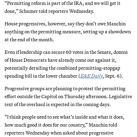
“Permitting reform is part of the IRA, and we will get it
done,” Schumer told reporters Wednesday.
House progressives, however, say they don’t owe Manchin
anything on the permitting measure, setting up a showdown
at the end of the month.
Even if leadership can secure 60 votes in the Senate, dozens
of House Democrats have already come out against it,
potentially derailing the combined permitting-stopgap
spending bill in the lower chamber (
E&E Daily
, Sept. 6).
Progressive groups are planning to protest the permitting
effort outside the Capitol on Thursday afternoon. Legislative
text of the overhaul is expected in the coming days.
“I think people need to see what’s inside and what it does,
how much good it does for our country,” Manchin told
reporters Wednesday when asked about progressive