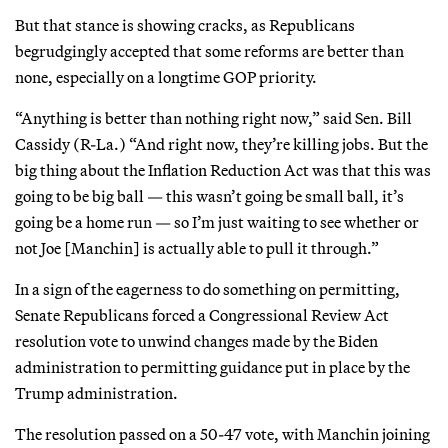
But that stance is showing cracks, as Republicans
begrudgingly accepted that some reforms are better than
none, especially on a longtime GOP priority.
“Anything is better than nothing right now,” said Sen. Bill
Cassidy (R-La.) “And right now, they’re killing jobs. But the
big thing about the Inflation Reduction Act was that this was
going to be big ball — this wasn’t going be small ball, it’s
going be a home run — so I’m just waiting to see whether or
not Joe [Manchin] is actually able to pull it through.”
In a sign of the eagerness to do something on permitting,
Senate Republicans forced a Congressional Review Act
resolution vote to unwind changes made by the Biden
administration to permitting guidance put in place by the
Trump administration.
The resolution passed on a 50-47 vote, with Manchin joining