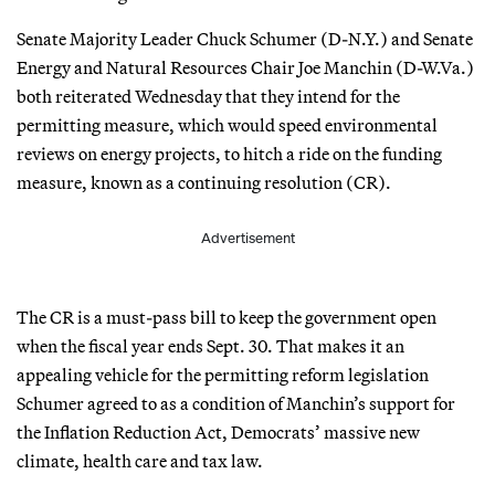
Senate Majority Leader Chuck Schumer (D-N.Y.) and Senate
Energy and Natural Resources Chair Joe Manchin (D-W.Va.)
both reiterated Wednesday that they intend for the
permitting measure, which would speed environmental
reviews on energy projects, to hitch a ride on the funding
measure, known as a continuing resolution (CR).
Advertisement
The CR is a must-pass bill to keep the government open
when the fiscal year ends Sept. 30. That makes it an
appealing vehicle for the permitting reform legislation
Schumer agreed to as a condition of Manchin’s support for
the Inflation Reduction Act, Democrats’ massive new
climate, health care and tax law.