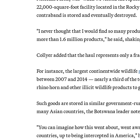
22,000-square-foot facility located in the Rock
contraband is stored and eventually destroyed.
"I never thought that I would find so many prod
more than 1.6 million products," he said, shakin
Collyer added that the haul represents only a fra
For instance, the largest continentwide wildlife
between 2007 and 2014 — nearly a third of the to
rhino horn and other illicit wildlife products
Such goods are stored in similar government-run 
many Asian countries, the Botswana leader note
"You can imagine how this went about, went aw
countries, up to being intercepted in America," 