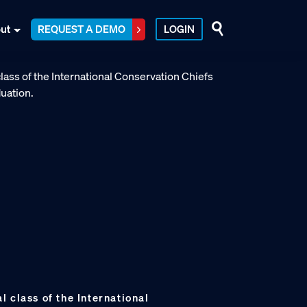
ut
REQUEST A DEMO
LOGIN
 class of the International