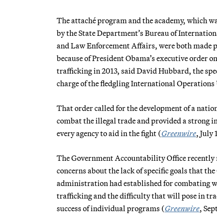
The attaché program and the academy, which w
by the State Department’s Bureau of Internation
and Law Enforcement Affairs, were both made p
because of President Obama’s executive order on
trafficking in 2013, said David Hubbard, the spec
charge of the fledgling International Operations
That order called for the development of a nation
combat the illegal trade and provided a strong in
every agency to aid in the fight (
Greenwire
, July 
The Government Accountability Office recently 
concerns about the lack of specific goals that t
administration had established for combating wi
trafficking and the difficulty that will pose in tr
success of individual programs (
Greenwire
, Sep