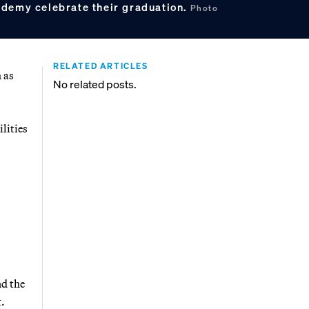
ademy celebrate their graduation.
Photo
RELATED ARTICLES
 as
No related posts.
lities
nd the
t.