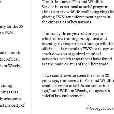
The little-known Fish and Wildlife
"
Service international attaché program
aims to break wildlife trafficking rings b
placing FWS law enforcement agents in
the embassies of key nations.
ty for the 35
, an FWS
The nearly three-year-old program —
which offers training, equipment and
investigative expertise to foreign wildlife
officials — is central to FWS’s strategy to
and maintain
crack down on organized criminal
networks, which researchers have found
the African
are the main drivers of the illicit trade.
lliam Woody,
"If we could have foreseen the future 20
years ago, the powers in Fish and Wildlif
raining
would have put attachés out some time
ago," said William Woody, the agency’s
things that
chief of law enforcement.
y oversees a
ast majority of