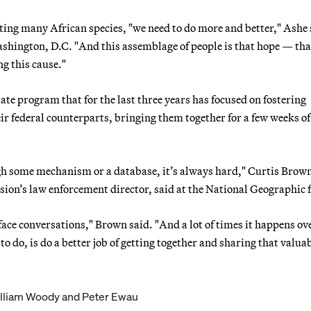
ating many African species, "we need to do more and better," Ashe 
shington, D.C. "And this assemblage of people is that hope — tha
ng this cause."
e program that for the last three years has focused on fostering
eir federal counterparts, bringing them together for a few weeks of
gh some mechanism or a database, it’s always hard," Curtis Brown
ion’s law enforcement director, said at the National Geographic
face conversations," Brown said. "And a lot of times it happens ov
 to do, is do a better job of getting together and sharing that valua