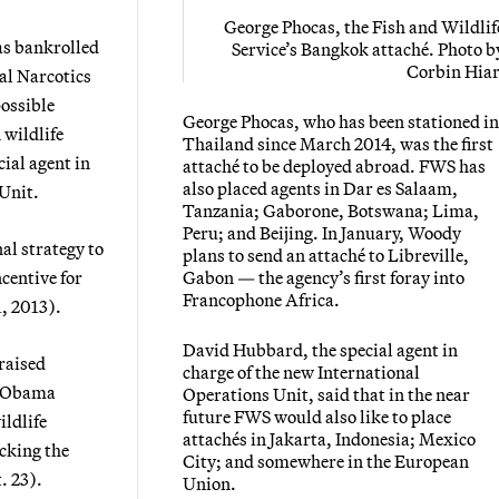
George Phocas, the Fish and Wildlif
as bankrolled
Service’s Bangkok attaché.
Photo b
Corbin Hiar
al Narcotics
ossible
George Phocas, who has been stationed in
 wildlife
Thailand since March 2014, was the first
ial agent in
attaché to be deployed abroad. FWS has
also placed agents in Dar es Salaam,
 Unit.
Tanzania; Gaborone, Botswana; Lima,
Peru; and Beijing. In January, Woody
al strategy to
plans to send an attaché to Libreville,
centive for
Gabon — the agency’s first foray into
Francophone Africa.
1, 2013).
David Hubbard, the special agent in
raised
charge of the new International
he Obama
Operations Unit, said that in the near
future FWS would also like to place
ldlife
attachés in Jakarta, Indonesia; Mexico
acking the
City; and somewhere in the European
t. 23).
Union.