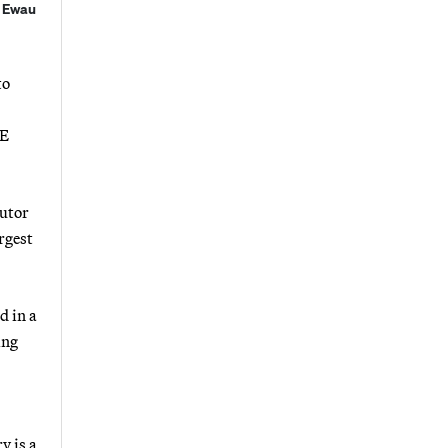
r Ewau
to
&E
cutor
rgest
d in a
ing
y is a