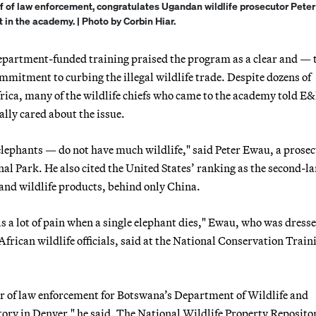
ief of law enforcement, congratulates Ugandan wildlife prosecutor Pete
t in the academy. | Photo by Corbin Hiar.
e Department-funded training praised the program as a clear and — 
mitment to curbing the illegal wildlife trade. Despite dozens of
ca, many of the wildlife chiefs who came to the academy told E
lly cared about the issue.
elephants — do not have much wildlife," said Peter Ewau, a prose
l Park. He also cited the United States’ ranking as the second-la
e and wildlife products, behind only China.
s a lot of pain when a single elephant dies," Ewau, who was dresse
rican wildlife officials, said at the National Conservation Train
r of law enforcement for Botswana’s Department of Wildlife and
ory in Denver," he said. The National Wildlife Property Repositor