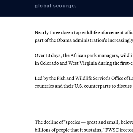
global scourge.
Nearly three dozen top wildlife enforcement offi
part of the Obama administration’s increasingly 
Over 13 days, the African park managers, wildlif
in Colorado and West Virginia during the first-
Led by the Fish and Wildlife Service’s Office of
countries and their U.S. counterparts to discuss
The decline of "species — great and small, belov
billions of people that it sustains," FWS Director