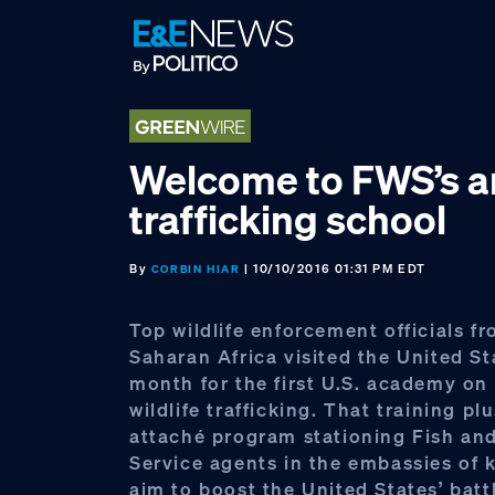
Skip
Skip
Skip
to
to
to
primary
main
footer
navigation
content
Welcome to FWS’s an
trafficking school
By
| 10/10/2016 01:31 PM EDT
CORBIN HIAR
Top wildlife enforcement officials f
Saharan Africa visited the United St
month for the first U.S. academy on 
wildlife trafficking. That training pl
attaché program stationing Fish and
Service agents in the embassies of 
aim to boost the United States’ batt