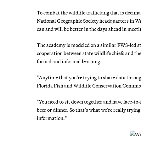
To combat the wildlife trafficking that is decim
National Geographic Society headquarters in Wa
can and will be better in the days ahead in meeti
The academy is modeled on a similar FWS-led stat
cooperation between state wildlife chiefs and th
formal and informal learning.
"Anytime that you’re trying to share data throu
Florida Fish and Wildlife Conservation Commiss
"You need to sit down together and have face-to-
beer or dinner. So that’s what we’re really trying
information."