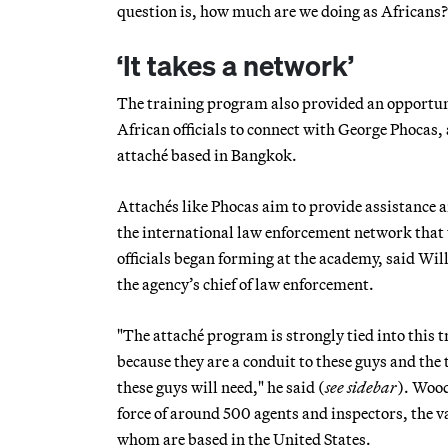
question is, how much are we doing as Africans?
‘It takes a network’
The training program also provided an opportuni
African officials to connect with George Phocas
attaché based in Bangkok.
Attachés like Phocas aim to provide assistance 
the international law enforcement network that 
officials began forming at the academy, said Wi
the agency’s chief of law enforcement.
"The attaché program is strongly tied into this t
because they are a conduit to these guys and the 
these guys will need," he said (
see sidebar
). Wood
force of around 500 agents and inspectors, the v
whom are based in the United States.