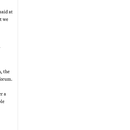
said at
t we
, the
 forum.
er a
ble