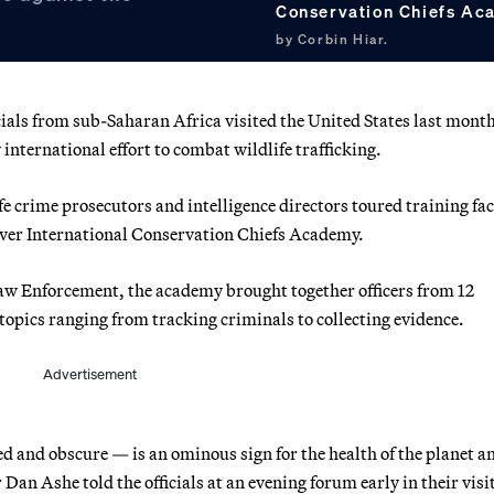
Conservation Chiefs Ac
by Corbin Hiar.
cials from sub-Saharan Africa visited the United States last month
international effort to combat wildlife trafficking.
e crime prosecutors and intelligence directors toured training faci
ever International Conservation Chiefs Academy.
 Law Enforcement, the academy brought together officers from 12
 topics ranging from tracking criminals to collecting evidence.
Advertisement
ed and obscure — is an ominous sign for the health of the planet a
 Dan Ashe told the officials at an evening forum early in their visi