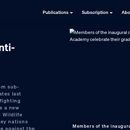
Publications
Subscription
Abo
ti-
rom sub-
ates last
fighting
us a new
 Wildlife
key nations
Members of the inaugural
le against the