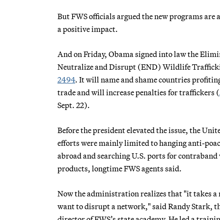
But FWS officials argued the new programs are 
a positive impact.
And on Friday, Obama signed into law the Elimi
Neutralize and Disrupt (END) Wildlife Traffick
2494
. It will name and shame countries profiting
trade and will increase penalties for traffickers (
Sept. 22).
Before the president elevated the issue, the Unit
efforts were mainly limited to hanging anti-poa
abroad and searching U.S. ports for contraband 
products, longtime FWS agents said.
Now the administration realizes that "it takes a
want to disrupt a network," said Randy Stark, t
director of FWS’s state academy. He led a traini