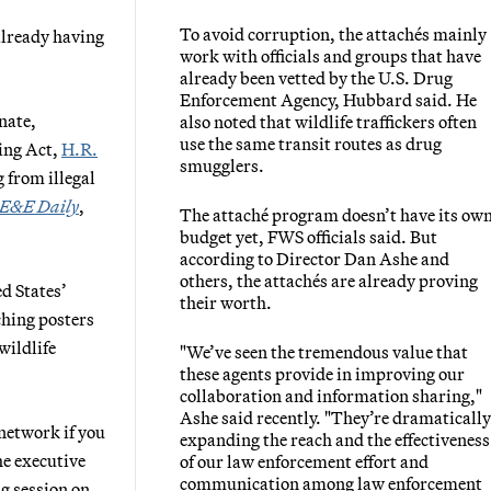
To avoid corruption, the attachés mainly
already having
work with officials and groups that have
already been vetted by the U.S. Drug
Enforcement Agency, Hubbard said. He
nate,
also noted that wildlife traffickers often
use the same transit routes as drug
ing Act,
H.R.
smugglers.
 from illegal
E&E Daily
,
The attaché program doesn’t have its ow
budget yet, FWS officials said. But
according to Director Dan Ashe and
others, the attachés are already proving
ed States’
their worth.
ching posters
wildlife
"We’ve seen the tremendous value that
these agents provide in improving our
collaboration and information sharing,"
Ashe said recently. "They’re dramatically
 network if you
expanding the reach and the effectiveness
he executive
of our law enforcement effort and
communication among law enforcement
ng session on