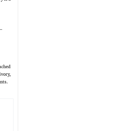
 —
ached
ivory,
nts.