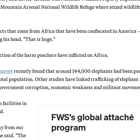
y Mountain Arsenal National Wildlife Refuge where seized wildlife
ucts that come from Africa that have been confiscated in America
g his head. "That is huge."
ction of the harm poachers have inflicted on Africa.
survey
recently found that around 144,000 elephants had been po
tal population. Other studies have linked trafficking of elephant 
 to government corruption, economic weakness and militant moveme
facilities in
d.
FWS’s global attaché
program
ay from our
he said. "The