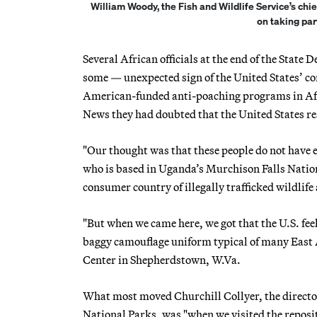
William Woody, the Fish and Wildlife Service’s ch
on taking par
Several African officials at the end of the Stat
some — unexpected sign of the United States’ com
American-funded anti-poaching programs in Afri
News they had doubted that the United States rea
"Our thought was that these people do not have 
who is based in Uganda’s Murchison Falls Nationa
consumer country of illegally trafficked wildlif
"But when we came here, we got that the U.S. feel
baggy camouflage uniform typical of many East Af
Center in Shepherdstown, W.Va.
What most moved Churchill Collyer, the directo
National Parks, was "when we visited the reposit