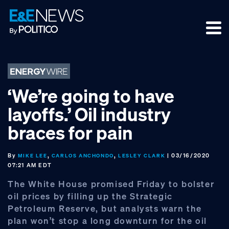
Skip
Skip
Skip
to
to
to
primary
main
footer
navigation
content
‘We’re going to have
layoffs.’ Oil industry
braces for pain
By
,
,
| 03/16/2020
MIKE LEE
CARLOS ANCHONDO
LESLEY CLARK
07:21 AM EDT
The White House promised Friday to bolster
oil prices by filling up the Strategic
Petroleum Reserve, but analysts warn the
plan won’t stop a long downturn for the oil