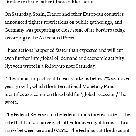
similar to that of other illnesses like the flu.
On Saturday, Spain, France and other European countries
announced tighter restrictions on public gatherings, and
Germany was preparing to close some of its borders today,
according to the Associated Press.
Those actions happened faster than expected and will cut
even further into global oil demand and economic activity,
Nysveen wrote in a follow-up note Saturday.
"The annual impact could clearly take us below 2% year over
year growth, which the International Monetary Fund
identifies as a common threshold for ‘global recession,’" he
wrote.
The Federal Reserve cut the federal funds interest rate — the
rate that banks charge each other for overnight loans — to a
range between zero and 0.25%. The Fed also cut the discount