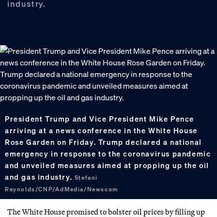
industry.
President Trump and Vice President Mike Pence
arriving at a news conference in the White House
Rose Garden on Friday. Trump declared a national
emergency in response to the coronavirus pandemic
and unveiled measures aimed at propping up the oil
and gas industry.
Stefani
Reynolds/CNP/AdMedia/Newscom
The White House promised to bolster oil prices by filling up