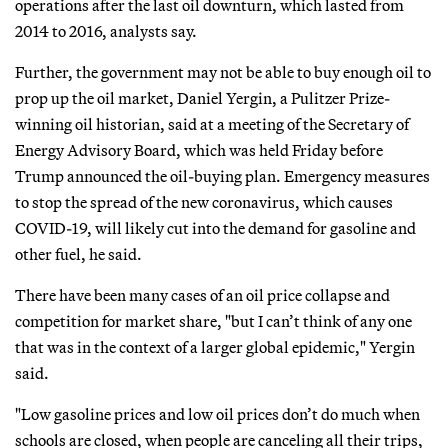
operations after the last oil downturn, which lasted from
2014 to 2016, analysts say.
Further, the government may not be able to buy enough oil to
prop up the oil market, Daniel Yergin, a Pulitzer Prize-
winning oil historian, said at a meeting of the Secretary of
Energy Advisory Board, which was held Friday before
Trump announced the oil-buying plan. Emergency measures
to stop the spread of the new coronavirus, which causes
COVID-19, will likely cut into the demand for gasoline and
other fuel, he said.
There have been many cases of an oil price collapse and
competition for market share, "but I can’t think of any one
that was in the context of a larger global epidemic," Yergin
said.
"Low gasoline prices and low oil prices don’t do much when
schools are closed, when people are canceling all their trips,