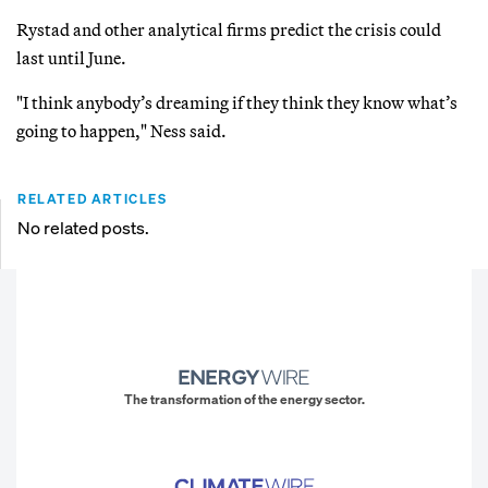
Rystad and other analytical firms predict the crisis could
last until June.
"I think anybody’s dreaming if they think they know what’s
going to happen," Ness said.
RELATED ARTICLES
No related posts.
The transformation of the energy sector.