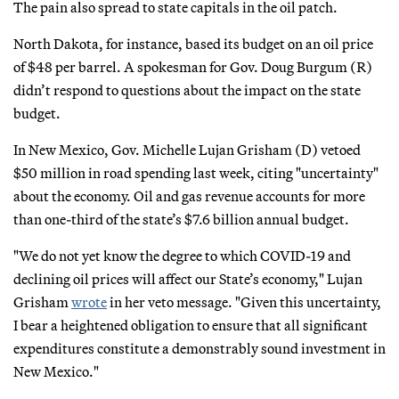
The pain also spread to state capitals in the oil patch.
North Dakota, for instance, based its budget on an oil price
of $48 per barrel. A spokesman for Gov. Doug Burgum (R)
didn’t respond to questions about the impact on the state
budget.
In New Mexico, Gov. Michelle Lujan Grisham (D) vetoed
$50 million in road spending last week, citing "uncertainty"
about the economy. Oil and gas revenue accounts for more
than one-third of the state’s $7.6 billion annual budget.
"We do not yet know the degree to which COVID-19 and
declining oil prices will affect our State’s economy," Lujan
Grisham
wrote
in her veto message. "Given this uncertainty,
I bear a heightened obligation to ensure that all significant
expenditures constitute a demonstrably sound investment in
New Mexico."