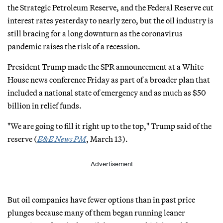
the Strategic Petroleum Reserve, and the Federal Reserve cut
interest rates yesterday to nearly zero, but the oil industry is
still bracing for a long downturn as the coronavirus
pandemic raises the risk of a recession.
President Trump made the SPR announcement at a White
House news conference Friday as part of a broader plan that
included a national state of emergency and as much as $50
billion in relief funds.
"We are going to fill it right up to the top," Trump said of the
reserve (
E&E News PM
, March 13).
Advertisement
But oil companies have fewer options than in past price
plunges because many of them began running leaner