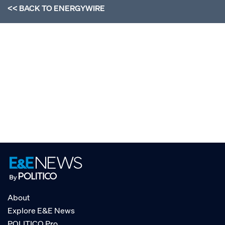
<< BACK TO
ENERGYWIRE
About
Explore E&E News
POLITICO Pro