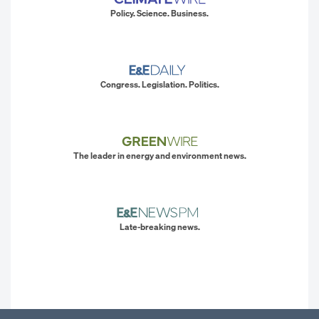
Policy. Science. Business.
Congress. Legislation. Politics.
The leader in energy and environment news.
Late-breaking news.