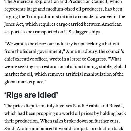
The American Exploration and Production Council, which
represents large and medium-sized oil producers, has been
urging the Trump administration to consider a waiver of the
Jones Act, which requires cargo carried between American
seaports to be transported on U.S.-flagged ships.
"We want to be clear: our industry is not seeking a bailout
from the federal government," Anne Bradbury, the council’s
chief executive officer, wrote in a letter to Congress. "What
we are seeking is a restoration of a functioning, stable, global
market for oil, which removes artificial manipulation of the
global marketplace."
‘Rigs are idled’
The price dispute mainly involves Saudi Arabia and Russia,
which had been propping up world oil prices by holding back
their production. When talks broke down on further cuts,
Saudi Arabia announced it would ramp its production back