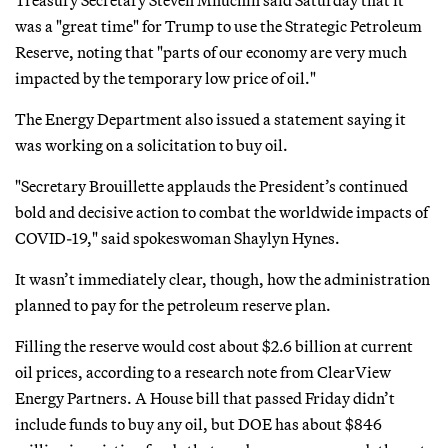
was a "great time" for Trump to use the Strategic Petroleum
Reserve, noting that "parts of our economy are very much
impacted by the temporary low price of oil."
The Energy Department also issued a statement saying it
was working on a solicitation to buy oil.
"Secretary Brouillette applauds the President’s continued
bold and decisive action to combat the worldwide impacts of
COVID-19," said spokeswoman Shaylyn Hynes.
It wasn’t immediately clear, though, how the administration
planned to pay for the petroleum reserve plan.
Filling the reserve would cost about $2.6 billion at current
oil prices, according to a research note from ClearView
Energy Partners. A House bill that passed Friday didn’t
include funds to buy any oil, but DOE has about $846