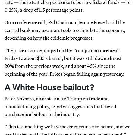
rate — the rate it charges banks to borrow federal funds — to
0.25%, a drop of 1.5 percentage points.
On a conference call, Fed Chairman Jerome Powell said the
central bank may use more tools to stimulate the economy,
depending on how the epidemic progresses.
The price of crude jumped on the Trump announcement
Friday to about $33 a barrel, but it was still down almost
20% from the previous week, and about 45% since the
beginning of the year. Prices began falling again yesterday.
A White House bailout?
Peter Navarro, an assistant to Trump on trade and
manufacturing policy, rejected suggestions that the oil
purchase is a bailout to the industry.
"This is something we have never encountered before, and we
need to deal with the full power of the federal government,"