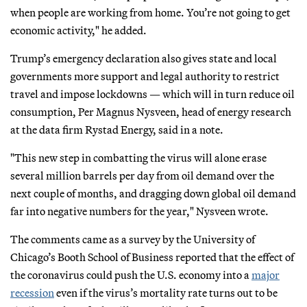
when people are working from home. You’re not going to get
economic activity," he added.
Trump’s emergency declaration also gives state and local
governments more support and legal authority to restrict
travel and impose lockdowns — which will in turn reduce oil
consumption, Per Magnus Nysveen, head of energy research
at the data firm Rystad Energy, said in a note.
"This new step in combatting the virus will alone erase
several million barrels per day from oil demand over the
next couple of months, and dragging down global oil demand
far into negative numbers for the year," Nysveen wrote.
The comments came as a survey by the University of
Chicago’s Booth School of Business reported that the effect of
the coronavirus could push the U.S. economy into a
major
recession
even if the virus’s mortality rate turns out to be