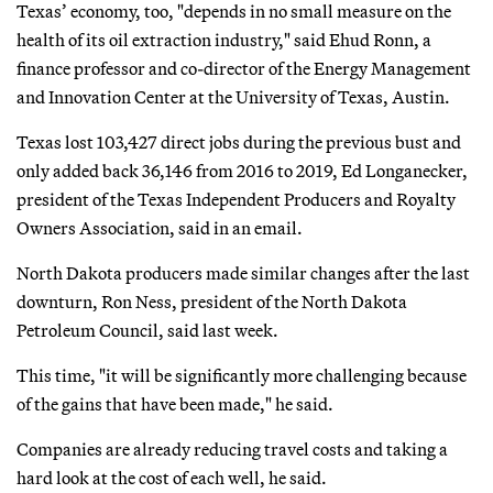
Texas’ economy, too, "depends in no small measure on the
health of its oil extraction industry," said Ehud Ronn, a
finance professor and co-director of the Energy Management
and Innovation Center at the University of Texas, Austin.
Texas lost 103,427 direct jobs during the previous bust and
only added back 36,146 from 2016 to 2019, Ed Longanecker,
president of the Texas Independent Producers and Royalty
Owners Association, said in an email.
North Dakota producers made similar changes after the last
downturn, Ron Ness, president of the North Dakota
Petroleum Council, said last week.
This time, "it will be significantly more challenging because
of the gains that have been made," he said.
Companies are already reducing travel costs and taking a
hard look at the cost of each well, he said.