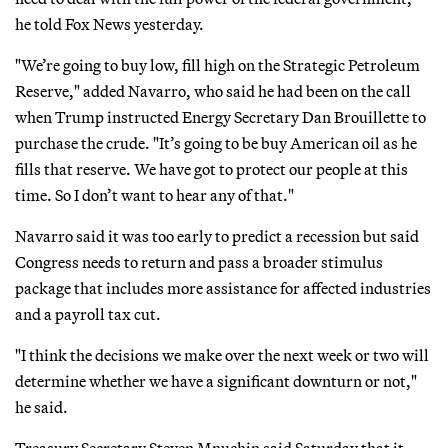
he told Fox News yesterday.
"We’re going to buy low, fill high on the Strategic Petroleum
Reserve," added Navarro, who said he had been on the call
when Trump instructed Energy Secretary Dan Brouillette to
purchase the crude. "It’s going to be buy American oil as he
fills that reserve. We have got to protect our people at this
time. So I don’t want to hear any of that."
Navarro said it was too early to predict a recession but said
Congress needs to return and pass a broader stimulus
package that includes more assistance for affected industries
and a payroll tax cut.
"I think the decisions we make over the next week or two will
determine whether we have a significant downturn or not,"
he said.
Treasury Secretary Steven Mnuchin said Saturday that it