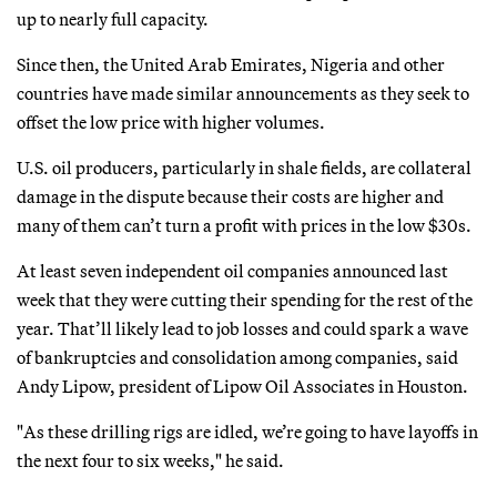
up to nearly full capacity.
Since then, the United Arab Emirates, Nigeria and other
countries have made similar announcements as they seek to
offset the low price with higher volumes.
U.S. oil producers, particularly in shale fields, are collateral
damage in the dispute because their costs are higher and
many of them can’t turn a profit with prices in the low $30s.
At least seven independent oil companies announced last
week that they were cutting their spending for the rest of the
year. That’ll likely lead to job losses and could spark a wave
of bankruptcies and consolidation among companies, said
Andy Lipow, president of Lipow Oil Associates in Houston.
"As these drilling rigs are idled, we’re going to have layoffs in
the next four to six weeks," he said.