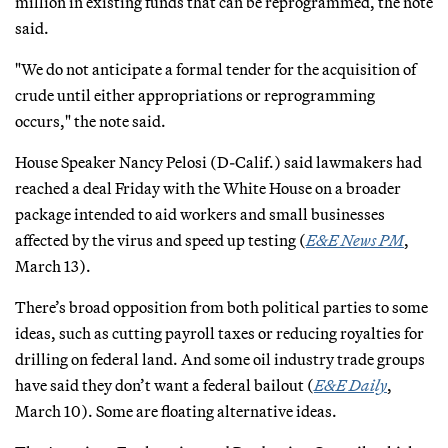
million in existing funds that can be reprogrammed, the note
said.
"We do not anticipate a formal tender for the acquisition of
crude until either appropriations or reprogramming
occurs," the note said.
House Speaker Nancy Pelosi (D-Calif.) said lawmakers had
reached a deal Friday with the White House on a broader
package intended to aid workers and small businesses
affected by the virus and speed up testing (
E&E News PM
,
March 13).
There’s broad opposition from both political parties to some
ideas, such as cutting payroll taxes or reducing royalties for
drilling on federal land. And some oil industry trade groups
have said they don’t want a federal bailout (
E&E Daily
,
March 10). Some are floating alternative ideas.