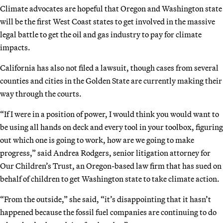
Climate advocates are hopeful that Oregon and Washington state
will be the first West Coast states to get involved in the massive
legal battle to get the oil and gas industry to pay for climate
impacts.
California has also not filed a lawsuit, though cases from several
counties and cities in the Golden State are currently making their
way through the courts.
“If I were in a position of power, I would think you would want to
be using all hands on deck and every tool in your toolbox, figuring
out which one is going to work, how are we going to make
progress,” said Andrea Rodgers, senior litigation attorney for
Our Children’s Trust, an Oregon-based law firm that has sued on
behalf of children to get Washington state to take climate action.
“From the outside,” she said, “it’s disappointing that it hasn’t
happened because the fossil fuel companies are continuing to do