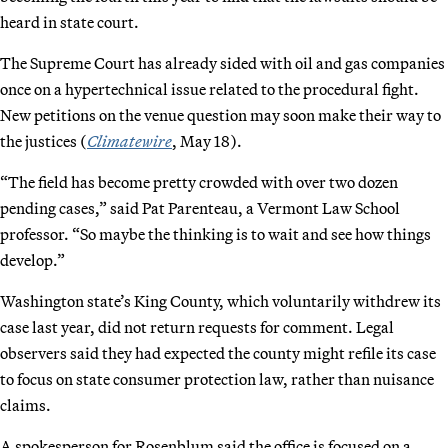
heard in state court.
The Supreme Court has already sided with oil and gas companies
once on a hypertechnical issue related to the procedural fight.
New petitions on the venue question may soon make their way to
the justices (
Climatewire
, May 18).
“The field has become pretty crowded with over two dozen
pending cases,” said Pat Parenteau, a Vermont Law School
professor. “So maybe the thinking is to wait and see how things
develop.”
Washington state’s King County, which voluntarily withdrew its
case last year, did not return requests for comment. Legal
observers said they had expected the county might refile its case
to focus on state consumer protection law, rather than nuisance
claims.
A spokesperson for Rosenblum said the office is focused on a