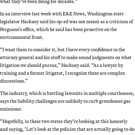
what they’ve been doing for decades.”
In an interview last week with E&E News, Washington state
legislator Hackney said his op-ed was not meant as a criticism of
Ferguson’s office, which he said has been proactive on the
environmental front.
“I want them to consider it, but I have every confidence in the
attorney general and his staff to make sound judgments on what
litigation we should pursue,” Hackney said. “As a lawyer by
training and a former litigator, I recognize these are complex
discussions.”
The industry, which is battling lawsuits in multiple courthouses,
says the liability challenges are unlikely to curb greenhouse gas
emissions.
“Hopefully, in these two states they’re looking at this honestly
and saying, ‘Let’s look at the policies that are actually going to do