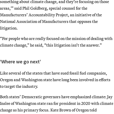
something about climate change, and they’re focusing on those
areas,'” said Phil Goldberg, special counsel for the
Manufacturers’ Accountability Project, an initiative of the
National Association of Manufacturers that opposes the
litigation.
“For people who are really focused on the mission of dealing with
climate change,” he said, “this litigation isn’t the answer.”
‘Where we go next’
Like several of the states that have sued fossil fuel companies,
Oregon and Washington state have long been involved in efforts
to target the industry.
Both states’ Democratic governors have emphasized climate: Jay
Inslee of Washington state ran for president in 2020 with climate
change as his primary focus. Kate Brown of Oregon told