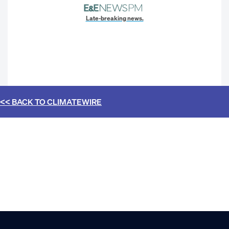
Late-breaking news.
<< BACK TO
CLIMATEWIRE