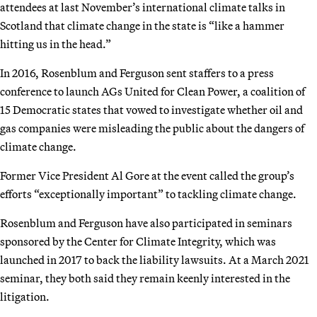
attendees at last November’s international climate talks in
Scotland that climate change in the state is “like a hammer
hitting us in the head.”
In 2016, Rosenblum and Ferguson sent staffers to a press
conference to launch AGs United for Clean Power, a coalition of
15 Democratic states that vowed to investigate whether oil and
gas companies were misleading the public about the dangers of
climate change.
Former Vice President Al Gore at the event called the group’s
efforts “exceptionally important” to tackling climate change.
Rosenblum and Ferguson have also participated in seminars
sponsored by the Center for Climate Integrity, which was
launched in 2017 to back the liability lawsuits. At a March 2021
seminar, they both said they remain keenly interested in the
litigation.