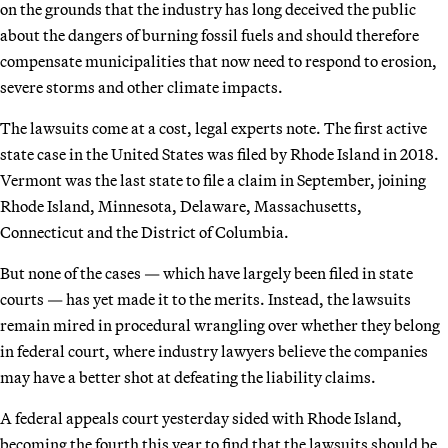
on the grounds that the industry has long deceived the public
about the dangers of burning fossil fuels and should therefore
compensate municipalities that now need to respond to erosion,
severe storms and other climate impacts.
The lawsuits come at a cost, legal experts note. The first active
state case in the United States was filed by Rhode Island in 2018.
Vermont was the last state to file a claim in September, joining
Rhode Island, Minnesota, Delaware, Massachusetts,
Connecticut and the District of Columbia.
But none of the cases — which have largely been filed in state
courts — has yet made it to the merits. Instead, the lawsuits
remain mired in procedural wrangling over whether they belong
in federal court, where industry lawyers believe the companies
may have a better shot at defeating the liability claims.
A federal appeals court yesterday sided with Rhode Island,
becoming the fourth this year to find that the lawsuits should be