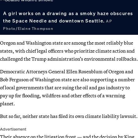
A girl works on a drawing as a smoky haze obscures
the Space Needle and downtown Seattle.
AP
Photo/Elaine Thompson
Oregon and Washington state are among the most reliably blue
states, with chief legal officers who prioritize climate action and
challenged the Trump administration’s environmental rollbacks.
Democratic Attorneys General Ellen Rosenblum of Oregon and
Bob Ferguson of Washington state are also supporting a number
of local governments that are suing the oil and gas industry to
pay up for flooding, wildfires and other effects of a warming
planet.
But so far, neither state has filed its own climate liability lawsuit.
Advertisement
Their absence on the litigation front — and the decision by King