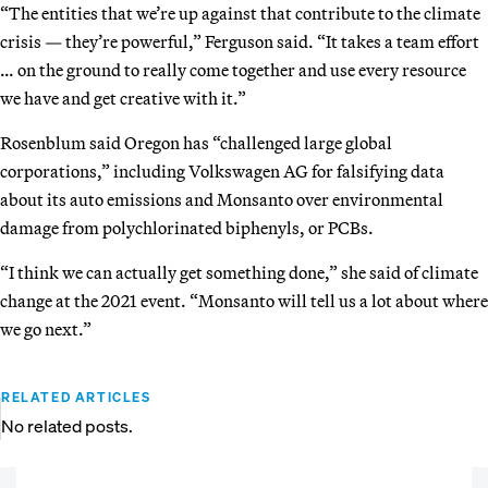
“The entities that we’re up against that contribute to the climate
crisis — they’re powerful,” Ferguson said. “It takes a team effort
… on the ground to really come together and use every resource
we have and get creative with it.”
Rosenblum said Oregon has “challenged large global
corporations,” including Volkswagen AG for falsifying data
about its auto emissions and Monsanto over environmental
damage from polychlorinated biphenyls, or PCBs.
“I think we can actually get something done,” she said of climate
change at the 2021 event. “Monsanto will tell us a lot about where
we go next.”
RELATED ARTICLES
No related posts.