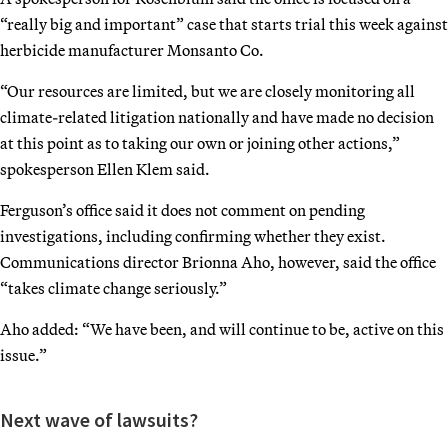
“really big and important” case that starts trial this week against
herbicide manufacturer Monsanto Co.
“Our resources are limited, but we are closely monitoring all
climate-related litigation nationally and have made no decision
at this point as to taking our own or joining other actions,”
spokesperson Ellen Klem said.
Ferguson’s office said it does not comment on pending
investigations, including confirming whether they exist.
Communications director Brionna Aho, however, said the office
“takes climate change seriously.”
Aho added: “We have been, and will continue to be, active on this
issue.”
Next wave of lawsuits?