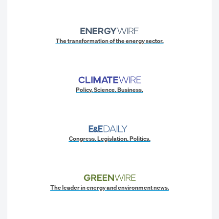
The transformation of the energy sector.
Policy. Science. Business.
Congress. Legislation. Politics.
The leader in energy and environment news.