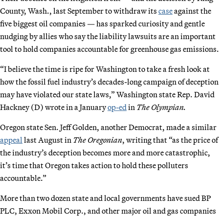
County, Wash., last September to withdraw its
case
against the
five biggest oil companies — has sparked curiosity and gentle
nudging by allies who say the liability lawsuits are an important
tool to hold companies accountable for greenhouse gas emissions.
“I believe the time is ripe for Washington to take a fresh look at
how the fossil fuel industry’s decades-long campaign of deception
may have violated our state laws,” Washington state Rep. David
Hackney (D) wrote in a January
op-ed
in
The Olympian.
Oregon state Sen. Jeff Golden, another Democrat, made a similar
appeal
last August in
The Oregonian
, writing that “as the price of
the industry’s deception becomes more and more catastrophic,
it’s time that Oregon takes action to hold these polluters
accountable.”
More than two dozen state and local governments have sued BP
PLC, Exxon Mobil Corp., and other major oil and gas companies