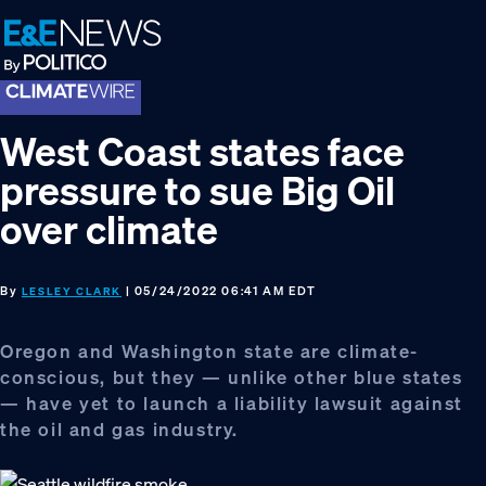
Skip
Skip
Skip
to
to
to
primary
main
footer
navigation
content
West Coast states face
pressure to sue Big Oil
over climate
By
| 05/24/2022 06:41 AM EDT
LESLEY CLARK
Oregon and Washington state are climate-
conscious, but they — unlike other blue states
— have yet to launch a liability lawsuit against
the oil and gas industry.