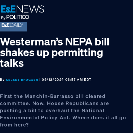
Skip
Skip
Skip
to
to
to
primary
main
footer
navigation
content
Westerman’s NEPA bill
shakes up permitting
talks
By
| 09/12/2024 06:57 AM EDT
KELSEY BRUGGER
First the Manchin-Barrasso bill cleared
committee. Now, House Republicans are
pushing a bill to overhaul the National
Environmental Policy Act. Where does it all go
from here?