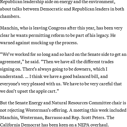
Republican leadership aide on energy and the environment,
about talks between Democratic and Republican leaders in both
chambers.
Manchin, who is leaving Congress after this year, has been very
clear he wants permitting reform to be part of his legacy. He
warned against mucking up the process.
“We’ve worked for so long and so hard on the Senate side to get an
agreement,” he said. “Then we have all the different trades
signing on. There’s always going to be downers, which I
understand. … I think we have a good balanced bill, and
everyone’s very pleased with us. We have to be very careful that
we don’t upset the apple cart.”
But the Senate Energy and Natural Resources Committee chair is
not rejecting Westerman’s offering. A meeting this week included
Manchin, Westerman, Barrasso and Rep. Scott Peters. The
California Democrat has been keen on a NEPA overhaul.