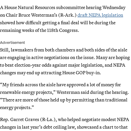
A House Natural Resources subcommittee hearing Wednesday
on Chair Bruce Westerman’s (R-Ark.)
draft NEPA legislation
showed how difficult getting a final deal will be during the
remaining weeks of the 118th Congress.
Advertisement
Still, lawmakers from both chambers and both sides of the aisle
are engaging in active negotiations on the issue. Many are hoping
to beat election-year odds against major legislation, and NEPA
changes may end up attracting House GOP buy-in.
“My friends across the aisle have approved a lot of money for
renewable energy projects,” Westerman said during the hearing.
“There are more of those held up by permitting than traditional
energy projects.”
Rep. Garret Graves (R-La.), who helped negotiate modest NEPA
changes in last year’s debt ceiling law, showcased a chart to that