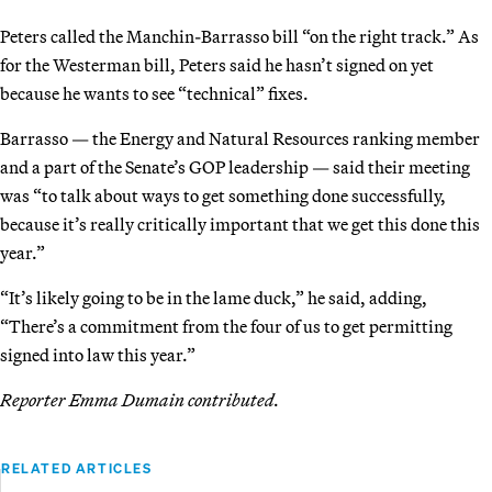
Peters called the Manchin-Barrasso bill “on the right track.” As
for the Westerman bill, Peters said he hasn’t signed on yet
because he wants to see “technical” fixes.
Barrasso — the Energy and Natural Resources ranking member
and a part of the Senate’s GOP leadership — said their meeting
was “to talk about ways to get something done successfully,
because it’s really critically important that we get this done this
year.”
“It’s likely going to be in the lame duck,” he said, adding,
“There’s a commitment from the four of us to get permitting
signed into law this year.”
Reporter Emma Dumain contributed.
RELATED ARTICLES