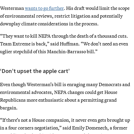
Westerman
wants to go further
. His draft would limit the scope
of environmental reviews, restrict litigation and potentially
downplay climate considerations in the process.
“They want to kill NEPA through the death of a thousand cuts.
Team Extreme is back,” said Huffman. “We don’t need an even
uglier stepchild of this Manchin-Barrasso bill.”
‘Don’t upset the apple cart’
Even though Westerman’s bill is enraging many Democrats and
environmental advocates, NEPA changes could get House
Republicans more enthusiastic about a permitting grand
bargain.
“If there’s not a House companion, it never even gets brought up
in a four corners negotiation,” said Emily Domenech, a former