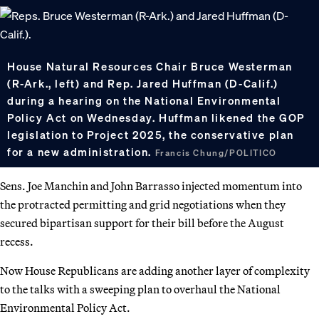
House Natural Resources Chair Bruce Westerman
(R-Ark., left) and Rep. Jared Huffman (D-Calif.)
during a hearing on the National Environmental
Policy Act on Wednesday. Huffman likened the GOP
legislation to Project 2025, the conservative plan
for a new administration.
Francis Chung/POLITICO
Sens. Joe Manchin and John Barrasso injected momentum into
the protracted permitting and grid negotiations when they
secured bipartisan support for their bill before the August
recess.
Now House Republicans are adding another layer of complexity
to the talks with a sweeping plan to overhaul the National
Environmental Policy Act.