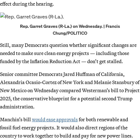
effect during the hearing.
Rep. Garret Graves (R-La.) on Wednesday. | Francis
Chung/POLITICO
Still, many Democrats question whether significant changes are
needed to make sure clean energy projects — including those
funded by the Inflation Reduction Act — don’t get stalled.
Senior committee Democrats Jared Huffman of California,
Alexandria Ocasio-Cortez of New York and Melanie Stansbury of
New Mexico on Wednesday compared Westerman’s bill to Project
2025, the conservative blueprint for a potential second Trump
administration.
Manchin’s bill
would ease approvals
for both renewable and
fossil fuel energy projects. It would also direct regions of the
country to work together to build and pay for new power lines.