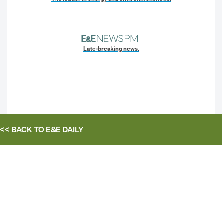
Late-breaking news.
<< BACK TO
E&E DAILY