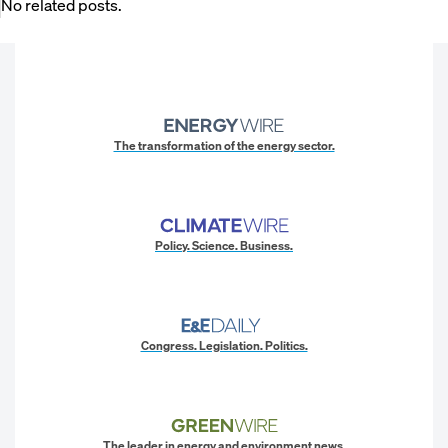
No related posts.
The transformation of the energy sector.
Policy. Science. Business.
Congress. Legislation. Politics.
The leader in energy and environment news.