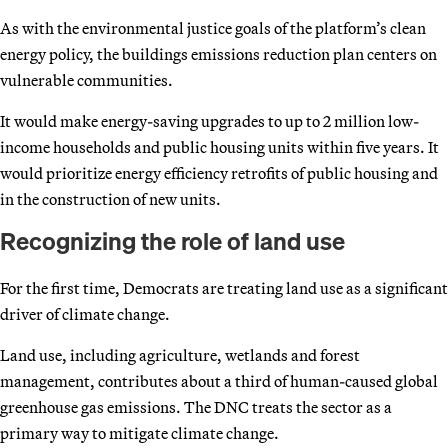
As with the environmental justice goals of the platform’s clean
energy policy, the buildings emissions reduction plan centers on
vulnerable communities.
It would make energy-saving upgrades to up to 2 million low-
income households and public housing units within five years. It
would prioritize energy efficiency retrofits of public housing and
in the construction of new units.
Recognizing the role of land use
For the first time, Democrats are treating land use as a significant
driver of climate change.
Land use, including agriculture, wetlands and forest
management, contributes about a third of human-caused global
greenhouse gas emissions. The DNC treats the sector as a
primary way to mitigate climate change.