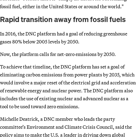
fossil fuel, either in the United States or around the world."
Rapid transition away from fossil fuels
In 2016, the DNC platform had a goal of reducing greenhouse
gases 80% below 2005 levels by 2050.
Now, the platform calls for net-zero emissions by 2050.
To achieve that timeline, the DNC platform has set a goal of
eliminating carbon emissions from power plants by 2035, which
would involve a major reset of the electrical grid and acceleration
of renewable energy and nuclear power. The DNC platform also
includes the use of existing nuclear and advanced nuclear as a
tool to be used toward zero emissions.
Michelle Deatrick, a DNC member who leads the party
committee’s Environment and Climate Crisis Council, said the
policy aims to make the U.S. a leader in driving down global