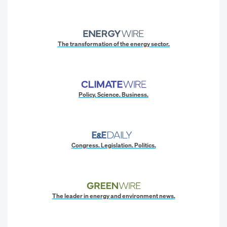
The transformation of the energy sector.
Policy. Science. Business.
Congress. Legislation. Politics.
The leader in energy and environment news.