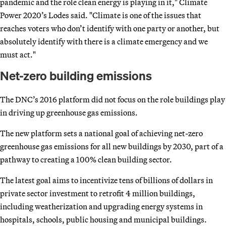
pandemic and the role clean energy is playing in it," Climate
Power 2020’s Lodes said. "Climate is one of the issues that
reaches voters who don’t identify with one party or another, but
absolutely identify with there is a climate emergency and we
must act."
Net-zero building emissions
The DNC’s 2016 platform did not focus on the role buildings play
in driving up greenhouse gas emissions.
The new platform sets a national goal of achieving net-zero
greenhouse gas emissions for all new buildings by 2030, part of a
pathway to creating a 100% clean building sector.
The latest goal aims to incentivize tens of billions of dollars in
private sector investment to retrofit 4 million buildings,
including weatherization and upgrading energy systems in
hospitals, schools, public housing and municipal buildings.