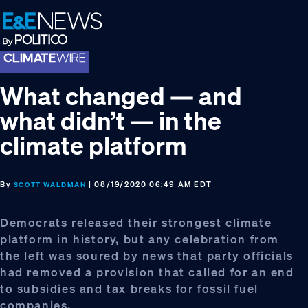
Skip
Skip
Skip
to
to
to
primary
main
footer
navigation
content
What changed — and
what didn’t — in the
climate platform
By
| 08/19/2020 06:49 AM EDT
SCOTT WALDMAN
Democrats released their strongest climate
platform in history, but any celebration from
the left was soured by news that party officials
had removed a provision that called for an end
to subsidies and tax breaks for fossil fuel
companies.