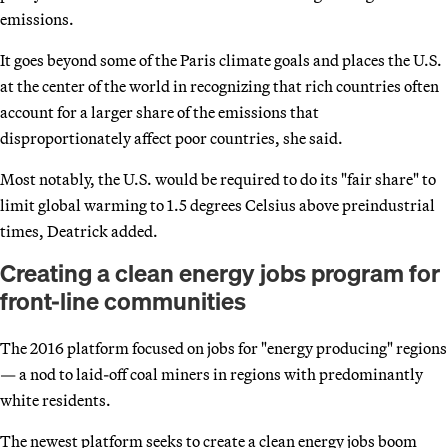
emissions.
It goes beyond some of the Paris climate goals and places the U.S.
at the center of the world in recognizing that rich countries often
account for a larger share of the emissions that
disproportionately affect poor countries, she said.
Most notably, the U.S. would be required to do its "fair share" to
limit global warming to 1.5 degrees Celsius above preindustrial
times, Deatrick added.
Creating a clean energy jobs program for
front-line communities
The 2016 platform focused on jobs for "energy producing" regions
— a nod to laid-off coal miners in regions with predominantly
white residents.
The newest platform seeks to create a clean energy jobs boom