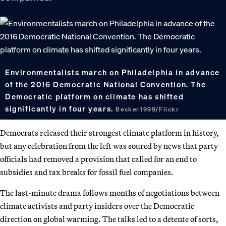
Environmentalists march on Philadelphia in advance
of the 2016 Democratic National Convention. The
Democratic platform on climate has shifted
significantly in four years.
Becker1999/Flickr
Democrats released their strongest climate platform in history,
but any celebration from the left was soured by news that party
officials had removed a provision that called for an end to
subsidies and tax breaks for fossil fuel companies.
The last-minute drama follows months of negotiations between
climate activists and party insiders over the Democratic
direction on global warming. The talks led to a detente of sorts,