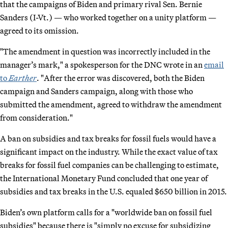
that the campaigns of Biden and primary rival Sen. Bernie
Sanders (I-Vt.) — who worked together on a unity platform —
agreed to its omission.
"The amendment in question was incorrectly included in the
manager’s mark," a spokesperson for the DNC wrote in an
email
to
Earther
. "After the error was discovered, both the Biden
campaign and Sanders campaign, along with those who
submitted the amendment, agreed to withdraw the amendment
from consideration."
A ban on subsidies and tax breaks for fossil fuels would have a
significant impact on the industry. While the exact value of tax
breaks for fossil fuel companies can be challenging to estimate,
the International Monetary Fund concluded that one year of
subsidies and tax breaks in the U.S. equaled $650 billion in 2015.
Biden’s own platform calls for a "worldwide ban on fossil fuel
subsidies" because there is "simply no excuse for subsidizing