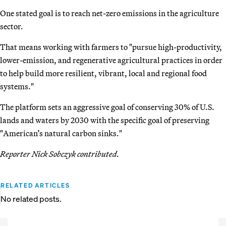
One stated goal is to reach net-zero emissions in the agriculture
sector.
That means working with farmers to "pursue high-productivity,
lower-emission, and regenerative agricultural practices in order
to help build more resilient, vibrant, local and regional food
systems."
The platform sets an aggressive goal of conserving 30% of U.S.
lands and waters by 2030 with the specific goal of preserving
"American’s natural carbon sinks."
Reporter Nick Sobczyk contributed.
RELATED ARTICLES
No related posts.