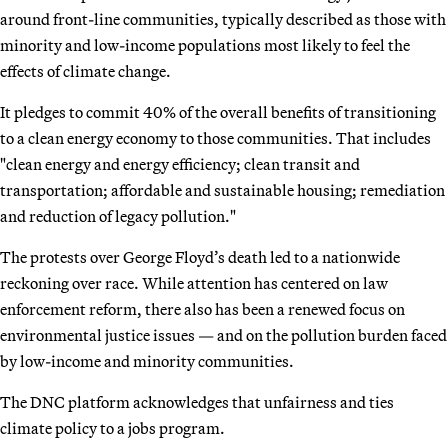
around front-line communities, typically described as those with
minority and low-income populations most likely to feel the
effects of climate change.
It pledges to commit 40% of the overall benefits of transitioning
to a clean energy economy to those communities. That includes
"clean energy and energy efficiency; clean transit and
transportation; affordable and sustainable housing; remediation
and reduction of legacy pollution."
The protests over George Floyd’s death led to a nationwide
reckoning over race. While attention has centered on law
enforcement reform, there also has been a renewed focus on
environmental justice issues — and on the pollution burden faced
by low-income and minority communities.
The DNC platform acknowledges that unfairness and ties
climate policy to a jobs program.