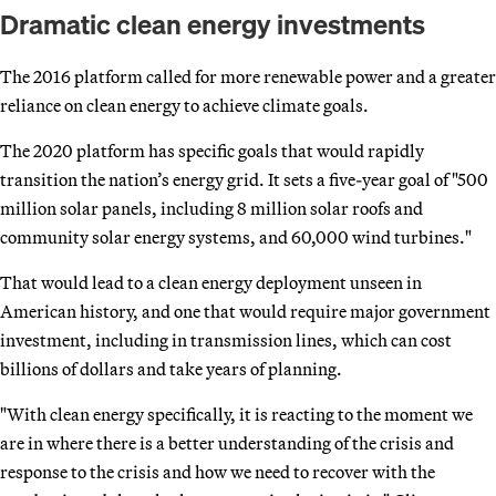
Dramatic clean energy investments
The 2016 platform called for more renewable power and a greater
reliance on clean energy to achieve climate goals.
The 2020 platform has specific goals that would rapidly
transition the nation’s energy grid. It sets a five-year goal of "500
million solar panels, including 8 million solar roofs and
community solar energy systems, and 60,000 wind turbines."
That would lead to a clean energy deployment unseen in
American history, and one that would require major government
investment, including in transmission lines, which can cost
billions of dollars and take years of planning.
"With clean energy specifically, it is reacting to the moment we
are in where there is a better understanding of the crisis and
response to the crisis and how we need to recover with the