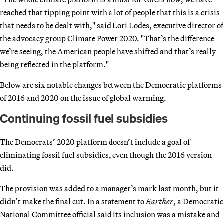
reached that tipping point with a lot of people that this is a crisis
that needs to be dealt with," said Lori Lodes, executive director of
the advocacy group Climate Power 2020. "That’s the difference
we’re seeing, the American people have shifted and that’s really
being reflected in the platform."
Below are six notable changes between the Democratic platforms
of 2016 and 2020 on the issue of global warming.
Continuing fossil fuel subsidies
The Democrats’ 2020 platform doesn’t include a goal of
eliminating fossil fuel subsidies, even though the 2016 version
did.
The provision was added to a manager’s mark last month, but it
didn’t make the final cut. In a statement to
Earther
, a Democratic
National Committee official said its inclusion was a mistake and