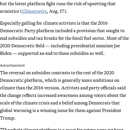
but the latest platform fight runs the risk of upsetting that
armistice (
Climatewire
, Aug. 17).
Especially galling for climate activists is that the 2016
Democratic Party platform included a provision that sought to
end subsidies and tax breaks for the fossil fuel sector. Most of the
2020 Democratic field — including presidential nominee Joe
Biden — supported an end to those subsidies as well.
Advertisement
The reversal on subsidies contrasts to the rest of the 2020
Democratic platform, which is generally more ambitious on
climate than the 2016 version. Activists and party officials said
the change reflects increased awareness among voters about the
scale of the climate crisis and a belief among Democrats that
global warming is a winning issue for them against President
Trump.
"The whole climate platform is a must for voters now; we have