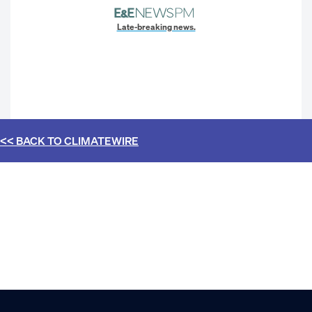
Late-breaking news.
<< BACK TO
CLIMATEWIRE