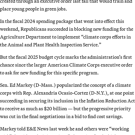
created through an executive order last fall that would train and
place young people in green jobs.
In the fiscal 2024 spending package that went into effect this
weekend, Republicans succeeded in blocking new funding for the
Agriculture Department to implement “climate corps efforts in
the Animal and Plant Health Inspection Service.”
But the fiscal 2025 budget cycle marks the administration’s first
chance since the larger American Climate Corps executive order
to ask for new funding for this specific program.
Sen. Ed Markey (D-Mass.) popularized the concept of a climate
corps with Rep. Alexandria Ocasio-Cortez (D-N.Y.), at one point
succeeding in securing its inclusion in the Inflation Reduction Act
to receive as much as $20 billion — but the progressive priority
was cut in the final negotiations in a bid to find cost savings.
Markey told E&E News last week he and others were “working