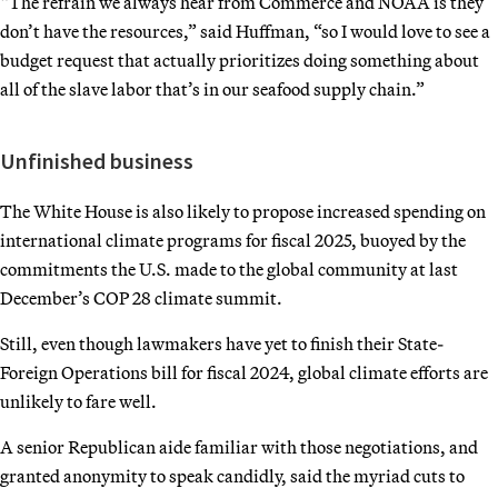
“The refrain we always hear from Commerce and NOAA is they
don’t have the resources,” said Huffman, “so I would love to see a
budget request that actually prioritizes doing something about
all of the slave labor that’s in our seafood supply chain.”
Unfinished business
The White House is also likely to propose increased spending on
international climate programs for fiscal 2025, buoyed by the
commitments the U.S. made to the global community at last
December’s COP 28 climate summit.
Still, even though lawmakers have yet to finish their State-
Foreign Operations bill for fiscal 2024, global climate efforts are
unlikely to fare well.
A senior Republican aide familiar with those negotiations, and
granted anonymity to speak candidly, said the myriad cuts to