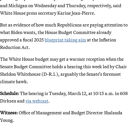
and Michigan on Wednesday and Thursday, respectively, said
White House press secretary Karine Jean-Pierre.
But as evidence of how much Republicans are paying attention to
what Biden wants, the House Budget Committee already
approved a fiscal 2025
blueprint taking aim
at the Inflation
Reduction Act.
The White House budget may get a warmer reception when the
Senate Budget Committee holds a hearing this week led by Chair
Sheldon Whitehouse (D-R.I.), arguably the Senate’s foremost
climate hawk.
Schedule:
The hearing is Tuesday, March 12, at 10:15 a.m. in 608
Dirksen and
via webcast
.
Witness:
Office of Management and Budget Director Shalanda
Young.