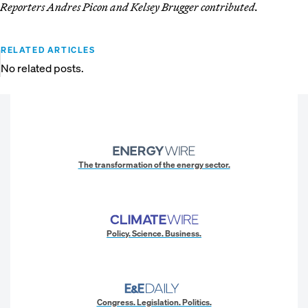
Reporters Andres Picon and Kelsey Brugger contributed.
RELATED ARTICLES
No related posts.
The transformation of the energy sector.
Policy. Science. Business.
Congress. Legislation. Politics.