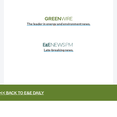
The leader in energy and environment news.
Late-breaking news.
<< BACK TO
E&E DAILY