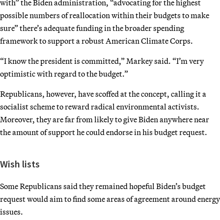
with” the Biden administration, “advocating for the highest
possible numbers of reallocation within their budgets to make
sure” there’s adequate funding in the broader spending
framework to support a robust American Climate Corps.
“I know the president is committed,” Markey said. “I’m very
optimistic with regard to the budget.”
Republicans, however, have scoffed at the concept, calling it a
socialist scheme to reward radical environmental activists.
Moreover, they are far from likely to give Biden anywhere near
the amount of support he could endorse in his budget request.
Wish lists
Some Republicans said they remained hopeful Biden’s budget
request would aim to find some areas of agreement around energy
issues.