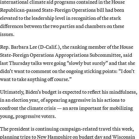
international climate aid programs contained in the House
Republican-passed State-Foreign Operations bill had been
elevated to the leadership level in recognition of the stark
differences between the two parties and chambers on these
issues.
Rep. Barbara Lee (D-Calif.), the ranking member of the House
State-Foreign Operations Appropriations Subcommittee, said
last Thursday talks were going “slowly but surely” and that she
didn’t want to comment on the ongoing sticking points: “I don’t
want to take anything off course.”
Ultimately, Biden’s budget is expected to reflect his mindfulness,
in an election year, of appearing aggressive in his actions to
confront the climate crisis — an area important for mobilizing
young, progressive voters.
The president is continuing campaign-related travel this week,
planning trips to New Hampshire on budget day and Wisconsin