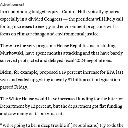
Advertisement
In a nonbinding budget request Capitol Hill typically ignores —
especially in a divided Congress — the president will likely call
for big increases to energy and environment programs with a
focus on climate change and environmental justice.
These are the very programs House Republicans, including
Murkowski, have spent months attacking and that have barely
survived protracted and delayed fiscal 2024 negotiations.
Biden, for example, proposed a 19 percent increase for EPA last
year and ended up getting a nearly $1 billion cut in legislation
passed Friday.
The White House would have increased funding for the Interior
Department by 12 percent, but the department got flat funding
and saw many of its bureaus cut.
“We’re going to be in deep trouble if [Republicans] try to do the