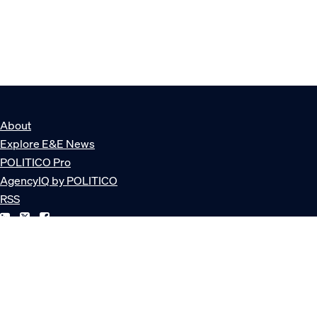
About
Explore E&E News
POLITICO Pro
AgencyIQ by POLITICO
RSS
© POLITICO, LLC
Privacy Policy