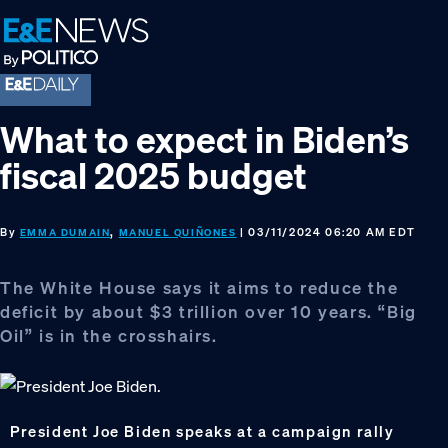
Skip
Skip
Skip
to
to
to
primary
main
footer
navigation
content
What to expect in Biden’s
fiscal 2025 budget
By
,
| 03/11/2024 06:20 AM EDT
EMMA DUMAIN
MANUEL QUIÑONES
The White House says it aims to reduce the
deficit by about $3 trillion over 10 years. “Big
Oil” is in the crosshairs.
President Joe Biden speaks at a campaign rally