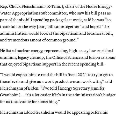
Rep. Chuck Fleischmann (R-Tenn.), chair of the House Energy-
Water Appropriations Subcommittee, who saw his bill pass as
part of the six-bill spending package last week, said he was “so
thankful for the way [our] bill came together” and hoped “the
administration would look at the bipartisan and bicameral bill,
and tremendous amont of common ground.”
He listed nuclear energy, reprocessing, high-assay low-enriched
uranium, legacy cleanup, the Office of Science and fusion as areas
that enjoyed bipartisan support in the recent spending bill.
“I would expect him to read the bill in fiscal 2024 to try to get to
those levels and give us a work product we can work with,” said
Fleischmann of Biden. “I’ve told [Energy Secretary Jennifer
Granholm] … it’s a lot easier if it’s in the administration’s budget
for us to advocate for something.”
Fleischmann added Granholm would be appearing before his