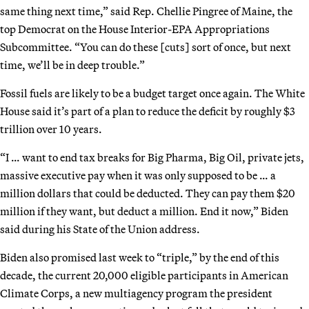
same thing next time,” said Rep. Chellie Pingree of Maine, the
top Democrat on the House Interior-EPA Appropriations
Subcommittee. “You can do these [cuts] sort of once, but next
time, we’ll be in deep trouble.”
Fossil fuels are likely to be a budget target once again. The White
House said it’s part of a plan to reduce the deficit by roughly $3
trillion over 10 years.
“I … want to end tax breaks for Big Pharma, Big Oil, private jets,
massive executive pay when it was only supposed to be … a
million dollars that could be deducted. They can pay them $20
million if they want, but deduct a million. End it now,” Biden
said during his State of the Union address.
Biden also promised last week to “triple,” by the end of this
decade, the current 20,000 eligible participants in American
Climate Corps, a new multiagency program the president