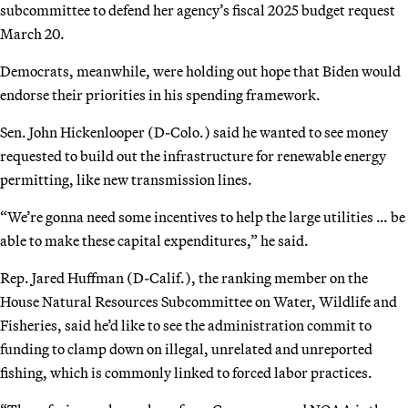
subcommittee to defend her agency’s fiscal 2025 budget request
March 20.
Democrats, meanwhile, were holding out hope that Biden would
endorse their priorities in his spending framework.
Sen. John Hickenlooper (D-Colo.) said he wanted to see money
requested to build out the infrastructure for renewable energy
permitting, like new transmission lines.
“We’re gonna need some incentives to help the large utilities … be
able to make these capital expenditures,” he said.
Rep. Jared Huffman (D-Calif.), the ranking member on the
House Natural Resources Subcommittee on Water, Wildlife and
Fisheries, said he’d like to see the administration commit to
funding to clamp down on illegal, unrelated and unreported
fishing, which is commonly linked to forced labor practices.