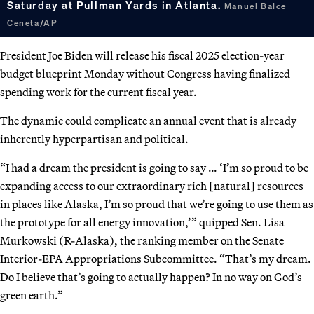
Saturday at Pullman Yards in Atlanta.
Manuel Balce
Ceneta/AP
President Joe Biden will release his fiscal 2025 election-year
budget blueprint Monday without Congress having finalized
spending work for the current fiscal year.
The dynamic could complicate an annual event that is already
inherently hyperpartisan and political.
“I had a dream the president is going to say … ‘I’m so proud to be
expanding access to our extraordinary rich [natural] resources
in places like Alaska, I’m so proud that we’re going to use them as
the prototype for all energy innovation,’” quipped Sen. Lisa
Murkowski (R-Alaska), the ranking member on the Senate
Interior-EPA Appropriations Subcommittee. “That’s my dream.
Do I believe that’s going to actually happen? In no way on God’s
green earth.”