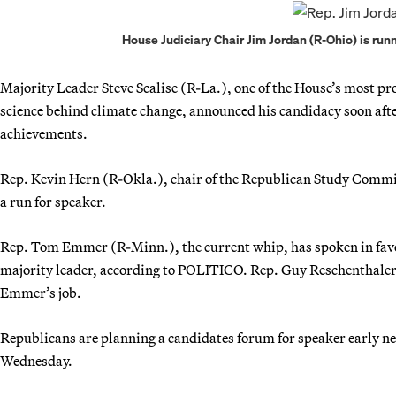
House Judiciary Chair Jim Jordan (R-Ohio) is run
Majority Leader Steve Scalise (R-La.), one of the House’s most pr
science behind climate change, announced his candidacy soon after
achievements.
Rep. Kevin Hern (R-Okla.), chair of the Republican Study Committe
a run for speaker.
Rep. Tom Emmer (R-Minn.), the current whip, has spoken in favor 
majority leader, according to POLITICO. Rep. Guy Reschenthaler 
Emmer’s job.
Republicans are planning a candidates forum for speaker early nex
Wednesday.