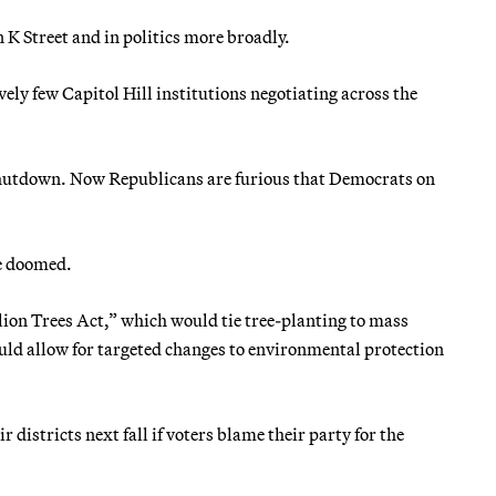
n K Street and in politics more broadly.
ly few Capitol Hill institutions negotiating across the
 shutdown. Now Republicans are furious that Democrats on
e doomed.
lion Trees Act,” which would tie tree-planting to mass
uld allow for targeted changes to environmental protection
 districts next fall if voters blame their party for the