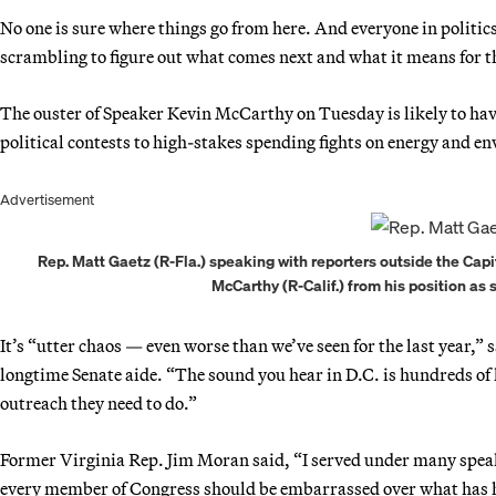
No one is sure where things go from here. And everyone in politics
scrambling to figure out what comes next and what it means for 
The ouster of Speaker Kevin McCarthy on Tuesday is likely to ha
political contests to high-stakes spending fights on energy and 
Advertisement
Rep. Matt Gaetz (R-Fla.) speaking with reporters outside the Cap
McCarthy (R-Calif.) from his position as
It’s “utter chaos — even worse than we’ve seen for the last year,”
longtime Senate aide. “The sound you hear in D.C. is hundreds of l
outreach they need to do.”
Former Virginia Rep. Jim Moran said, “I served under many speak
every member of Congress should be embarrassed over what has h