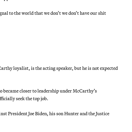
gnal to the world that we don’t we don’t have our shit
thy loyalist, is the acting speaker, but he is not expected
ho became closer to leadership under McCarthy’s
cially seek the top job.
nst President Joe Biden, his son Hunter and the Justice