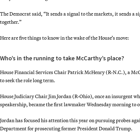
The Democrat said, “It sends a signal to the markets, it sends a si
together.”
Here are five things to know in the wake of the House’s move:
Who’s in the running to take McCarthy’s place?
House Financial Services Chair Patrick McHenry (R-N.C.), a McCar
to seek the role long term.
House Judiciary Chair Jim Jordan (R-Ohio), once an insurgent w
speakership, became the first lawmaker Wednesday morning to offi
Jordan has focused his attention this year on pursuing probes agai
Department for prosecuting former President Donald Trump.