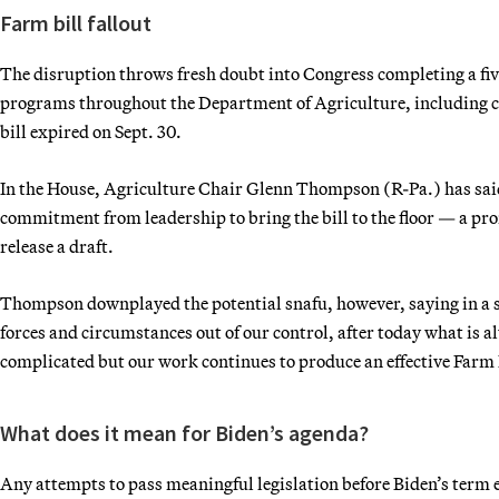
Farm bill fallout
The disruption throws fresh doubt into Congress completing a five
programs throughout the Department of Agriculture, including co
bill expired on Sept. 30.
In the House, Agriculture Chair Glenn Thompson (R-Pa.) has sai
commitment from leadership to bring the bill to the floor — a pro
release a draft.
Thompson downplayed the potential snafu, however, saying in a s
forces and circumstances out of our control, after today what is 
complicated but our work continues to produce an effective Farm 
What does it mean for Biden’s agenda?
Any attempts to pass meaningful legislation before Biden’s term 