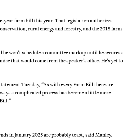
-year farm bill this year. That legislation authorizes
nservation, rural energy and forestry, and the 2018 farm
d he won’t schedule a committee markup until he secures a
mise that would come from the speaker’s office. He’s yet to
tatement Tuesday, “As with every Farm Bill there are
always a complicated process has become a little more
Bill.”
ends in January 2025 are probably toast, said Manley.