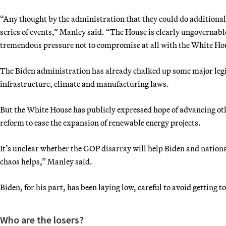
“Any thought by the administration that they could do additional
series of events,” Manley said. “The House is clearly ungovernabl
tremendous pressure not to compromise at all with the White Ho
The Biden administration has already chalked up some major legis
infrastructure, climate and manufacturing laws.
But the White House has publicly expressed hope of advancing oth
reform to ease the expansion of renewable energy projects.
It’s unclear whether the GOP disarray will help Biden and nationa
chaos helps,” Manley said.
Biden, for his part, has been laying low, careful to avoid getting t
Who are the losers?