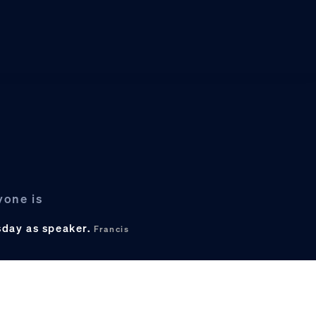
yone is
sday as speaker.
Francis