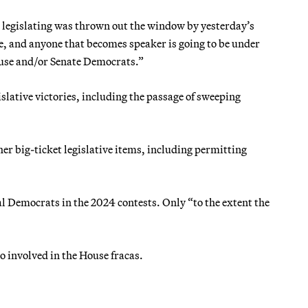
 legislating was thrown out the window by yesterday’s
e, and anyone that becomes speaker is going to be under
use and/or Senate Democrats.”
lative victories, including the passage of sweeping
er big-ticket legislative items, including permitting
l Democrats in the 2024 contests. Only “to the extent the
oo involved in the House fracas.