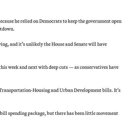
because he relied on Democrats to keep the government open
utdown.
ing, and it’s unlikely the House and Senate will have
 this week and next with deep cuts — as conservatives have
Transportation-Housing and Urban Development bills. It’s
-bill spending package, but there has been little movement