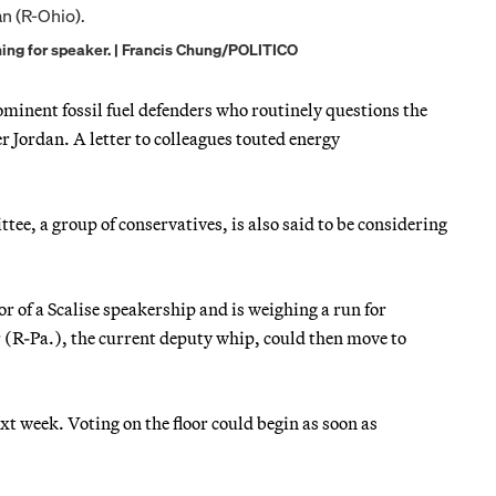
ning for speaker. | Francis Chung/POLITICO
ominent fossil fuel defenders who routinely questions the
 Jordan. A letter to colleagues touted energy
e, a group of conservatives, is also said to be considering
of a Scalise speakership and is weighing a run for
(R-Pa.), the current deputy whip, could then move to
t week. Voting on the floor could begin as soon as