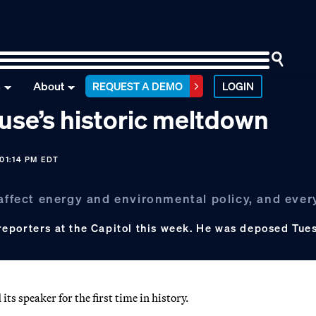
n
About
REQUEST A DEMO
LOGIN
use’s historic meltdown
01:14 PM EDT
 affect energy and environmental policy, and ever
reporters at the Capitol this week. He was deposed Tue
 speaker for the first time in history.