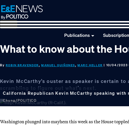
Skip
Skip
Skip
to
to
to
primary
main
footer
navigation
content
Publications
Subscriptio
What to know about the Ho
By
,
,
| 10/04/2023 
ROBIN BRAVENDER
MANUEL QUIÑONES
MARC HELLER
Kevin McCarthy’s ouster as speaker is certain to
scrambling to figure out what’s next.
California Republican Kevin McCarthy speaking with 
Chung/POLITICO
Washington plunged into mayhem this week as the House toppled its