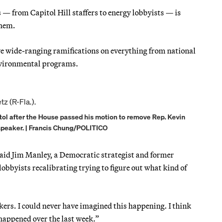
 — from Capitol Hill staffers to energy lobbyists — is
them.
ve wide-ranging ramifications on everything from national
environmental programs.
itol after the House passed his motion to remove Rep. Kevin
 speaker. | Francis Chung/POLITICO
 said Jim Manley, a Democratic strategist and former
obbyists recalibrating trying to figure out what kind of
ers. I could never have imagined this happening. I think
appened over the last week.”