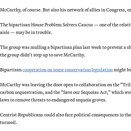
McCarthy, of course. But also his network of allies in Congress, o
The bipartisan House Problem Solvers Caucus — one of the relative
aisle — may be in trouble.
The group was mulling a bipartisan plan last week to prevent a
the group didn’t step up to save McCarthy.
Bipartisan
cooperation on some conservation legislation
might b
McCarthy was leaving the door open to collaboration on the “Tril
carbon sequestration, and the “Save our Sequoias Act,” which wo
laws to remove threats to endangered sequoia groves.
Centrist Republicans could also face political consequences in their
turmoil.