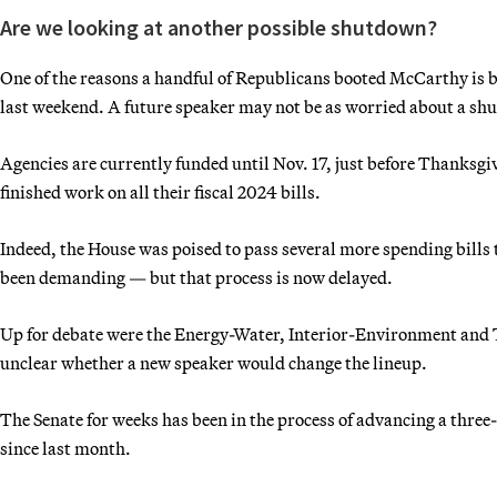
Are we looking at another possible shutdown?
One of the reasons a handful of Republicans booted McCarthy is 
last weekend. A future speaker may not be as worried about a sh
Agencies are currently funded until Nov. 17, just before Thanksgiv
finished work on all their fiscal 2024 bills.
Indeed, the House was poised to pass several more spending bills
been demanding — but that process is now delayed.
Up for debate were the Energy-Water, Interior-Environment and 
unclear whether a new speaker would change the lineup.
The Senate for weeks has been in the process of advancing a three
since last month.