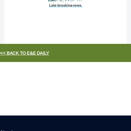
Late-breaking news.
<< BACK TO
E&E DAILY