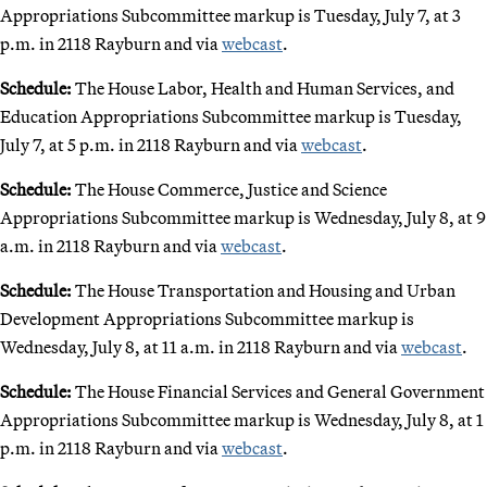
Appropriations Subcommittee markup is Tuesday, July 7, at 3
p.m. in 2118 Rayburn and via
webcast
.
Schedule:
The House Labor, Health and Human Services, and
Education Appropriations Subcommittee markup is Tuesday,
July 7, at 5 p.m. in 2118 Rayburn and via
webcast
.
Schedule:
The House Commerce, Justice and Science
Appropriations Subcommittee markup is Wednesday, July 8, at 9
a.m. in 2118 Rayburn and via
webcast
.
Schedule:
The House Transportation and Housing and Urban
Development Appropriations Subcommittee markup is
Wednesday, July 8, at 11 a.m. in 2118 Rayburn and via
webcast
.
Schedule:
The House Financial Services and General Government
Appropriations Subcommittee markup is Wednesday, July 8, at 1
p.m. in 2118 Rayburn and via
webcast
.