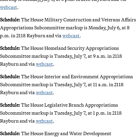
webcast
.
Schedule:
The House Military Construction and Veterans Affairs
Appropriations Subcommittee markup is Monday, July 6, at 8
p.m. in 2118 Rayburn and via
webcast
.
Schedule:
The House Homeland Security Appropriations
Subcommittee markup is Tuesday, July 7, at 9 a.m. in 2118
Rayburn and via
webcast
.
Schedule:
The House Interior and Environment Appropriations
Subcommittee markup is Tuesday, July 7, at 11 a.m. in 2118
Rayburn and via
webcast
.
Schedule:
The House Legislative Branch Appropriations
Subcommittee markup is Tuesday, July 7, at 1 p.m. in 2118
Rayburn and via
webcast
.
Schedule:
The House Energy and Water Development