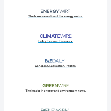
The transformation of the energy sector.
Policy. Science. Business.
Congress. Legislation. Politics.
The leader in energy and environment news.