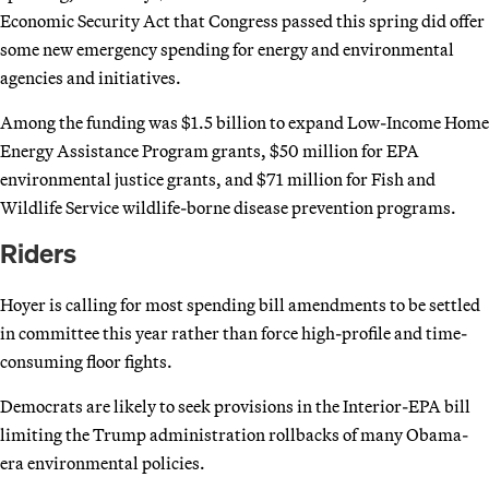
Economic Security Act that Congress passed this spring did offer
some new emergency spending for energy and environmental
agencies and initiatives.
Among the funding was $1.5 billion to expand Low-Income Home
Energy Assistance Program grants, $50 million for EPA
environmental justice grants, and $71 million for Fish and
Wildlife Service wildlife-borne disease prevention programs.
Riders
Hoyer is calling for most spending bill amendments to be settled
in committee this year rather than force high-profile and time-
consuming floor fights.
Democrats are likely to seek provisions in the Interior-EPA bill
limiting the Trump administration rollbacks of many Obama-
era environmental policies.