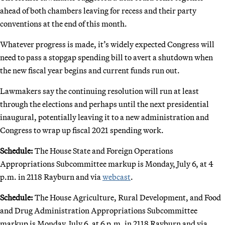
ahead of both chambers leaving for recess and their party
conventions at the end of this month.
Whatever progress is made, it’s widely expected Congress will
need to pass a stopgap spending bill to avert a shutdown when
the new fiscal year begins and current funds run out.
Lawmakers say the continuing resolution will run at least
through the elections and perhaps until the next presidential
inaugural, potentially leaving it to a new administration and
Congress to wrap up fiscal 2021 spending work.
Schedule:
The House State and Foreign Operations
Appropriations Subcommittee markup is Monday, July 6, at 4
p.m. in 2118 Rayburn and via
webcast
.
Schedule:
The House Agriculture, Rural Development, and Food
and Drug Administration Appropriations Subcommittee
markup is Monday, July 6, at 6 p.m. in 2118 Rayburn and via