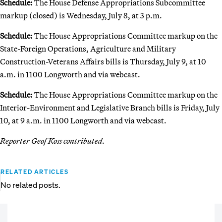
Schedule:
The House Defense Appropriations Subcommittee
markup (closed) is Wednesday, July 8, at 3 p.m.
Schedule:
The House Appropriations Committee markup on the
State-Foreign Operations, Agriculture and Military
Construction-Veterans Affairs bills is Thursday, July 9, at 10
a.m. in 1100 Longworth and via webcast.
Schedule:
The House Appropriations Committee markup on the
Interior-Environment and Legislative Branch bills is Friday, July
10, at 9 a.m. in 1100 Longworth and via webcast.
Reporter Geof Koss contributed.
RELATED ARTICLES
No related posts.