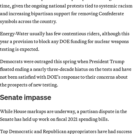
time, given the ongoing national protests tied to systemic racism
and increasing bipartisan support for removing Confederate
symbols across the country.
Energy-Water usually has few contentious riders, although this
year a provision to block any DOE funding for nuclear weapons
testing is expected.
Democrats were outraged this spring when President Trump
floated ending a nearly three-decade hiatus on the tests and have
not been satisfied with DOE’s response to their concerns about
the prospects of new testing.
Senate impasse
While House markups are underway, a partisan dispute in the
Senate has held up work on fiscal 2021 spending bills.
Top Democratic and Republican appropriators have had success