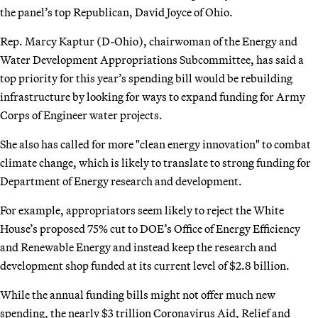
the panel’s top Republican, David Joyce of Ohio.
Rep. Marcy Kaptur (D-Ohio), chairwoman of the Energy and
Water Development Appropriations Subcommittee, has said a
top priority for this year’s spending bill would be rebuilding
infrastructure by looking for ways to expand funding for Army
Corps of Engineer water projects.
She also has called for more "clean energy innovation" to combat
climate change, which is likely to translate to strong funding for
Department of Energy research and development.
For example, appropriators seem likely to reject the White
House’s proposed 75% cut to DOE’s Office of Energy Efficiency
and Renewable Energy and instead keep the research and
development shop funded at its current level of $2.8 billion.
While the annual funding bills might not offer much new
spending, the nearly $3 trillion Coronavirus Aid, Relief and