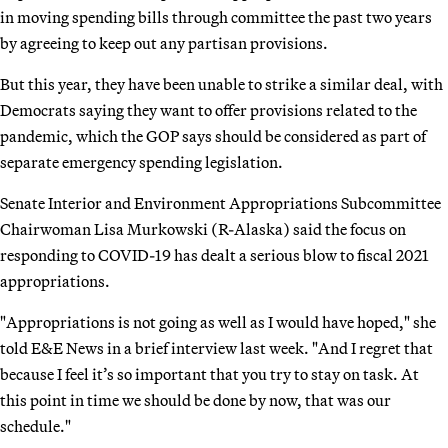
in moving spending bills through committee the past two years
by agreeing to keep out any partisan provisions.
But this year, they have been unable to strike a similar deal, with
Democrats saying they want to offer provisions related to the
pandemic, which the GOP says should be considered as part of
separate emergency spending legislation.
Senate Interior and Environment Appropriations Subcommittee
Chairwoman Lisa Murkowski (R-Alaska) said the focus on
responding to COVID-19 has dealt a serious blow to fiscal 2021
appropriations.
"Appropriations is not going as well as I would have hoped," she
told E&E News in a brief interview last week. "And I regret that
because I feel it’s so important that you try to stay on task. At
this point in time we should be done by now, that was our
schedule."