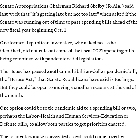
Senate Appropriations Chairman Richard Shelby (R-Ala.) said
last week that "it’s getting late but not too late" when asked if the
Senate was running out of time to pass spending bills ahead of the
new fiscal year beginning Oct. 1.
One former Republican lawmaker, who asked not to be
identified, did not rule out some of the fiscal 2021 spending bills
being combined with pandemic relief legislation.
The House has passed another multibillion-dollar pandemic bill,
the "Heroes Act," that Senate Republicans have said is too large.
But they could be open to moving a smaller measure at the end of
the month.
One option could be to tie pandemic aid to a spending bill or two,
perhaps the Labor-Health and Human Services-Education or
Defense bills, to allow both parties to get priorities enacted.
The former lawmaker suggested a deal could come together