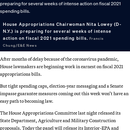
House Appropriations Chairwoman Nita Lowey (D-
N.Y.) is preparing for several weeks of intense
action on fiscal 2021 spending bills.
Francis
Chung/E&E News
After months of delay because of the coronavirus pandemic,
House lawmakers are beginning work in earnest on fiscal 2021
appropriations bills.
But tight spending caps, election-year messaging and a Senate
impasse guarantee measures coming out this week won’t have an
easy path to becoming law.
The House Appropriations Committee last night released its
State Department, Agriculture and Military Construction
proposals. Today the panel will release its Interior-EPA and