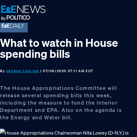
Skip
Skip
Skip
to
to
to
primary
main
footer
navigation
content
What to watch in House
spending bills
By
| 07/06/2020 07:11 AM EDT
GEORGE CAHLINK
The House Appropriations Committee will
release several spending bills this week,
including the measure to fund the Interior
Department and EPA. Also on the agenda is
the Energy and Water bill.