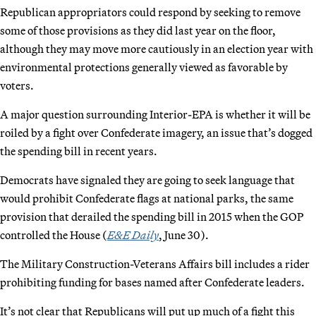
Republican appropriators could respond by seeking to remove
some of those provisions as they did last year on the floor,
although they may move more cautiously in an election year with
environmental protections generally viewed as favorable by
voters.
A major question surrounding Interior-EPA is whether it will be
roiled by a fight over Confederate imagery, an issue that’s dogged
the spending bill in recent years.
Democrats have signaled they are going to seek language that
would prohibit Confederate flags at national parks, the same
provision that derailed the spending bill in 2015 when the GOP
controlled the House (
E&E Daily
, June 30).
The Military Construction-Veterans Affairs bill includes a rider
prohibiting funding for bases named after Confederate leaders.
It’s not clear that Republicans will put up much of a fight this