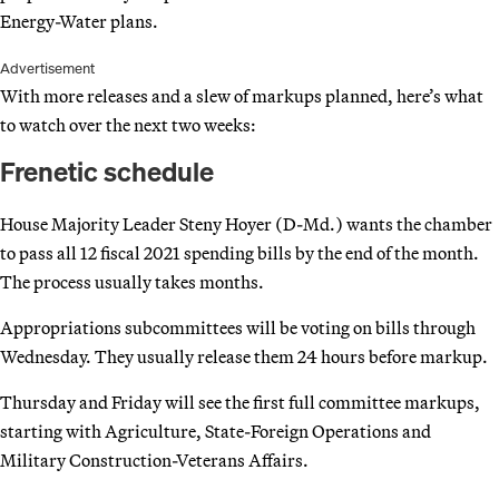
Energy-Water plans.
Advertisement
With more releases and a slew of markups planned, here’s what
to watch over the next two weeks:
Frenetic schedule
House Majority Leader Steny Hoyer (D-Md.) wants the chamber
to pass all 12 fiscal 2021 spending bills by the end of the month.
The process usually takes months.
Appropriations subcommittees will be voting on bills through
Wednesday. They usually release them 24 hours before markup.
Thursday and Friday will see the first full committee markups,
starting with Agriculture, State-Foreign Operations and
Military Construction-Veterans Affairs.