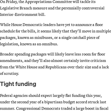
On Friday, the Appropriations Committee will tackle its
Legislative Branch measure and the perennially controversial
Interior-Environment bill.
While House Democratic leaders have yet to announce a floor
schedule for the bills, it seems likely that they’ll move in multiple
packages, known as minibuses, or a single catchall piece of
legislation, known as an omnibus.
Broader spending packages will likely leave less room for floor
amendments, and they’ll also almost certainly invite criticism
from the White House and Republicans over their size and a lack
of scrutiny.
Tight funding
Federal agencies should expect largely flat funding this year,
under the second year of a bipartisan budget accord struck last
summer. Congressional Democrats traded a large boost in fiscal