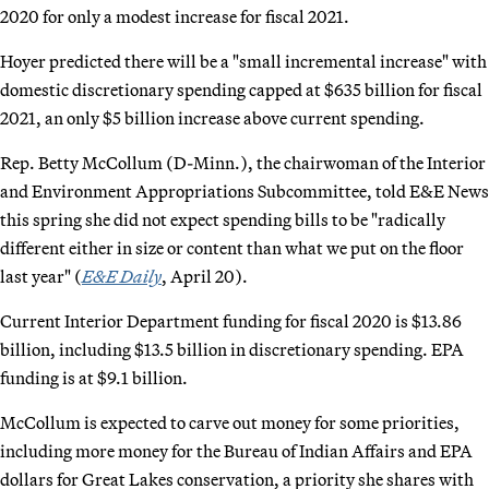
2020 for only a modest increase for fiscal 2021.
Hoyer predicted there will be a "small incremental increase" with
domestic discretionary spending capped at $635 billion for fiscal
2021, an only $5 billion increase above current spending.
Rep. Betty McCollum (D-Minn.), the chairwoman of the Interior
and Environment Appropriations Subcommittee, told E&E News
this spring she did not expect spending bills to be "radically
different either in size or content than what we put on the floor
last year" (
E&E Daily
, April 20).
Current Interior Department funding for fiscal 2020 is $13.86
billion, including $13.5 billion in discretionary spending. EPA
funding is at $9.1 billion.
McCollum is expected to carve out money for some priorities,
including more money for the Bureau of Indian Affairs and EPA
dollars for Great Lakes conservation, a priority she shares with