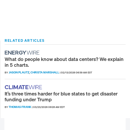
RELATED ARTICLES
What do people know about data centers? We explain
in 5 charts.
JASON PLAUTZ
CHRISTA MARSHALL
BY
,
|
02/13/2026 06:39 AM EST
It’s three times harder for blue states to get disaster
funding under Trump
THOMAS FRANK
BY
|
03/23/2026 06:28 AM EDT