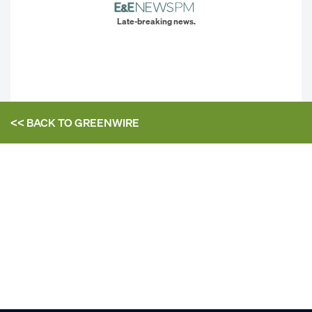
Late-breaking news.
<< BACK TO
GREENWIRE