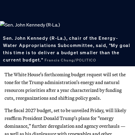
Sen. John Kennedy (R-La.), chair of the Energy-
Water Appropriations Subcommittee, said, "My goal
this time is to deliver a budget smaller than the
current budget."
Francis Chung/POLITICO
The White House’s forthcoming budget request will set the
tone for the Trump administration’s energy and natural
resources priorities after a year characterized by funding
cuts, reorganizations and shifting policy goals.
The fiscal 2027 budget, set to be unveiled Friday, will likely
reaffirm President Donald Trump’s plans for “energy
dominance,” further deregulation and agency overhauls —
as well as his displeasure with renewables and other