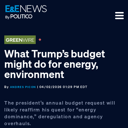
Skip
Skip
Skip
to
to
to
primary
main
footer
navigation
content
What Trump’s budget
might do for energy,
environment
By
| 04/02/2026 01:29 PM EDT
ANDRES PICON
The president’s annual budget request will
likely reaffirm his quest for “energy
dominance,” deregulation and agency
overhauls.