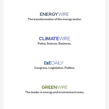
The transformation of the energy sector.
Policy. Science. Business.
Congress. Legislation. Politics.
The leader in energy and environment news.