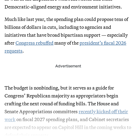
Democratic-aligned energy and environment initiatives.
Much like last year, the spending plan could propose tens of
billions of dollars in cuts, including to agencies and
initiatives that have broad bipartisan support — especially
after
Congress rebuffed
many of the
president’s fiscal 2026
requests
.
Advertisement
The budget is nonbinding, but it serves as a guide for
Congress’ Republican majority as appropriators begin
crafting the next round of funding bills. The House and
Senate Appropriations committees
recently kicked off their
work
on fiscal 2027 spending plans, and Cabinet secretaries
are expected to appear on Capitol Hill in the coming weeks to
defend their requests.