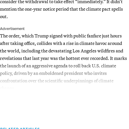
consider the withdrawal to take effect “immediately.” It didn’t
mention the one-year notice period that the climate pact spells
out.
Advertisement
The order, which Trump signed with public fanfare just hours
after taking office, collides with a rise in climate havoc around
the world, including the devastating Los Angeles wildfires and
revelations that last year was the hottest ever recorded. It marks
the launch of an aggressive agenda to roll back U.S. climate
policy, driven by an emboldened president who invites
confrontation over the scientific underpinnings of climate
change.