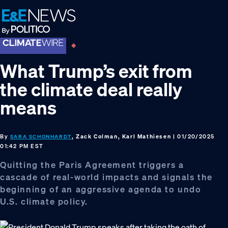
Skip
Skip
Skip
to
to
to
primary
main
footer
navigation
content
What Trump’s exit from
the climate deal really
means
By
, Zack Colman, Karl Mathiesen
| 01/20/2025
SARA SCHONHARDT
01:42 PM EST
Quitting the Paris Agreement triggers a
cascade of real-world impacts and signals the
beginning of an aggressive agenda to undo
U.S. climate policy.