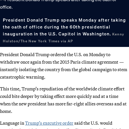
President Donald Trump speaks Monday after taking
the oath of office during the 60th presidential
inauguration in the U.S. Capitol in Washington.
Kenny
Holston/The New York Times via AP
President Donald Trump ordered the U.S. on Monday to
withdraw once again from the 2015 Paris climate agreement —
instantly isolating the country from the global campaign to stem
catastrophic warming.
This time, Trump’s repudiation of the worldwide climate effort
could bite deeper by taking effect more quickly and at a time
when the new president has more far-right allies overseas and at
home.
Language in
Trump’s executive order
said the U.S. would