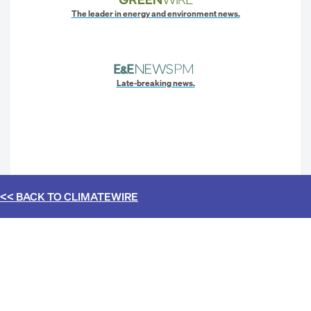
The leader in energy and environment news.
Late-breaking news.
<< BACK TO
CLIMATEWIRE