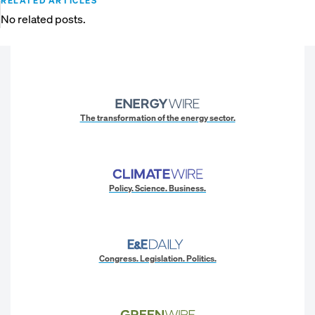
RELATED ARTICLES
No related posts.
The transformation of the energy sector.
Policy. Science. Business.
Congress. Legislation. Politics.