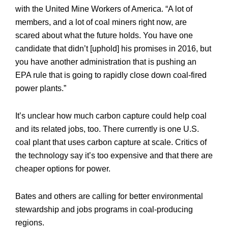
with the United Mine Workers of America. “A lot of
members, and a lot of coal miners right now, are
scared about what the future holds. You have one
candidate that didn’t [uphold] his promises in 2016, but
you have another administration that is pushing an
EPA rule that is going to rapidly close down coal-fired
power plants.”
It’s unclear how much carbon capture could help coal
and its related jobs, too. There currently is one U.S.
coal plant that uses carbon capture at scale. Critics of
the technology say it’s too expensive and that there are
cheaper options for power.
Bates and others are calling for better environmental
stewardship and jobs programs in coal-producing
regions.