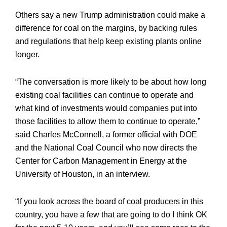
Others say a new Trump administration could make a
difference for coal on the margins, by backing rules
and regulations that help keep existing plants online
longer.
“The conversation is more likely to be about how long
existing coal facilities can continue to operate and
what kind of investments would companies put into
those facilities to allow them to continue to operate,”
said Charles McConnell, a former official with DOE
and the National Coal Council who now directs the
Center for Carbon Management in Energy at the
University of Houston, in an interview.
“If you look across the board of coal producers in this
country, you have a few that are going to do I think OK