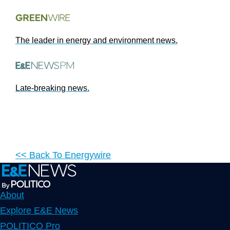
The leader in energy and environment news.
Late-breaking news.
<< Back To
Energywire
About
Explore E&E News
POLITICO Pro