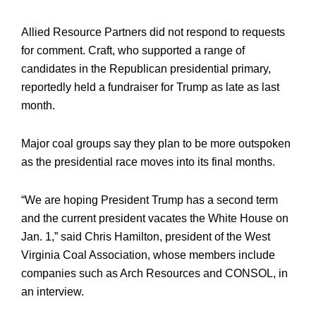
Allied Resource Partners did not respond to requests
for comment. Craft, who supported a range of
candidates in the Republican presidential primary,
reportedly held a fundraiser for Trump as late as last
month.
Major coal groups say they plan to be more outspoken
as the presidential race moves into its final months.
“We are hoping President Trump has a second term
and the current president vacates the White House on
Jan. 1,” said Chris Hamilton, president of the West
Virginia Coal Association, whose members include
companies such as Arch Resources and CONSOL, in
an interview.