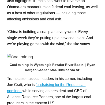
also highlights Trump’s past work to reverse an
Obama-era moratorium on federal coal leasing, as well
as a host of other regulations — including those
affecting emissions and coal ash.
“China is building a coal plant every week. Every
single week they’re putting up a new coal plant. And
we’re playing games with the wind,” the site states.
Coal mining in Wyoming’s Powder River Basin. | Ryan
Dorgan/Casper Star-Tribune via AP
Trump also has coal leaders in his corner, including
Joe Craft, who is
fundraising for the Republican
nominee
while serving as president and CEO of
Alliance Resource Partners, one of the largest coal
producers in the eastern U.S.