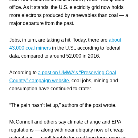
office. As it stands, the U.S. electricity grid now holds
more electrons produced by renewables than coal — a
major departure from the past.
Jobs, in turn, are taking a hit. Today, there are
about
43,000 coal miners
in the U.S., according to federal
data, compared to around 52,000 in 2016.
According to
a post on UMWA’s “Preserving Coal
Country” campaign website
, coal jobs, mining and
consumption have continued to crater.
“The pain hasn’t let up,” authors of the post wrote.
McConnell and others say climate change and EPA
regulations — along with near ubiquity now of cheap
natural gas — spell trouble for coal long term, even as