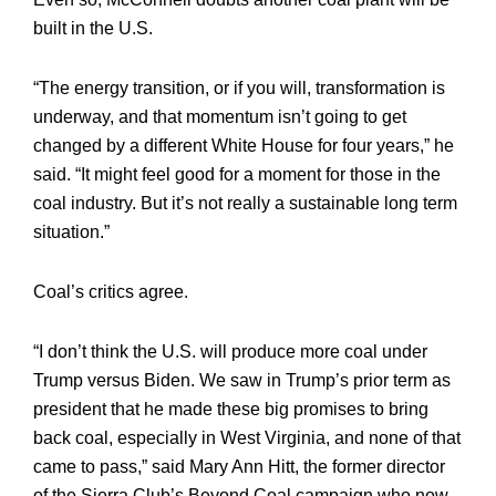
built in the U.S.
“The energy transition, or if you will, transformation is
underway, and that momentum isn’t going to get
changed by a different White House for four years,” he
said. “It might feel good for a moment for those in the
coal industry. But it’s not really a sustainable long term
situation.”
Coal’s critics agree.
“I don’t think the U.S. will produce more coal under
Trump versus Biden. We saw in Trump’s prior term as
president that he made these big promises to bring
back coal, especially in West Virginia, and none of that
came to pass,” said Mary Ann Hitt, the former director
of the Sierra Club’s Beyond Coal campaign who now