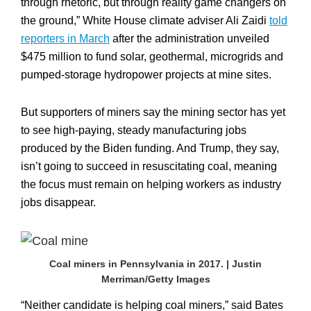
through rhetoric, but through reality game changers on
the ground,” White House climate adviser Ali Zaidi
told
reporters in March
after the administration unveiled
$475 million to fund solar, geothermal, microgrids and
pumped-storage hydropower projects at mine sites.
But supporters of miners say the mining sector has yet
to see high-paying, steady manufacturing jobs
produced by the Biden funding. And Trump, they say,
isn’t going to succeed in resuscitating coal, meaning
the focus must remain on helping workers as industry
jobs disappear.
Coal miners in Pennsylvania in 2017. | Justin
Merriman/Getty Images
“Neither candidate is helping coal miners,” said Bates