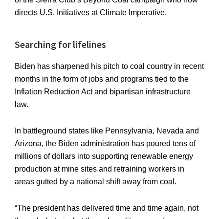
directs U.S. Initiatives at Climate Imperative.
Searching for lifelines
Biden has sharpened his pitch to coal country in recent
months in the form of jobs and programs tied to the
Inflation Reduction Act and bipartisan infrastructure
law.
In battleground states like Pennsylvania, Nevada and
Arizona, the Biden administration has poured tens of
millions of dollars into supporting renewable energy
production at mine sites and retraining workers in
areas gutted by a national shift away from coal.
“The president has delivered time and time again, not