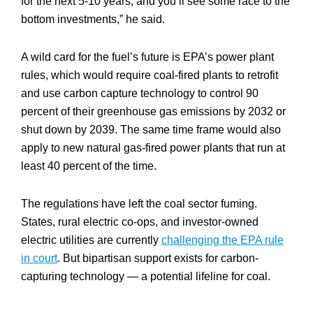
for the next 5-10 years, and you’ll see some race to the
bottom investments,” he said.
A wild card for the fuel’s future is EPA’s power plant
rules, which would require coal-fired plants to retrofit
and use carbon capture technology to control 90
percent of their greenhouse gas emissions by 2032 or
shut down by 2039. The same time frame would also
apply to new natural gas-fired power plants that run at
least 40 percent of the time.
The regulations have left the coal sector fuming.
States, rural electric co-ops, and investor-owned
electric utilities are currently
challenging the EPA rule
in court
. But bipartisan support exists for carbon-
capturing technology — a potential lifeline for coal.