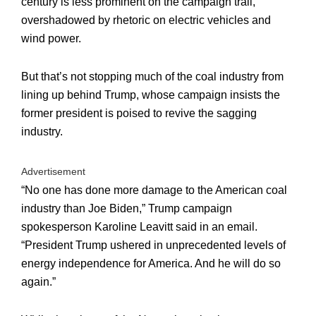
century is less prominent on the campaign trail,
overshadowed by rhetoric on electric vehicles and
wind power.
But that’s not stopping much of the coal industry from
lining up behind Trump, whose campaign insists the
former president is poised to revive the sagging
industry.
Advertisement
“No one has done more damage to the American coal
industry than Joe Biden,” Trump campaign
spokesperson Karoline Leavitt said in an email.
“President Trump ushered in unprecedented levels of
energy independence for America. And he will do so
again.”