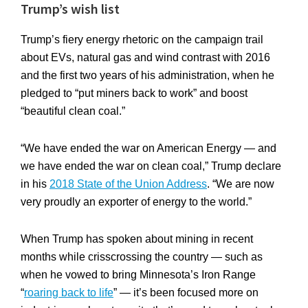
Trump’s wish list
Trump’s fiery energy rhetoric on the campaign trail
about EVs, natural gas and wind contrast with 2016
and the first two years of his administration, when he
pledged to “put miners back to work” and boost
“beautiful clean coal.”
“We have ended the war on American Energy — and
we have ended the war on clean coal,” Trump declare
in his
2018 State of the Union Address
. “We are now
very proudly an exporter of energy to the world.”
When Trump has spoken about mining in recent
months while crisscrossing the country — such as
when he vowed to bring Minnesota’s Iron Range
“
roaring back to life
” — it’s been focused more on