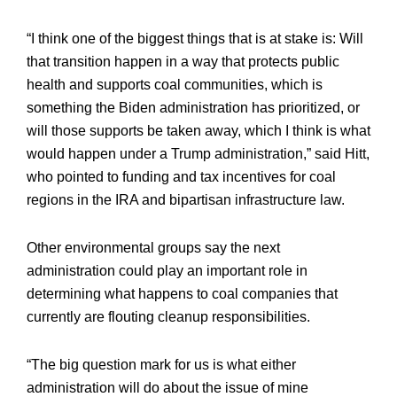
“I think one of the biggest things that is at stake is: Will
that transition happen in a way that protects public
health and supports coal communities, which is
something the Biden administration has prioritized, or
will those supports be taken away, which I think is what
would happen under a Trump administration,” said Hitt,
who pointed to funding and tax incentives for coal
regions in the IRA and bipartisan infrastructure law.
Other environmental groups say the next
administration could play an important role in
determining what happens to coal companies that
currently are flouting cleanup responsibilities.
“The big question mark for us is what either
administration will do about the issue of mine