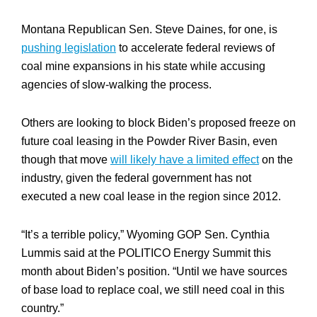
Montana Republican Sen. Steve Daines, for one, is
pushing legislation
to accelerate federal reviews of
coal mine expansions in his state while accusing
agencies of slow-walking the process.
Others are looking to block Biden’s proposed freeze on
future coal leasing in the Powder River Basin, even
though that move
will likely have a limited effect
on the
industry, given the federal government has not
executed a new coal lease in the region since 2012.
“It’s a terrible policy,” Wyoming GOP Sen. Cynthia
Lummis said at the POLITICO Energy Summit this
month about Biden’s position. “Until we have sources
of base load to replace coal, we still need coal in this
country.”