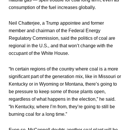
consumption of the fuel increases globally.
Neil Chatterjee, a Trump appointee and former
member and chairman of the Federal Energy
Regulatory Commission, said the politics of coal are
regional in the U.S., and that won’t change with the
occupant of the White House.
“In certain regions of the country where coal is a more
significant part of the generation mix, like in Missouri or
Kentucky or in Wyoming or Montana, there’s going to
be pressure to keep some of those plants open,
regardless of what happens in the election,” he said.
“In Kentucky, where I’m from, they’re going to still be
burning coal for a long time.”
Even so, McConnell doubts another coal plant will be