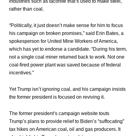
industries such as taconite that’s used to make steel,
rather than coal.
“Politically, it just doesn’t make sense for him to focus
his campaign on broken promises,” said Erin Bates, a
spokesperson for United Mine Workers of America,
which has yet to endorse a candidate. “During his term,
not a single coal miner returned back to work. Not one
coal-fired power plant was saved because of federal
incentives.”
Yet Trump isn’t ignoring coal, and his campaign insists
the former president is focused on reviving it.
The former president’s campaign website touts
Trump’s plans to provide relief to Biden’s “suffocating”
tax hikes on American coal, oil and gas producers. It