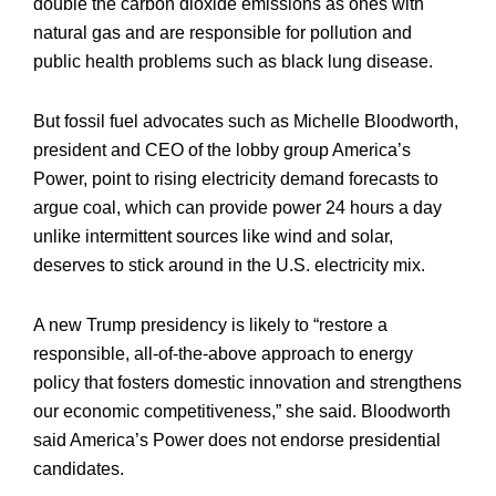
double the carbon dioxide emissions as ones with
natural gas and are responsible for pollution and
public health problems such as black lung disease.
But fossil fuel advocates such as Michelle Bloodworth,
president and CEO of the lobby group America’s
Power, point to rising electricity demand forecasts to
argue coal, which can provide power 24 hours a day
unlike intermittent sources like wind and solar,
deserves to stick around in the U.S. electricity mix.
A new Trump presidency is likely to “restore a
responsible, all-of-the-above approach to energy
policy that fosters domestic innovation and strengthens
our economic competitiveness,” she said. Bloodworth
said America’s Power does not endorse presidential
candidates.