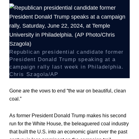
Republican presidential candidate former
President Donald Trump speaking at a
campaign rally last week in Philadelphia.
Chris Szagola/AP
Gone are the vows to end “the war on beautiful, clean
coal.”
As former President Donald Trump makes his second
run for the White House, the beleaguered coal industry
that built the U.S. into an economic giant over the past