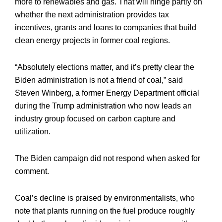
more to renewables and gas. That will hinge partly on
whether the next administration provides tax
incentives, grants and loans to companies that build
clean energy projects in former coal regions.
“Absolutely elections matter, and it’s pretty clear the
Biden administration is not a friend of coal,” said
Steven Winberg, a former Energy Department official
during the Trump administration who now leads an
industry group focused on carbon capture and
utilization.
The Biden campaign did not respond when asked for
comment.
Coal’s decline is praised by environmentalists, who
note that plants running on the fuel produce roughly