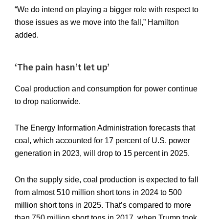
“We do intend on playing a bigger role with respect to
those issues as we move into the fall,” Hamilton
added.
‘The pain hasn’t let up’
Coal production and consumption for power continue
to drop nationwide.
The Energy Information Administration forecasts that
coal, which accounted for 17 percent of U.S. power
generation in 2023, will drop to 15 percent in 2025.
On the supply side, coal production is expected to fall
from almost 510 million short tons in 2024 to 500
million short tons in 2025. That’s compared to more
than 750 million short tons in 2017, when Trump took