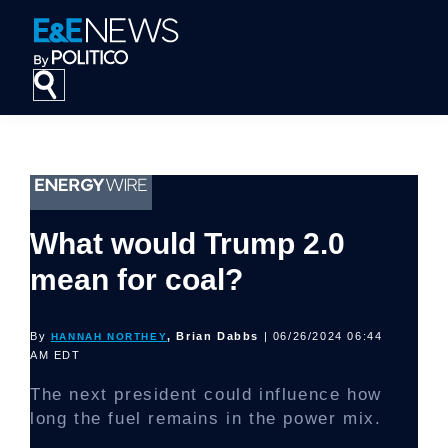
Skip
Skip
Skip
to
to
to
primary
main
footer
navigation
content
What would Trump 2.0
mean for coal?
By
, Brian Dabbs
| 06/26/2024 06:44
HANNAH NORTHEY
AM EDT
The next president could influence how
long the fuel remains in the power mix.