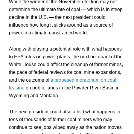
While the winner of the November election may not
determine the ultimate fate of coal — which is in steep
decline in the U.S. — the next president could
influence how long it sticks around as a source of
power in a climate-constrained world.
Along with playing a potential role with what happens
to EPA rules on power plants, the next occupant of the
White House could affect the cleanup of former mines,
the pace of federal reviews for coal mine expansions,
and the outcome of
a proposed moratorium on coal
leasing
on public lands in the Powder River Basin in
Wyoming and Montana.
The next president could also affect what happens to
tens of thousands of former coal miners who may
continue to see jobs wiped away as the nation moves