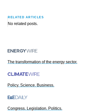
RELATED ARTICLES
No related posts.
The transformation of the energy sector.
Policy. Science. Business.
Congress. Legislation. Politics.