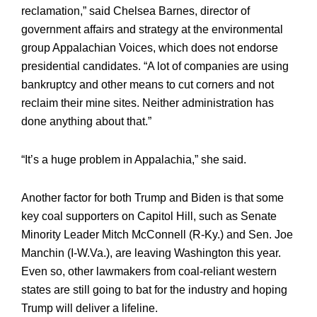
reclamation,” said Chelsea Barnes, director of
government affairs and strategy at the environmental
group Appalachian Voices, which does not endorse
presidential candidates. “A lot of companies are using
bankruptcy and other means to cut corners and not
reclaim their mine sites. Neither administration has
done anything about that.”
“It’s a huge problem in Appalachia,” she said.
Another factor for both Trump and Biden is that some
key coal supporters on Capitol Hill, such as Senate
Minority Leader Mitch McConnell (R-Ky.) and Sen. Joe
Manchin (I-W.Va.), are leaving Washington this year.
Even so, other lawmakers from coal-reliant western
states are still going to bat for the industry and hoping
Trump will deliver a lifeline.