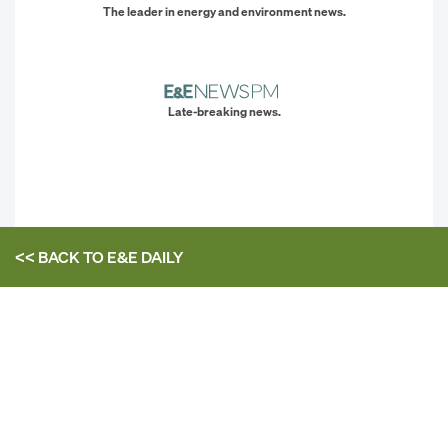
The leader in energy and environment news.
Late-breaking news.
<< BACK TO
E&E DAILY