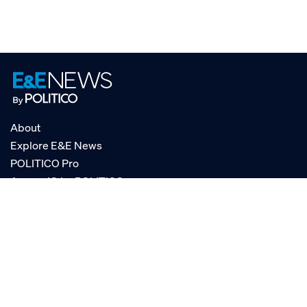
About
Explore E&E News
POLITICO Pro
AgencyIQ by POLITICO
RSS
© POLITICO, LLC
Privacy Policy