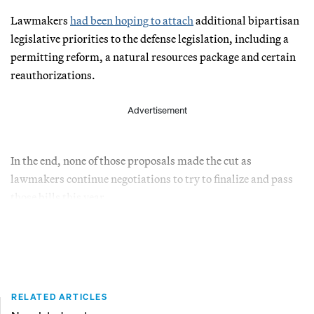
Lawmakers
had been hoping to attach
additional bipartisan
legislative priorities to the defense legislation, including a
permitting reform, a natural resources package and certain
reauthorizations.
Advertisement
In the end, none of those proposals made the cut as
lawmakers continue negotiations to try to finalize and pass
those bills this year.
RELATED ARTICLES