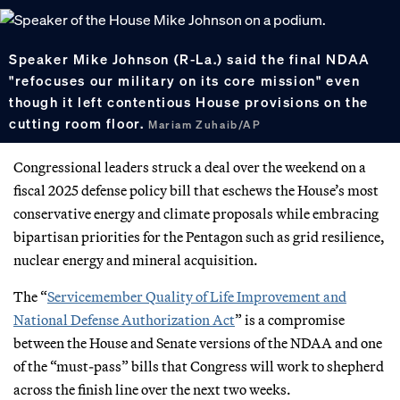
Speaker Mike Johnson (R-La.) said the final NDAA
"refocuses our military on its core mission" even
though it left contentious House provisions on the
cutting room floor.
Mariam Zuhaib/AP
Congressional leaders struck a deal over the weekend on a
fiscal 2025 defense policy bill that eschews the House’s most
conservative energy and climate proposals while embracing
bipartisan priorities for the Pentagon such as grid resilience,
nuclear energy and mineral acquisition.
The “
Servicemember Quality of Life Improvement and
National Defense Authorization Act
” is a compromise
between the House and Senate versions of the NDAA and one
of the “must-pass” bills that Congress will work to shepherd
across the finish line over the next two weeks.