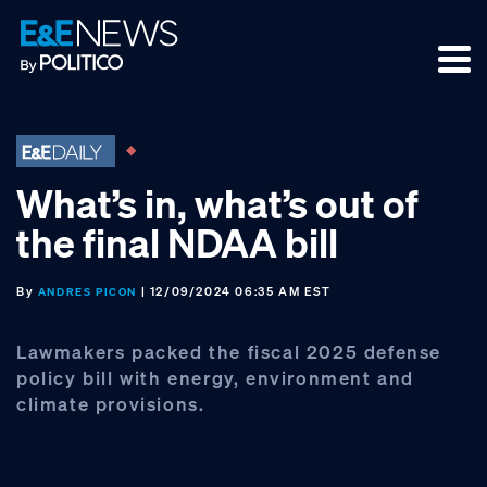
Skip
Skip
Skip
to
to
to
primary
main
footer
navigation
content
What’s in, what’s out of
the final NDAA bill
By
| 12/09/2024 06:35 AM EST
ANDRES PICON
Lawmakers packed the fiscal 2025 defense
policy bill with energy, environment and
climate provisions.