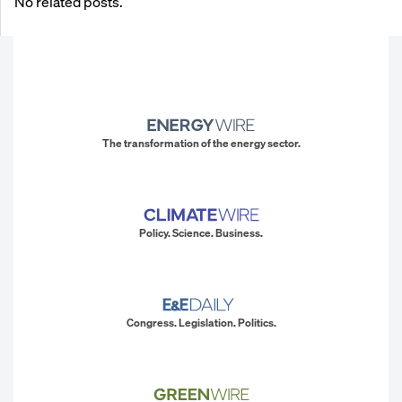
No related posts.
The transformation of the energy sector.
Policy. Science. Business.
Congress. Legislation. Politics.