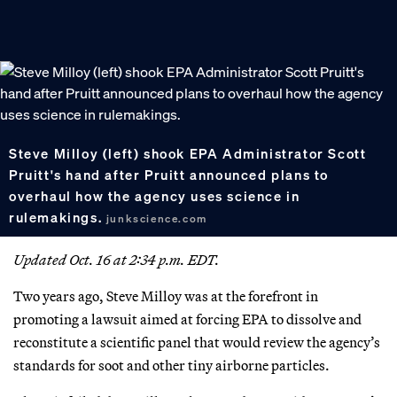
Steve Milloy (left) shook EPA Administrator Scott
Pruitt's hand after Pruitt announced plans to
overhaul how the agency uses science in
rulemakings.
junkscience.com
Updated Oct. 16 at 2:34 p.m. EDT.
Two years ago, Steve Milloy was at the forefront in
promoting a lawsuit aimed at forcing EPA to dissolve and
reconstitute a scientific panel that would review the agency’s
standards for soot and other tiny airborne particles.