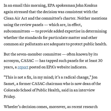
In an email this morning, EPA spokesman John Konkus
again stressed that the decision was consistent with the
Clean Air Act and the committee’s charter. Neither mentions
using the review panels — which are, in effect,
subcommittees — to provide added expertise in determining
whether the standards for particulate matter and other
common air pollutants are adequate to protect public health.
But the seven-member committee — often known by its
acronym, CASAC — has tapped such panels for at least 30
years, a
report
posted on EPA’s website indicates.
"This is not a fix, in my mind; it’s a radical change," Jon
Samet, a former CASAC chairman who is now dean of the
Colorado School of Public Health, said in an interview
Friday.
Wheeler’s decision comes, moreover, as recent research