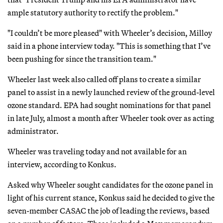
ample statutory authority to rectify the problem."
"I couldn’t be more pleased" with Wheeler’s decision, Milloy
said in a phone interview today. "This is something that I’ve
been pushing for since the transition team."
Wheeler last week also called off plans to create a similar
panel to assist in a newly launched review of the ground-level
ozone standard. EPA had sought nominations for that panel
in late July, almost a month after Wheeler took over as acting
administrator.
Wheeler was traveling today and not available for an
interview, according to Konkus.
Asked why Wheeler sought candidates for the ozone panel in
light of his current stance, Konkus said he decided to give the
seven-member CASAC the job of leading the reviews, based