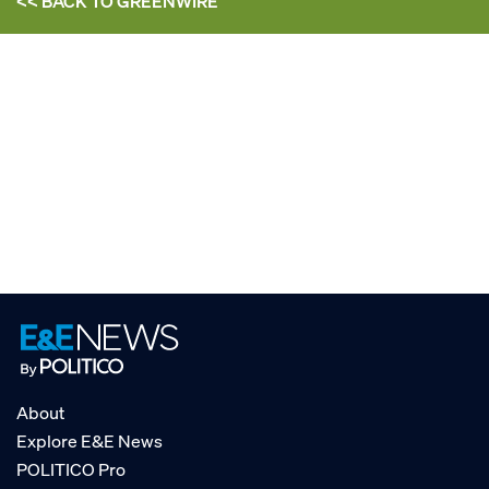
<< BACK TO
GREENWIRE
About
Explore E&E News
POLITICO Pro