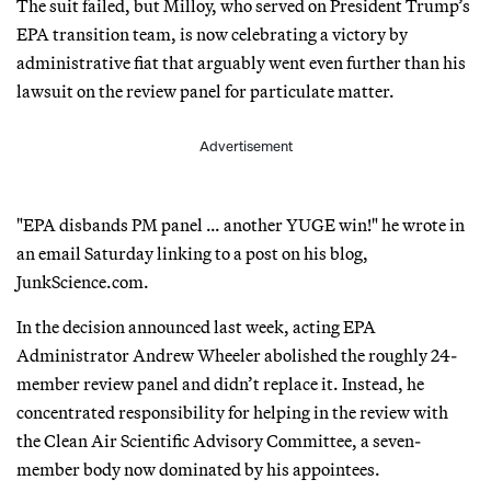
The suit failed, but Milloy, who served on President Trump’s
EPA transition team, is now celebrating a victory by
administrative fiat that arguably went even further than his
lawsuit on the review panel for particulate matter.
Advertisement
"EPA disbands PM panel … another YUGE win!" he wrote in
an email Saturday linking to a post on his blog,
JunkScience.com.
In the decision announced last week, acting EPA
Administrator Andrew Wheeler abolished the roughly 24-
member review panel and didn’t replace it. Instead, he
concentrated responsibility for helping in the review with
the Clean Air Scientific Advisory Committee, a seven-
member body now dominated by his appointees.