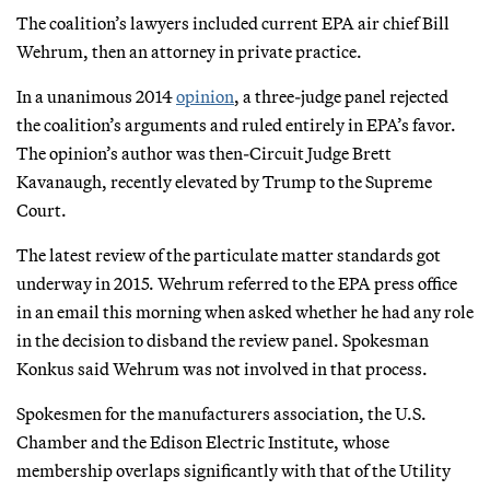
The coalition’s lawyers included current EPA air chief Bill
Wehrum, then an attorney in private practice.
In a unanimous 2014
opinion
, a three-judge panel rejected
the coalition’s arguments and ruled entirely in EPA’s favor.
The opinion’s author was then-Circuit Judge Brett
Kavanaugh, recently elevated by Trump to the Supreme
Court.
The latest review of the particulate matter standards got
underway in 2015. Wehrum referred to the EPA press office
in an email this morning when asked whether he had any role
in the decision to disband the review panel. Spokesman
Konkus said Wehrum was not involved in that process.
Spokesmen for the manufacturers association, the U.S.
Chamber and the Edison Electric Institute, whose
membership overlaps significantly with that of the Utility