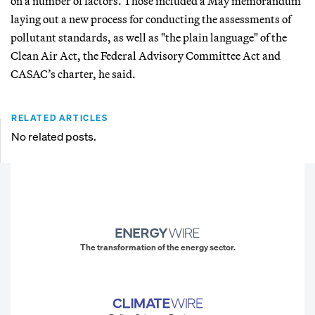
on a number of factors. Those included a May memorandum
laying out a new process for conducting the assessments of
pollutant standards, as well as "the plain language" of the
Clean Air Act, the Federal Advisory Committee Act and
CASAC’s charter, he said.
RELATED ARTICLES
No related posts.
The transformation of the energy sector.