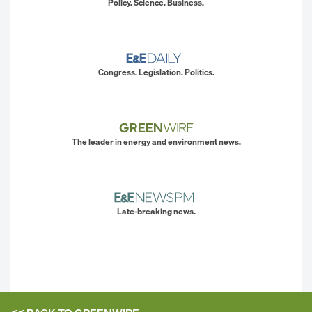
Policy. Science. Business.
Congress. Legislation. Politics.
The leader in energy and environment news.
Late-breaking news.