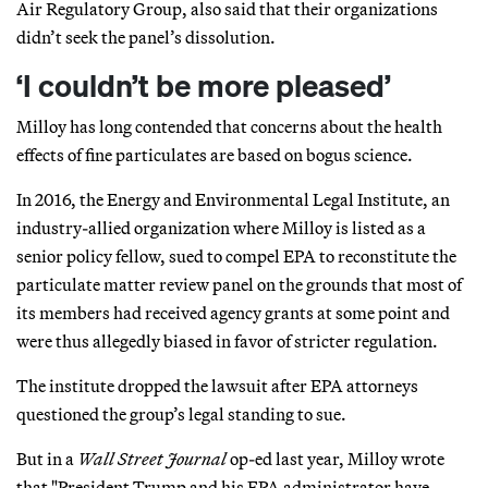
Air Regulatory Group, also said that their organizations
didn’t seek the panel’s dissolution.
‘I couldn’t be more pleased’
Milloy has long contended that concerns about the health
effects of fine particulates are based on bogus science.
In 2016, the Energy and Environmental Legal Institute, an
industry-allied organization where Milloy is listed as a
senior policy fellow, sued to compel EPA to reconstitute the
particulate matter review panel on the grounds that most of
its members had received agency grants at some point and
were thus allegedly biased in favor of stricter regulation.
The institute dropped the lawsuit after EPA attorneys
questioned the group’s legal standing to sue.
But in a
Wall Street Journal
op-ed last year, Milloy wrote
that "President Trump and his EPA administrator have