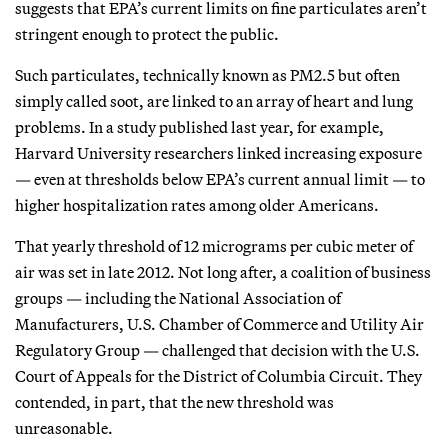
suggests that EPA’s current limits on fine particulates aren’t
stringent enough to protect the public.
Such particulates, technically known as PM2.5 but often
simply called soot, are linked to an array of heart and lung
problems. In a study published last year, for example,
Harvard University researchers linked increasing exposure
— even at thresholds below EPA’s current annual limit — to
higher hospitalization rates among older Americans.
That yearly threshold of 12 micrograms per cubic meter of
air was set in late 2012. Not long after, a coalition of business
groups — including the National Association of
Manufacturers, U.S. Chamber of Commerce and Utility Air
Regulatory Group — challenged that decision with the U.S.
Court of Appeals for the District of Columbia Circuit. They
contended, in part, that the new threshold was
unreasonable.