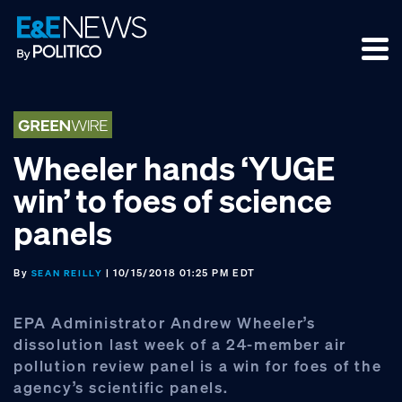
Skip
Skip
Skip
to
to
to
primary
main
footer
navigation
content
Wheeler hands ‘YUGE
win’ to foes of science
panels
By
| 10/15/2018 01:25 PM EDT
SEAN REILLY
EPA Administrator Andrew Wheeler’s
dissolution last week of a 24-member air
pollution review panel is a win for foes of the
agency’s scientific panels.