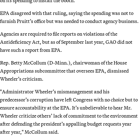
on its spending to install the booth.
EPA disagreed with that ruling, saying the spending was not to
furnish Pruitt’s office but was needed to conduct agency business.
Agencies are required to file reports on violations of the
Antideficiency Act, but as of September last year, GAO did not
have such a report from EPA.
Rep. Betty McCollum (D-Minn.), chairwoman of the House
Appropriations subcommittee that oversees EPA, dismissed
Wheeler’s criticism.
"Administrator Wheeler’s mismanagement and his
predecessor’s corruption have left Congress with no choice but to
ensure accountability at the EPA. It’s unbelievable to hear Mr.
Wheeler criticize others’ lack of commitment to the environment
after defending the president’s appalling budget requests year
after year," McCollum said.