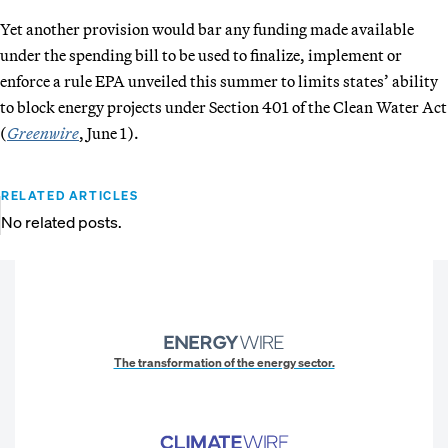
Yet another provision would bar any funding made available
under the spending bill to be used to finalize, implement or
enforce a rule EPA unveiled this summer to limits states’ ability
to block energy projects under Section 401 of the Clean Water Act
(
Greenwire
, June 1).
RELATED ARTICLES
No related posts.
The transformation of the energy sector.