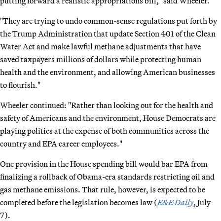
putting forward a realistic appropriations bill," said Wheeler.
"They are trying to undo common-sense regulations put forth by
the Trump Administration that update Section 401 of the Clean
Water Act and make lawful methane adjustments that have
saved taxpayers millions of dollars while protecting human
health and the environment, and allowing American businesses
to flourish."
Wheeler continued: "Rather than looking out for the health and
safety of Americans and the environment, House Democrats are
playing politics at the expense of both communities across the
country and EPA career employees."
One provision in the House spending bill would bar EPA from
finalizing a rollback of Obama-era standards restricting oil and
gas methane emissions. That rule, however, is expected to be
completed before the legislation becomes law (
E&E Daily
, July
7).