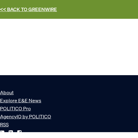
<< BACK TO
GREENWIRE
About
Explore E&E News
POLITICO Pro
AgencyIQ by POLITICO
RSS