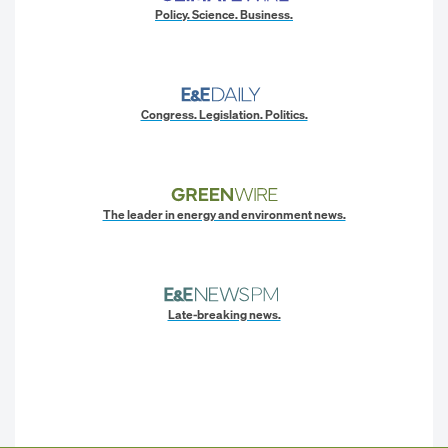
Policy. Science. Business.
Congress. Legislation. Politics.
The leader in energy and environment news.
Late-breaking news.