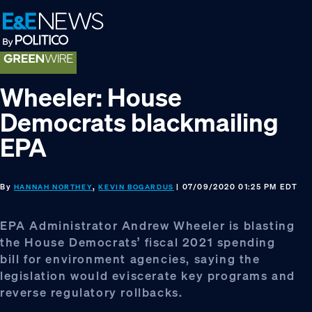
Skip
Skip
Skip
to
to
to
primary
main
footer
navigation
content
Wheeler: House
Democrats blackmailing
EPA
By
,
| 07/09/2020 01:25 PM EDT
HANNAH NORTHEY
KEVIN BOGARDUS
EPA Administrator Andrew Wheeler is blasting
the House Democrats’ fiscal 2021 spending
bill for environment agencies, saying the
legislation would eviscerate key programs and
reverse regulatory rollbacks.