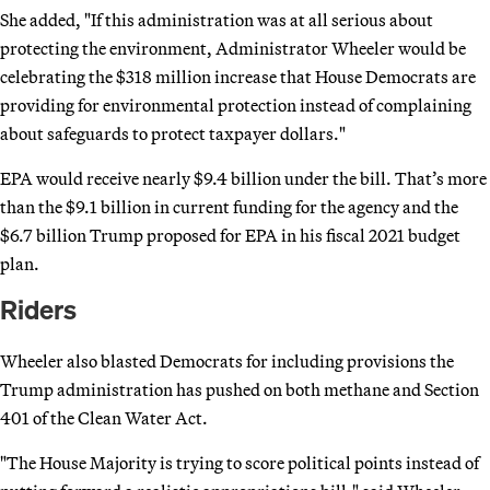
She added, "If this administration was at all serious about
protecting the environment, Administrator Wheeler would be
celebrating the $318 million increase that House Democrats are
providing for environmental protection instead of complaining
about safeguards to protect taxpayer dollars."
EPA would receive nearly $9.4 billion under the bill. That’s more
than the $9.1 billion in current funding for the agency and the
$6.7 billion Trump proposed for EPA in his fiscal 2021 budget
plan.
Riders
Wheeler also blasted Democrats for including provisions the
Trump administration has pushed on both methane and Section
401 of the Clean Water Act.
"The House Majority is trying to score political points instead of