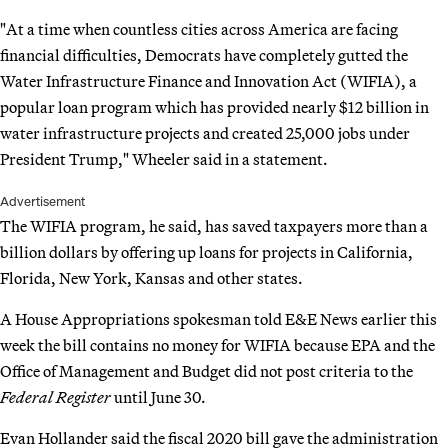
"At a time when countless cities across America are facing
financial difficulties, Democrats have completely gutted the
Water Infrastructure Finance and Innovation Act (WIFIA), a
popular loan program which has provided nearly $12 billion in
water infrastructure projects and created 25,000 jobs under
President Trump," Wheeler said in a statement.
Advertisement
The WIFIA program, he said, has saved taxpayers more than a
billion dollars by offering up loans for projects in California,
Florida, New York, Kansas and other states.
A House Appropriations spokesman told E&E News earlier this
week the bill contains no money for WIFIA because EPA and the
Office of Management and Budget did not post criteria to the
Federal Register
until June 30.
Evan Hollander said the fiscal 2020 bill gave the administration