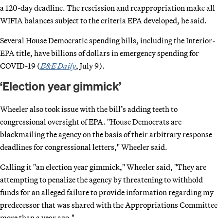
a 120-day deadline. The rescission and reappropriation make all
WIFIA balances subject to the criteria EPA developed, he said.
Several House Democratic spending bills, including the Interior-
EPA title, have billions of dollars in emergency spending for
COVID-19 (
E&E Daily
, July 9).
‘Election year gimmick’
Wheeler also took issue with the bill’s adding teeth to
congressional oversight of EPA. "House Democrats are
blackmailing the agency on the basis of their arbitrary response
deadlines for congressional letters," Wheeler said.
Calling it "an election year gimmick," Wheeler said, "They are
attempting to penalize the agency by threatening to withhold
funds for an alleged failure to provide information regarding my
predecessor that was shared with the Appropriations Committee
more than a year ago."