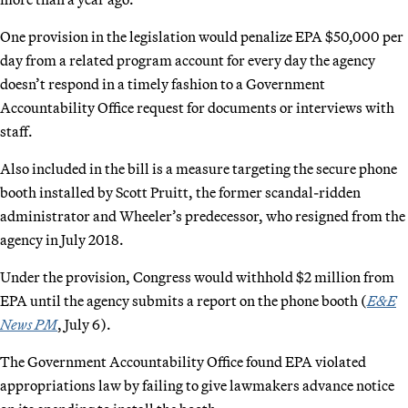
One provision in the legislation would penalize EPA $50,000 per
day from a related program account for every day the agency
doesn’t respond in a timely fashion to a Government
Accountability Office request for documents or interviews with
staff.
Also included in the bill is a measure targeting the secure phone
booth installed by Scott Pruitt, the former scandal-ridden
administrator and Wheeler’s predecessor, who resigned from the
agency in July 2018.
Under the provision, Congress would withhold $2 million from
EPA until the agency submits a report on the phone booth (
E&E
News PM
, July 6).
The Government Accountability Office found EPA violated
appropriations law by failing to give lawmakers advance notice