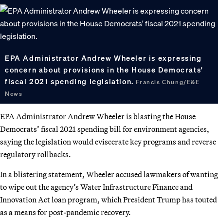
EPA Administrator Andrew Wheeler is expressing
concern about provisions in the House Democrats'
fiscal 2021 spending legislation.
Francis Chung/E&E
News
EPA Administrator Andrew Wheeler is blasting the House
Democrats’ fiscal 2021 spending bill for environment agencies,
saying the legislation would eviscerate key programs and reverse
regulatory rollbacks.
In a blistering statement, Wheeler accused lawmakers of wanting
to wipe out the agency’s Water Infrastructure Finance and
Innovation Act loan program, which President Trump has touted
as a means for post-pandemic recovery.