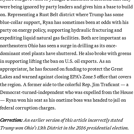
were being ignored by party leaders and gives him a base to build
on. Representing a Rust Belt district where Trump has some
blue-collar support, Ryan has sometimes been at odds with his
party on energy policy, supporting hydraulic fracturing and
expediting liquid natural gas facilities. Both are important as
northeastern Ohio has seen a surge in drilling as its once-
dominant steel plants have shuttered. He also broke with greens
in supporting lifting the ban on U.S. oil exports. As an
appropriator, he has focused on funding to protect the Great
Lakes and warned against closing EPA’s Zone 5 office that covers
the region. A former aide to the colorful Rep. Jim Traficant — a
Democrat-turned-independent who was expelled from the House
— Ryan won his seat as his onetime boss was headed to jail on
federal corruption charges.
Correction:
An earlier version of this article incorrectly stated
Trump won Ohio’s 13th District in the 2016 presidential election.