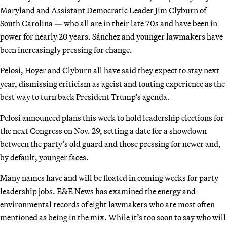
Maryland and Assistant Democratic Leader Jim Clyburn of
South Carolina — who all are in their late 70s and have been in
power for nearly 20 years. Sánchez and younger lawmakers have
been increasingly pressing for change.
Pelosi, Hoyer and Clyburn all have said they expect to stay next
year, dismissing criticism as ageist and touting experience as the
best way to turn back President Trump’s agenda.
Pelosi announced plans this week to hold leadership elections for
the next Congress on Nov. 29, setting a date for a showdown
between the party’s old guard and those pressing for newer and,
by default, younger faces.
Many names have and will be floated in coming weeks for party
leadership jobs. E&E News has examined the energy and
environmental records of eight lawmakers who are most often
mentioned as being in the mix. While it’s too soon to say who will