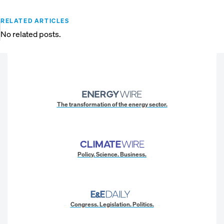
RELATED ARTICLES
No related posts.
The transformation of the energy sector.
Policy. Science. Business.
Congress. Legislation. Politics.