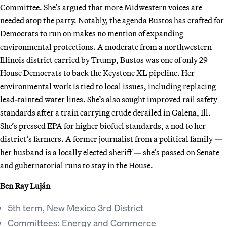
Committee. She’s argued that more Midwestern voices are
needed atop the party. Notably, the agenda Bustos has crafted for
Democrats to run on makes no mention of expanding
environmental protections. A moderate from a northwestern
Illinois district carried by Trump, Bustos was one of only 29
House Democrats to back the Keystone XL pipeline. Her
environmental work is tied to local issues, including replacing
lead-tainted water lines. She’s also sought improved rail safety
standards after a train carrying crude derailed in Galena, Ill.
She’s pressed EPA for higher biofuel standards, a nod to her
district’s farmers. A former journalist from a political family —
her husband is a locally elected sheriff — she’s passed on Senate
and gubernatorial runs to stay in the House.
Ben Ray Luján
5th term, New Mexico 3rd District
Committees: Energy and Commerce