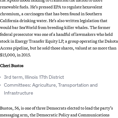
renewable fuels. He’s pressed EPA to regulate hexavalent
chromium, a carcinogen that has been found in Southern
California drinking water. He’s also written legislation that
would bar SeaWorld from breeding killer whales. The former
federal prosecutor was one of a handful of lawmakers who held
stock in Energy Transfer Equity LP, a group operating the Dakota
Access pipeline, but he sold those shares, valued at no more than
$15,000, in 2015.
Cheri Bustos
3rd term, Illinois 17th District
Committees: Agriculture, Transportation and
Infrastructure
Bustos, 56, is one of three Democrats elected to lead the party’s
messaging arm, the Democratic Policy and Communications