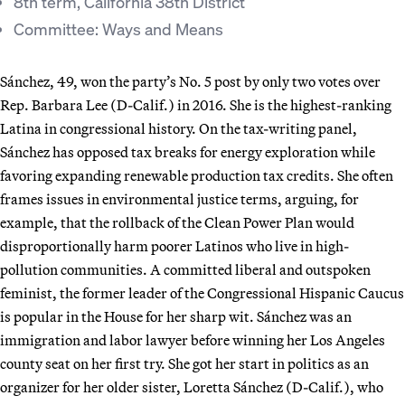
8th term, California 38th District
Committee: Ways and Means
Sánchez, 49, won the party’s No. 5 post by only two votes over
Rep. Barbara Lee (D-Calif.) in 2016. She is the highest-ranking
Latina in congressional history. On the tax-writing panel,
Sánchez has opposed tax breaks for energy exploration while
favoring expanding renewable production tax credits. She often
frames issues in environmental justice terms, arguing, for
example, that the rollback of the Clean Power Plan would
disproportionally harm poorer Latinos who live in high-
pollution communities. A committed liberal and outspoken
feminist, the former leader of the Congressional Hispanic Caucus
is popular in the House for her sharp wit. Sánchez was an
immigration and labor lawyer before winning her Los Angeles
county seat on her first try. She got her start in politics as an
organizer for her older sister, Loretta Sánchez (D-Calif.), who