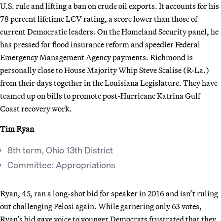
U.S. rule and lifting a ban on crude oil exports. It accounts for his
78 percent lifetime LCV rating, a score lower than those of
current Democratic leaders. On the Homeland Security panel, he
has pressed for flood insurance reform and speedier Federal
Emergency Management Agency payments. Richmond is
personally close to House Majority Whip Steve Scalise (R-La.)
from their days together in the Louisiana Legislature. They have
teamed up on bills to promote post-Hurricane Katrina Gulf
Coast recovery work.
Tim Ryan
8th term, Ohio 13th District
Committee: Appropriations
Ryan, 45, ran a long-shot bid for speaker in 2016 and isn’t ruling
out challenging Pelosi again. While garnering only 63 votes,
Ryan’s bid gave voice to younger Democrats frustrated that they