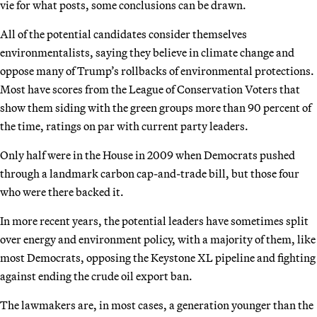
vie for what posts, some conclusions can be drawn.
All of the potential candidates consider themselves
environmentalists, saying they believe in climate change and
oppose many of Trump’s rollbacks of environmental protections.
Most have scores from the League of Conservation Voters that
show them siding with the green groups more than 90 percent of
the time, ratings on par with current party leaders.
Only half were in the House in 2009 when Democrats pushed
through a landmark carbon cap-and-trade bill, but those four
who were there backed it.
In more recent years, the potential leaders have sometimes split
over energy and environment policy, with a majority of them, like
most Democrats, opposing the Keystone XL pipeline and fighting
against ending the crude oil export ban.
The lawmakers are, in most cases, a generation younger than the