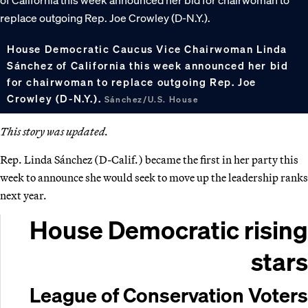
House Democratic Caucus Vice Chairwoman Linda
Sánchez of California this week announced her bid
for chairwoman to replace outgoing Rep. Joe
Crowley (D-N.Y.).
Sánchez/U.S. House
This story was updated.
Rep. Linda Sánchez (D-Calif.) became the first in her party this
week to announce she would seek to move up the leadership ranks
next year.
House Democratic rising
stars
League of Conservation Voters