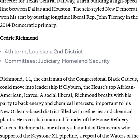
director for Texas Central Railway, a firm building a high-speed
line between Dallas and Houston. The self-styled New Democrat
won his seat by ousting longtime liberal Rep. John Tierney in the
2014 Democratic primary.
Cedric Richmond
4th term, Louisiana 2nd District
Committees: Judiciary, Homeland Security
Richmond, 44, the chairman of the Congressional Black Caucus,
could move into leadership if Clyburn, the House’s top African-
American, leaves. A social liberal, Richmond breaks with his
party to back energy and chemical interests, important to his
New Orleans-based district filled with refineries and chemical
plants. He is co-chairman and founder of the House Refinery
Caucus. Richmond is one of only a handful of Democrats who
supported the Keystone XL pipeline, a repeal of the Waters of the