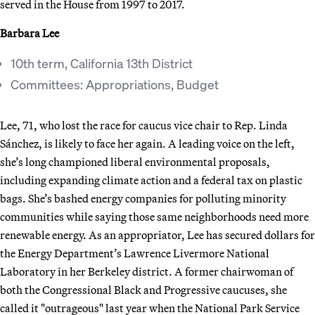
served in the House from 1997 to 2017.
Barbara Lee
10th term, California 13th District
Committees: Appropriations, Budget
Lee, 71, who lost the race for caucus vice chair to Rep. Linda
Sánchez, is likely to face her again. A leading voice on the left,
she’s long championed liberal environmental proposals,
including expanding climate action and a federal tax on plastic
bags. She’s bashed energy companies for polluting minority
communities while saying those same neighborhoods need more
renewable energy. As an appropriator, Lee has secured dollars for
the Energy Department’s Lawrence Livermore National
Laboratory in her Berkeley district. A former chairwoman of
both the Congressional Black and Progressive caucuses, she
called it "outrageous" last year when the National Park Service