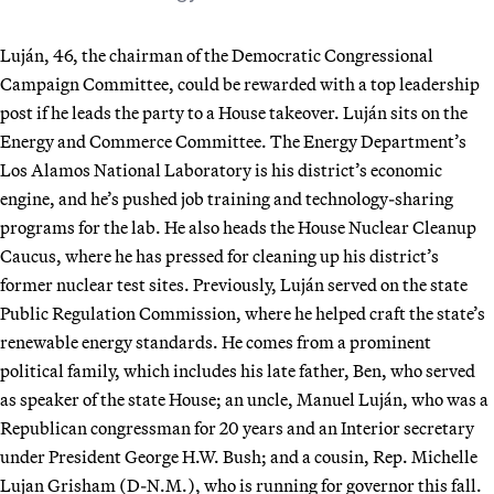
Luján, 46, the chairman of the Democratic Congressional
Campaign Committee, could be rewarded with a top leadership
post if he leads the party to a House takeover. Luján sits on the
Energy and Commerce Committee. The Energy Department’s
Los Alamos National Laboratory is his district’s economic
engine, and he’s pushed job training and technology-sharing
programs for the lab. He also heads the House Nuclear Cleanup
Caucus, where he has pressed for cleaning up his district’s
former nuclear test sites. Previously, Luján served on the state
Public Regulation Commission, where he helped craft the state’s
renewable energy standards. He comes from a prominent
political family, which includes his late father, Ben, who served
as speaker of the state House; an uncle, Manuel Luján, who was a
Republican congressman for 20 years and an Interior secretary
under President George H.W. Bush; and a cousin, Rep. Michelle
Lujan Grisham (D-N.M.), who is running for governor this fall.