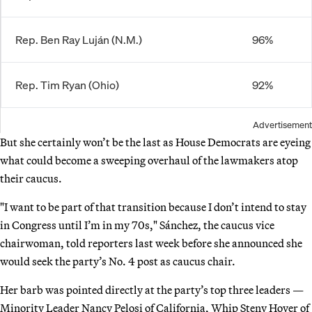
Rep. Ben Ray Luján (N.M.)
96%
Rep. Tim Ryan (Ohio)
92%
Advertisement
But she certainly won’t be the last as House Democrats are eyeing
what could become a sweeping overhaul of the lawmakers atop
their caucus.
"I want to be part of that transition because I don’t intend to stay
in Congress until I’m in my 70s," Sánchez, the caucus vice
chairwoman, told reporters last week before she announced she
would seek the party’s No. 4 post as caucus chair.
Her barb was pointed directly at the party’s top three leaders —
Minority Leader Nancy Pelosi of California, Whip Steny Hoyer of