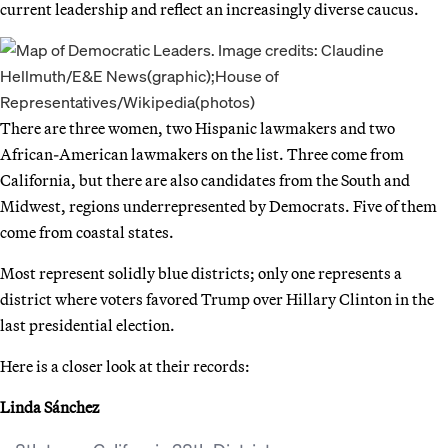
current leadership and reflect an increasingly diverse caucus.
There are three women, two Hispanic lawmakers and two
African-American lawmakers on the list. Three come from
California, but there are also candidates from the South and
Midwest, regions underrepresented by Democrats. Five of them
come from coastal states.
Most represent solidly blue districts; only one represents a
district where voters favored Trump over Hillary Clinton in the
last presidential election.
Here is a closer look at their records:
Linda Sánchez