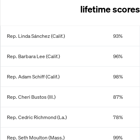
lifetime scores
Rep. Linda Sánchez (Calif.)
93%
Rep. Barbara Lee (Calif.)
96%
Rep. Adam Schiff (Calif.)
98%
Rep. Cheri Bustos (Ill.)
87%
Rep. Cedric Richmond (La.)
78%
Rep. Seth Moulton (Mass.)
99%