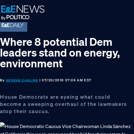
Skip
Skip
Skip
to
to
to
primary
main
footer
navigation
content
Where 8 potential Dem
leaders stand on energy,
environment
By
| 07/20/2018 07:05 AM EDT
GEORGE CAHLINK
House Democrats are eyeing what could
become a sweeping overhaul of the lawmakers
atop their caucus.