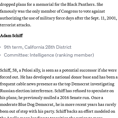
dropped plans for a memorial for the Black Panthers. She
famously was the only member of Congress to vote against
authorizing the use of military force days after the Sept. 11, 2001,
terrorist attacks.
Adam Schiff
9th term, California 28th District
Committee: Intelligence (ranking member)
Schiff, 58, a Pelosi ally, is seen as a potential successor if she were
forced out. He has developed a national donor base and has been a
frequent cable news presence as the top Democrat investigating
Russian election interference. Schiff has refused to speculate on
his plans; he previously mulled a 2016 Senate run. Once a
moderate Blue Dog Democrat, he in more recent years has rarely
been out of step with his party. Schiff backs an effort modeled on
the Apollo moon landing to transition the nation to more