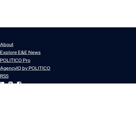
About
Explore E&E News
POLITICO Pro
AgencyIQ by POLITICO
RSS
© POLITICO, LLC
Privacy Policy
Terms of Service