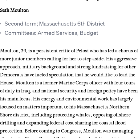
Seth Moulton
Second term; Massachusetts 6th District
Committees: Armed Services, Budget
Moulton, 39, is a persistent critic of Pelosi who has led a chorus of
more junior members calling for her to step aside. His aggressive
approach, military background and strong fundraising for other
Democrats have fueled speculation that he would like to lead the
House. Moulton is a former Marine Corps officer with four tours
of duty in Iraq, and national security and foreign policy have been
his main focus. His energy and environmental work has largely
focused on matters important to his Massachusetts Northern
Shore district, including protecting whales, opposing offshore
drilling and expanding federal cost sharing for coastal flood
protection. Before coming to Congress, Moulton was managing