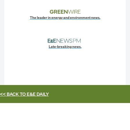
The leader in energy and environment news.
Late-breaking news.
<< BACK TO
E&E DAILY