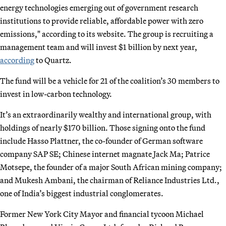
energy technologies emerging out of government research
institutions to provide reliable, affordable power with zero
emissions," according to its website. The group is recruiting a
management team and will invest $1 billion by next year,
according
to Quartz.
The fund will be a vehicle for 21 of the coalition’s 30 members to
invest in low-carbon technology.
It’s an extraordinarily wealthy and international group, with
holdings of nearly $170 billion. Those signing onto the fund
include Hasso Plattner, the co-founder of German software
company SAP SE; Chinese internet magnate Jack Ma; Patrice
Motsepe, the founder of a major South African mining company;
and Mukesh Ambani, the chairman of Reliance Industries Ltd.,
one of India’s biggest industrial conglomerates.
Former New York City Mayor and financial tycoon Michael