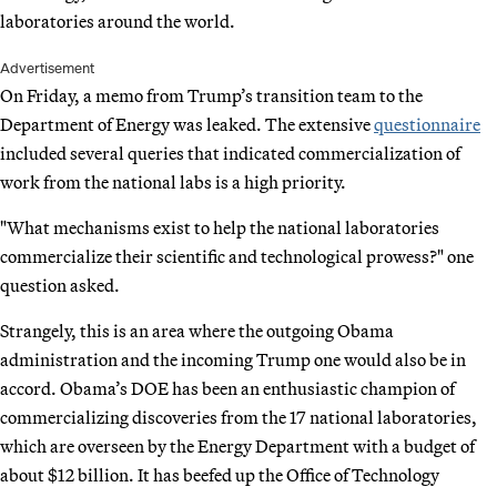
laboratories around the world.
Advertisement
On Friday, a memo from Trump’s transition team to the
Department of Energy was leaked. The extensive
questionnaire
included several queries that indicated commercialization of
work from the national labs is a high priority.
"What mechanisms exist to help the national laboratories
commercialize their scientific and technological prowess?" one
question asked.
Strangely, this is an area where the outgoing Obama
administration and the incoming Trump one would also be in
accord. Obama’s DOE has been an enthusiastic champion of
commercializing discoveries from the 17 national laboratories,
which are overseen by the Energy Department with a budget of
about $12 billion. It has beefed up the Office of Technology