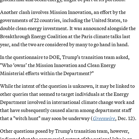
Another clash involves Mission Innovation, an effort by the
governments of 22 countries, including the United States, to
double clean energy investment. It was announced alongside the
Breakthrough Energy Coalition at the Paris climate talks last
year, and the two are considered by many to go hand in hand.
In the questionnaire to DOE, Trump’s transition team asked,
"Who ‘owns’ the Mission Innovation and Clean Energy
Ministerial efforts within the Department?"
While the intent of the question is unknown, it may be linked to
other queries that seemed to target individuals at the Energy
Department involved in international climate change work and
that have subsequently caused alarm among department staff
that a "witch hunt" may soon be underway (
Greenwire
, Dec. 12).
Other questions posed by Trump’s transition team, however,
indicated that the commercial output of the national labs is on