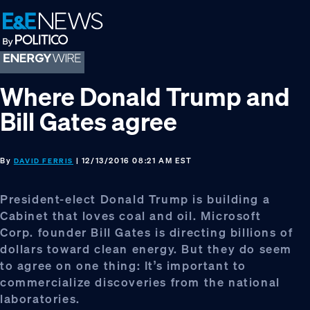
Skip
Skip
Skip
to
to
to
primary
main
footer
navigation
content
Where Donald Trump and
Bill Gates agree
By
| 12/13/2016 08:21 AM EST
DAVID FERRIS
President-elect Donald Trump is building a
Cabinet that loves coal and oil. Microsoft
Corp. founder Bill Gates is directing billions of
dollars toward clean energy. But they do seem
to agree on one thing: It’s important to
commercialize discoveries from the national
laboratories.