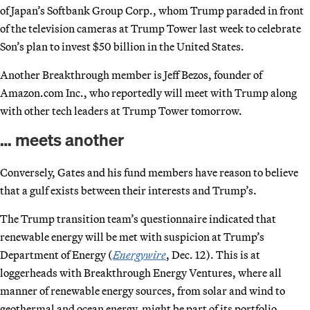
of Japan’s Softbank Group Corp., whom Trump paraded in front
of the television cameras at Trump Tower last week to celebrate
Son’s plan to invest $50 billion in the United States.
Another Breakthrough member is Jeff Bezos, founder of
Amazon.com Inc., who reportedly will meet with Trump along
with other tech leaders at Trump Tower tomorrow.
… meets another
Conversely, Gates and his fund members have reason to believe
that a gulf exists between their interests and Trump’s.
The Trump transition team’s questionnaire indicated that
renewable energy will be met with suspicion at Trump’s
Department of Energy (
Energywire
, Dec. 12). This is at
loggerheads with Breakthrough Energy Ventures, where all
manner of renewable energy sources, from solar and wind to
geothermal and ocean energy, might be part of its portfolio.