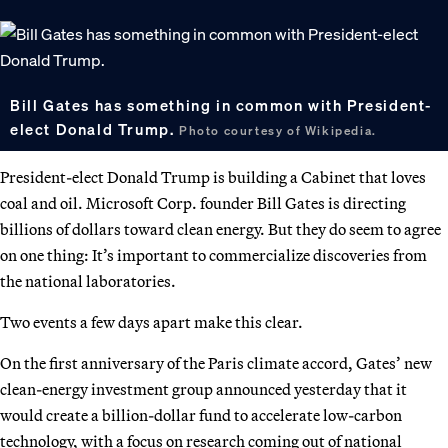
Bill Gates has something in common with President-
elect Donald Trump.
Photo courtesy of Wikipedia.
President-elect Donald Trump is building a Cabinet that loves
coal and oil. Microsoft Corp. founder Bill Gates is directing
billions of dollars toward clean energy. But they do seem to agree
on one thing: It’s important to commercialize discoveries from
the national laboratories.
Two events a few days apart make this clear.
On the first anniversary of the Paris climate accord, Gates’ new
clean-energy investment group announced yesterday that it
would create a billion-dollar fund to accelerate low-carbon
technology, with a focus on research coming out of national