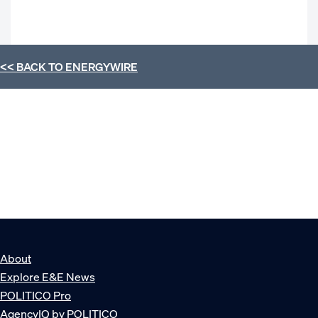
<< BACK TO
ENERGYWIRE
About
Explore E&E News
POLITICO Pro
AgencyIQ by POLITICO