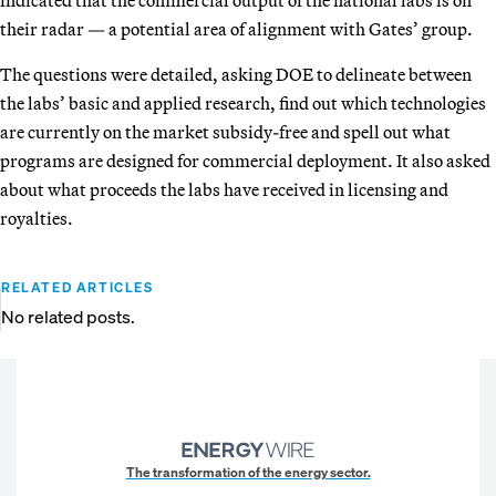
their radar — a potential area of alignment with Gates’ group.
The questions were detailed, asking DOE to delineate between
the labs’ basic and applied research, find out which technologies
are currently on the market subsidy-free and spell out what
programs are designed for commercial deployment. It also asked
about what proceeds the labs have received in licensing and
royalties.
RELATED ARTICLES
No related posts.
The transformation of the energy sector.