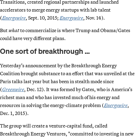
Transitions, created regional partnerships and launched
accelerators to merge energy startups with lab talent
(
Energywire
, Sept. 10, 2015;
Energywire
, Nov. 14).
But
what
to commercialize is where Trump and Obama/Gates
could have very different plans.
One sort of breakthrough …
Yesterday’s announcement by the Breakthrough Energy
Coalition brought substance to an effort that was unveiled at the
Paris talks last year but has been in stealth mode since
(
Greenwire
, Dec. 12). It was formed by Gates, who is America’s
richest man and who has invested much of his energy and
resources in solving the energy-climate problem (
Energywire
,
Dec. 1, 2015).
The group will create a venture-capital fund, called
Breakthrough Energy Ventures, "committed to investing in new