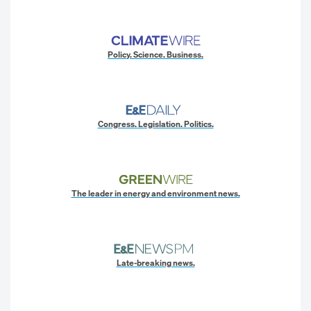
Policy. Science. Business.
Congress. Legislation. Politics.
The leader in energy and environment news.
Late-breaking news.