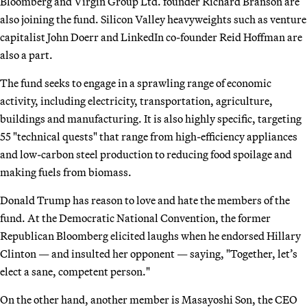
Bloomberg and Virgin Group Ltd. founder Richard Branson are
also joining the fund. Silicon Valley heavyweights such as venture
capitalist John Doerr and LinkedIn co-founder Reid Hoffman are
also a part.
The fund seeks to engage in a sprawling range of economic
activity, including electricity, transportation, agriculture,
buildings and manufacturing. It is also highly specific, targeting
55 "technical quests" that range from high-efficiency appliances
and low-carbon steel production to reducing food spoilage and
making fuels from biomass.
Donald Trump has reason to love and hate the members of the
fund. At the Democratic National Convention, the former
Republican Bloomberg elicited laughs when he endorsed Hillary
Clinton — and insulted her opponent — saying, "Together, let’s
elect a sane, competent person."
On the other hand, another member is Masayoshi Son, the CEO