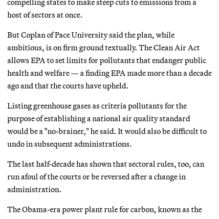
compelling states to make steep cuts to emissions from a
host of sectors at once.
But Coplan of Pace University said the plan, while
ambitious, is on firm ground textually. The Clean Air Act
allows EPA to set limits for pollutants that endanger public
health and welfare — a finding EPA made more than a decade
ago and that the courts have upheld.
Listing greenhouse gases as criteria pollutants for the
purpose of establishing a national air quality standard
would be a "no-brainer," he said. It would also be difficult to
undo in subsequent administrations.
The last half-decade has shown that sectoral rules, too, can
run afoul of the courts or be reversed after a change in
administration.
The Obama-era power plant rule for carbon, known as the