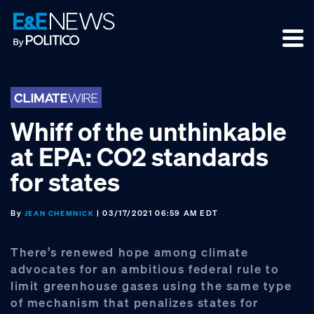
Skip
Skip
Skip
to
to
to
primary
main
footer
navigation
content
Whiff of the unthinkable
at EPA: CO2 standards
for states
By
| 03/17/2021 06:59 AM EDT
JEAN CHEMNICK
There’s renewed hope among climate
advocates for an ambitious federal rule to
limit greenhouse gases using the same type
of mechanism that penalizes states for