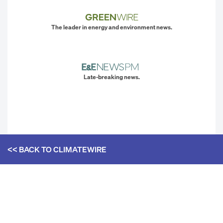
The leader in energy and environment news.
Late-breaking news.
<< BACK TO
CLIMATEWIRE