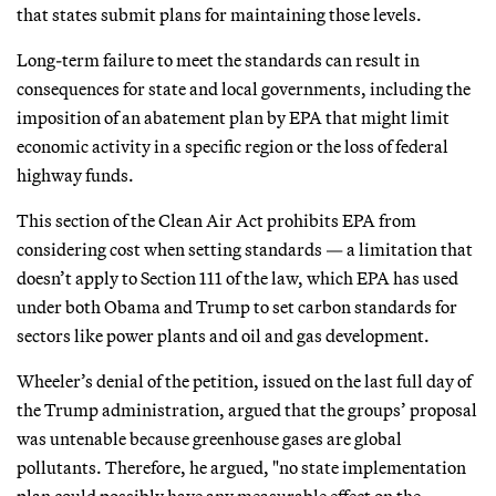
that states submit plans for maintaining those levels.
Long-term failure to meet the standards can result in
consequences for state and local governments, including the
imposition of an abatement plan by EPA that might limit
economic activity in a specific region or the loss of federal
highway funds.
This section of the Clean Air Act prohibits EPA from
considering cost when setting standards — a limitation that
doesn’t apply to Section 111 of the law, which EPA has used
under both Obama and Trump to set carbon standards for
sectors like power plants and oil and gas development.
Wheeler’s denial of the petition, issued on the last full day of
the Trump administration, argued that the groups’ proposal
was untenable because greenhouse gases are global
pollutants. Therefore, he argued, "no state implementation
plan could possibly have any measurable effect on the