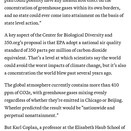
concentration of greenhouse gases within its own borders,
and no state could ever come into attainment on the basis of
state level action."
A key aspect of the Center for Biological Diversity and
350.org’s proposal is that EPA adopt a national air quality
standard of 350 parts per million of carbon dioxide
equivalent. That’s a level at which scientists say the world
could avoid the worst impacts of climate change, but it’s also
a concentration the world blew past several years ago.
The global atmosphere currently contains more than 410
ppm of CO2e, with greenhouse gases mixing evenly
regardless of whether they’re emitted in Chicago or Beijing.
Wheeler predicted the result would be "nationwide and
perpetual nonattainment."
But Karl Coplan, a professor at the Elisabeth Haub School of