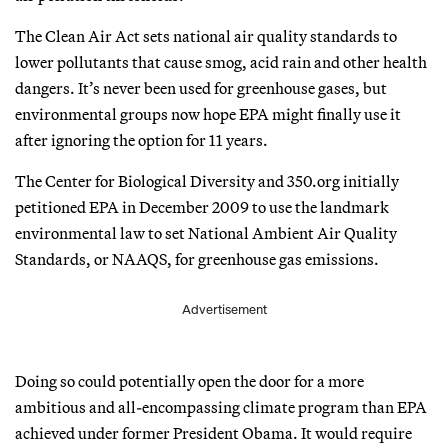
The Clean Air Act sets national air quality standards to
lower pollutants that cause smog, acid rain and other health
dangers. It’s never been used for greenhouse gases, but
environmental groups now hope EPA might finally use it
after ignoring the option for 11 years.
The Center for Biological Diversity and 350.org initially
petitioned EPA in December 2009 to use the landmark
environmental law to set National Ambient Air Quality
Standards, or NAAQS, for greenhouse gas emissions.
Advertisement
Doing so could potentially open the door for a more
ambitious and all-encompassing climate program than EPA
achieved under former President Obama. It would require