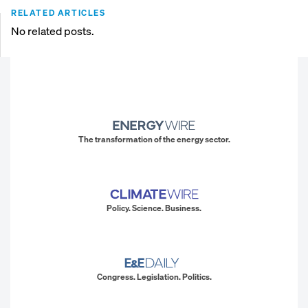
RELATED ARTICLES
No related posts.
The transformation of the energy sector.
Policy. Science. Business.
Congress. Legislation. Politics.