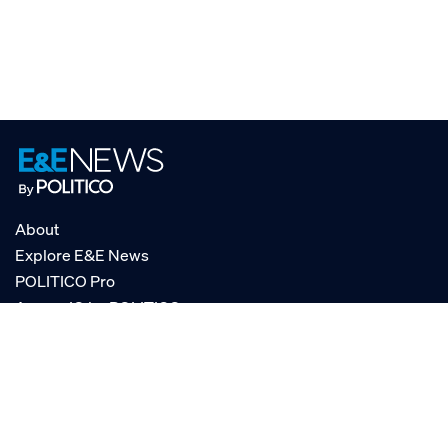
About
Explore E&E News
POLITICO Pro
AgencyIQ by POLITICO
RSS
© POLITICO, LLC