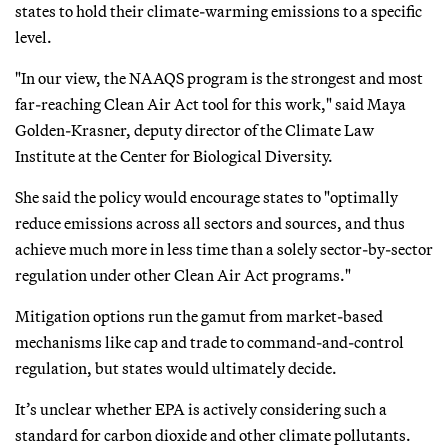
states to hold their climate-warming emissions to a specific
level.
"In our view, the NAAQS program is the strongest and most
far-reaching Clean Air Act tool for this work," said Maya
Golden-Krasner, deputy director of the Climate Law
Institute at the Center for Biological Diversity.
She said the policy would encourage states to "optimally
reduce emissions across all sectors and sources, and thus
achieve much more in less time than a solely sector-by-sector
regulation under other Clean Air Act programs."
Mitigation options run the gamut from market-based
mechanisms like cap and trade to command-and-control
regulation, but states would ultimately decide.
It’s unclear whether EPA is actively considering such a
standard for carbon dioxide and other climate pollutants.