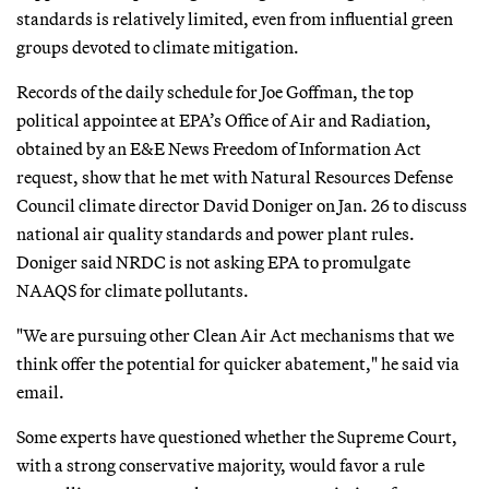
standards is relatively limited, even from influential green
groups devoted to climate mitigation.
Records of the daily schedule for Joe Goffman, the top
political appointee at EPA’s Office of Air and Radiation,
obtained by an E&E News Freedom of Information Act
request, show that he met with Natural Resources Defense
Council climate director David Doniger on Jan. 26 to discuss
national air quality standards and power plant rules.
Doniger said NRDC is not asking EPA to promulgate
NAAQS for climate pollutants.
"We are pursuing other Clean Air Act mechanisms that we
think offer the potential for quicker abatement," he said via
email.
Some experts have questioned whether the Supreme Court,
with a strong conservative majority, would favor a rule