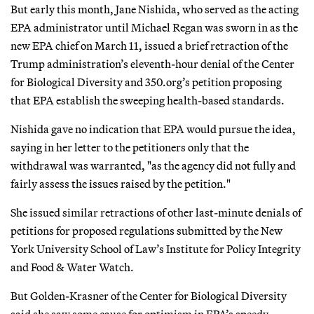
But early this month, Jane Nishida, who served as the acting
EPA administrator until Michael Regan was sworn in as the
new EPA chief on March 11, issued a brief retraction of the
Trump administration’s eleventh-hour denial of the Center
for Biological Diversity and 350.org’s petition proposing
that EPA establish the sweeping health-based standards.
Nishida gave no indication that EPA would pursue the idea,
saying in her letter to the petitioners only that the
withdrawal was warranted, "as the agency did not fully and
fairly assess the issues raised by the petition."
She issued similar retractions of other last-minute denials of
petitions for proposed regulations submitted by the New
York University School of Law’s Institute for Policy Integrity
and Food & Water Watch.
But Golden-Krasner of the Center for Biological Diversity
said she saw some cause for optimism in EPA’s speedy