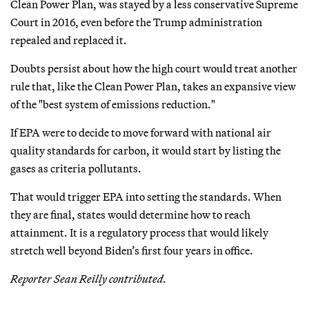
Clean Power Plan, was stayed by a less conservative Supreme
Court in 2016, even before the Trump administration
repealed and replaced it.
Doubts persist about how the high court would treat another
rule that, like the Clean Power Plan, takes an expansive view
of the "best system of emissions reduction."
If EPA were to decide to move forward with national air
quality standards for carbon, it would start by listing the
gases as criteria pollutants.
That would trigger EPA into setting the standards. When
they are final, states would determine how to reach
attainment. It is a regulatory process that would likely
stretch well beyond Biden’s first four years in office.
Reporter Sean Reilly contributed.