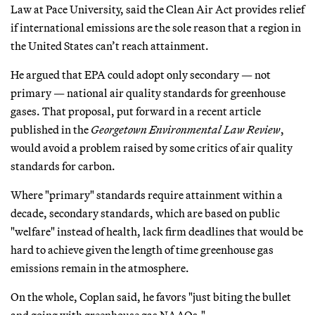
Law at Pace University, said the Clean Air Act provides relief
if international emissions are the sole reason that a region in
the United States can’t reach attainment.
He argued that EPA could adopt only secondary — not
primary — national air quality standards for greenhouse
gases. That proposal, put forward in a recent article
published in the
Georgetown Environmental Law Review
,
would avoid a problem raised by some critics of air quality
standards for carbon.
Where "primary" standards require attainment within a
decade, secondary standards, which are based on public
"welfare" instead of health, lack firm deadlines that would be
hard to achieve given the length of time greenhouse gas
emissions remain in the atmosphere.
On the whole, Coplan said, he favors "just biting the bullet
and going with greenhouse gas NAAQs."