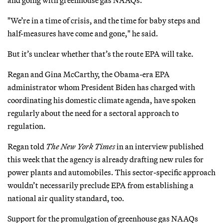
"We’re in a time of crisis, and the time for baby steps and
half-measures have come and gone," he said.
But it’s unclear whether that’s the route EPA will take.
Regan and Gina McCarthy, the Obama-era EPA
administrator whom President Biden has charged with
coordinating his domestic climate agenda, have spoken
regularly about the need for a sectoral approach to
regulation.
Regan told
The New York Times
in an interview published
this week that the agency is already drafting new rules for
power plants and automobiles. This sector-specific approach
wouldn’t necessarily preclude EPA from establishing a
national air quality standard, too.
Support for the promulgation of greenhouse gas NAAQs