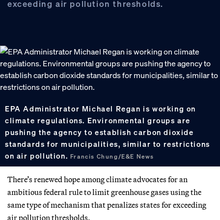
exceeding air pollution thresholds.
EPA Administrator Michael Regan is working on
climate regulations. Environmental groups are
pushing the agency to establish carbon dioxide
standards for municipalities, similar to restrictions
on air pollution.
Francis Chung/E&E News
There’s renewed hope among climate advocates for an
ambitious federal rule to limit greenhouse gases using the
same type of mechanism that penalizes states for exceeding
air pollution thresholds.