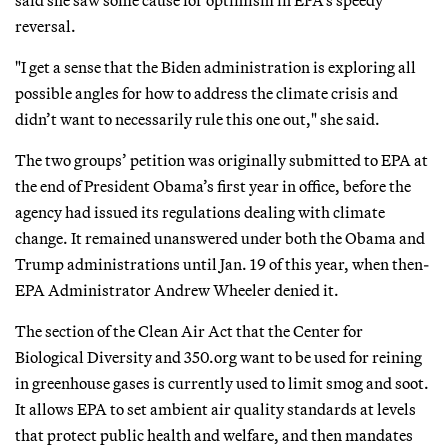
reversal.
"I get a sense that the Biden administration is exploring all
possible angles for how to address the climate crisis and
didn’t want to necessarily rule this one out," she said.
The two groups’ petition was originally submitted to EPA at
the end of President Obama’s first year in office, before the
agency had issued its regulations dealing with climate
change. It remained unanswered under both the Obama and
Trump administrations until Jan. 19 of this year, when then-
EPA Administrator Andrew Wheeler denied it.
The section of the Clean Air Act that the Center for
Biological Diversity and 350.org want to be used for reining
in greenhouse gases is currently used to limit smog and soot.
It allows EPA to set ambient air quality standards at levels
that protect public health and welfare, and then mandates