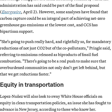
administration has said could be part of the final proposal
(
Energywire
, April 2). However, some analyses have found that
carbon capture could be an integral part of achieving net-zero
greenhouse gas emissions at the lowest cost, and CCS has
bipartisan support.
"She’s going to push really hard, and rightfully so, for mandatory
reductions of not just CO2 but of the co-pollutants," Pringle said,
referring to emissions released as biproducts of fossil fuel
combustion. "There’s going to be a real push to make sure that
overburdened communities not only don’t get left behind, but
that we get reductions faster."
Equity in transportation
Lopez-Nuñez will also look to sway White House officials on
equity in clean transportation policies, an issue she has fought to
advance in New Jersey, according to those who know her.