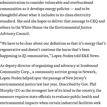
administration to consider vulnerable and overburdened
communities as it develops energy policies — and to be
thoughtful about what it includes in its clean electricity
standard. She said she hopes to deliver that message to CEQ and
others in the White House via the Environmental Justice
Advisory Council.
"We have to be clear about our definition so that it’s energy that’s
regenerative and doesn’t continue the harm that’s been
happening in EJ communities," Lopez-Nuñez told E&E News.
As deputy director of organizing and advocacy at Ironbound
Community Corp., a community activist group in Newark,
Lopez-Nuñez helped spur the passage of New Jersey’s
environmental justice law last year. Described by Gov. Phil
Murphy (D) as the strongest law of its kind in the country, the
measure requires state officials to evaluate public health and
environmental impacts when certain industrial facilities seek