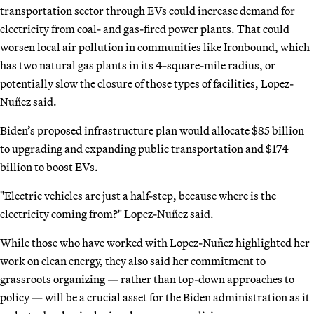
transportation sector through EVs could increase demand for
electricity from coal- and gas-fired power plants. That could
worsen local air pollution in communities like Ironbound, which
has two natural gas plants in its 4-square-mile radius, or
potentially slow the closure of those types of facilities, Lopez-
Nuñez said.
Biden’s proposed infrastructure plan would allocate $85 billion
to upgrading and expanding public transportation and $174
billion to boost EVs.
"Electric vehicles are just a half-step, because where is the
electricity coming from?" Lopez-Nuñez said.
While those who have worked with Lopez-Nuñez highlighted her
work on clean energy, they also said her commitment to
grassroots organizing — rather than top-down approaches to
policy — will be a crucial asset for the Biden administration as it