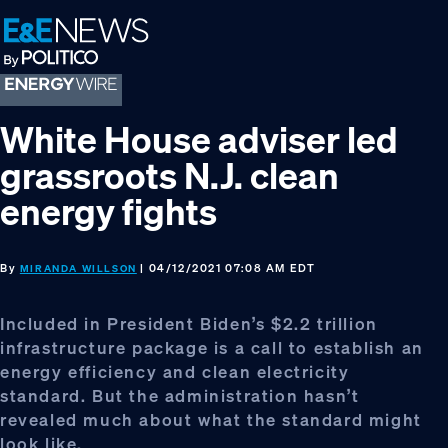
Skip
Skip
Skip
to
to
to
primary
main
footer
navigation
content
White House adviser led
grassroots N.J. clean
energy fights
By
| 04/12/2021 07:08 AM EDT
MIRANDA WILLSON
Included in President Biden’s $2.2 trillion
infrastructure package is a call to establish an
energy efficiency and clean electricity
standard. But the administration hasn’t
revealed much about what the standard might
look like.