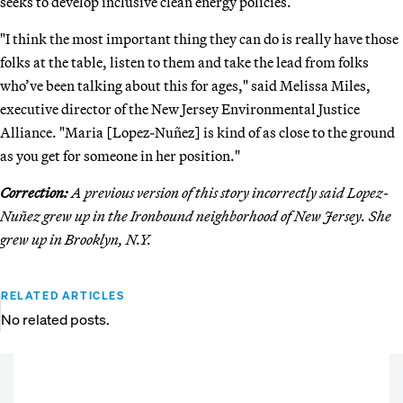
seeks to develop inclusive clean energy policies.
"I think the most important thing they can do is really have those
folks at the table, listen to them and take the lead from folks
who’ve been talking about this for ages," said Melissa Miles,
executive director of the New Jersey Environmental Justice
Alliance. "Maria [Lopez-Nuñez] is kind of as close to the ground
as you get for someone in her position."
Correction:
A previous version of this story incorrectly said Lopez-
Nuñez grew up in the Ironbound neighborhood of New Jersey. She
grew up in Brooklyn, N.Y.
RELATED ARTICLES
No related posts.