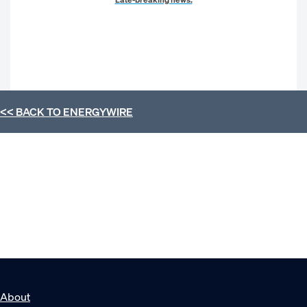
<< BACK TO
ENERGYWIRE
About