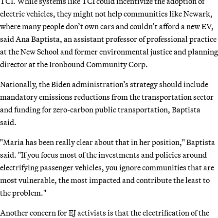
TCI. While systems like TCI could incentivize the adoption of
electric vehicles, they might not help communities like Newark,
where many people don’t own cars and couldn’t afford a new EV,
said Ana Baptista, an assistant professor of professional practice
at the New School and former environmental justice and planning
director at the Ironbound Community Corp.
Nationally, the Biden administration’s strategy should include
mandatory emissions reductions from the transportation sector
and funding for zero-carbon public transportation, Baptista
said.
"Maria has been really clear about that in her position," Baptista
said. "If you focus most of the investments and policies around
electrifying passenger vehicles, you ignore communities that are
most vulnerable, the most impacted and contribute the least to
the problem."
Another concern for EJ activists is that the electrification of the