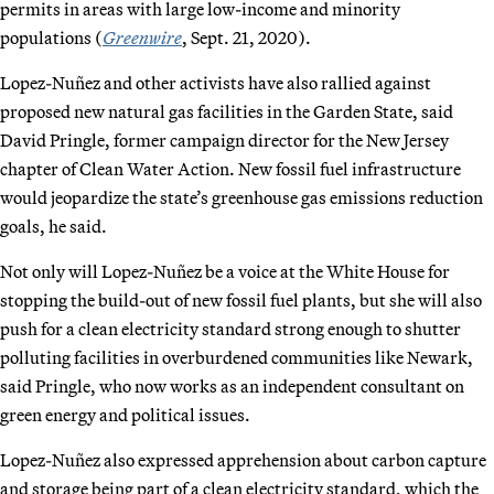
permits in areas with large low-income and minority
populations (
Greenwire
, Sept. 21, 2020).
Lopez-Nuñez and other activists have also rallied against
proposed new natural gas facilities in the Garden State, said
David Pringle, former campaign director for the New Jersey
chapter of Clean Water Action. New fossil fuel infrastructure
would jeopardize the state’s greenhouse gas emissions reduction
goals, he said.
Not only will Lopez-Nuñez be a voice at the White House for
stopping the build-out of new fossil fuel plants, but she will also
push for a clean electricity standard strong enough to shutter
polluting facilities in overburdened communities like Newark,
said Pringle, who now works as an independent consultant on
green energy and political issues.
Lopez-Nuñez also expressed apprehension about carbon capture
and storage being part of a clean electricity standard, which the