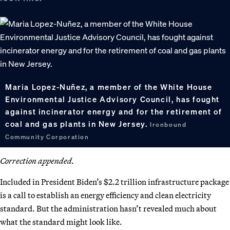
Maria Lopez-Nuñez, a member of the White House
Environmental Justice Advisory Council, has fought
against incinerator energy and for the retirement of
coal and gas plants in New Jersey.
Ironbound
Community Corporation
Correction appended.
Included in President Biden’s $2.2 trillion infrastructure package
is a call to establish an energy efficiency and clean electricity
standard. But the administration hasn’t revealed much about
what the standard might look like.