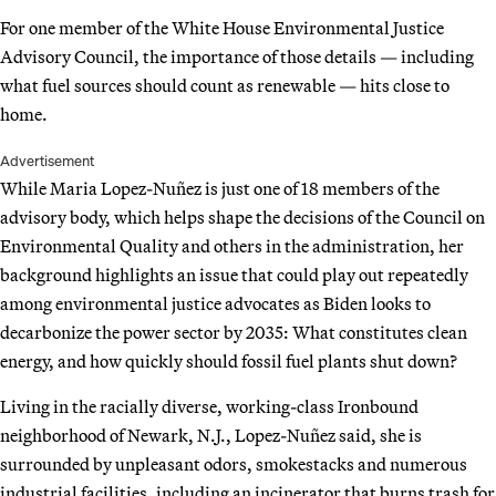
For one member of the White House Environmental Justice
Advisory Council, the importance of those details — including
what fuel sources should count as renewable — hits close to
home.
Advertisement
While Maria Lopez-Nuñez is just one of 18 members of the
advisory body, which helps shape the decisions of the Council on
Environmental Quality and others in the administration, her
background highlights an issue that could play out repeatedly
among environmental justice advocates as Biden looks to
decarbonize the power sector by 2035: What constitutes clean
energy, and how quickly should fossil fuel plants shut down?
Living in the racially diverse, working-class Ironbound
neighborhood of Newark, N.J., Lopez-Nuñez said, she is
surrounded by unpleasant odors, smokestacks and numerous
industrial facilities, including an incinerator that burns trash for