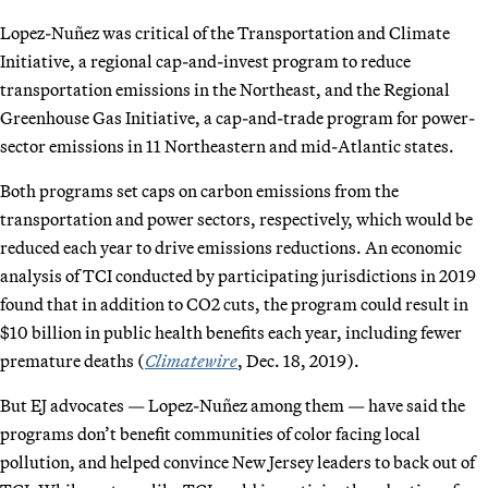
Lopez-Nuñez was critical of the Transportation and Climate
Initiative, a regional cap-and-invest program to reduce
transportation emissions in the Northeast, and the Regional
Greenhouse Gas Initiative, a cap-and-trade program for power-
sector emissions in 11 Northeastern and mid-Atlantic states.
Both programs set caps on carbon emissions from the
transportation and power sectors, respectively, which would be
reduced each year to drive emissions reductions. An economic
analysis of TCI conducted by participating jurisdictions in 2019
found that in addition to CO2 cuts, the program could result in
$10 billion in public health benefits each year, including fewer
premature deaths (
Climatewire
, Dec. 18, 2019).
But EJ advocates — Lopez-Nuñez among them — have said the
programs don’t benefit communities of color facing local
pollution, and helped convince New Jersey leaders to back out of