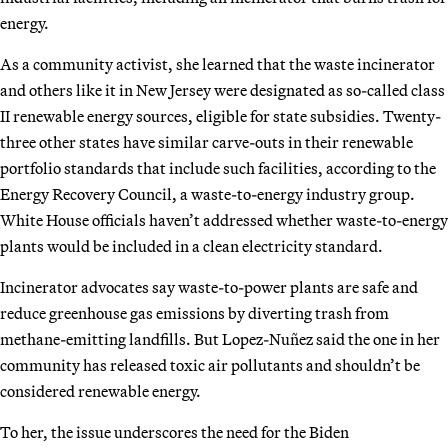
energy.
As a community activist, she learned that the waste incinerator
and others like it in New Jersey were designated as so-called class
II renewable energy sources, eligible for state subsidies. Twenty-
three other states have similar carve-outs in their renewable
portfolio standards that include such facilities, according to the
Energy Recovery Council, a waste-to-energy industry group.
White House officials haven’t addressed whether waste-to-energy
plants would be included in a clean electricity standard.
Incinerator advocates say waste-to-power plants are safe and
reduce greenhouse gas emissions by diverting trash from
methane-emitting landfills. But Lopez-Nuñez said the one in her
community has released toxic air pollutants and shouldn’t be
considered renewable energy.
To her, the issue underscores the need for the Biden