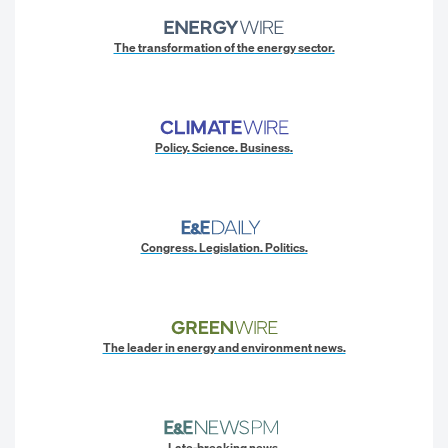
The transformation of the energy sector.
Policy. Science. Business.
Congress. Legislation. Politics.
The leader in energy and environment news.
Late-breaking news.