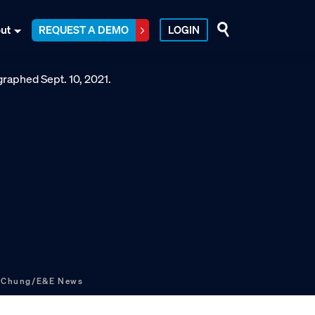
ut
REQUEST A DEMO
LOGIN
s Chung/E&E News