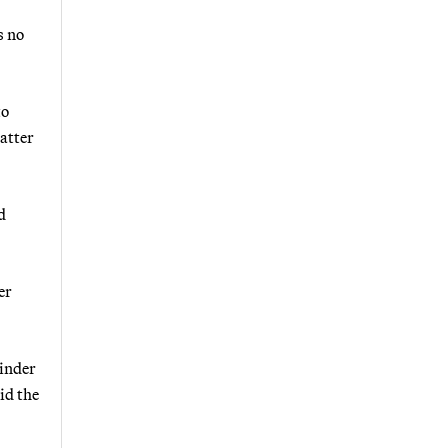
s no
to
atter
d
er
hinder
id the