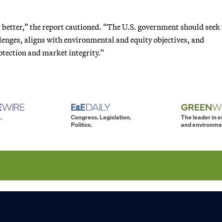
 better,” the report cautioned. “The U.S. government should seek 
lenges, aligns with environmental and equity objectives, and
tection and market integrity.”
.
Congress. Legislation.
The leader in 
Politics.
and environme