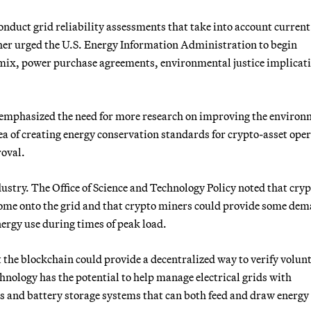
onduct grid reliability assessments that take into account curren
her urged the U.S. Energy Information Administration to begin
 mix, power purchase agreements, environmental justice implicat
o emphasized the need for more research on improving the environ
idea of creating energy conservation standards for crypto-asset ope
roval.
ustry. The Office of Science and Technology Policy noted that cryp
 come onto the grid and that crypto miners could provide some de
nergy use during times of peak load.
the blockchain could provide a decentralized way to verify volun
hnology has the potential to help manage electrical grids with
les and battery storage systems that can both feed and draw energy