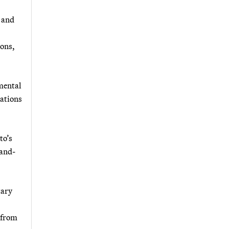
t and
ions,
mental
rations
to’s
mand-
tary
 from