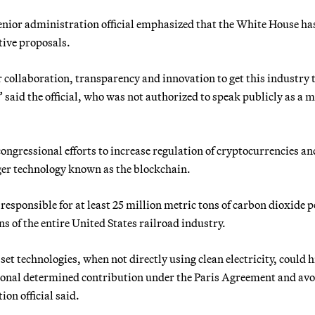
enior administration official emphasized that the White House ha
ative proposals.
r collaboration, transparency and innovation to get this industry 
aid the official, who was not authorized to speak publicly as a m
 congressional efforts to increase regulation of cryptocurrencies an
dger technology known as the blockchain.
responsible for at least 25 million metric tons of carbon dioxide p
ns of the entire United States railroad industry.
et technologies, when not directly using clean electricity, could 
national determined contribution under the Paris Agreement and avo
on official said.