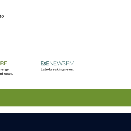
to
energy
Late-breaking news.
nt news.