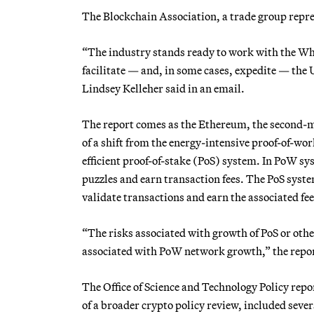
The Blockchain Association, a trade group repr
“The industry stands ready to work with the Wh
facilitate — and, in some cases, expedite — the U
Lindsey Kelleher said in an email.
The report comes as the Ethereum, the second-mo
of a shift from the energy-intensive proof-of-wo
efficient proof-of-stake (PoS) system. In PoW s
puzzles and earn transaction fees. The PoS system
validate transactions and earn the associated fee
“The risks associated with growth of PoS or othe
associated with PoW network growth,” the repor
The Office of Science and Technology Policy repo
of a broader crypto policy review, included sev