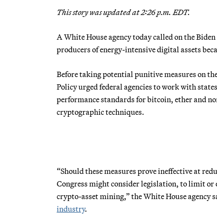
This story was updated at 2:26 p.m. EDT.
A White House agency today called on the Biden
producers of energy-intensive digital assets becau
Before taking potential punitive measures on the
Policy urged federal agencies to work with stat
performance standards for bitcoin, ether and non
cryptographic techniques.
“Should these measures prove ineffective at red
Congress might consider legislation, to limit or
crypto-asset mining,” the White House agency sa
industry
.