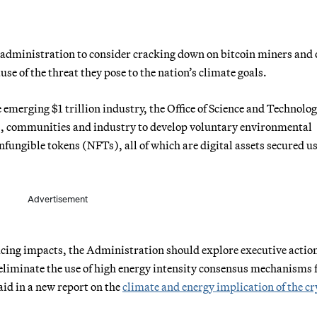
 administration to consider cracking down on bitcoin miners and 
se of the threat they pose to the nation’s climate goals.
 emerging $1 trillion industry, the Office of Science and Technolo
es, communities and industry to develop voluntary environmental
fungible tokens (NFTs), all of which are digital assets secured u
Advertisement
ucing impacts, the Administration should explore executive actio
 eliminate the use of high energy intensity consensus mechanisms 
id in a new report on the
climate and energy implication of the c