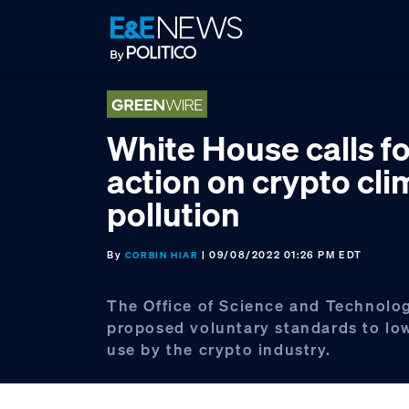
Skip
Skip
Skip
to
to
to
primary
main
footer
navigation
content
White House calls fo
action on crypto cli
pollution
By
| 09/08/2022 01:26 PM EDT
CORBIN HIAR
The Office of Science and Technolo
proposed voluntary standards to lo
use by the crypto industry.