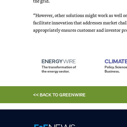
the grid.
“However, other solutions might work as well or
facilitate innovation that addresses market chal
appropriately ensures customer and investor pro
The transformation of
Policy. Science
the energy sector.
Business.
<< BACK TO
GREENWIRE