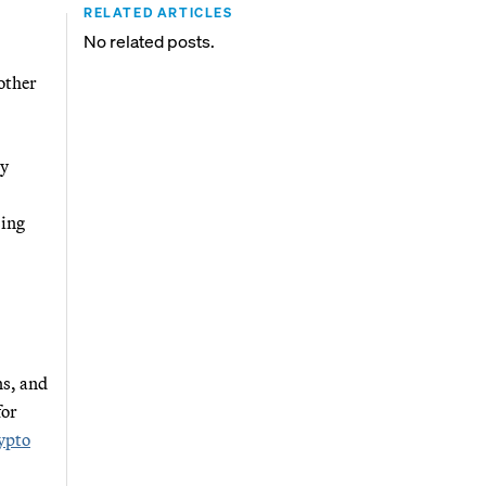
RELATED ARTICLES
No related posts.
other
gy
sing
ns, and
for
rypto