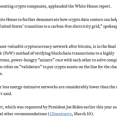
esenting crypto companies, applauded the White House report.
ite House to further demonstrate how crypto data centers can hel
nited States’ transition to a carbon-free electricity grid,” spoke
st-valuable cryptocurrency network after bitcoin, is in the final
rk (PoW) method of verifying blockchain transactions to a highly
ystems, power-hungry “miners” race with each other to solve comp
 relies on “validators” to put crypto assets on the line for the cha
s.
r less energy-intensive networks are considerably lower than the 
t said.
rt, which was requested by President Joe Biden earlier this year as
eral other recommendations (
Climatewire
, March 10).