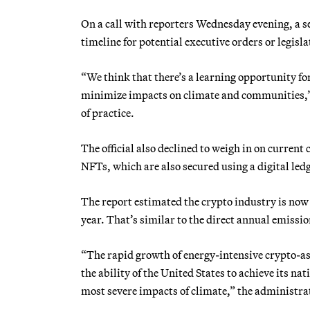
On a call with reporters Wednesday evening, a s
timeline for potential executive orders or legisl
“We think that there’s a learning opportunity fo
minimize impacts on climate and communities,” s
of practice.
The official also declined to weigh in on current
NFTs, which are also secured using a digital le
The report estimated the crypto industry is now 
year. That’s similar to the direct annual emissio
“The rapid growth of energy-intensive crypto-ass
the ability of the United States to achieve its 
most severe impacts of climate,” the administrati