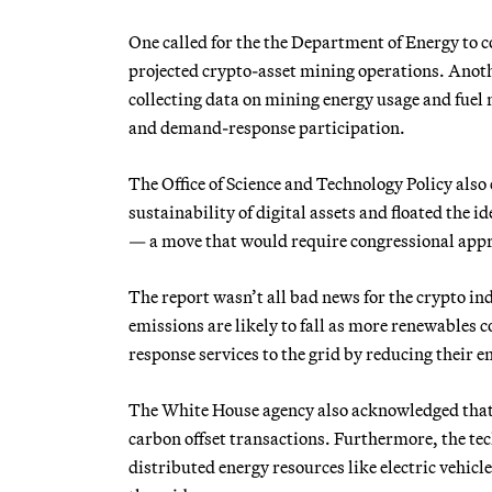
One called for the the Department of Energy to c
projected crypto-asset mining operations. Anot
collecting data on mining energy usage and fuel
and demand-response participation.
The Office of Science and Technology Policy als
sustainability of digital assets and floated the 
— a move that would require congressional app
The report wasn’t all bad news for the crypto ind
emissions are likely to fall as more renewables
response services to the grid by reducing their e
The White House agency also acknowledged that 
carbon offset transactions. Furthermore, the tec
distributed energy resources like electric vehic