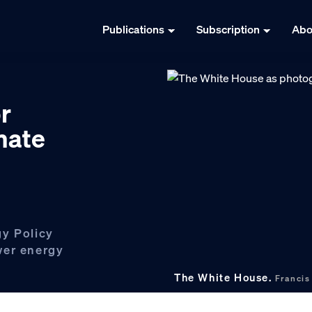
Publications
Subscription
Abo
r
mate
gy Policy
wer energy
The White House.
Franci