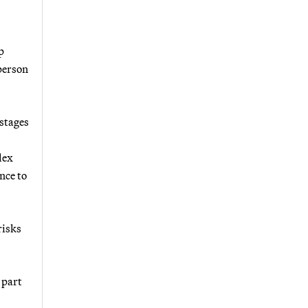
p
sperson
 stages
lex
nce to
risks
 part