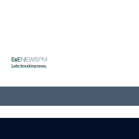
Late-breaking news.