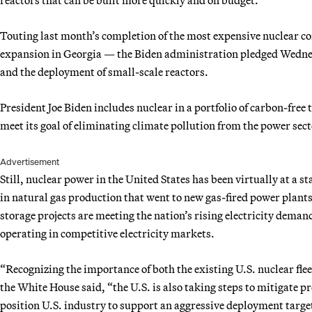
Touting last month’s completion of the most expensive nuclear co
expansion in Georgia — the Biden administration pledged Wednes
and the deployment of small-scale reactors.
President Joe Biden includes nuclear in a portfolio of carbon-free
meet its goal of eliminating climate pollution from the power sec
Advertisement
Still, nuclear power in the United States has been virtually at a st
in natural gas production that went to new gas-fired power plant
storage projects are meeting the nation’s rising electricity deman
operating in competitive electricity markets.
“Recognizing the importance of both the existing U.S. nuclear fle
the White House said, “the U.S. is also taking steps to mitigate p
position U.S. industry to support an aggressive deployment targe