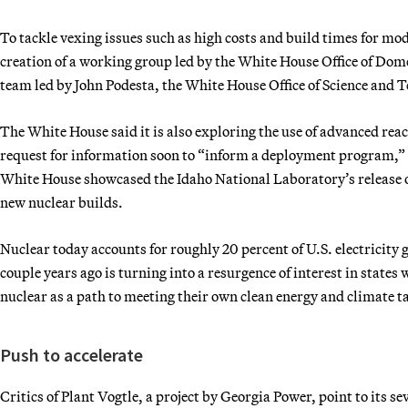
To tackle vexing issues such as high costs and build times for m
creation of a working group led by the White House Office of Dom
team led by John Podesta, the White House Office of Science and 
The White House said it is also exploring the use of advanced rea
request for information soon to “inform a deployment program,” a
White House showcased the Idaho National Laboratory’s release 
new nuclear builds.
Nuclear today accounts for roughly 20 percent of U.S. electricity 
couple years ago is turning into a resurgence of interest in states
nuclear as a path to meeting their own clean energy and climate t
Push to accelerate
Critics of Plant Vogtle, a project by Georgia Power, point to its 