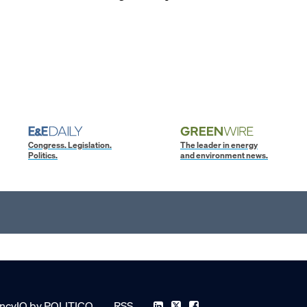
Congress. Legislation.
The leader in energy
Politics.
and environment news.
ncyIQ by POLITICO
RSS