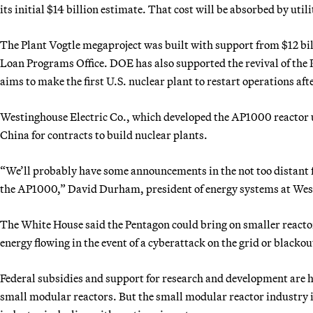
its initial $14 billion estimate. That cost will be absorbed by util
The Plant Vogtle megaproject was built with support from $12 bi
Loan Programs Office. DOE has also supported the revival of the
aims to make the first U.S. nuclear plant to restart operations af
Westinghouse Electric Co., which developed the AP1000 reactor u
China for contracts to build nuclear plants.
“We’ll probably have some announcements in the not too distant f
the AP1000,” David Durham, president of energy systems at Wes
The White House said the Pentagon could bring on smaller reactor
energy flowing in the event of a cyberattack on the grid or blacko
Federal subsidies and support for research and development are 
small modular reactors. But the small modular reactor industry is