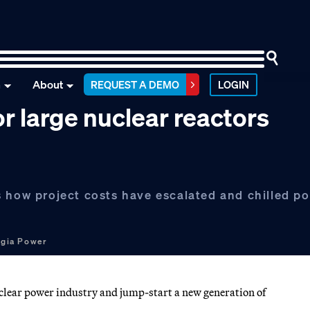
n
About
REQUEST A DEMO
LOGIN
 large nuclear reactors
 how project costs have escalated and chilled po
gia Power
clear power industry and jump-start a new generation of