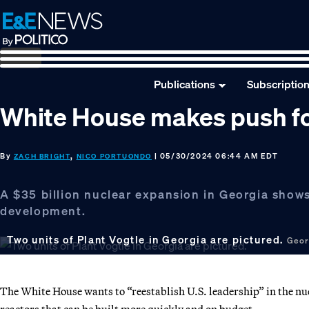
Skip
Skip
Skip
to
to
to
primary
main
footer
navigation
content
Publications
Subscriptio
White House makes push for
By
,
| 05/30/2024 06:44 AM EDT
ZACH BRIGHT
NICO PORTUONDO
A $35 billion nuclear expansion in Georgia shows
development.
Two units of Plant Vogtle in Georgia are pictured.
Geor
The White House wants to “reestablish U.S. leadership” in the nu
reactors that can be built more quickly and on budget.