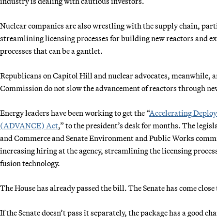
industry is dealing with cautious investors.
Nuclear companies are also wrestling with the supply chain, parti
streamlining licensing processes for building new reactors and e
processes that can be a gantlet.
Republicans on Capitol Hill and nuclear advocates, meanwhile, a
Commission do not slow the advancement of reactors through new
Energy leaders have been working to get the “
Accelerating Deploy
(ADVANCE) Act
,” to the president’s desk for months. The leg
and Commerce and Senate Environment and Public Works committ
increasing hiring at the agency, streamlining the licensing proc
fusion technology.
The House has already passed the bill. The Senate has come close
If the Senate doesn’t pass it separately, the package has a good cha