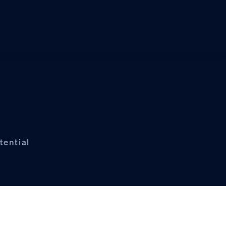
tential