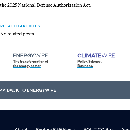
the 2025 National Defense Authorization Act.
RELATED ARTICLES
No related posts.
The transformation of
Policy. Science.
the energy sector.
Business.
<< BACK TO
ENERGYWIRE
About
Explore E&E News
POLITICO Pro
Age