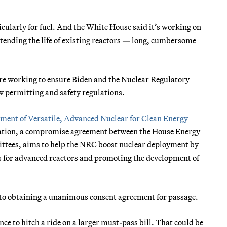
cularly for fuel. And the White House said it’s working on
xtending the life of existing reactors — long, cumbersome
re working to ensure Biden and the Nuclear Regulatory
 permitting and safety regulations.
ment of Versatile, Advanced Nuclear for Clean Energy
islation, a compromise agreement between the House Energy
ees, aims to help the NRC boost nuclear deployment by
ess for advanced reactors and promoting the development of
 to obtaining a unanimous consent agreement for passage.
nce to hitch a ride on a larger must-pass bill. That could be