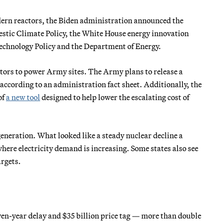
odern reactors, the Biden administration announced the
estic Climate Policy, the White House energy innovation
Technology Policy and the Department of Energy.
ctors to power Army sites. The Army plans to release a
ccording to an administration fact sheet. Additionally, the
of
a new tool
designed to help lower the escalating cost of
generation. What looked like a steady nuclear decline a
 where electricity demand is increasing. Some states also see
argets.
seven-year delay and $35 billion price tag — more than double