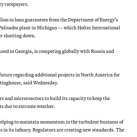
ity ratepayers.
llion in loan guarantees from the Department of Energy’s
 Palisades plant in Michigan — which Holtec International
ter shutting down.
sed in Georgia, is competing globally with Russia and
uture regarding additional projects in North America for
tinghouse, said Wednesday.
s and microreactors to build its capacity to keep the
uts due to extreme weather.
helping to maintain momentum in the turbulent business of
 in its infancy. Regulators are creating new standards. The