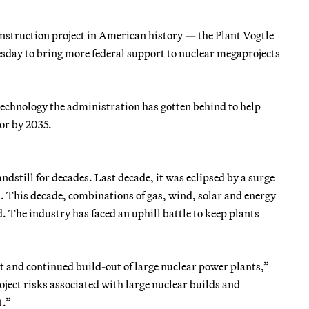
nstruction project in American history — the Plant Vogtle
day to bring more federal support to nuclear megaprojects
 technology the administration has gotten behind to help
tor by 2035.
andstill for decades. Last decade, it was eclipsed by a surge
s. This decade, combinations of gas, wind, solar and energy
d. The industry has faced an uphill battle to keep plants
et and continued build-out of large nuclear power plants,”
roject risks associated with large nuclear builds and
t.”