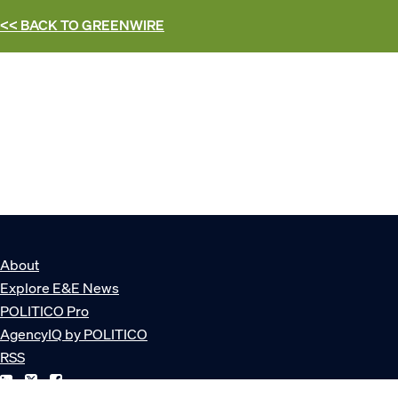
<< BACK TO
GREENWIRE
About
Explore E&E News
POLITICO Pro
AgencyIQ by POLITICO
RSS