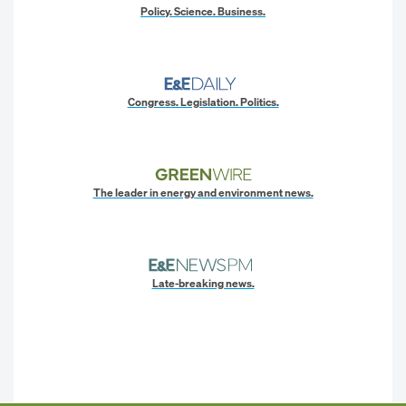
Policy. Science. Business.
Congress. Legislation. Politics.
The leader in energy and environment news.
Late-breaking news.