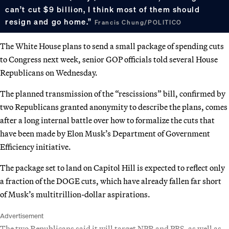
can’t cut $9 billion, I think most of them should
resign and go home.”
Francis Chung/POLITICO
The White House plans to send a small package of spending cuts
to Congress next week, senior GOP officials told several House
Republicans on Wednesday.
The planned transmission of the “rescissions” bill, confirmed by
two Republicans granted anonymity to describe the plans, comes
after a long internal battle over how to formalize the cuts that
have been made by Elon Musk’s Department of Government
Efficiency initiative.
The package set to land on Capitol Hill is expected to reflect only
a fraction of the DOGE cuts, which have already fallen far short
of Musk’s multitrillion-dollar aspirations.
Advertisement
The two Republicans said it will target NPR and PBS, as well as