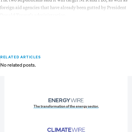
foreign aid agencies that have already been gutted by President
Donald Trump’s administration.
RELATED ARTICLES
No related posts.
The transformation of the energy sector.