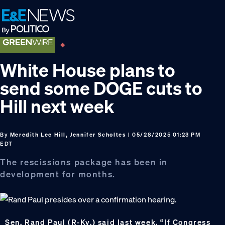
Skip
Skip
Skip
to
to
to
primary
main
footer
navigation
content
White House plans to
send some DOGE cuts to
Hill next week
By
Meredith Lee Hill, Jennifer Scholtes
| 05/28/2025 01:23 PM
EDT
The rescissions package has been in
development for months.
Sen. Rand Paul (R-Ky.) said last week, “If Congress