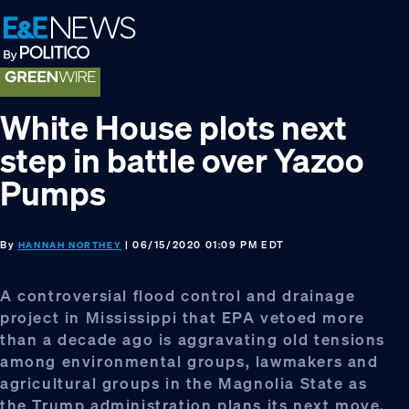
Skip
Skip
Skip
to
to
to
primary
main
footer
navigation
content
White House plots next
step in battle over Yazoo
Pumps
By
| 06/15/2020 01:09 PM EDT
HANNAH NORTHEY
A controversial flood control and drainage
project in Mississippi that EPA vetoed more
than a decade ago is aggravating old tensions
among environmental groups, lawmakers and
agricultural groups in the Magnolia State as
the Trump administration plans its next move.