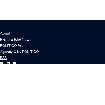
About
Explore E&E News
POLITICO Pro
AgencyIQ by POLITICO
RSS
© POLITICO, LLC
Privacy Policy
Terms of Service