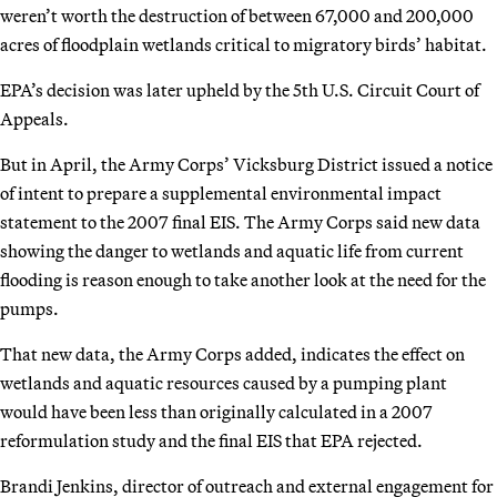
weren’t worth the destruction of between 67,000 and 200,000
acres of floodplain wetlands critical to migratory birds’ habitat.
EPA’s decision was later upheld by the 5th U.S. Circuit Court of
Appeals.
But in April, the Army Corps’ Vicksburg District issued a notice
of intent to prepare a supplemental environmental impact
statement to the 2007 final EIS. The Army Corps said new data
showing the danger to wetlands and aquatic life from current
flooding is reason enough to take another look at the need for the
pumps.
That new data, the Army Corps added, indicates the effect on
wetlands and aquatic resources caused by a pumping plant
would have been less than originally calculated in a 2007
reformulation study and the final EIS that EPA rejected.
Brandi Jenkins, director of outreach and external engagement for