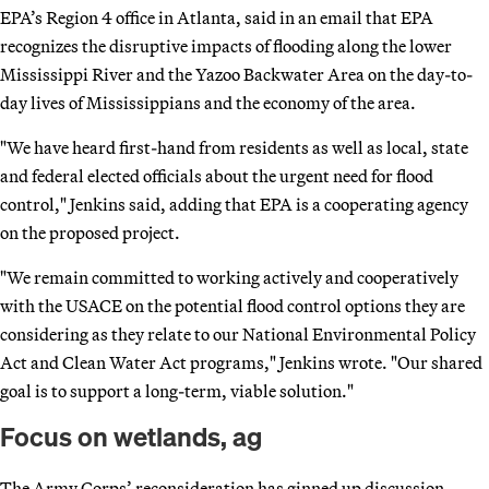
EPA’s Region 4 office in Atlanta, said in an email that EPA
recognizes the disruptive impacts of flooding along the lower
Mississippi River and the Yazoo Backwater Area on the day-to-
day lives of Mississippians and the economy of the area.
"We have heard first-hand from residents as well as local, state
and federal elected officials about the urgent need for flood
control," Jenkins said, adding that EPA is a cooperating agency
on the proposed project.
"We remain committed to working actively and cooperatively
with the USACE on the potential flood control options they are
considering as they relate to our National Environmental Policy
Act and Clean Water Act programs," Jenkins wrote. "Our shared
goal is to support a long-term, viable solution."
Focus on wetlands, ag
The Army Corps’ reconsideration has ginned up discussion