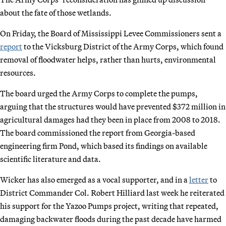
about the fate of those wetlands.
On Friday, the Board of Mississippi Levee Commissioners sent a
report
to the Vicksburg District of the Army Corps, which found
removal of floodwater helps, rather than hurts, environmental
resources.
The board urged the Army Corps to complete the pumps,
arguing that the structures would have prevented $372 million in
agricultural damages had they been in place from 2008 to 2018.
The board commissioned the report from Georgia-based
engineering firm Pond, which based its findings on available
scientific literature and data.
Wicker has also emerged as a vocal supporter, and in a
letter
to
District Commander Col. Robert Hilliard last week he reiterated
his support for the Yazoo Pumps project, writing that repeated,
damaging backwater floods during the past decade have harmed