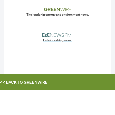
The leader in energy and environment news.
Late-breaking news.
<< BACK TO
GREENWIRE