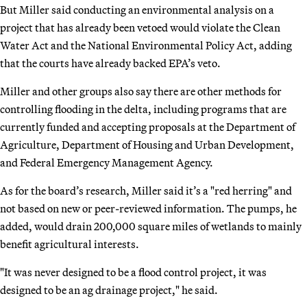
But Miller said conducting an environmental analysis on a
project that has already been vetoed would violate the Clean
Water Act and the National Environmental Policy Act, adding
that the courts have already backed EPA’s veto.
Miller and other groups also say there are other methods for
controlling flooding in the delta, including programs that are
currently funded and accepting proposals at the Department of
Agriculture, Department of Housing and Urban Development,
and Federal Emergency Management Agency.
As for the board’s research, Miller said it’s a "red herring" and
not based on new or peer-reviewed information. The pumps, he
added, would drain 200,000 square miles of wetlands to mainly
benefit agricultural interests.
"It was never designed to be a flood control project, it was
designed to be an ag drainage project," he said.