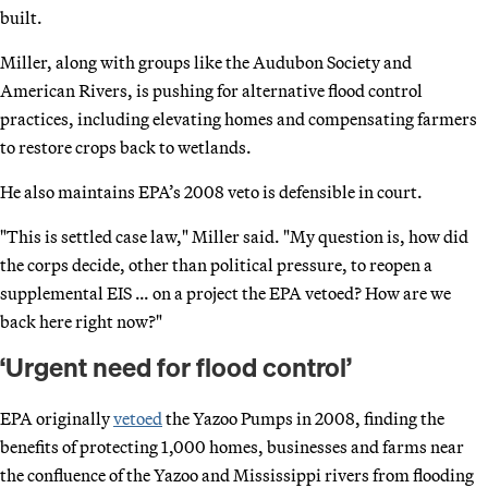
built.
Miller, along with groups like the Audubon Society and
American Rivers, is pushing for alternative flood control
practices, including elevating homes and compensating farmers
to restore crops back to wetlands.
He also maintains EPA’s 2008 veto is defensible in court.
"This is settled case law," Miller said. "My question is, how did
the corps decide, other than political pressure, to reopen a
supplemental EIS … on a project the EPA vetoed? How are we
back here right now?"
‘Urgent need for flood control’
EPA originally
vetoed
the Yazoo Pumps in 2008, finding the
benefits of protecting 1,000 homes, businesses and farms near
the confluence of the Yazoo and Mississippi rivers from flooding