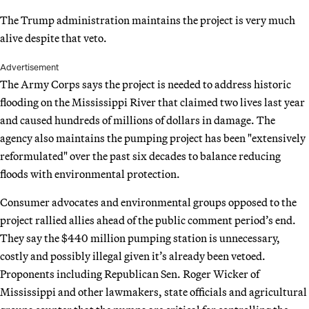
The Trump administration maintains the project is very much
alive despite that veto.
Advertisement
The Army Corps says the project is needed to address historic
flooding on the Mississippi River that claimed two lives last year
and caused hundreds of millions of dollars in damage. The
agency also maintains the pumping project has been "extensively
reformulated" over the past six decades to balance reducing
floods with environmental protection.
Consumer advocates and environmental groups opposed to the
project rallied allies ahead of the public comment period’s end.
They say the $440 million pumping station is unnecessary,
costly and possibly illegal given it’s already been vetoed.
Proponents including Republican Sen. Roger Wicker of
Mississippi and other lawmakers, state officials and agricultural