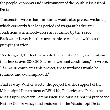
the people, economy and environment of the South Mississippi
Delta.
The senator wrote that the pumps would also protect wetlands,
which currently face long periods of stagnant backwater
conditions when floodwaters are retained by the Yazoo
Backwater Levee but then are unable to wash out without the
pumping station.
"As designed, the feature would turn on at 87 feet, an elevation
that leaves over 200,000 acres in wetland conditions," he wrote.
"If USACE completes this project, these wetlands would be
retained and even improved."
That is why, Wicker wrote, the project has the support of the
Mississippi Department of Wildlife, Fisheries and Parks; the
Mississippi Forestry Commission; the Mississippi chapter of the
Nature Conservancy; and residents in the Mississippi Delta.