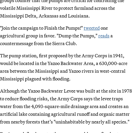
groups counter that the pumps are critical for controlling the
volatile Mississippi River to protect farmland across the
Mississippi Delta, Arkansas and Louisiana.
"Join the campaign to Finish the Pumps!"
tweeted
one
agricultural group in favor. "Dump the Pumps,"
reads
a
countermessage from the Sierra Club.
The pump station, first proposed by the Army Corps in 1941,
would be located in the Yazoo Backwater Area, a 630,000-acre
area between the Mississippi and Yazoo rivers in west-central
Mississippi plagued with flooding.
Although the Yazoo Backwater Levee was built at the site in 1978
to reduce flooding risks, the Army Corps says the levee traps
water from the 4,093-square-mile drainage area and creates an
artificial lake containing agricultural runoff and organic matter
from nearby forests that’s "uninhabitable by nearly all species."