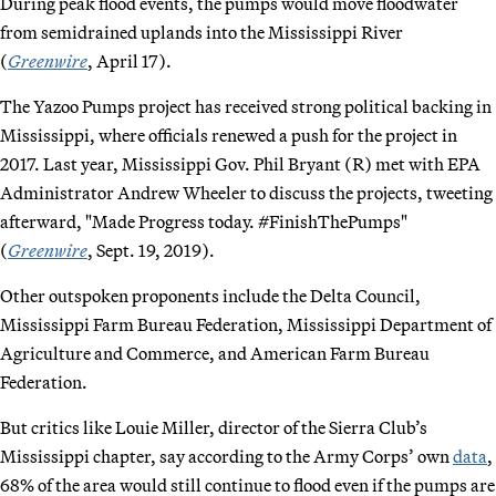
During peak flood events, the pumps would move floodwater
from semidrained uplands into the Mississippi River
(
Greenwire
, April 17).
The Yazoo Pumps project has received strong political backing in
Mississippi, where officials renewed a push for the project in
2017. Last year, Mississippi Gov. Phil Bryant (R) met with EPA
Administrator Andrew Wheeler to discuss the projects, tweeting
afterward, "Made Progress today. #FinishThePumps"
(
Greenwire
, Sept. 19, 2019).
Other outspoken proponents include the Delta Council,
Mississippi Farm Bureau Federation, Mississippi Department of
Agriculture and Commerce, and American Farm Bureau
Federation.
But critics like Louie Miller, director of the Sierra Club’s
Mississippi chapter, say according to the Army Corps’ own
data
,
68% of the area would still continue to flood even if the pumps are