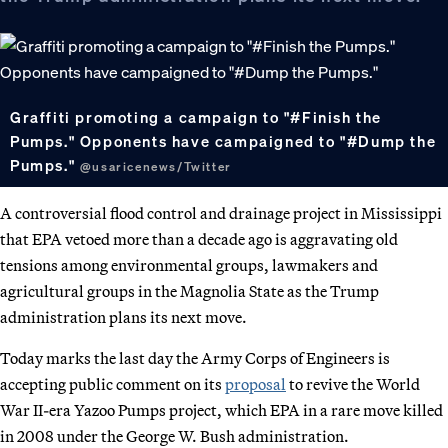
Graffiti promoting a campaign to "#Finish the
Pumps." Opponents have campaigned to "#Dump the
Pumps."
@usaricenews/Twitter
A controversial flood control and drainage project in Mississippi
that EPA vetoed more than a decade ago is aggravating old
tensions among environmental groups, lawmakers and
agricultural groups in the Magnolia State as the Trump
administration plans its next move.
Today marks the last day the Army Corps of Engineers is
accepting public comment on its
proposal
to revive the World
War II-era Yazoo Pumps project, which EPA in a rare move killed
in 2008 under the George W. Bush administration.