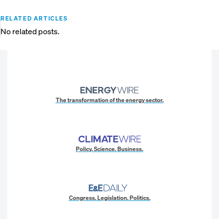
RELATED ARTICLES
No related posts.
The transformation of the energy sector.
Policy. Science. Business.
Congress. Legislation. Politics.