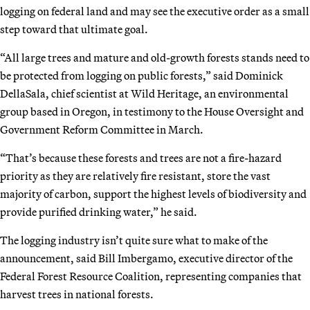
logging on federal land and may see the executive order as a small
step toward that ultimate goal.
“All large trees and mature and old-growth forests stands need to
be protected from logging on public forests,” said Dominick
DellaSala, chief scientist at Wild Heritage, an environmental
group based in Oregon, in testimony to the House Oversight and
Government Reform Committee in March.
“That’s because these forests and trees are not a fire-hazard
priority as they are relatively fire resistant, store the vast
majority of carbon, support the highest levels of biodiversity and
provide purified drinking water,” he said.
The logging industry isn’t quite sure what to make of the
announcement, said Bill Imbergamo, executive director of the
Federal Forest Resource Coalition, representing companies that
harvest trees in national forests.