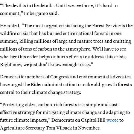
“The devil is in the details. Until we see those, it’s hard to
comment,” Imbergamo said.
He added, “The most urgent crisis facing the Forest Service is the
wildfire crisis that has burned entire national forests in one
summer, killing millions of large and mature trees and emitting
millions of tons of carbon to the atmosphere. We’ll have to see
whether this order helps or hurts efforts to address this crisis.
Right now, we just don’t know enough to say.”
Democratic members of Congress and environmental advocates
have urged the Biden administration to make old-growth forests
central to their climate change strategy.
“Protecting older, carbon-rich forests is a simple and cost-
effective strategy for mitigating climate change and adapting to
future climate impacts,” Democrats on Capitol Hill
wrote
to
Agriculture Secretary Tom Vilsack in November.