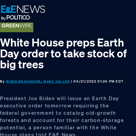
Skip
Skip
Skip
to
to
to
primary
main
footer
navigation
content
White House preps Earth
Day order to take stock of
big trees
By
,
| 04/21/2022 01:24 PM EDT
ROBIN BRAVENDER
MARC HELLER
President Joe Biden will issue an Earth Day
executive order tomorrow requiring the
federal government to catalog old-growth
forests and account for their carbon-storage
potential, a person familiar with the White
House plans told E&E News.