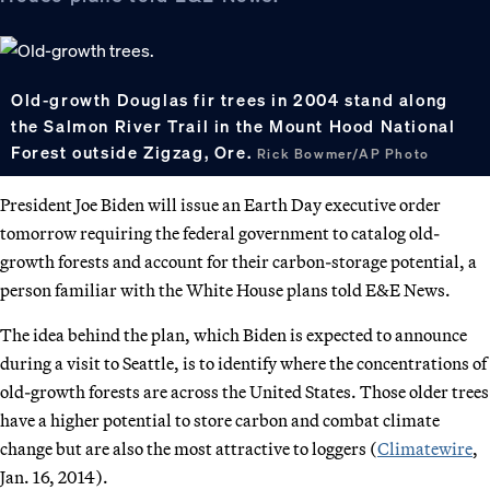
Old-growth Douglas fir trees in 2004 stand along
the Salmon River Trail in the Mount Hood National
Forest outside Zigzag, Ore.
Rick Bowmer/AP Photo
President Joe Biden will issue an Earth Day executive order
tomorrow requiring the federal government to catalog old-
growth forests and account for their carbon-storage potential, a
person familiar with the White House plans told E&E News.
The idea behind the plan, which Biden is expected to announce
during a visit to Seattle, is to identify where the concentrations of
old-growth forests are across the United States. Those older trees
have a higher potential to store carbon and combat climate
change but are also the most attractive to loggers (
Climatewire
,
Jan. 16, 2014).