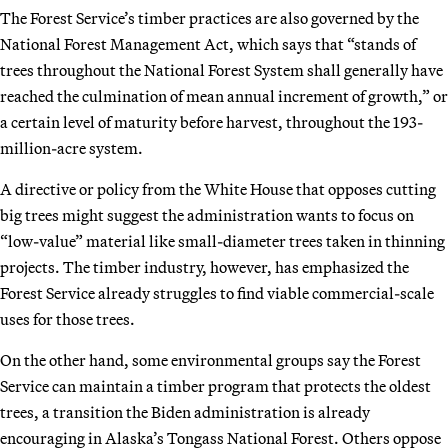
The Forest Service’s timber practices are also governed by the
National Forest Management Act, which says that “stands of
trees throughout the National Forest System shall generally have
reached the culmination of mean annual increment of growth,” or
a certain level of maturity before harvest, throughout the 193-
million-acre system.
A directive or policy from the White House that opposes cutting
big trees might suggest the administration wants to focus on
“low-value” material like small-diameter trees taken in thinning
projects. The timber industry, however, has emphasized the
Forest Service already struggles to find viable commercial-scale
uses for those trees.
On the other hand, some environmental groups say the Forest
Service can maintain a timber program that protects the oldest
trees, a transition the Biden administration is already
encouraging in Alaska’s Tongass National Forest. Others oppose