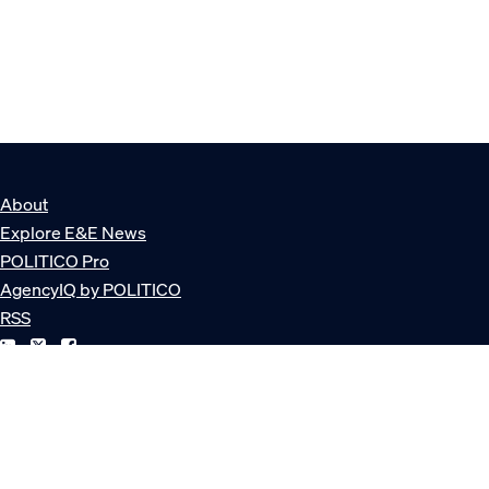
About
Explore E&E News
POLITICO Pro
AgencyIQ by POLITICO
RSS
© POLITICO, LLC
Privacy Policy