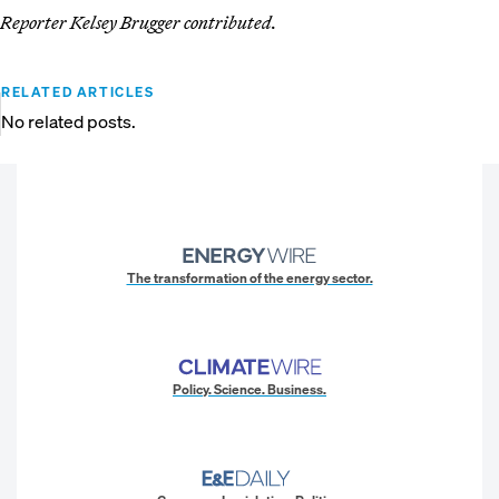
Reporter Kelsey Brugger contributed.
RELATED ARTICLES
No related posts.
The transformation of the energy sector.
Policy. Science. Business.