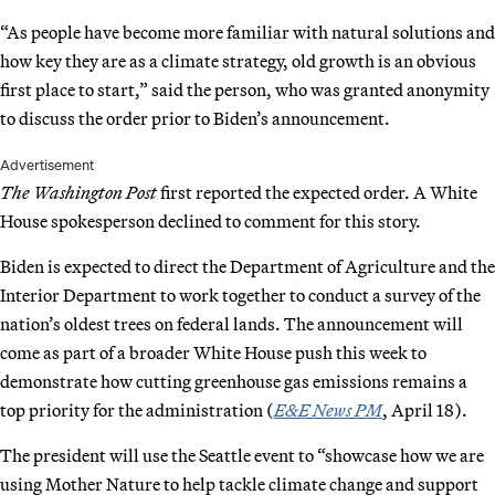
“As people have become more familiar with natural solutions and
how key they are as a climate strategy, old growth is an obvious
first place to start,” said the person, who was granted anonymity
to discuss the order prior to Biden’s announcement.
Advertisement
The Washington Post
first reported the expected order. A White
House spokesperson declined to comment for this story.
Biden is expected to direct the Department of Agriculture and the
Interior Department to work together to conduct a survey of the
nation’s oldest trees on federal lands. The announcement will
come as part of a broader White House push this week to
demonstrate how cutting greenhouse gas emissions remains a
top priority for the administration (
E&E News PM
, April 18).
The president will use the Seattle event to “showcase how we are
using Mother Nature to help tackle climate change and support