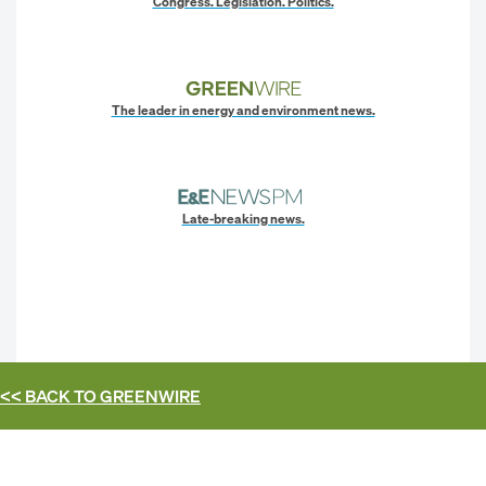
Congress. Legislation. Politics.
The leader in energy and environment news.
Late-breaking news.
<< BACK TO
GREENWIRE