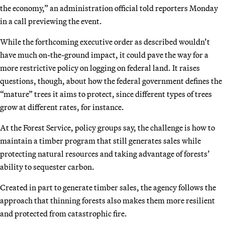
the economy,” an administration official told reporters Monday
in a call previewing the event.
While the forthcoming executive order as described wouldn’t
have much on-the-ground impact, it could pave the way for a
more restrictive policy on logging on federal land. It raises
questions, though, about how the federal government defines the
“mature” trees it aims to protect, since different types of trees
grow at different rates, for instance.
At the Forest Service, policy groups say, the challenge is how to
maintain a timber program that still generates sales while
protecting natural resources and taking advantage of forests’
ability to sequester carbon.
Created in part to generate timber sales, the agency follows the
approach that thinning forests also makes them more resilient
and protected from catastrophic fire.