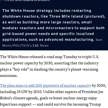
The White House strategy includes restarting
shutdown reactors, like Three Mile Island (pictured),
as well as building more large reactors, small
modular reactors and microreactors to support both
grid-based power needs and specific localized
applications, such as advanced manufacturing.
Sam
Mintz/POLITICO's E&E News
The White House released a road map Tuesday to triple U.S.
nuclear power capacity by 2050, asserting that the industry
plays a “key role” in slashing the country’s planet-warming
emissions.
The plan aims to add 200 gigawatts of nuclear capacity
by 2050,
including 35 GW by 2035. Unlike other aspects of President Joe
Biden’s climate agenda, goals to boost nuclear energy enjoy
bipartisan support — and could survive the incoming Trump