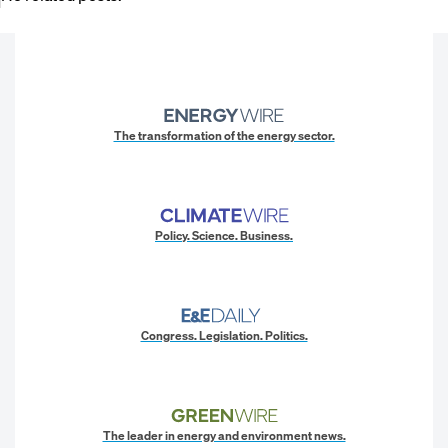
The transformation of the energy sector.
Policy. Science. Business.
Congress. Legislation. Politics.
The leader in energy and environment news.