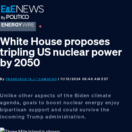
Skip
Skip
Skip
to
to
to
primary
main
footer
navigation
content
White House proposes
tripling US nuclear power
by 2050
By
| 11/13/2024 06:48 AM EST
FRANCISCO "A.J." CAMACHO
Unlike other aspects of the Biden climate
agenda, goals to boost nuclear energy enjoy
bipartisan support and could survive the
incoming Trump administration.