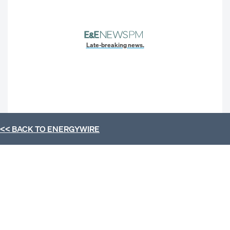
Late-breaking news.
<< BACK TO
ENERGYWIRE