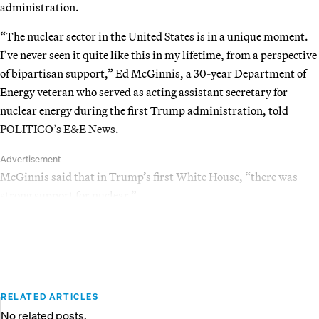
administration.
“The nuclear sector in the United States is in a unique moment.
I’ve never seen it quite like this in my lifetime, from a perspective
of bipartisan support,” Ed McGinnis, a 30-year Department of
Energy veteran who served as acting assistant secretary for
nuclear energy during the first Trump administration, told
POLITICO’s E&E News.
Advertisement
McGinnis said that in Trump’s first White House, “there was
strong support for nuclear.”
RELATED ARTICLES
No related posts.