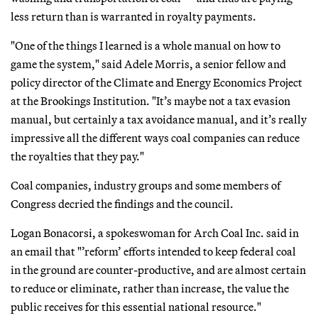
less return than is warranted in royalty payments.
"One of the things I learned is a whole manual on how to
game the system," said Adele Morris, a senior fellow and
policy director of the Climate and Energy Economics Project
at the Brookings Institution. "It’s maybe not a tax evasion
manual, but certainly a tax avoidance manual, and it’s really
impressive all the different ways coal companies can reduce
the royalties that they pay."
Coal companies, industry groups and some members of
Congress decried the findings and the council.
Logan Bonacorsi, a spokeswoman for Arch Coal Inc. said in
an email that "’reform’ efforts intended to keep federal coal
in the ground are counter-productive, and are almost certain
to reduce or eliminate, rather than increase, the value the
public receives for this essential national resource."