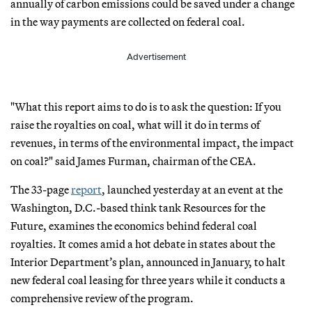
annually of carbon emissions could be saved under a change
in the way payments are collected on federal coal.
Advertisement
"What this report aims to do is to ask the question: If you
raise the royalties on coal, what will it do in terms of
revenues, in terms of the environmental impact, the impact
on coal?" said James Furman, chairman of the CEA.
The 33-page
report
, launched yesterday at an event at the
Washington, D.C.-based think tank Resources for the
Future, examines the economics behind federal coal
royalties. It comes amid a hot debate in states about the
Interior Department’s plan, announced in January, to halt
new federal coal leasing for three years while it conducts a
comprehensive review of the program.