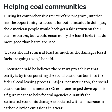
Helping coal communities
During its comprehensive review of the program, Interior
has the opportunity to account for both, he said. In doing so,
the American people would both get a fair return on their
coal resources, but would ensure only the fossil fuels that do
more good than harm are used.
"Leases should return at least as much as the damages fossil
fuels are going to do," he said.
Greenstone said he believes the best way to achieve that
parity is by incorporating the social cost of carbon into the
federal coal leasing process. At $40 per metric ton, the social
cost of carbon — a measure Greenstone helped develop — is
a figure meant to help federal agencies quantify the
estimated economic damage associated with an increase in
carbon dioxide emissions in a year.