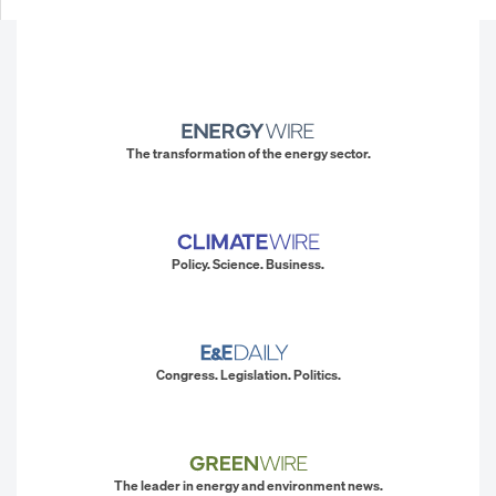
The transformation of the energy sector.
Policy. Science. Business.
Congress. Legislation. Politics.
The leader in energy and environment news.