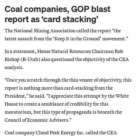
Coal companies, GOP blast
report as ‘card stacking’
The National Mining Association called the report "the
latest assault from the ‘Keep It in the Ground’ movement."
In a statement, House Natural Resources Chairman Rob
Bishop (R-Utah) also questioned the objectivity of the CEA
analysis.
"Once you scratch through the thin veneer of objectivity, this
report is nothing more than card-stacking from the
President," he said. "I appreciate this attempt by the White
House to create a semblance of credibility for this
moratorium, but this type of propaganda is beneath the
Council of Economic Advisers."
Coal company Cloud Peak Energy Inc. called the CEA