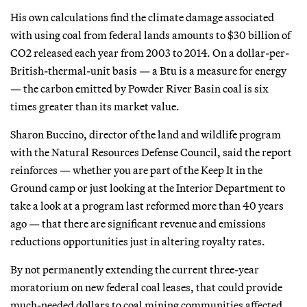
His own calculations find the climate damage associated
with using coal from federal lands amounts to $30 billion of
CO2 released each year from 2003 to 2014. On a dollar-per-
British-thermal-unit basis — a Btu is a measure for energy
— the carbon emitted by Powder River Basin coal is six
times greater than its market value.
Sharon Buccino, director of the land and wildlife program
with the Natural Resources Defense Council, said the report
reinforces — whether you are part of the Keep It in the
Ground camp or just looking at the Interior Department to
take a look at a program last reformed more than 40 years
ago — that there are significant revenue and emissions
reductions opportunities just in altering royalty rates.
By not permanently extending the current three-year
moratorium on new federal coal leases, that could provide
much-needed dollars to coal mining communities affected,