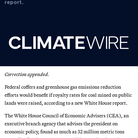
report.
Correction appended.
Federal coffers and greenhouse gas emissions reduction
efforts would benefit if royalty rates for coal mined on public
lands were raised, according to a new White House report.
The White House Council of Economic Advisers (CEA), an
executive branch agency that advises the president on
economic policy, found as much as 32 million metric tons