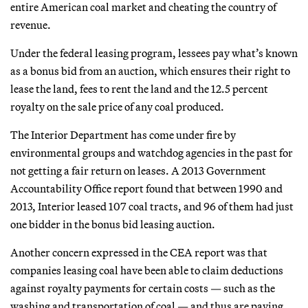
entire American coal market and cheating the country of
revenue.
Under the federal leasing program, lessees pay what’s known
as a bonus bid from an auction, which ensures their right to
lease the land, fees to rent the land and the 12.5 percent
royalty on the sale price of any coal produced.
The Interior Department has come under fire by
environmental groups and watchdog agencies in the past for
not getting a fair return on leases. A 2013 Government
Accountability Office report found that between 1990 and
2013, Interior leased 107 coal tracts, and 96 of them had just
one bidder in the bonus bid leasing auction.
Another concern expressed in the CEA report was that
companies leasing coal have been able to claim deductions
against royalty payments for certain costs — such as the
washing and transportation of coal — and thus are paying