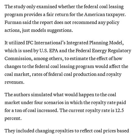
The study only examined whether the federal coal leasing
program provides a fair return for the American taxpayer.
Furman said the report does not recommend any policy
actions, just models suggestions.
It utilized IFC International’s Integrated Planning Model,
which is used by U.S. EPA and the Federal Energy Regulatory
Commission, among others, to estimate the effect of how
changes to the federal coal leasing program would affect the
coal market, rates of federal coal production and royalty
revenues.
The authors simulated what would happen to the coal
market under four scenarios in which the royalty rate paid
for a ton of coal increased. The current royalty rate is 12.5
percent.
They included changing royalties to reflect coal prices based