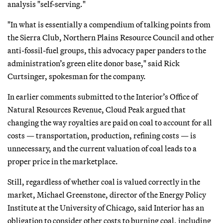
analysis "self-serving."
"In what is essentially a compendium of talking points from
the Sierra Club, Northern Plains Resource Council and other
anti-fossil-fuel groups, this advocacy paper panders to the
administration’s green elite donor base," said Rick
Curtsinger, spokesman for the company.
In earlier comments submitted to the Interior’s Office of
Natural Resources Revenue, Cloud Peak argued that
changing the way royalties are paid on coal to account for all
costs — transportation, production, refining costs — is
unnecessary, and the current valuation of coal leads to a
proper price in the marketplace.
Still, regardless of whether coal is valued correctly in the
market, Michael Greenstone, director of the Energy Policy
Institute at the University of Chicago, said Interior has an
obligation to consider other costs to burning coal, including