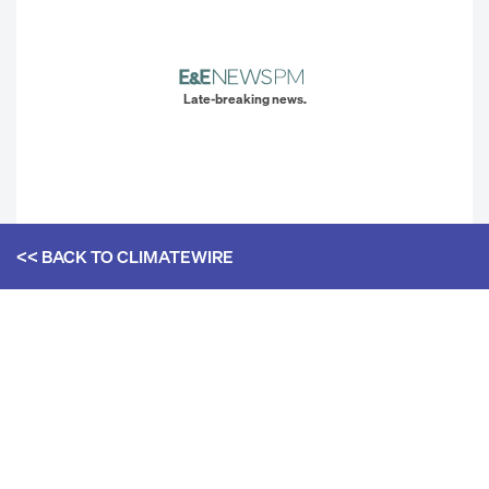
Late-breaking news.
<< BACK TO
CLIMATEWIRE