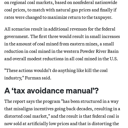
on regional coal markets, based on nonfederal nationwide
coal prices, to match with natural gas prices and finally if
rates were changed to maximize return to the taxpayer.
All scenarios result in additional revenues for the federal
government. The first three would result in small increases
in the amount of coal mined from eastern mines, a small
reduction in coal mined in the western Powder River Basin
and overall modest reductions in all coal mined in the U.S.
"These actions wouldn’t do anything like kill the coal
industry," Furman said.
A ‘tax avoidance manual’?
The report says the program "has been structured in a way
that misaligns incentives going back decades, resulting in a
distorted coal market," and the result is that federal coal is
now sold at artificially low prices and that is distorting the