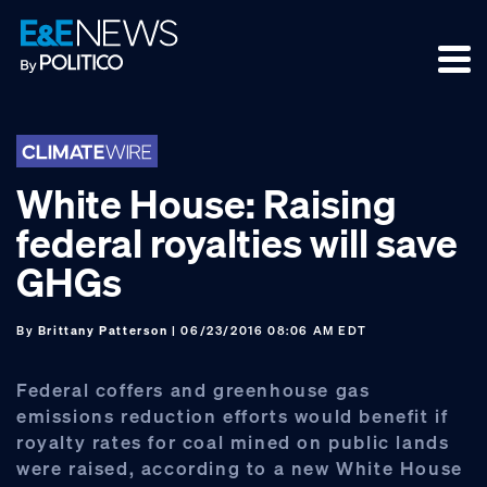
Skip
Skip
Skip
to
to
to
primary
main
footer
navigation
content
White House: Raising
federal royalties will save
GHGs
By
Brittany Patterson
| 06/23/2016 08:06 AM EDT
Federal coffers and greenhouse gas
emissions reduction efforts would benefit if
royalty rates for coal mined on public lands
were raised, according to a new White House