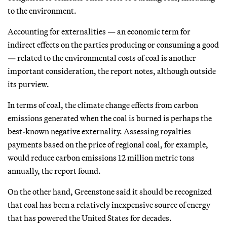
to the environment.
Accounting for externalities — an economic term for
indirect effects on the parties producing or consuming a good
— related to the environmental costs of coal is another
important consideration, the report notes, although outside
its purview.
In terms of coal, the climate change effects from carbon
emissions generated when the coal is burned is perhaps the
best-known negative externality. Assessing royalties
payments based on the price of regional coal, for example,
would reduce carbon emissions 12 million metric tons
annually, the report found.
On the other hand, Greenstone said it should be recognized
that coal has been a relatively inexpensive source of energy
that has powered the United States for decades.