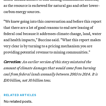
as the resource is eschewed for natural gas and other lower-
carbon energy sources.
"We knew going into this conversation and before this report
that there are a lot of good reasons to end new leasing of
federal coal because it addresses climate change, land, water
and health impacts," Buccino said. "What this report makes
very clear is by turning to a pricing mechanism you are
providing potential revenue to mining communities."
Correction
: An earlier version of this story misstated the
amount of climate damages that would come from burning
coal from federal lands annually between 2003 to 2014. It is
$30 billion, not 30 billion tons.
RELATED ARTICLES
No related posts.