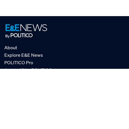
About
Explore E&E News
POLITICO Pro
AgencyIQ by POLITICO
RSS
© POLITICO, LLC
Privacy Policy
Terms of Service