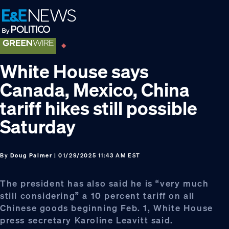
Skip
Skip
Skip
to
to
to
primary
main
footer
navigation
content
White House says
Canada, Mexico, China
tariff hikes still possible
Saturday
By
Doug Palmer
| 01/29/2025 11:43 AM EST
The president has also said he is “very much
still considering” a 10 percent tariff on all
Chinese goods beginning Feb. 1, White House
press secretary Karoline Leavitt said.