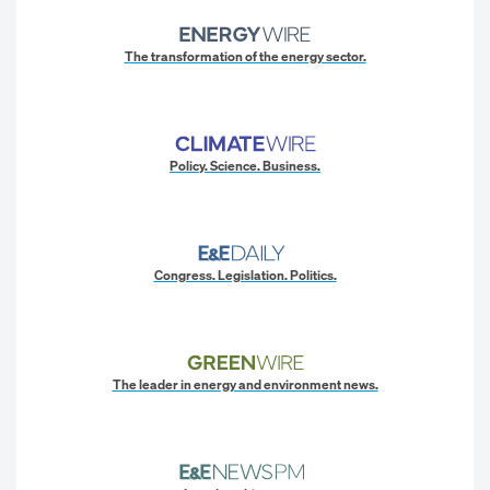
The transformation of the energy sector.
Policy. Science. Business.
Congress. Legislation. Politics.
The leader in energy and environment news.