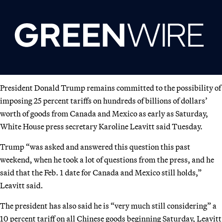
President Donald Trump remains committed to the possibility of
imposing 25 percent tariffs on hundreds of billions of dollars’
worth of goods from Canada and Mexico as early as Saturday,
White House press secretary Karoline Leavitt said Tuesday.
Trump “was asked and answered this question this past
weekend, when he took a lot of questions from the press, and he
said that the Feb. 1 date for Canada and Mexico still holds,”
Leavitt said.
The president has also said he is “very much still considering” a
10 percent tariff on all Chinese goods beginning Saturday, Leavitt