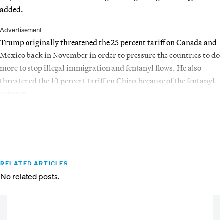
added.
Advertisement
Trump originally threatened the 25 percent tariff on Canada and
Mexico back in November in order to pressure the countries to do
more to stop illegal immigration and fentanyl flows. He also
threatened the 10 percent tariff on China because of the fentanyl
concern.
RELATED ARTICLES
No related posts.