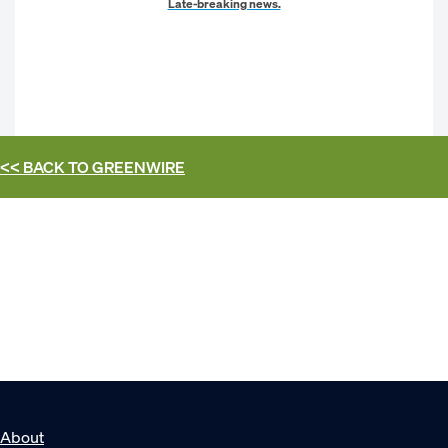
Late-breaking news.
<< BACK TO
GREENWIRE
About