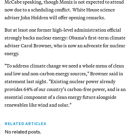
McCabe speaking, though Moniz is not expected to attend
now due to a scheduling conflict. White House science
adviser John Holdren will offer opening remarks.
But at least one former high-level administration official
strongly backs nuclear energy: Obama’s first-term climate
adviser Carol Browner, who is now an advocate for nuclear
energy.
"To address climate change we need a whole menu of clean
and low and non-carbon energy sources," Browner said in
statement last night. "Existing nuclear power already
provides 64% of our country’s carbon-free power, and is an
essential component of a clean energy future alongside
renewables like wind and solar."
RELATED ARTICLES
No related posts.