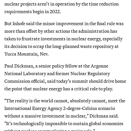
nuclear projects aren’t in operation by the time reduction
requirements begin in 2022.
But Inhofe said the minor improvement in the final rule was
more than offset by other actions the administration has
taken to frustrate investments in nuclear energy, especially
its decision to scrap the long-planned waste repository at
Yucca Mountain, Nev.
Paul Dickman, a senior policy fellow at the Argonne
National Laboratory and former Nuclear Regulatory
Commission official, said today’s summit should drive home
the point that nuclear energy has a critical role to play.
"The reality is the world cannot, absolutely cannot, meet the
International Energy Agency 2-degree-Celsius scenario
without a massive investment in nuclear," Dickman said.
"It’s technologically impossible to sustain global economies