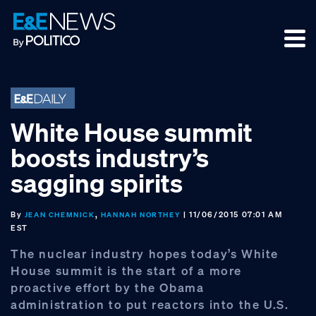
Skip
Skip
Skip
to
to
to
primary
main
footer
navigation
content
White House summit
boosts industry’s
sagging spirits
By
,
| 11/06/2015 07:01 AM
JEAN CHEMNICK
HANNAH NORTHEY
EST
The nuclear industry hopes today’s White
House summit is the start of a more
proactive effort by the Obama
administration to put reactors into the U.S.