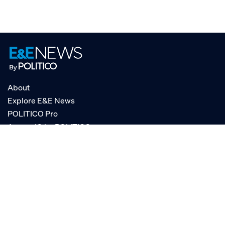
About
Explore E&E News
POLITICO Pro
AgencyIQ by POLITICO
RSS
© POLITICO, LLC
Privacy Policy