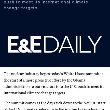
push to meet its international climate
change targets.
The nuclear industry hopes today’s White House summit is
the start of a more proactive effort by the Obama
administration to put reactors into the U.S. push to meet its
international climate change targets.
The summit comes as the days tick down to the Nov. 30 start
of the U.N. climate conference in Paris aimed at producing a