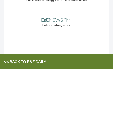
Late-breaking news.
<< BACK TO
E&E DAILY