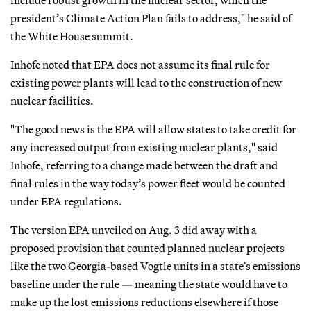
include robust growth in the nuclear sector, which the
president’s Climate Action Plan fails to address," he said of
the White House summit.
Inhofe noted that EPA does not assume its final rule for
existing power plants will lead to the construction of new
nuclear facilities.
"The good news is the EPA will allow states to take credit for
any increased output from existing nuclear plants," said
Inhofe, referring to a change made between the draft and
final rules in the way today’s power fleet would be counted
under EPA regulations.
The version EPA unveiled on Aug. 3 did away with a
proposed provision that counted planned nuclear projects
like the two Georgia-based Vogtle units in a state’s emissions
baseline under the rule — meaning the state would have to
make up the lost emissions reductions elsewhere if those