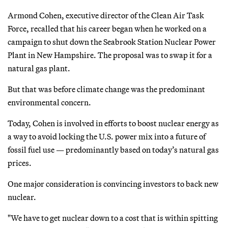
Armond Cohen, executive director of the Clean Air Task
Force, recalled that his career began when he worked on a
campaign to shut down the Seabrook Station Nuclear Power
Plant in New Hampshire. The proposal was to swap it for a
natural gas plant.
But that was before climate change was the predominant
environmental concern.
Today, Cohen is involved in efforts to boost nuclear energy as
a way to avoid locking the U.S. power mix into a future of
fossil fuel use — predominantly based on today’s natural gas
prices.
One major consideration is convincing investors to back new
nuclear.
"We have to get nuclear down to a cost that is within spitting