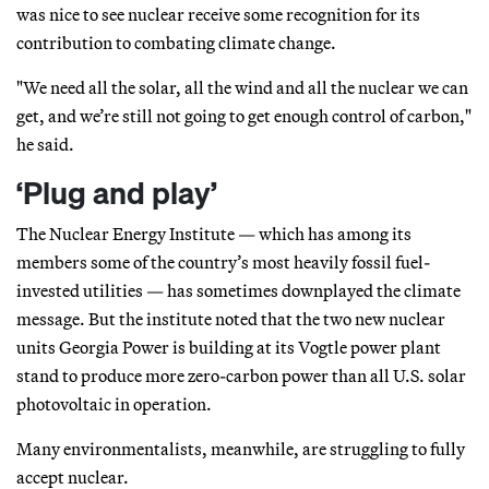
was nice to see nuclear receive some recognition for its
contribution to combating climate change.
"We need all the solar, all the wind and all the nuclear we can
get, and we’re still not going to get enough control of carbon,"
he said.
‘Plug and play’
The Nuclear Energy Institute — which has among its
members some of the country’s most heavily fossil fuel-
invested utilities — has sometimes downplayed the climate
message. But the institute noted that the two new nuclear
units Georgia Power is building at its Vogtle power plant
stand to produce more zero-carbon power than all U.S. solar
photovoltaic in operation.
Many environmentalists, meanwhile, are struggling to fully
accept nuclear.