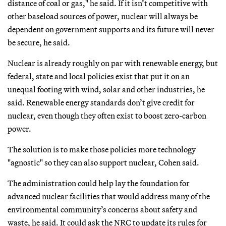
distance of coal or gas," he said. If it isn’t competitive with
other baseload sources of power, nuclear will always be
dependent on government supports and its future will never
be secure, he said.
Nuclear is already roughly on par with renewable energy, but
federal, state and local policies exist that put it on an
unequal footing with wind, solar and other industries, he
said. Renewable energy standards don’t give credit for
nuclear, even though they often exist to boost zero-carbon
power.
The solution is to make those policies more technology
"agnostic" so they can also support nuclear, Cohen said.
The administration could help lay the foundation for
advanced nuclear facilities that would address many of the
environmental community’s concerns about safety and
waste, he said. It could ask the NRC to update its rules for