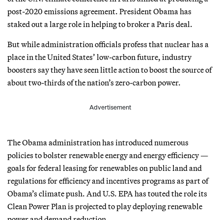
post-2020 emissions agreement. President Obama has
staked out a large role in helping to broker a Paris deal.
But while administration officials profess that nuclear has a
place in the United States’ low-carbon future, industry
boosters say they have seen little action to boost the source of
about two-thirds of the nation’s zero-carbon power.
Advertisement
The Obama administration has introduced numerous
policies to bolster renewable energy and energy efficiency —
goals for federal leasing for renewables on public land and
regulations for efficiency and incentives programs as part of
Obama’s climate push. And U.S. EPA has touted the role its
Clean Power Plan is projected to play deploying renewable
power and demand reduction.