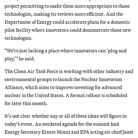
project permitting to make them more appropriate to those
technologies, making its reviews more efficient. And the
Department of Energy could accelerate plans for a domestic
pilot facility where innovators could demonstrate those new
technologies.
"We’re just lacking a place where innovators can ‘plug and
play,’" he said.
The Clean Air Task Force is working with other industry and
environmental groups to launch the Nuclear Innovation
Alliance, which aims to improve investing for advanced
nuclear in the United States. A formal rollout is scheduled
for later this month.
It’s not clear whether any or all of these ideas will figure in
today’s event. An outdated agenda for the summit had
Energy Secretary Ernest Moniz and EPA acting air chief Janet