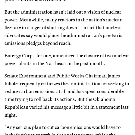
But the administration hasn’t laid out a vision of nuclear
power. Meanwhile, many reactors in the nation’s nuclear
fleet are in danger of shutting down — a fact that nuclear
advocates say would place the administration’s pre-Paris
emissions pledges beyond reach.
Entergy Corp., for one, announced the closure of two nuclear
power plants in the Northeast in the past month.
Senate Environment and Public Works Chairman James
Inhofe frequently criticizes the administration for seeking to
reduce carbon emissions at all and has spent considerable
time trying to roll back its actions. But the Oklahoma
Republican varied his message a little bit in a statement last
night.
"Any serious plan to cut carbon emissions would have to