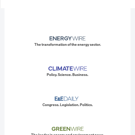
The transformation of the energy sector.
Policy. Science. Business.
Congress. Legislation. Politics.
The leader in energy and environment news.