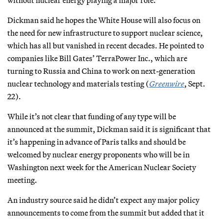
without nuclear energy playing a major role."
Dickman said he hopes the White House will also focus on
the need for new infrastructure to support nuclear science,
which has all but vanished in recent decades. He pointed to
companies like Bill Gates’ TerraPower Inc., which are
turning to Russia and China to work on next-generation
nuclear technology and materials testing (
Greenwire
, Sept.
22).
While it’s not clear that funding of any type will be
announced at the summit, Dickman said it is significant that
it’s happening in advance of Paris talks and should be
welcomed by nuclear energy proponents who will be in
Washington next week for the American Nuclear Society
meeting.
An industry source said he didn’t expect any major policy
announcements to come from the summit but added that it