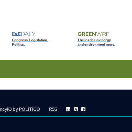
Congress. Legislation.
The leader in energy
Politics.
and environment news.
ncyIQ by POLITICO
RSS