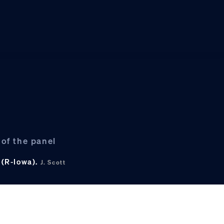
of the panel
 (R-Iowa).
J. Scott