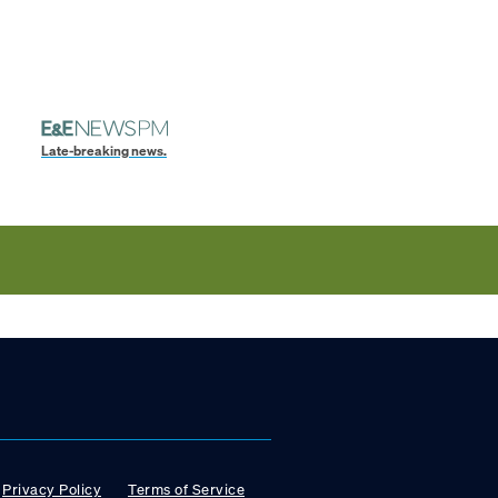
Late-breaking news.
Privacy Policy
Terms of Service