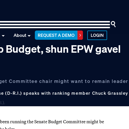
n
About
REQUEST A DEMO
LOGIN
p Budget, shun EPW gavel
get Committee chair might want to remain leader 
se (D-R.I.) speaks with ranking member Chuck Grassley
 been running the Senate Budget Committee might be
the helm.