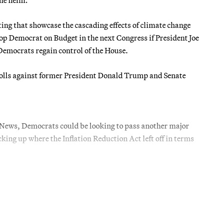
ng that showcase the cascading effects of climate change
top Democrat on Budget in the next Congress if President Joe
Democrats regain control of the House.
e polls against former President Donald Trump and Senate
E News, Democrats could be looking to pass another major
cking up where the Inflation Reduction Act left off in terms