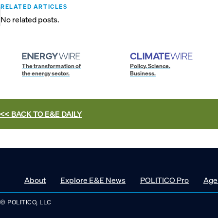
RELATED ARTICLES
No related posts.
The transformation of
Policy. Science.
the energy sector.
Business.
<< BACK TO
E&E DAILY
About
Explore E&E News
POLITICO Pro
Age
© POLITICO, LLC