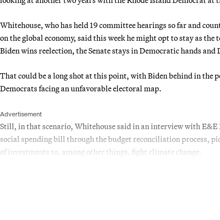
Whitehouse, who has held 19 committee hearings so far and counti
on the global economy, said this week he might opt to stay as the 
Biden wins reelection, the Senate stays in Democratic hands and 
That could be a long shot at this point, with Biden behind in th
Democrats facing an unfavorable electoral map.
Advertisement
Still, in that scenario, Whitehouse said in an interview with E&
social spending bill through the budget reconciliation process, pi
of investments to, among other things, fight climate change.