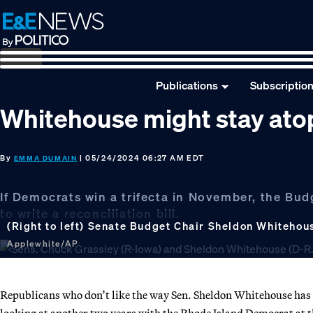
Skip
Skip
Skip
to
to
to
primary
main
footer
navigation
content
Publications
Subscriptio
Whitehouse might stay ato
By
| 05/24/2024 06:27 AM EDT
EMMA DUMAIN
If Democrats win a trifecta in November, the Bud
to write a reconciliation bill.
(Right to left) Senate Budget Chair Sheldon Whitehou
Applewhite/AP
Republicans who don’t like the way Sen. Sheldon Whitehouse has
looking at another two years with the Rhode Island Democrat at 