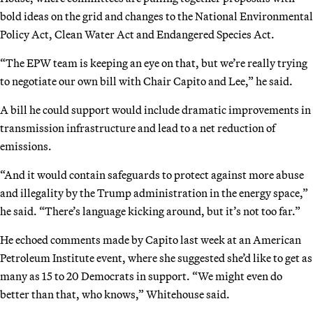
bold ideas on the grid and changes to the National Environmental
Policy Act, Clean Water Act and Endangered Species Act.
“The EPW team is keeping an eye on that, but we’re really trying
to negotiate our own bill with Chair Capito and Lee,” he said.
A bill he could support would include dramatic improvements in
transmission infrastructure and lead to a net reduction of
emissions.
“And it would contain safeguards to protect against more abuse
and illegality by the Trump administration in the energy space,”
he said. “There’s language kicking around, but it’s not too far.”
He echoed comments made by Capito last week at an American
Petroleum Institute event, where she suggested she’d like to get as
many as 15 to 20 Democrats in support. “We might even do
better than that, who knows,” Whitehouse said.