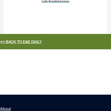
Late-breaking news.
<< BACK TO
E&E DAILY
About