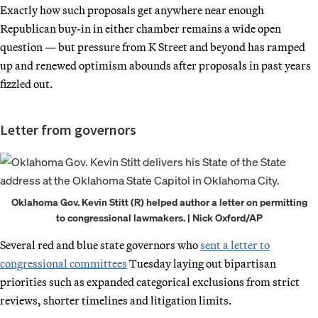
Exactly how such proposals get anywhere near enough
Republican buy-in in either chamber remains a wide open
question — but pressure from K Street and beyond has ramped
up and renewed optimism abounds after proposals in past years
fizzled out.
Letter from governors
Oklahoma Gov. Kevin Stitt (R) helped author a letter on permitting
to congressional lawmakers. | Nick Oxford/AP
Several red and blue state governors who
sent a letter to
congressional committees
Tuesday laying out bipartisan
priorities such as expanded categorical exclusions from strict
reviews, shorter timelines and litigation limits.