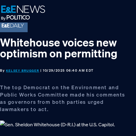
Skip
Skip
Skip
to
to
to
primary
main
footer
navigation
content
Whitehouse voices new
optimism on permitting
By
| 10/29/2025 06:40 AM EDT
KELSEY BRUGGER
The top Democrat on the Environment and
Public Works Committee made his comments
as governors from both parties urged
lawmakers to act.