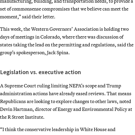
manufacturing, building, and transportation needs, to provide a
set of commonsense compromises that we believe can meet the
moment,” said their letter.
This week, the Western Governors’ Association is holding two
days of meetings in Colorado, where there was discussion of
states taking the lead on the permitting and regulations, said the
group’s spokesperson, Jack Spina.
Legislation vs. executive action
A Supreme Court ruling limiting NEPA’s scope and Trump
administration actions have already eased reviews. That means
Republicans are looking to explore changes to other laws, noted
Devin Hartman, director of Energy and Environmental Policy at
the R Street Institute.
“I think the conservative leadership in White House and