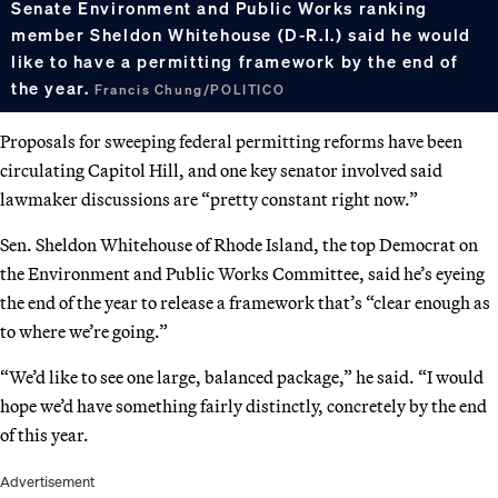
Senate Environment and Public Works ranking
member Sheldon Whitehouse (D-R.I.) said he would
like to have a permitting framework by the end of
the year.
Francis Chung/POLITICO
Proposals for sweeping federal permitting reforms have been
circulating Capitol Hill, and one key senator involved said
lawmaker discussions are “pretty constant right now.”
Sen. Sheldon Whitehouse of Rhode Island, the top Democrat on
the Environment and Public Works Committee, said he’s eyeing
the end of the year to release a framework that’s “clear enough as
to where we’re going.”
“We’d like to see one large, balanced package,” he said. “I would
hope we’d have something fairly distinctly, concretely by the end
of this year.
Advertisement