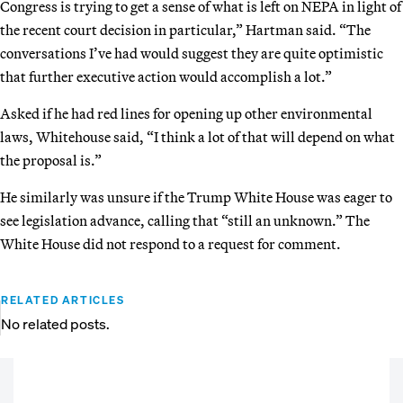
Congress is trying to get a sense of what is left on NEPA in light of
the recent court decision in particular,” Hartman said. “The
conversations I’ve had would suggest they are quite optimistic
that further executive action would accomplish a lot.”
Asked if he had red lines for opening up other environmental
laws, Whitehouse said, “I think a lot of that will depend on what
the proposal is.”
He similarly was unsure if the Trump White House was eager to
see legislation advance, calling that “still an unknown.” The
White House did not respond to a request for comment.
RELATED ARTICLES
No related posts.