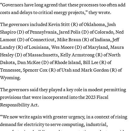
“Governors have long agreed that these processes too often add
costs and delays to critical energy projects,” they wrote.
The governors included Kevin Stitt (R) of Oklahoma, Josh
Shapiro (D) of Pennsylvania, Jared Polis (D) of Colorado, Ned
Lamont (D) of Connecticut, Mike Braun (R) of Indiana, Jeff
Landry (R) of Louisiana, Wes Moore (D) of Maryland, Maura
Healey (D) of Massachusetts, Kelly Armstrong (R) of North
Dakota, Dan McKee (D) of Rhode Island, Bill Lee (R) of
Tennessee, Spencer Cox (R) of Utah and Mark Gordon (R) of
Wyoming.
The governors said they played a key role in modest permitting
provisions that were incorporated into the 2023 Fiscal
Responsibility Act.
“We now write again with greater urgency, in a context of rising
demand for electricity to serve computing, industrial,