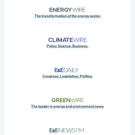
The transformation of the energy sector.
Policy. Science. Business.
Congress. Legislation. Politics.
The leader in energy and environment news.