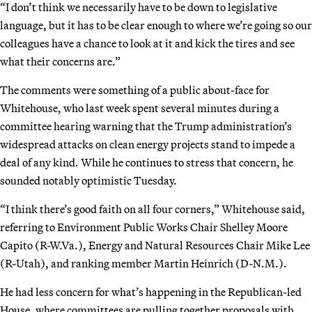
“I don’t think we necessarily have to be down to legislative
language, but it has to be clear enough to where we’re going so our
colleagues have a chance to look at it and kick the tires and see
what their concerns are.”
The comments were something of a public about-face for
Whitehouse, who last week spent several minutes during a
committee hearing warning that the Trump administration’s
widespread attacks on clean energy projects stand to impede a
deal of any kind. While he continues to stress that concern, he
sounded notably optimistic Tuesday.
“I think there’s good faith on all four corners,” Whitehouse said,
referring to Environment Public Works Chair Shelley Moore
Capito (R-W.Va.), Energy and Natural Resources Chair Mike Lee
(R-Utah), and ranking member Martin Heinrich (D-N.M.).
He had less concern for what’s happening in the Republican-led
House, where committees are pulling together proposals with