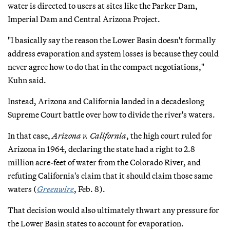
water is directed to users at sites like the Parker Dam,
Imperial Dam and Central Arizona Project.
"I basically say the reason the Lower Basin doesn't formally
address evaporation and system losses is because they could
never agree how to do that in the compact negotiations,"
Kuhn said.
Instead, Arizona and California landed in a decadeslong
Supreme Court battle over how to divide the river's waters.
In that case,
Arizona v. California
, the high court ruled for
Arizona in 1964, declaring the state had a right to 2.8
million acre-feet of water from the Colorado River, and
refuting California's claim that it should claim those same
waters (
Greenwire
, Feb. 8).
That decision would also ultimately thwart any pressure for
the Lower Basin states to account for evaporation.