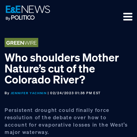
Skip
Skip
Skip
to
to
to
primary
main
footer
navigation
content
Who shoulders Mother
Nature’s cut of the
Colorado River?
By
| 02/24/2023 01:38 PM EST
JENNIFER YACHNIN
Persistent drought could finally force
resolution of the debate over how to
account for evaporative losses in the West’s
major waterway.