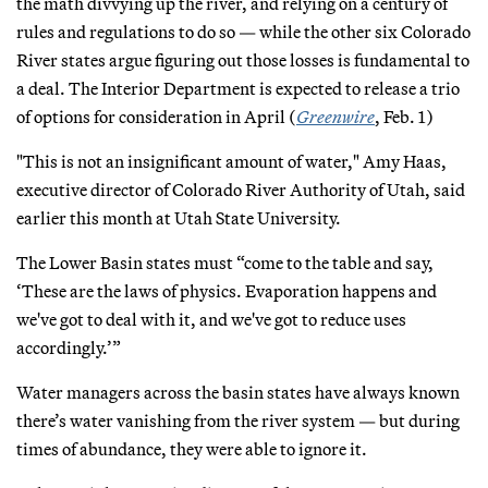
the math divvying up the river, and relying on a century of
rules and regulations to do so — while the other six Colorado
River states argue figuring out those losses is fundamental to
a deal. The Interior Department is expected to release a trio
of options for consideration in April (
Greenwire
, Feb. 1)
"This is not an insignificant amount of water," Amy Haas,
executive director of Colorado River Authority of Utah, said
earlier this month at Utah State University.
The Lower Basin states must “come to the table and say,
‘These are the laws of physics. Evaporation happens and
we've got to deal with it, and we've got to reduce uses
accordingly.’”
Water managers across the basin states have always known
there’s water vanishing from the river system — but during
times of abundance, they were able to ignore it.