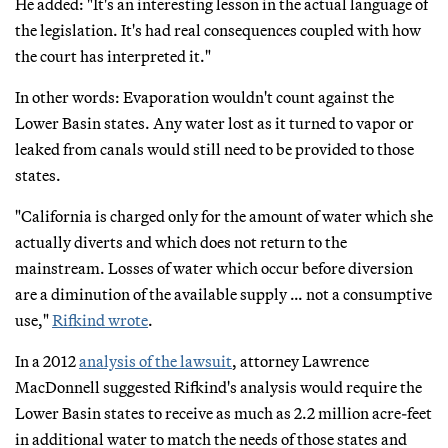
He added: "It's an interesting lesson in the actual language of
the legislation. It's had real consequences coupled with how
the court has interpreted it."
In other words: Evaporation wouldn't count against the
Lower Basin states. Any water lost as it turned to vapor or
leaked from canals would still need to be provided to those
states.
"California is charged only for the amount of water which she
actually diverts and which does not return to the
mainstream. Losses of water which occur before diversion
are a diminution of the available supply … not a consumptive
use,"
Rifkind wrote
.
In a 2012
analysis of the lawsuit
, attorney Lawrence
MacDonnell suggested Rifkind's analysis would require the
Lower Basin states to receive as much as 2.2 million acre-feet
in additional water to match the needs of those states and