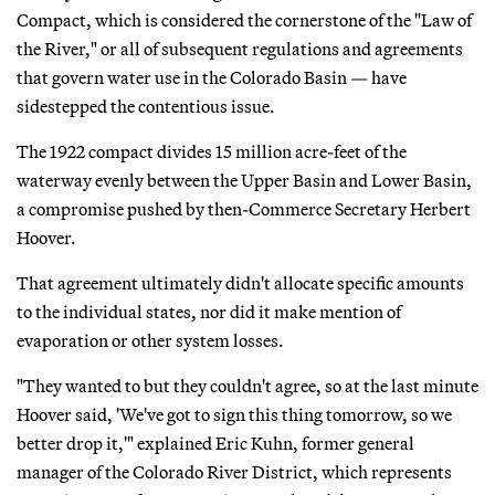
Compact, which is considered the cornerstone of the "Law of
the River," or all of subsequent regulations and agreements
that govern water use in the Colorado Basin — have
sidestepped the contentious issue.
The 1922 compact divides 15 million acre-feet of the
waterway evenly between the Upper Basin and Lower Basin,
a compromise pushed by then-Commerce Secretary Herbert
Hoover.
That agreement ultimately didn't allocate specific amounts
to the individual states, nor did it make mention of
evaporation or other system losses.
"They wanted to but they couldn't agree, so at the last minute
Hoover said, 'We've got to sign this thing tomorrow, so we
better drop it,'" explained Eric Kuhn, former general
manager of the Colorado River District, which represents