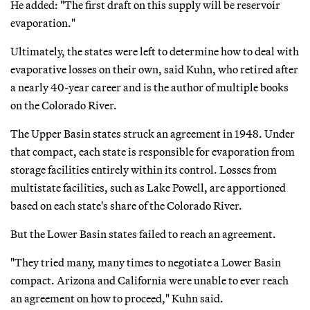
He added: "The first draft on this supply will be reservoir
evaporation."
Ultimately, the states were left to determine how to deal with
evaporative losses on their own, said Kuhn, who retired after
a nearly 40-year career and is the author of multiple books
on the Colorado River.
The Upper Basin states struck an agreement in 1948. Under
that compact, each state is responsible for evaporation from
storage facilities entirely within its control. Losses from
multistate facilities, such as Lake Powell, are apportioned
based on each state's share of the Colorado River.
But the Lower Basin states failed to reach an agreement.
"They tried many, many times to negotiate a Lower Basin
compact. Arizona and California were unable to ever reach
an agreement on how to proceed," Kuhn said.