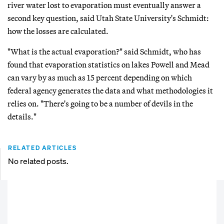
river water lost to evaporation must eventually answer a
second key question, said Utah State University's Schmidt:
how the losses are calculated.
"What is the actual evaporation?" said Schmidt, who has
found that evaporation statistics on lakes Powell and Mead
can vary by as much as 15 percent depending on which
federal agency generates the data and what methodologies it
relies on. "There's going to be a number of devils in the
details."
RELATED ARTICLES
No related posts.