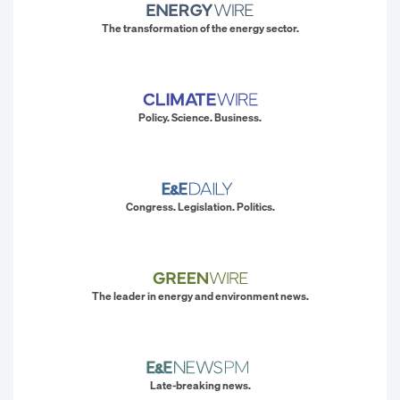
The transformation of the energy sector.
Policy. Science. Business.
Congress. Legislation. Politics.
The leader in energy and environment news.
Late-breaking news.