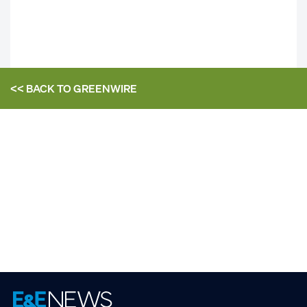
<< BACK TO
GREENWIRE