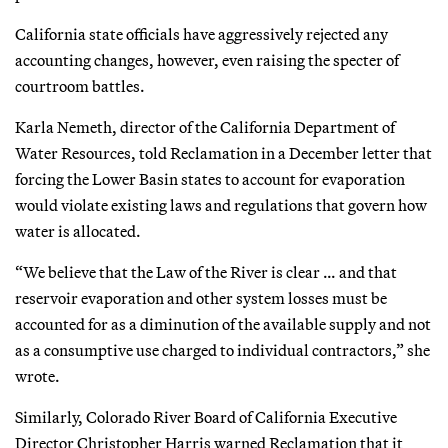
California state officials have aggressively rejected any
accounting changes, however, even raising the specter of
courtroom battles.
Karla Nemeth, director of the California Department of
Water Resources, told Reclamation in a December letter that
forcing the Lower Basin states to account for evaporation
would violate existing laws and regulations that govern how
water is allocated.
“We believe that the Law of the River is clear … and that
reservoir evaporation and other system losses must be
accounted for as a diminution of the available supply and not
as a consumptive use charged to individual contractors,” she
wrote.
Similarly, Colorado River Board of California Executive
Director Christopher Harris warned Reclamation that it