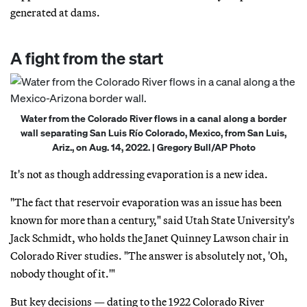
generated at dams.
A fight from the start
Water from the Colorado River flows in a canal along a border
wall separating San Luis Río Colorado, Mexico, from San Luis,
Ariz., on Aug. 14, 2022. | Gregory Bull/AP Photo
It's not as though addressing evaporation is a new idea.
"The fact that reservoir evaporation was an issue has been
known for more than a century," said Utah State University's
Jack Schmidt, who holds the Janet Quinney Lawson chair in
Colorado River studies. "The answer is absolutely not, 'Oh,
nobody thought of it.'"
But key decisions — dating to the 1922 Colorado River