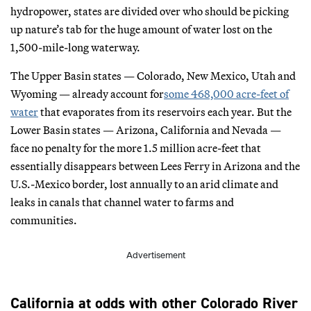
hydropower, states are divided over who should be picking
up nature’s tab for the huge amount of water lost on the
1,500-mile-long waterway.
The Upper Basin states — Colorado, New Mexico, Utah and
Wyoming — already account for
some 468,000 acre-feet of
water
that evaporates from its reservoirs each year. But the
Lower Basin states — Arizona, California and Nevada —
face no penalty for the more 1.5 million acre-feet that
essentially disappears between Lees Ferry in Arizona and the
U.S.-Mexico border, lost annually to an arid climate and
leaks in canals that channel water to farms and
communities.
Advertisement