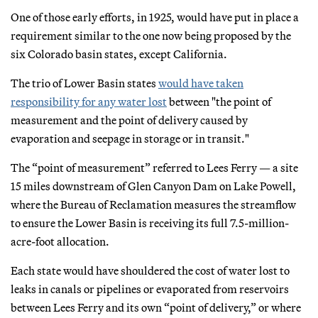
One of those early efforts, in 1925, would have put in place a
requirement similar to the one now being proposed by the
six Colorado basin states, except California.
The trio of Lower Basin states
would have taken
responsibility for any water lost
between "the point of
measurement and the point of delivery caused by
evaporation and seepage in storage or in transit."
The “point of measurement” referred to Lees Ferry — a site
15 miles downstream of Glen Canyon Dam on Lake Powell,
where the Bureau of Reclamation measures the streamflow
to ensure the Lower Basin is receiving its full 7.5-million-
acre-foot allocation.
Each state would have shouldered the cost of water lost to
leaks in canals or pipelines or evaporated from reservoirs
between Lees Ferry and its own “point of delivery,” or where