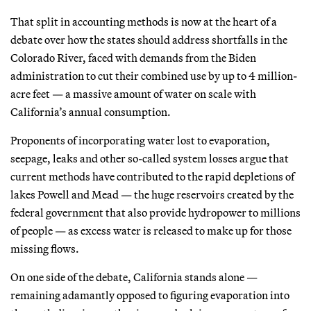
That split in accounting methods is now at the heart of a
debate over how the states should address shortfalls in the
Colorado River, faced with demands from the Biden
administration to cut their combined use by up to 4 million-
acre feet — a massive amount of water on scale with
California’s annual consumption.
Proponents of incorporating water lost to evaporation,
seepage, leaks and other so-called system losses argue that
current methods have contributed to the rapid depletions of
lakes Powell and Mead — the huge reservoirs created by the
federal government that also provide hydropower to millions
of people — as excess water is released to make up for those
missing flows.
On one side of the debate, California stands alone —
remaining adamantly opposed to figuring evaporation into