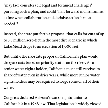
"may face considerable legal and technical challenges"
pursuing such a plan, and could "halt forward momentum at
a time when collaboration and decisive action is most
needed."
Instead, the state put forth a proposal that calls for cuts of up
to 3.3 million acre-feet in the most dire scenario in which
Lake Mead drops to an elevation of 1,000 feet.
But unlike the six-state proposal, California’s plan would
delegate cuts based on priority status on the river. As a
senior water rights holder, California must still receive its
share of water even in drier years, while more junior water
rights holders may be required to forgo some or all of their
water.
Congress declared Arizona's water rights junior to
California's in a 1968 law. That legislation is widely viewed