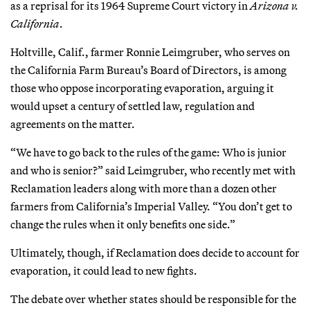
as a reprisal for its 1964 Supreme Court victory in
Arizona v.
California
.
Holtville, Calif., farmer Ronnie Leimgruber, who serves on
the California Farm Bureau’s Board of Directors, is among
those who oppose incorporating evaporation, arguing it
would upset a century of settled law, regulation and
agreements on the matter.
“We have to go back to the rules of the game: Who is junior
and who is senior?” said Leimgruber, who recently met with
Reclamation leaders along with more than a dozen other
farmers from California’s Imperial Valley. “You don’t get to
change the rules when it only benefits one side.”
Ultimately, though, if Reclamation does decide to account for
evaporation, it could lead to new fights.
The debate over whether states should be responsible for the