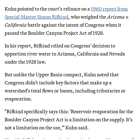
Kuhn pointed to the court's reliance on a
1960 report from
Special Master Simon Rifkind
, who weighed the
Arizona v.
California
battle against the intent of Congress when it
passed the Boulder Canyon Project Act of 1928.
In his report, Rifkind relied on Congress' decision to
apportion river water to Arizona, California and Nevada
under the 1928 law.
But unlike the Upper Basin compact, Kuhn noted that
Congress didn't include key factors that make up a
watershed's total flows or losses, including tributaries or
evaporation.
"Rifkind specifically says this: 'Reservoir evaporation for the
Boulder Canyon Project Act is a limitation on the supply. It's
not a limitation on the use,'" Kuhn said.