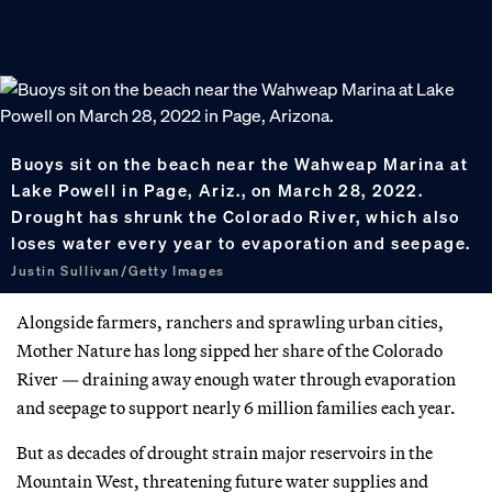
Buoys sit on the beach near the Wahweap Marina at
Lake Powell in Page, Ariz., on March 28, 2022.
Drought has shrunk the Colorado River, which also
loses water every year to evaporation and seepage.
Justin Sullivan/Getty Images
Alongside farmers, ranchers and sprawling urban cities,
Mother Nature has long sipped her share of the Colorado
River — draining away enough water through evaporation
and seepage to support nearly 6 million families each year.
But as decades of drought strain major reservoirs in the
Mountain West, threatening future water supplies and