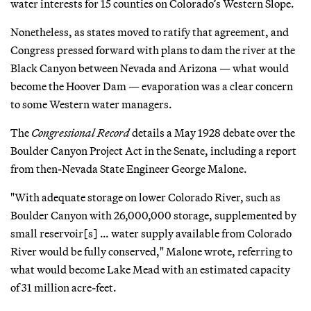
water interests for 15 counties on Colorado’s Western Slope.
Nonetheless, as states moved to ratify that agreement, and
Congress pressed forward with plans to dam the river at the
Black Canyon between Nevada and Arizona — what would
become the Hoover Dam — evaporation was a clear concern
to some Western water managers.
The
Congressional Record
details a May 1928 debate over the
Boulder Canyon Project Act in the Senate, including a report
from then-Nevada State Engineer George Malone.
"With adequate storage on lower Colorado River, such as
Boulder Canyon with 26,000,000 storage, supplemented by
small reservoir[s] … water supply available from Colorado
River would be fully conserved," Malone wrote, referring to
what would become Lake Mead with an estimated capacity
of 31 million acre-feet.