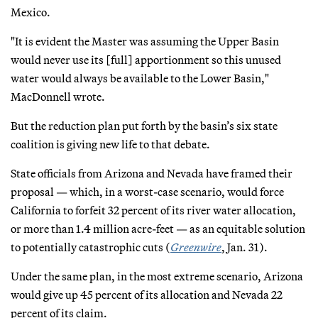
Mexico.
"It is evident the Master was assuming the Upper Basin
would never use its [full] apportionment so this unused
water would always be available to the Lower Basin,"
MacDonnell wrote.
But the reduction plan put forth by the basin’s six state
coalition is giving new life to that debate.
State officials from Arizona and Nevada have framed their
proposal — which, in a worst-case scenario, would force
California to forfeit 32 percent of its river water allocation,
or more than 1.4 million acre-feet — as an equitable solution
to potentially catastrophic cuts (
Greenwire
, Jan. 31).
Under the same plan, in the most extreme scenario, Arizona
would give up 45 percent of its allocation and Nevada 22
percent of its claim.