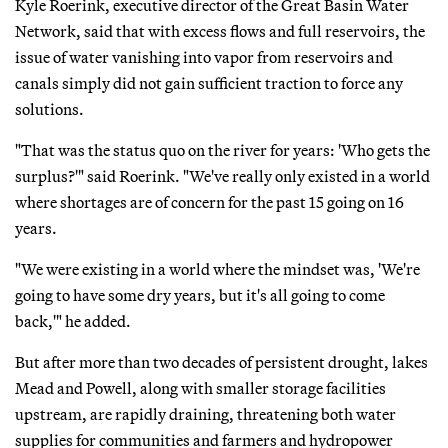
Kyle Roerink, executive director of the Great Basin Water
Network, said that with excess flows and full reservoirs, the
issue of water vanishing into vapor from reservoirs and
canals simply did not gain sufficient traction to force any
solutions.
"That was the status quo on the river for years: 'Who gets the
surplus?'" said Roerink. "We've really only existed in a world
where shortages are of concern for the past 15 going on 16
years.
"We were existing in a world where the mindset was, 'We're
going to have some dry years, but it's all going to come
back,'" he added.
But after more than two decades of persistent drought, lakes
Mead and Powell, along with smaller storage facilities
upstream, are rapidly draining, threatening both water
supplies for communities and farmers and hydropower