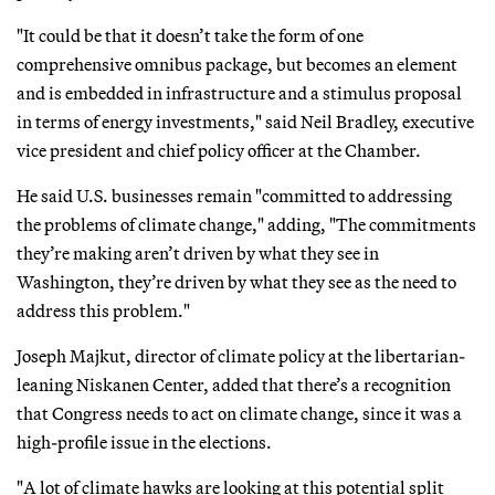
"It could be that it doesn’t take the form of one
comprehensive omnibus package, but becomes an element
and is embedded in infrastructure and a stimulus proposal
in terms of energy investments," said Neil Bradley, executive
vice president and chief policy officer at the Chamber.
He said U.S. businesses remain "committed to addressing
the problems of climate change," adding, "The commitments
they’re making aren’t driven by what they see in
Washington, they’re driven by what they see as the need to
address this problem."
Joseph Majkut, director of climate policy at the libertarian-
leaning Niskanen Center, added that there’s a recognition
that Congress needs to act on climate change, since it was a
high-profile issue in the elections.
"A lot of climate hawks are looking at this potential split