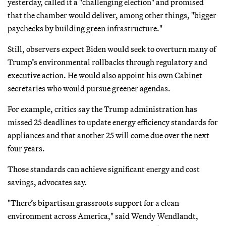
yesterday, called it a "challenging election" and promised
that the chamber would deliver, among other things, "bigger
paychecks by building green infrastructure."
Still, observers expect Biden would seek to overturn many of
Trump’s environmental rollbacks through regulatory and
executive action. He would also appoint his own Cabinet
secretaries who would pursue greener agendas.
For example, critics say the Trump administration has
missed 25 deadlines to update energy efficiency standards for
appliances and that another 25 will come due over the next
four years.
Those standards can achieve significant energy and cost
savings, advocates say.
"There’s bipartisan grassroots support for a clean
environment across America," said Wendy Wendlandt,