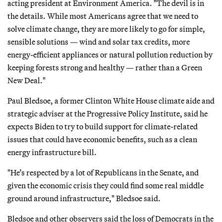
acting president at Environment America. "The devil is in
the details. While most Americans agree that we need to
solve climate change, they are more likely to go for simple,
sensible solutions — wind and solar tax credits, more
energy-efficient appliances or natural pollution reduction by
keeping forests strong and healthy — rather than a Green
New Deal."
Paul Bledsoe, a former Clinton White House climate aide and
strategic adviser at the Progressive Policy Institute, said he
expects Biden to try to build support for climate-related
issues that could have economic benefits, such as a clean
energy infrastructure bill.
"He’s respected by a lot of Republicans in the Senate, and
given the economic crisis they could find some real middle
ground around infrastructure," Bledsoe said.
Bledsoe and other observers said the loss of Democrats in the