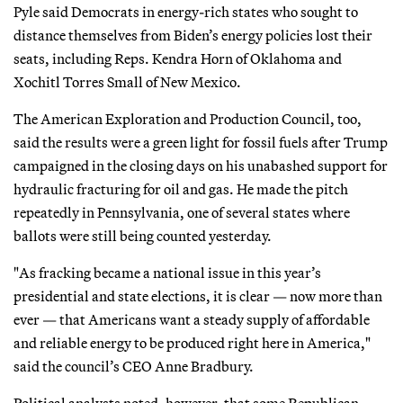
Pyle said Democrats in energy-rich states who sought to
distance themselves from Biden’s energy policies lost their
seats, including Reps. Kendra Horn of Oklahoma and
Xochitl Torres Small of New Mexico.
The American Exploration and Production Council, too,
said the results were a green light for fossil fuels after Trump
campaigned in the closing days on his unabashed support for
hydraulic fracturing for oil and gas. He made the pitch
repeatedly in Pennsylvania, one of several states where
ballots were still being counted yesterday.
"As fracking became a national issue in this year’s
presidential and state elections, it is clear — now more than
ever — that Americans want a steady supply of affordable
and reliable energy to be produced right here in America,"
said the council’s CEO Anne Bradbury.
Political analysts noted, however, that some Republican