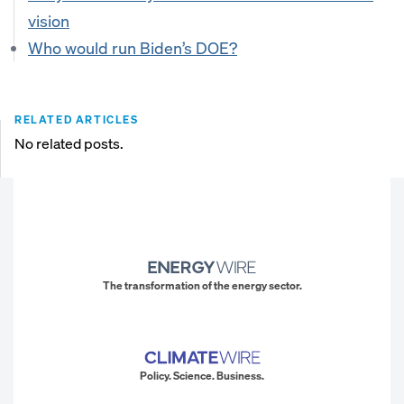
vision
Who would run Biden’s DOE?
RELATED ARTICLES
No related posts.
The transformation of the energy sector.
Policy. Science. Business.