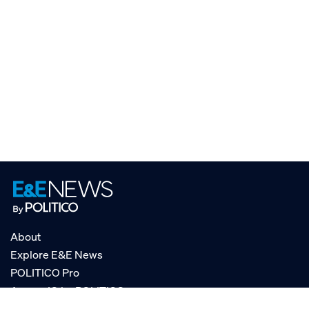
About
Explore E&E News
POLITICO Pro
AgencyIQ by POLITICO
RSS