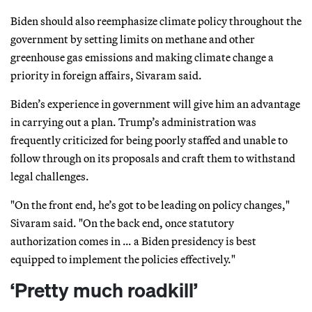
Biden should also reemphasize climate policy throughout the
government by setting limits on methane and other
greenhouse gas emissions and making climate change a
priority in foreign affairs, Sivaram said.
Biden’s experience in government will give him an advantage
in carrying out a plan. Trump’s administration was
frequently criticized for being poorly staffed and unable to
follow through on its proposals and craft them to withstand
legal challenges.
"On the front end, he’s got to be leading on policy changes,"
Sivaram said. "On the back end, once statutory
authorization comes in … a Biden presidency is best
equipped to implement the policies effectively."
‘Pretty much roadkill’