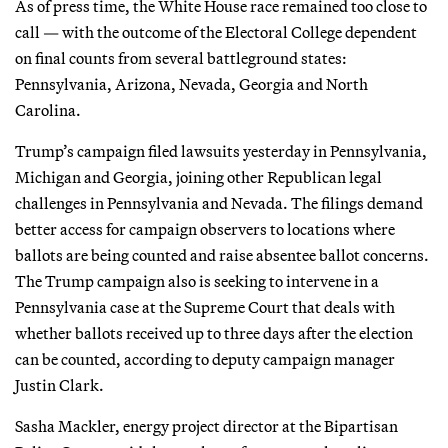
As of press time, the White House race remained too close to
call — with the outcome of the Electoral College dependent
on final counts from several battleground states:
Pennsylvania, Arizona, Nevada, Georgia and North
Carolina.
Trump’s campaign filed lawsuits yesterday in Pennsylvania,
Michigan and Georgia, joining other Republican legal
challenges in Pennsylvania and Nevada. The filings demand
better access for campaign observers to locations where
ballots are being counted and raise absentee ballot concerns.
The Trump campaign also is seeking to intervene in a
Pennsylvania case at the Supreme Court that deals with
whether ballots received up to three days after the election
can be counted, according to deputy campaign manager
Justin Clark.
Sasha Mackler, energy project director at the Bipartisan