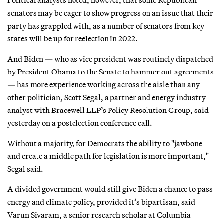
senators may be eager to show progress on an issue that their
party has grappled with, as a number of senators from key
states will be up for reelection in 2022.
And Biden — who as vice president was routinely dispatched
by President Obama to the Senate to hammer out agreements
— has more experience working across the aisle than any
other politician, Scott Segal, a partner and energy industry
analyst with Bracewell LLP’s Policy Resolution Group, said
yesterday on a postelection conference call.
Without a majority, for Democrats the ability to "jawbone
and create a middle path for legislation is more important,"
Segal said.
A divided government would still give Biden a chance to pass
energy and climate policy, provided it’s bipartisan, said
Varun Sivaram, a senior research scholar at Columbia