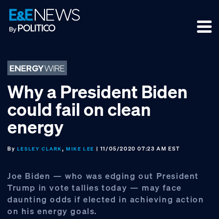
Skip
Skip
Skip
to
to
to
primary
main
footer
navigation
content
Why a President Biden
could fail on clean
energy
By
,
| 11/05/2020 07:23 AM EST
LESLEY CLARK
MIKE LEE
Joe Biden — who was edging out President
Trump in vote tallies today — may face
daunting odds if elected in achieving action
on his energy goals.