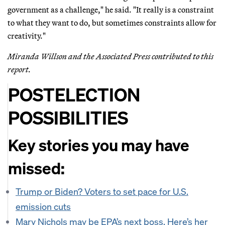
government as a challenge," he said. "It really is a constraint
to what they want to do, but sometimes constraints allow for
creativity."
Miranda Willson and the Associated Press contributed to this
report.
POSTELECTION
POSSIBILITIES
Key stories you may have
missed:
Trump or Biden? Voters to set pace for U.S.
emission cuts
Mary Nichols may be EPA’s next boss. Here’s her