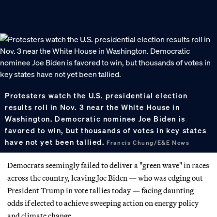
Protesters watch the U.S. presidential election
results roll in Nov. 3 near the White House in
Washington. Democratic nominee Joe Biden is
favored to win, but thousands of votes in key states
have not yet been tallied.
Francis Chung/E&E News
Democrats seemingly failed to deliver a "green wave" in races
across the country, leaving Joe Biden — who was edging out
President Trump in vote tallies today — facing daunting
odds if elected to achieve sweeping action on energy policy
and climate change.