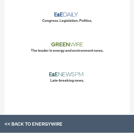
Congress. Legislation. Politics.
The leader in energy and environment news.
Late-breaking news.
<< BACK TO
ENERGYWIRE