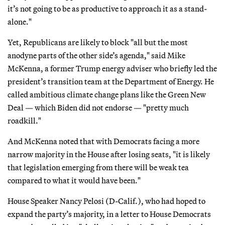
it’s not going to be as productive to approach it as a stand-
alone."
Yet, Republicans are likely to block "all but the most
anodyne parts of the other side’s agenda," said Mike
McKenna, a former Trump energy adviser who briefly led the
president’s transition team at the Department of Energy. He
called ambitious climate change plans like the Green New
Deal — which Biden did not endorse — "pretty much
roadkill."
And McKenna noted that with Democrats facing a more
narrow majority in the House after losing seats, "it is likely
that legislation emerging from there will be weak tea
compared to what it would have been."
House Speaker Nancy Pelosi (D-Calif.), who had hoped to
expand the party’s majority, in a letter to House Democrats