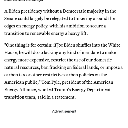
A Biden presidency without a Democratic majority in the
Senate could largely be relegated to tinkering around the
edges on energy policy, with his ambition to secure a
transition to renewable energy a heavy lift.
"One thing is for certain: if Joe Biden shuffles into the White
House, he will do so lacking any kind of mandate to make
energy more expensive, restrict the use of our domestic
natural resources, ban fracking on federal lands, or impose a
carbon tax or other restrictive carbon policies on the
American public," Tom Pyle, president of the American
Energy Alliance, who led Trump’s Energy Department
transition team, said in a statement.
Advertisement