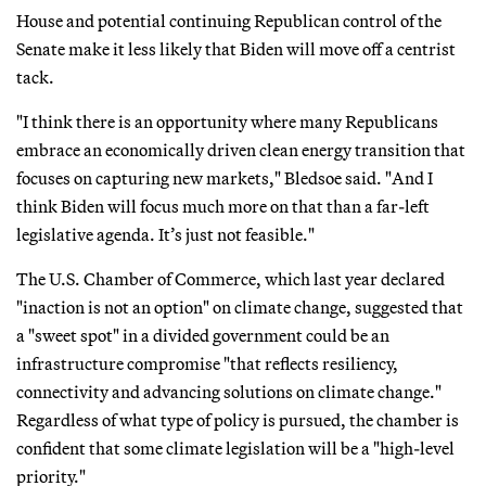
House and potential continuing Republican control of the
Senate make it less likely that Biden will move off a centrist
tack.
"I think there is an opportunity where many Republicans
embrace an economically driven clean energy transition that
focuses on capturing new markets," Bledsoe said. "And I
think Biden will focus much more on that than a far-left
legislative agenda. It’s just not feasible."
The U.S. Chamber of Commerce, which last year declared
"inaction is not an option" on climate change, suggested that
a "sweet spot" in a divided government could be an
infrastructure compromise "that reflects resiliency,
connectivity and advancing solutions on climate change."
Regardless of what type of policy is pursued, the chamber is
confident that some climate legislation will be a "high-level
priority."