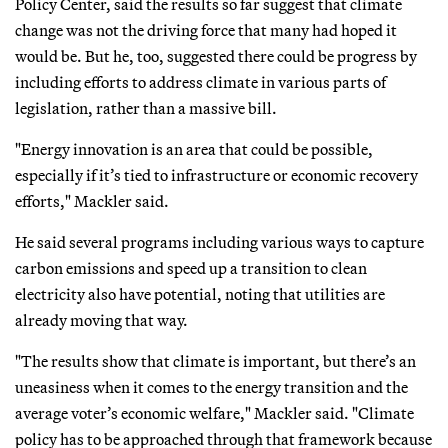
Policy Center, said the results so far suggest that climate
change was not the driving force that many had hoped it
would be. But he, too, suggested there could be progress by
including efforts to address climate in various parts of
legislation, rather than a massive bill.
"Energy innovation is an area that could be possible,
especially if it’s tied to infrastructure or economic recovery
efforts," Mackler said.
He said several programs including various ways to capture
carbon emissions and speed up a transition to clean
electricity also have potential, noting that utilities are
already moving that way.
"The results show that climate is important, but there’s an
uneasiness when it comes to the energy transition and the
average voter’s economic welfare," Mackler said. "Climate
policy has to be approached through that framework because