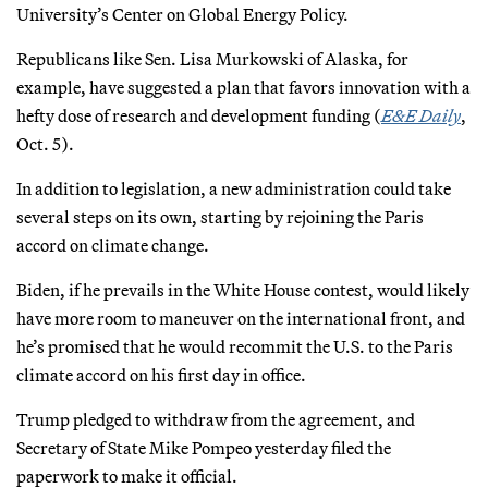
University’s Center on Global Energy Policy.
Republicans like Sen. Lisa Murkowski of Alaska, for
example, have suggested a plan that favors innovation with a
hefty dose of research and development funding (
E&E Daily
,
Oct. 5).
In addition to legislation, a new administration could take
several steps on its own, starting by rejoining the Paris
accord on climate change.
Biden, if he prevails in the White House contest, would likely
have more room to maneuver on the international front, and
he’s promised that he would recommit the U.S. to the Paris
climate accord on his first day in office.
Trump pledged to withdraw from the agreement, and
Secretary of State Mike Pompeo yesterday filed the
paperwork to make it official.