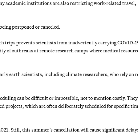
ny academic institutions are also restricting work-related travel,
 being postponed or canceled.
ch trips prevents scientists from inadvertently carrying COVID-1
lity of outbreaks at remote research camps where medical resour
ularly earth scientists, including climate researchers, who rely on r
duling can be difficult or impossible, not to mention costly. They
d projects, which are often deliberately scheduled for specific tim
21. Still, this summer’s cancellation will cause significant delays