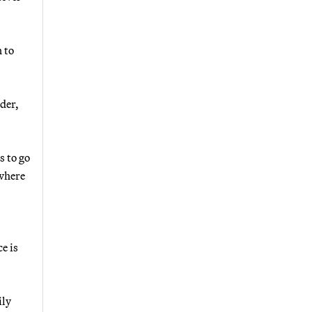
 to
lder,
s to go
 where
e is
ily