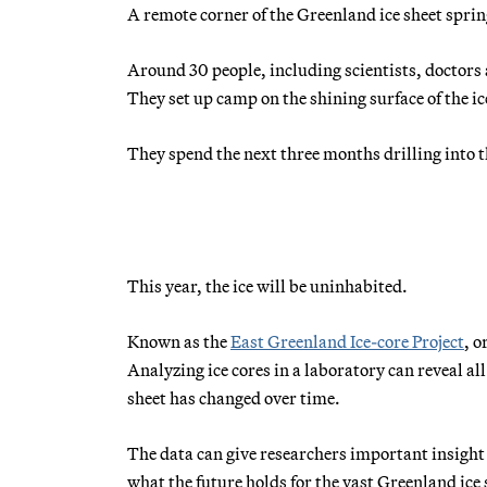
A remote corner of the Greenland ice sheet sprin
Around 30 people, including scientists, doctors a
They set up camp on the shining surface of the i
They spend the next three months drilling into th
This year, the ice will be uninhabited.
Known as the
East Greenland Ice-core Project
, o
Analyzing ice cores in a laboratory can reveal al
sheet has changed over time.
The data can give researchers important insight
what the future holds for the vast Greenland ice 