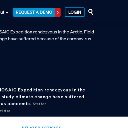
ut
REQUEST A DEMO
LOGIN
MOSAiC Expedition rendezvous in the
o study climate change have suffered
irus pandemic.
Steffen
itter
RELATED ARTICLES