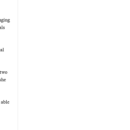
inging
als
cal
 two
she
 able