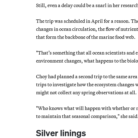
Still, even a delay could be a snarl in her researc
The trip was scheduled in April for a reason. Th
changes in ocean circulation, the flow of nutrien
that form the backbone of the marine food web.
"That’s something that all ocean scientists and e
environment changes, what happens to the biolog
Choy had planned a second trip to the same area 
trips to investigate how the ecosystem changes w
might not collect any spring observations at all.
"Who knows what will happen with whether or not 
to maintain that seasonal comparison," she said
Silver linings