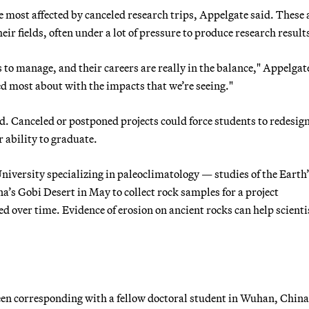
e most affected by canceled research trips, Appelgate said. These 
eir fields, often under a lot of pressure to produce research result
s to manage, and their careers are really in the balance," Appelgat
ed most about with the impacts that we’re seeing."
d. Canceled or postponed projects could force students to redesign
r ability to graduate.
niversity specializing in paleoclimatology — studies of the Earth
a’s Gobi Desert in May to collect rock samples for a project
d over time. Evidence of erosion on ancient rocks can help scienti
 been corresponding with a fellow doctoral student in Wuhan, Chin