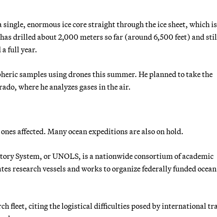
a single, enormous ice core straight through the ice sheet, which i
as drilled about 2,000 meters so far (around 6,500 feet) and stil
a full year.
heric samples using drones this summer. He planned to take the
rado, where he analyzes gases in the air.
ones affected. Many ocean expeditions are also on hold.
ory System, or UNOLS, is a nationwide consortium of academic
ates research vessels and works to organize federally funded ocean
fleet, citing the logistical difficulties posed by international tr