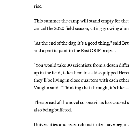
rise.
This summer the camp will stand empty for the fi
cancel the 2020 field season, citing growing al
"At the end of the day, it’s a good thing," said B
and a participant in the EastGRIP project.
"You would take 30 scientists from a dozen diffe
up in the field, take them in a ski-equipped Herc
they’ll be living in close quarters with each othe
Vaughn said. "Thinking that through, it’s like 
The spread of the novel coronavirus has caused s
also being buffeted.
Universities and research institutes have begu